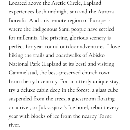
Located above the Arctic Circle, Lapland
experiences both midnight sun and the Aurora
Borealis. And this remote region of Europe is
where the Indigenous Sámi people have settled
for millennia. The pristine, glorious scenery is
perfect for year-round outdoor adventures. I love
hiking the trails and boardwalks of Abisko
National Park (Lapland at its best) and visiting
Gammelstad, the best-preserved church town
from the 15th century. For an utterly unique stay,
try a deluxe cabin deep in the forest, a glass cube
suspended from the trees, a guestroom floating
on a river, or Jukkasjärvi’s Ice hotel, rebuilt every
year with blocks of ice from the nearby Torne
river.