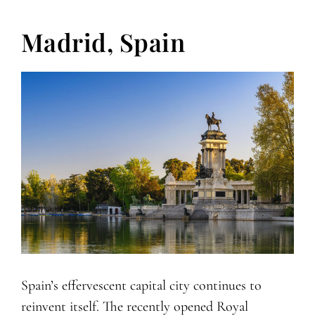
Madrid, Spain
Spain’s effervescent capital city continues to
reinvent itself. The recently opened Royal