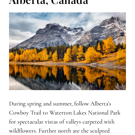
During spring and summer, follow Alberta’s
Cowboy Trail to Waterton Lakes National Park
for spectacular vistas of valleys carpeted with
wildflowers. Further north are the sculpted