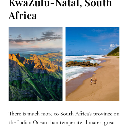
KwaZulu-Natal, South
Africa
There is much more to South Africa’s province on
the Indian Ocean than temperate climates, great