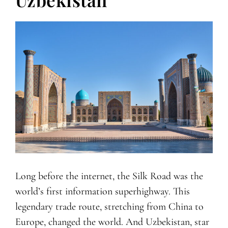
Long before the internet, the Silk Road was the
world’s first information superhighway. This
legendary trade route, stretching from China to
Europe, changed the world. And Uzbekistan, star