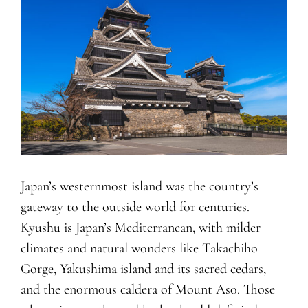
Japan’s westernmost island was the country’s
gateway to the outside world for centuries.
Kyushu is Japan’s Mediterranean, with milder
climates and natural wonders like Takachiho
Gorge, Yakushima island and its sacred cedars,
and the enormous caldera of Mount Aso. Those