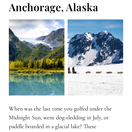
Anchorage, Alaska
When was the last time you golfed under the
Midnight Sun, went dog-sledding in July, or
paddle boarded in a glacial lake? These