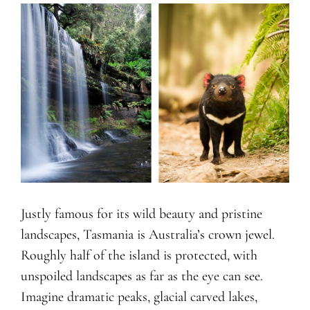
Justly famous for its wild beauty and pristine
landscapes, Tasmania is Australia’s crown jewel.
Roughly half of the island is protected, with
unspoiled landscapes as far as the eye can see.
Imagine dramatic peaks, glacial carved lakes,