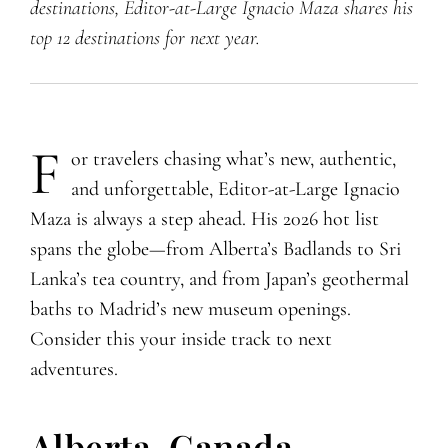
destinations, Editor-at-Large Ignacio Maza shares his
top 12 destinations for next year.
F
​​​or travelers chasing what’s new, authentic,
and unforgettable, Editor-at-Large Ignacio
Maza is always a step ahead. His 2026 hot list
spans the globe—from Alberta’s Badlands to Sri
Lanka’s tea country, and from Japan’s geothermal
baths to Madrid’s new museum openings.
Consider this your inside track to next
adventures.
Alberta, Canada