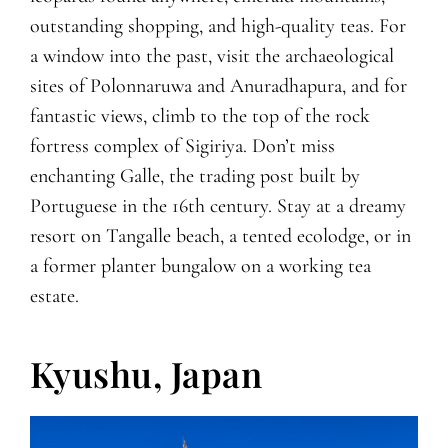
outstanding shopping, and high-quality teas. For
a window into the past, visit the archaeological
sites of Polonnaruwa and Anuradhapura, and for
fantastic views, climb to the top of the rock
fortress complex of Sigiriya. Don’t miss
enchanting Galle, the trading post built by
Portuguese in the 16th century. Stay at a dreamy
resort on Tangalle beach, a tented ecolodge, or in
a former planter bungalow on a working tea
estate.
Kyushu, Japan