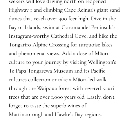
seekers will love driving north on reopened
Highway 1 and climbing Cape Reinga’s giant sand
dunes that reach over 400 feet high. Dive in the
Bay of Islands, swim at Coromandel Peninsula’s
Instagram-worthy Cathedral Cove, and hike the
Tongariro Alpine Crossing for turquoise lakes
and phenomenal views. Add a dose of Māori
culture to your journey by visiting Wellington’s
Te Papa Tongarewa Museum and its Pacific
cultures collection or take a Māori-led walk
through the Waipoua forest with revered kauri
trees that are over 1,000 years old. Lastly, don’t
forget to taste the superb wines of
Martinborough and Hawke’s Bay regions.