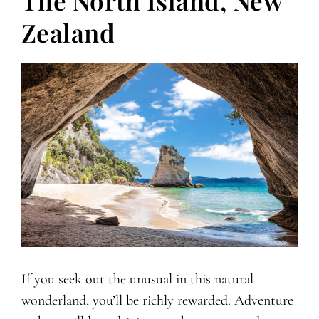
The North Island, New
Zealand
If you seek out the unusual in this natural
wonderland, you’ll be richly rewarded. Adventure