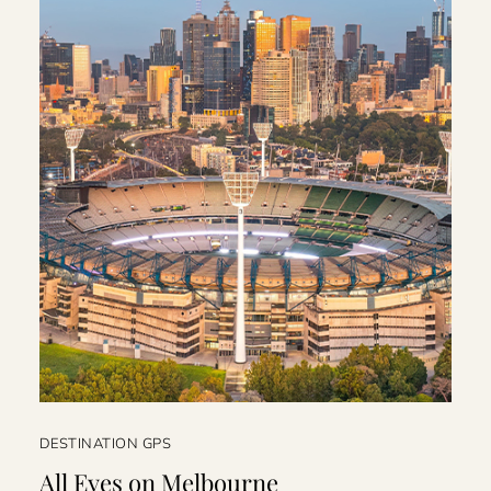
DESTINATION GPS
All Eyes on Melbourne