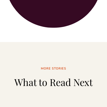
MORE STORIES
What to Read Next