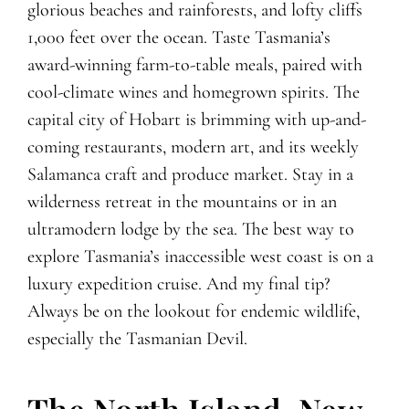
glorious beaches and rainforests, and lofty cliffs
1,000 feet over the ocean. Taste Tasmania’s
award-winning farm-to-table meals, paired with
cool-climate wines and homegrown spirits. The
capital city of Hobart is brimming with up-and-
coming restaurants, modern art, and its weekly
Salamanca craft and produce market. Stay in a
wilderness retreat in the mountains or in an
ultramodern lodge by the sea. The best way to
explore Tasmania’s inaccessible west coast is on a
luxury expedition cruise. And my final tip?
Always be on the lookout for endemic wildlife,
especially the Tasmanian Devil.