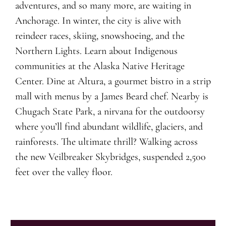
adventures, and so many more, are waiting in
Anchorage. In winter, the city is alive with
reindeer races, skiing, snowshoeing, and the
Northern Lights. Learn about Indigenous
communities at the Alaska Native Heritage
Center. Dine at Altura, a gourmet bistro in a strip
mall with menus by a James Beard chef. Nearby is
Chugach State Park, a nirvana for the outdoorsy
where you’ll find abundant wildlife, glaciers, and
rainforests. The ultimate thrill? Walking across
the new Veilbreaker Skybridges, suspended 2,500
feet over the valley floor.