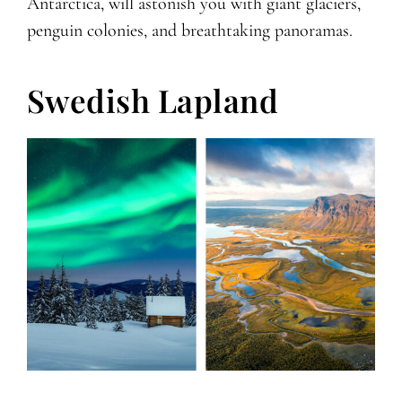
Antarctica, will astonish you with giant glaciers,
penguin colonies, and breathtaking panoramas.
Swedish Lapland