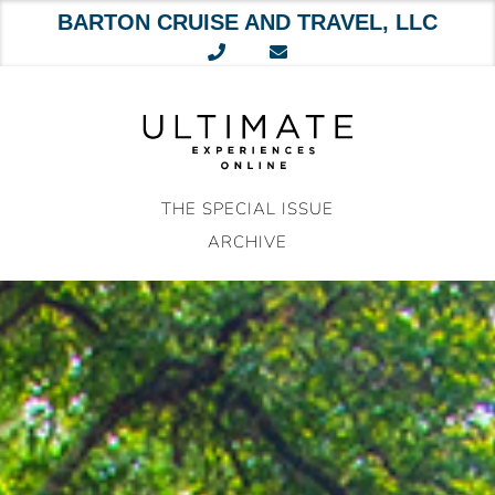
BARTON CRUISE AND TRAVEL, LLC
Skip
to
content
THE SPECIAL ISSUE
ARCHIVE