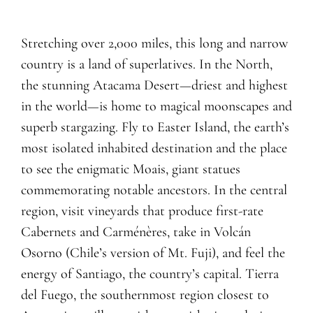
Stretching over 2,000 miles, this long and narrow
country is a land of superlatives. In the North,
the stunning Atacama Desert—driest and highest
in the world—is home to magical moonscapes and
superb stargazing. Fly to Easter Island, the earth’s
most isolated inhabited destination and the place
to see the enigmatic Moais, giant statues
commemorating notable ancestors. In the central
region, visit vineyards that produce first-rate
Cabernets and Carménères, take in Volcán
Osorno (Chile’s version of Mt. Fuji), and feel the
energy of Santiago, the country’s capital. Tierra
del Fuego, the southernmost region closest to