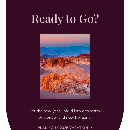
Ready to Go?
Let the new year unfold into a tapestry
of wonder and new horizons.
PLAN YOUR 2026 VACATION