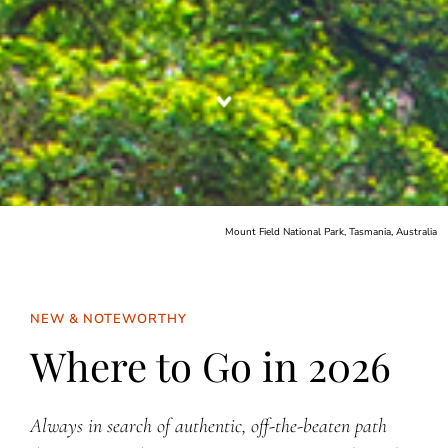
Mount Field National Park, Tasmania, Australia
NEW & NOTEWORTHY
Where to Go in 2026
Always in search of authentic, off-the-beaten path