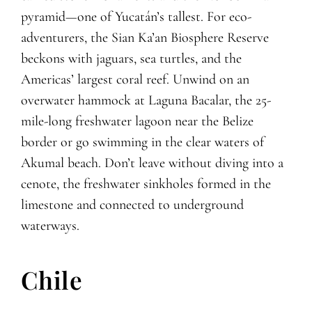
pyramid—one of Yucatán’s tallest. For eco-
adventurers, the Sian Ka’an Biosphere Reserve
beckons with jaguars, sea turtles, and the
Americas’ largest coral reef. Unwind on an
overwater hammock at Laguna Bacalar, the 25-
mile-long freshwater lagoon near the Belize
border or go swimming in the clear waters of
Akumal beach. Don’t leave without diving into a
cenote, the freshwater sinkholes formed in the
limestone and connected to underground
waterways.
Chile