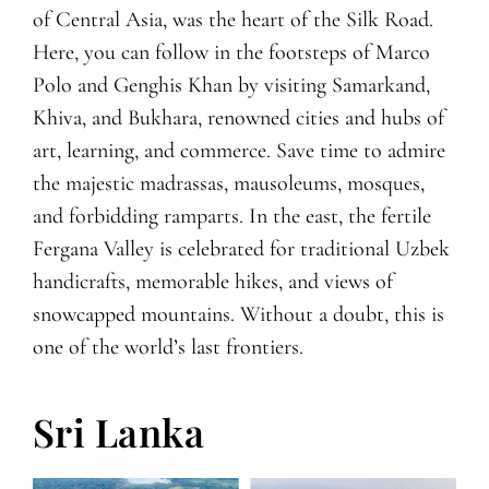
of Central Asia, was the heart of the Silk Road.
Here, you can follow in the footsteps of Marco
Polo and Genghis Khan by visiting Samarkand,
Khiva, and Bukhara, renowned cities and hubs of
art, learning, and commerce. Save time to admire
the majestic madrassas, mausoleums, mosques,
and forbidding ramparts. In the east, the fertile
Fergana Valley is celebrated for traditional Uzbek
handicrafts, memorable hikes, and views of
snowcapped mountains. Without a doubt, this is
one of the world’s last frontiers.
Sri Lanka