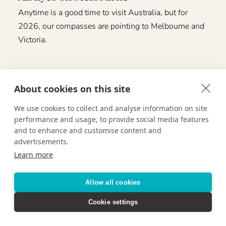
Anytime is a good time to visit Australia, but for
2026, our compasses are pointing to Melbourne and
Victoria.
About cookies on this site
We use cookies to collect and analyse information on site
performance and usage, to provide social media features
and to enhance and customise content and
advertisements.
Learn more
Allow all cookies
Cookie settings