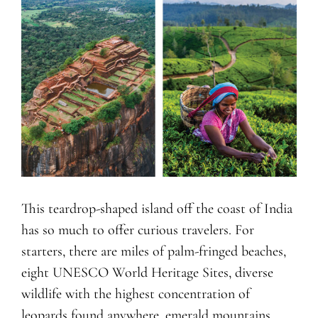
This teardrop-shaped island off the coast of India
has so much to offer curious travelers. For
starters, there are miles of palm-fringed beaches,
eight UNESCO World Heritage Sites, diverse
wildlife with the highest concentration of
leopards found anywhere, emerald mountains,