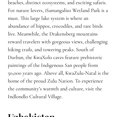
beaches, distinct ecosystems, and exciting safaris.
For nature lovers, iSamangaliso Wetland Park is a
must. This large lake system is where an
abundance of hippos, crocodiles, and rare birds
live. Meanwhile, the Drakensberg mountains
reward travelers with gorgeous views, challenging
hiking trails, and towering peaks. South of
Durban, the KwaXolo caves feature prehistoric
paintings of the Indigenous San people from
50,000 years ago. Above all, KwaZulu-Natal is the
home of the proud Zulu Nation. To experience
the community’s warmth and culture, visit the
Indlondlo Cultural Village.
Uzbekistan