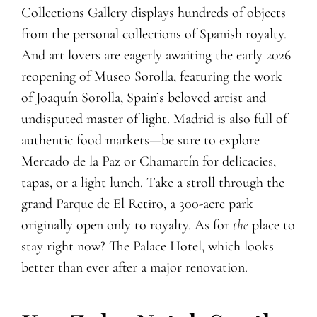
Collections Gallery displays hundreds of objects
from the personal collections of Spanish royalty.
And art lovers are eagerly awaiting the early 2026
reopening of Museo Sorolla, featuring the work
of Joaquín Sorolla, Spain’s beloved artist and
undisputed master of light. Madrid is also full of
authentic food markets—be sure to explore
Mercado de la Paz or Chamartín for delicacies,
tapas, or a light lunch. Take a stroll through the
grand Parque de El Retiro, a 300-acre park
originally open only to royalty. As for
the
place to
stay right now? The Palace Hotel, which looks
better than ever after a major renovation.