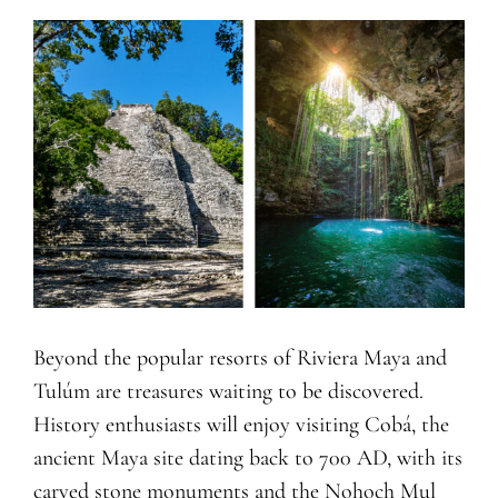
Beyond the popular resorts of Riviera Maya and
Tulúm are treasures waiting to be discovered.
History enthusiasts will enjoy visiting Cobá, the
ancient Maya site dating back to 700 AD, with its
carved stone monuments and the Nohoch Mul