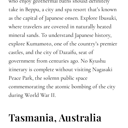
who enjoy geothermal baths should definitely
take in Beppu, a city and spa resort that’s known
as the capital of Japanese onsen. Explore Ibusuki,
where travelers are covered in naturally heated
mineral sands. To understand Japanese history,
explore Kumamoto, one of the country’s premier
castles, and the city of Dazaifu, seat of
government from centuries ago. No Kyushu
itinerary is complete without visiting Nagasaki
Peace Park, the solemn public space
commemorating the atomic bombing of the city
during World War II.
Tasmania, Australia