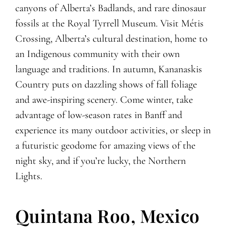
canyons of Alberta’s Badlands, and rare dinosaur
fossils at the Royal Tyrrell Museum. Visit Métis
Crossing, Alberta’s cultural destination, home to
an Indigenous community with their own
language and traditions. In autumn, Kananaskis
Country puts on dazzling shows of fall foliage
and awe-inspiring scenery. Come winter, take
advantage of low-season rates in Banff and
experience its many outdoor activities, or sleep in
a futuristic geodome for amazing views of the
night sky, and if you’re lucky, the Northern
Lights.
Quintana Roo, Mexico