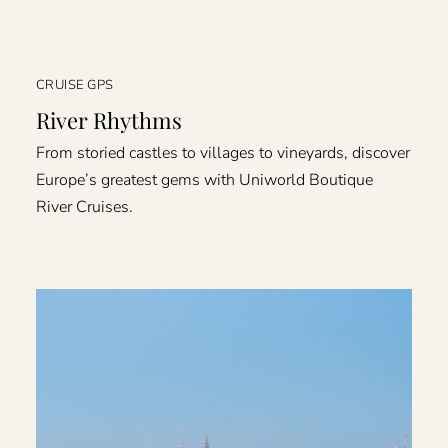
CRUISE GPS
River Rhythms
From storied castles to villages to vineyards, discover
Europe’s greatest gems with Uniworld Boutique
River Cruises.