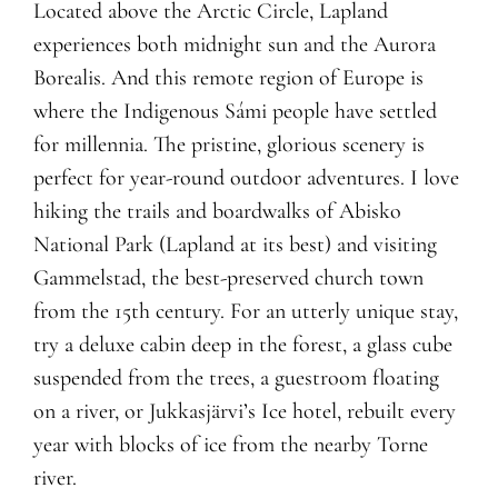
Located above the Arctic Circle, Lapland
experiences both midnight sun and the Aurora
Borealis. And this remote region of Europe is
where the Indigenous Sámi people have settled
for millennia. The pristine, glorious scenery is
perfect for year-round outdoor adventures. I love
hiking the trails and boardwalks of Abisko
National Park (Lapland at its best) and visiting
Gammelstad, the best-preserved church town
from the 15th century. For an utterly unique stay,
try a deluxe cabin deep in the forest, a glass cube
suspended from the trees, a guestroom floating
on a river, or Jukkasjärvi’s Ice hotel, rebuilt every
year with blocks of ice from the nearby Torne
river.