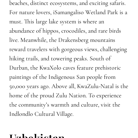
beaches, distinct ecosystems, and exciting safaris.
For nature lovers, iSamangaliso Wetland Park is a
must. This large lake system is where an
abundance of hippos, crocodiles, and rare birds
live. Meanwhile, the Drakensberg mountains
reward travelers with gorgeous views, challenging
hiking trails, and towering peaks. South of
Durban, the KwaXolo caves feature prehistoric
paintings of the Indigenous San people from
50,000 years ago. Above all, KwaZulu-Natal is the
home of the proud Zulu Nation. To experience
the community’s warmth and culture, visit the
Indlondlo Cultural Village.
Uzbekistan