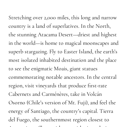
Stretching over 2,000 miles, this long and narrow
country is a land of superlatives. In the North,
the stunning Atacama Desert—driest and highest
in the world—is home to magical moonscapes and
superb stargazing. Fly to Easter Island, the earth’s
most isolated inhabited destination and the place
to see the enigmatic Moais, giant statues
commemorating notable ancestors. In the central
region, visit vineyards that produce first-rate
Cabernets and Carménères, take in Volcán
Osorno (Chile’s version of Mt. Fuji), and feel the
energy of Santiago, the country’s capital. Tierra
del Fuego, the southernmost region closest to