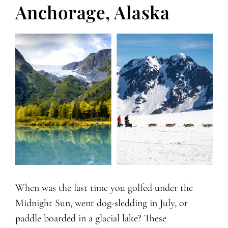
Anchorage, Alaska
When was the last time you golfed under the
Midnight Sun, went dog-sledding in July, or
paddle boarded in a glacial lake? These