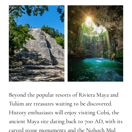
Beyond the popular resorts of Riviera Maya and
Tulúm are treasures waiting to be discovered.
History enthusiasts will enjoy visiting Cobá, the
ancient Maya site dating back to 700 AD, with its
carved stone monuments and the Nohoch Mul