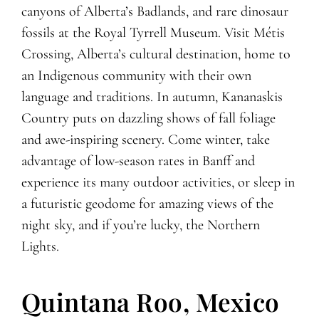
canyons of Alberta’s Badlands, and rare dinosaur
fossils at the Royal Tyrrell Museum. Visit Métis
Crossing, Alberta’s cultural destination, home to
an Indigenous community with their own
language and traditions. In autumn, Kananaskis
Country puts on dazzling shows of fall foliage
and awe-inspiring scenery. Come winter, take
advantage of low-season rates in Banff and
experience its many outdoor activities, or sleep in
a futuristic geodome for amazing views of the
night sky, and if you’re lucky, the Northern
Lights.
Quintana Roo, Mexico