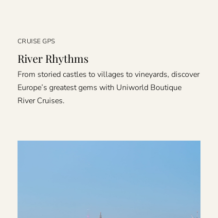
CRUISE GPS
River Rhythms
From storied castles to villages to vineyards, discover
Europe’s greatest gems with Uniworld Boutique
River Cruises.