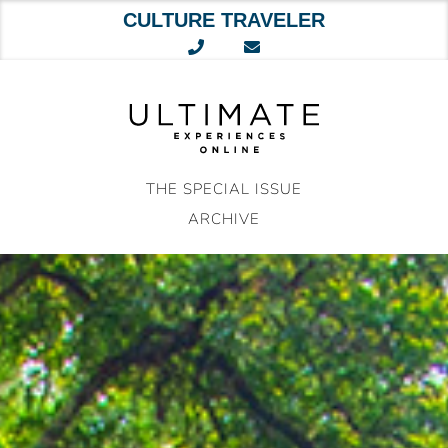
CULTURE TRAVELER
Skip
to
content
THE SPECIAL ISSUE
ARCHIVE