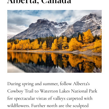
During spring and summer, follow Alberta’s
Cowboy Trail to Waterton Lakes National Park
for spectacular vistas of valleys carpeted with
wildflowers. Further north are the sculpted