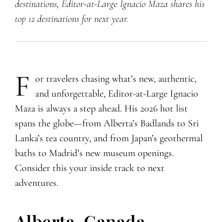
destinations, Editor-at-Large Ignacio Maza shares his
top 12 destinations for next year.
F
​​​or travelers chasing what’s new, authentic,
and unforgettable, Editor-at-Large Ignacio
Maza is always a step ahead. His 2026 hot list
spans the globe—from Alberta’s Badlands to Sri
Lanka’s tea country, and from Japan’s geothermal
baths to Madrid’s new museum openings.
Consider this your inside track to next
adventures.
Alberta, Canada