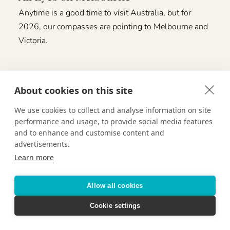
Anytime is a good time to visit Australia, but for
2026, our compasses are pointing to Melbourne and
Victoria.
About cookies on this site
We use cookies to collect and analyse information on site
performance and usage, to provide social media features
and to enhance and customise content and
advertisements.
Learn more
Allow all cookies
Cookie settings