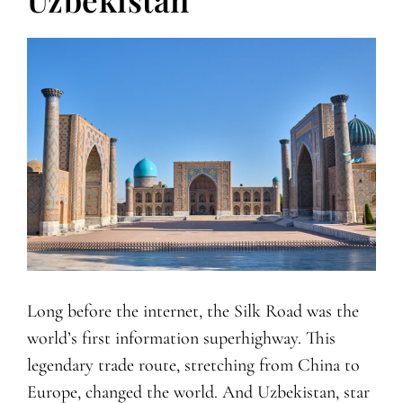
Long before the internet, the Silk Road was the
world’s first information superhighway. This
legendary trade route, stretching from China to
Europe, changed the world. And Uzbekistan, star