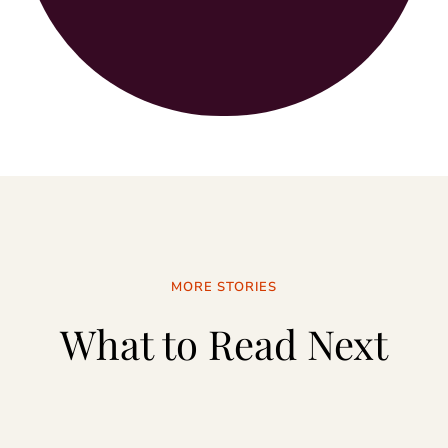
MORE STORIES
What to Read Next