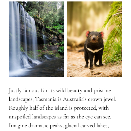
Justly famous for its wild beauty and pristine
landscapes, Tasmania is Australia’s crown jewel.
Roughly half of the island is protected, with
unspoiled landscapes as far as the eye can see.
Imagine dramatic peaks, glacial carved lakes,