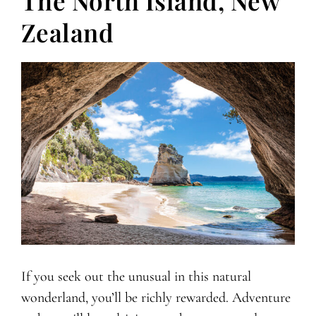
The North Island, New
Zealand
If you seek out the unusual in this natural
wonderland, you’ll be richly rewarded. Adventure