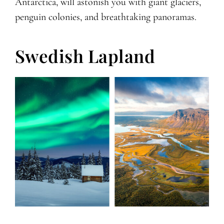
Antarctica, will astonish you with giant glaciers,
penguin colonies, and breathtaking panoramas.
Swedish Lapland