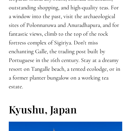
outstanding shopping, and high-quality teas. For
a window into the past, visit the archaeological
sites of Polonnaruwa and Anuradhapura, and for
fantastic views, climb to the top of the rock
fortress complex of Sigiriya. Don’t miss
enchanting Galle, the trading post built by
Portuguese in the 16th century. Stay at a dreamy
resort on Tangalle beach, a tented ecolodge, or in
a former planter bungalow on a working tea
estate.
Kyushu, Japan