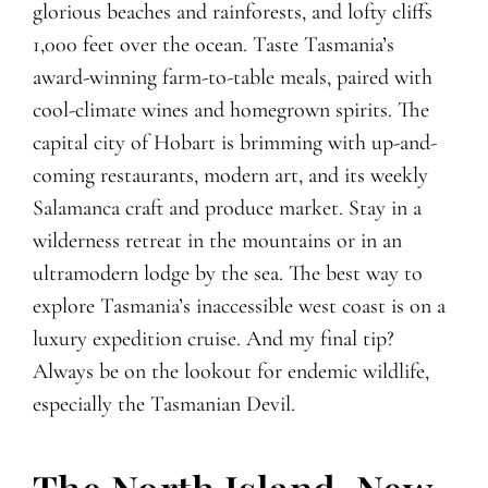
glorious beaches and rainforests, and lofty cliffs
1,000 feet over the ocean. Taste Tasmania’s
award-winning farm-to-table meals, paired with
cool-climate wines and homegrown spirits. The
capital city of Hobart is brimming with up-and-
coming restaurants, modern art, and its weekly
Salamanca craft and produce market. Stay in a
wilderness retreat in the mountains or in an
ultramodern lodge by the sea. The best way to
explore Tasmania’s inaccessible west coast is on a
luxury expedition cruise. And my final tip?
Always be on the lookout for endemic wildlife,
especially the Tasmanian Devil.