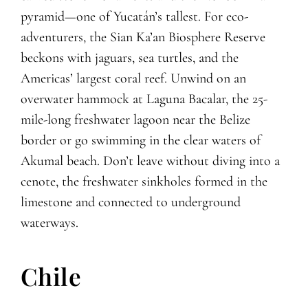
pyramid—one of Yucatán’s tallest. For eco-
adventurers, the Sian Ka’an Biosphere Reserve
beckons with jaguars, sea turtles, and the
Americas’ largest coral reef. Unwind on an
overwater hammock at Laguna Bacalar, the 25-
mile-long freshwater lagoon near the Belize
border or go swimming in the clear waters of
Akumal beach. Don’t leave without diving into a
cenote, the freshwater sinkholes formed in the
limestone and connected to underground
waterways.
Chile