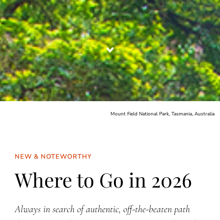
Mount Field National Park, Tasmania, Australia
NEW & NOTEWORTHY
Where to Go in 2026
Always in search of authentic, off-the-beaten path