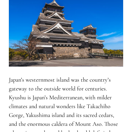
Japan’s westernmost island was the country’s
gateway to the outside world for centuries.
Kyushu is Japan’s Mediterranean, with milder
climates and natural wonders like Takachiho
Gorge, Yakushima island and its sacred cedars,
and the enormous caldera of Mount Aso. Those