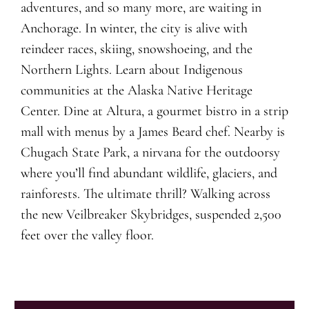
adventures, and so many more, are waiting in
Anchorage. In winter, the city is alive with
reindeer races, skiing, snowshoeing, and the
Northern Lights. Learn about Indigenous
communities at the Alaska Native Heritage
Center. Dine at Altura, a gourmet bistro in a strip
mall with menus by a James Beard chef. Nearby is
Chugach State Park, a nirvana for the outdoorsy
where you’ll find abundant wildlife, glaciers, and
rainforests. The ultimate thrill? Walking across
the new Veilbreaker Skybridges, suspended 2,500
feet over the valley floor.