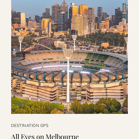
DESTINATION GPS
All Eyes on Melbourne