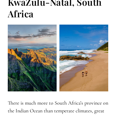
KwaZulu-Natal, South
Africa
There is much more to South Africa’s province on
the Indian Ocean than temperate climates, great