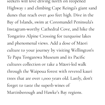
seekers will love driving north on reopened
Highway 1 and climbing Cape Reinga’s giant sand
dunes that reach over 400 feet high. Dive in the
Bay of Islands, swim at Coromandel Peninsula’s
Instagram-worthy Cathedral Cove, and hike the
Tongariro Alpine Crossing for turquoise lakes
and phenomenal views. Add a dose of Māori
culture to your journey by visiting Wellington’s
Te Papa Tongarewa Museum and its Pacific
cultures collection or take a Māori-led walk
through the Waipoua forest with revered kauri
trees that are over 1,000 years old. Lastly, don’t
forget to taste the superb wines of
Martinborough and Hawke’s Bay regions.