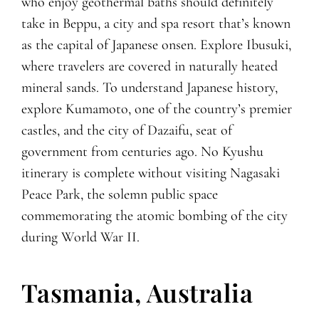
who enjoy geothermal baths should definitely
take in Beppu, a city and spa resort that’s known
as the capital of Japanese onsen. Explore Ibusuki,
where travelers are covered in naturally heated
mineral sands. To understand Japanese history,
explore Kumamoto, one of the country’s premier
castles, and the city of Dazaifu, seat of
government from centuries ago. No Kyushu
itinerary is complete without visiting Nagasaki
Peace Park, the solemn public space
commemorating the atomic bombing of the city
during World War II.
Tasmania, Australia