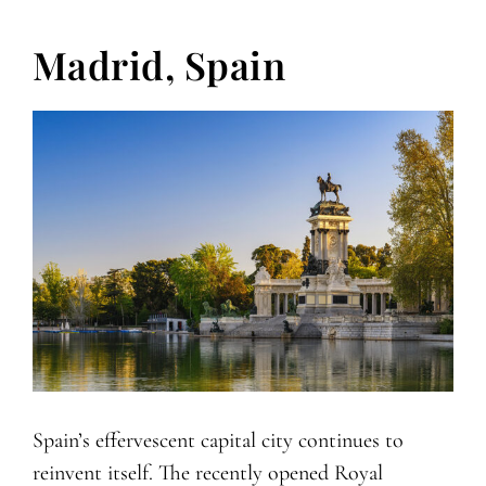
Madrid, Spain
Spain’s effervescent capital city continues to
reinvent itself. The recently opened Royal