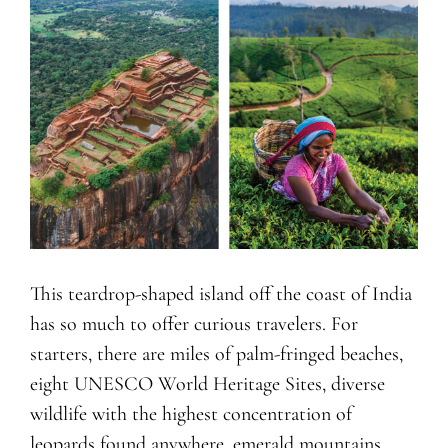
This teardrop-shaped island off the coast of India
has so much to offer curious travelers. For
starters, there are miles of palm-fringed beaches,
eight UNESCO World Heritage Sites, diverse
wildlife with the highest concentration of
leopards found anywhere, emerald mountains,