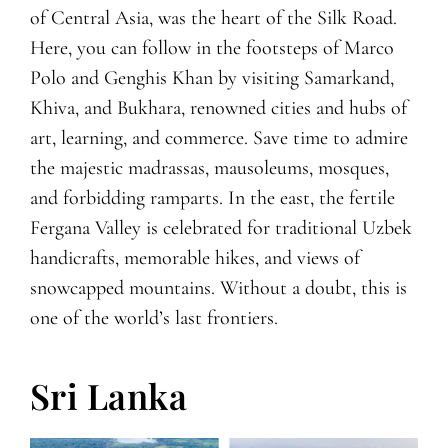
of Central Asia, was the heart of the Silk Road.
Here, you can follow in the footsteps of Marco
Polo and Genghis Khan by visiting Samarkand,
Khiva, and Bukhara, renowned cities and hubs of
art, learning, and commerce. Save time to admire
the majestic madrassas, mausoleums, mosques,
and forbidding ramparts. In the east, the fertile
Fergana Valley is celebrated for traditional Uzbek
handicrafts, memorable hikes, and views of
snowcapped mountains. Without a doubt, this is
one of the world’s last frontiers.
Sri Lanka