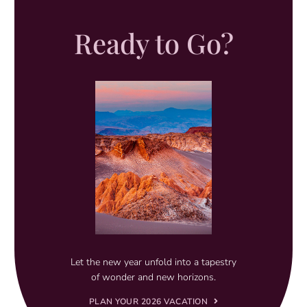
Ready to Go?
Let the new year unfold into a tapestry
of wonder and new horizons.
PLAN YOUR 2026 VACATION