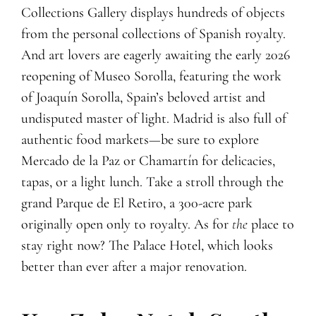
Collections Gallery displays hundreds of objects
from the personal collections of Spanish royalty.
And art lovers are eagerly awaiting the early 2026
reopening of Museo Sorolla, featuring the work
of Joaquín Sorolla, Spain’s beloved artist and
undisputed master of light. Madrid is also full of
authentic food markets—be sure to explore
Mercado de la Paz or Chamartín for delicacies,
tapas, or a light lunch. Take a stroll through the
grand Parque de El Retiro, a 300-acre park
originally open only to royalty. As for
the
place to
stay right now? The Palace Hotel, which looks
better than ever after a major renovation.