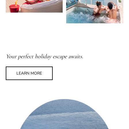
Your perfect holiday escape awaits.
LEARN MORE