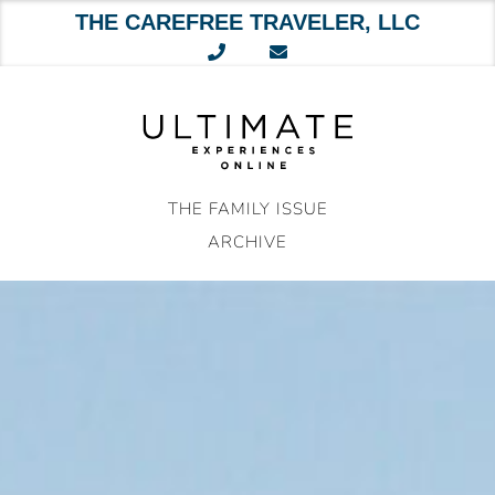
THE CAREFREE TRAVELER, LLC
Skip
to
content
THE FAMILY ISSUE
ARCHIVE