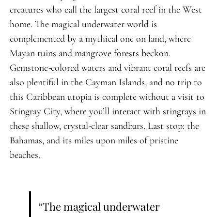
creatures who call the largest coral reef in the West
home. The magical underwater world is
complemented by a mythical one on land, where
Mayan ruins and mangrove forests beckon.
Gemstone-colored waters and vibrant coral reefs are
also plentiful in the Cayman Islands, and no trip to
this Caribbean utopia is complete without a visit to
Stingray City, where you’ll interact with stingrays in
these shallow, crystal-clear sandbars. Last stop: the
Bahamas, and its miles upon miles of pristine
beaches.
“The magical underwater