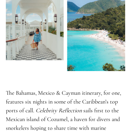
The Bahamas, Mexico & Cayman itinerary, for one,
features six nights in some of the Caribbean’s top
ports of call.
Celebrity Reflection
sails first to the
Mexican island of Cozumel, a haven for divers and
snorkelers hoping to share time with marine