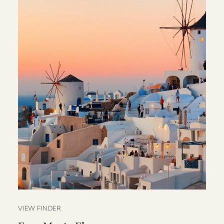
VIEW FINDER