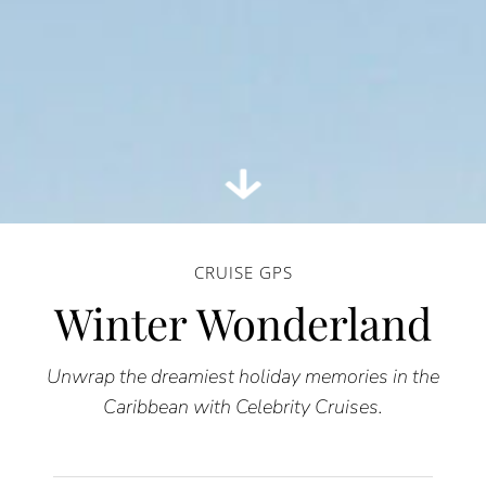
CRUISE GPS
Winter Wonderland
Unwrap the dreamiest holiday memories in the
Caribbean with Celebrity Cruises.