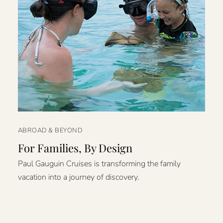
ABROAD & BEYOND
For Families, By Design
Paul Gauguin Cruises is transforming the family
vacation into a journey of discovery.