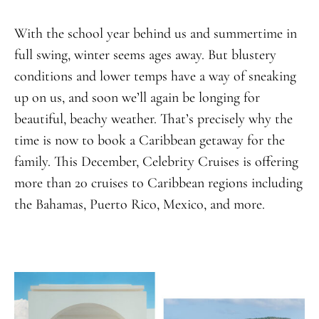
With the school year behind us and summertime in
full swing, winter seems ages away. But blustery
conditions and lower temps have a way of sneaking
up on us, and soon we’ll again be longing for
beautiful, beachy weather. That’s precisely why the
time is now to book a Caribbean getaway for the
family. This December, Celebrity Cruises is offering
more than 20 cruises to Caribbean regions including
the Bahamas, Puerto Rico, Mexico, and more.