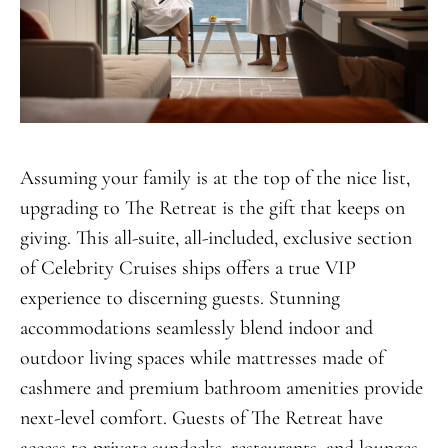
Assuming your family is at the top of the nice list,
upgrading to The Retreat is the gift that keeps on
giving. This all-suite, all-included, exclusive section
of Celebrity Cruises ships offers a true VIP
experience to discerning guests. Stunning
accommodations seamlessly blend indoor and
outdoor living spaces while mattresses made of
cashmere and premium bathroom amenities provide
next-level comfort. Guests of The Retreat have