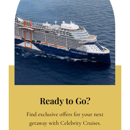
Ready to Go?
Find exclusive offers for your next
getaway with Celebrity Cruises.