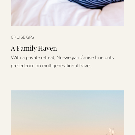
CRUISE GPS
A Family Haven
With a private retreat, Norwegian Cruise Line puts
precedence on multigenerational travel.