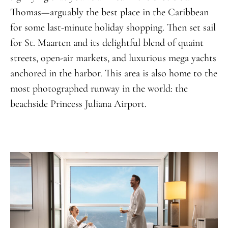
Thomas—arguably the best place in the Caribbean
for some last-minute holiday shopping. Then set sail
for St. Maarten and its delightful blend of quaint
streets, open-air markets, and luxurious mega yachts
anchored in the harbor. This area is also home to the
most photographed runway in the world: the
beachside Princess Juliana Airport.