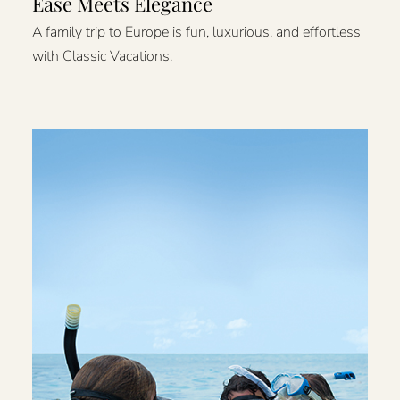
Ease Meets Elegance
A family trip to Europe is fun, luxurious, and effortless
with Classic Vacations.