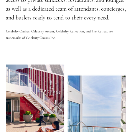
access to private sundecks, restaurants, and lounges,
as well as a dedicated team of attendants, concierges,
and butlers ready to tend to their every need.
Celebrity Cruises, Celebrity Ascent, Celebrity Reflection, and The Retreat are
trademarks of Celebrity Cruises Inc.