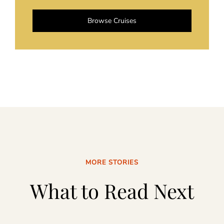
Browse Cruises
MORE STORIES
What to Read Next