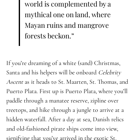
world is complemented by a
mythical one on land, where
Mayan ruins and mangrove
forests beckon.”
If you’re dreaming of a white (sand) Christmas,
Santa and his helpers will be onboard
Celebrity
Ascent
as it heads to St. Maarten, St. Thomas, and
Puerto Plata. First up is Puerto Plata, where you’ll
paddle through a manatee reserve, zipline over
treetops, and hike through a jungle to arrive at a
hidden waterfall. After a day at sea, Danish relics
and old-fashioned pirate ships come into view,
signifying that you’ve arrived in the exotic St.