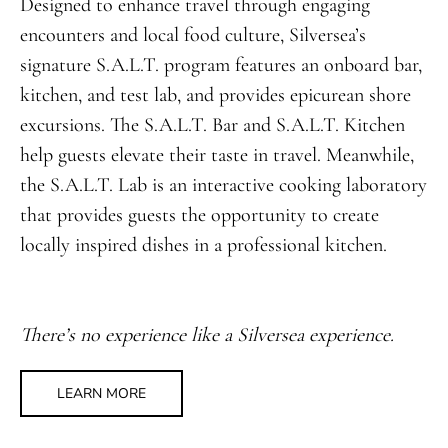
Designed to enhance travel through engaging
encounters and local food culture, Silversea’s
signature S.A.L.T. program features an onboard bar,
kitchen, and test lab, and provides epicurean shore
excursions. The S.A.L.T. Bar and S.A.L.T. Kitchen
help guests elevate their taste in travel. Meanwhile,
the S.A.L.T. Lab is an interactive cooking laboratory
that provides guests the opportunity to create
locally inspired dishes in a professional kitchen.
There’s no experience like a Silversea experience.
LEARN MORE