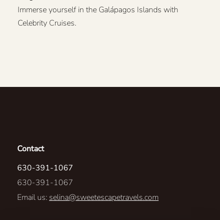
Immerse yourself in the Galápagos Islands with
Celebrity Cruises.
Contact
630-391-1067
630-391-1067
Email us:
selina@sweetescapetravels.com