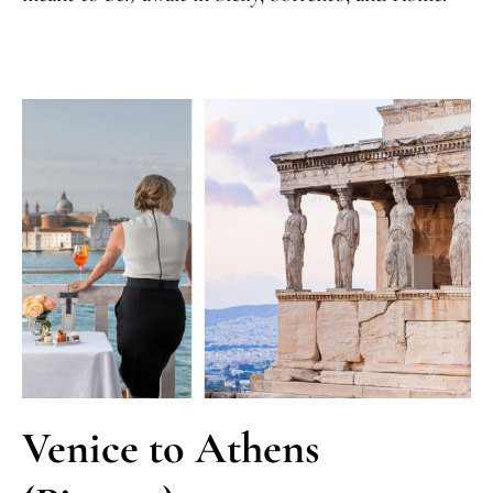
Venice to Athens