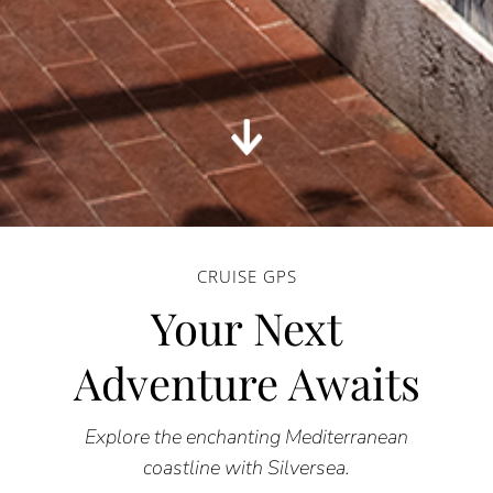
CRUISE GPS
Your Next
Adventure Awaits
Explore the enchanting Mediterranean
coastline with Silversea.