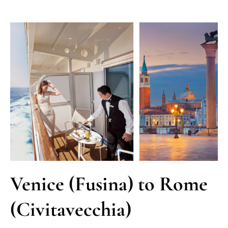
Venice (Fusina) to Rome
(Civitavecchia)