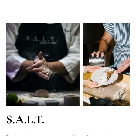
S.A.L.T.