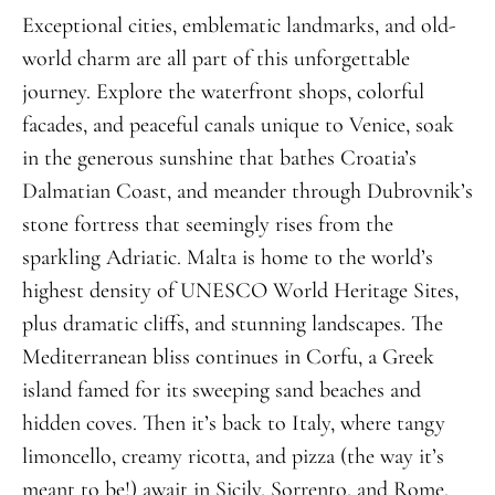
Exceptional cities, emblematic landmarks, and old-
world charm are all part of this unforgettable
journey. Explore the waterfront shops, colorful
facades, and peaceful canals unique to Venice, soak
in the generous sunshine that bathes Croatia’s
Dalmatian Coast, and meander through Dubrovnik’s
stone fortress that seemingly rises from the
sparkling Adriatic. Malta is home to the world’s
highest density of UNESCO World Heritage Sites,
plus dramatic cliffs, and stunning landscapes. The
Mediterranean bliss continues in Corfu, a Greek
island famed for its sweeping sand beaches and
hidden coves. Then it’s back to Italy, where tangy
limoncello, creamy ricotta, and pizza (the way it’s
meant to be!) await in Sicily, Sorrento, and Rome.