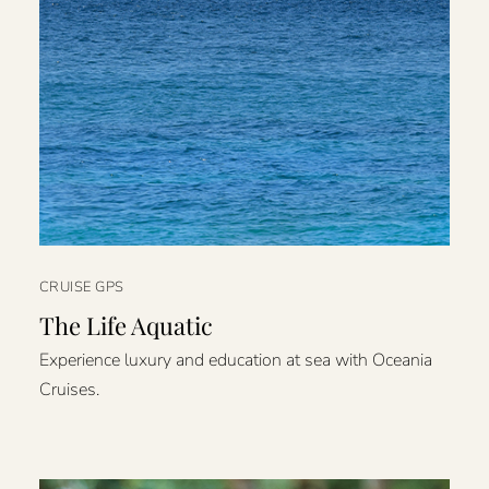
CRUISE GPS
The Life Aquatic
Experience luxury and education at sea with Oceania
Cruises.