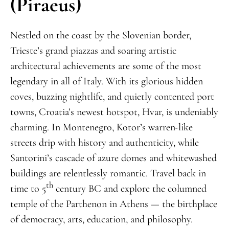
(Piraeus)
Nestled on the coast by the Slovenian border,
Trieste’s grand piazzas and soaring artistic
architectural achievements are some of the most
legendary in all of Italy. With its glorious hidden
coves, buzzing nightlife, and quietly contented port
towns, Croatia’s newest hotspot, Hvar, is undeniably
charming. In Montenegro, Kotor’s warren-like
streets drip with history and authenticity, while
Santorini’s cascade of azure domes and whitewashed
buildings are relentlessly romantic. Travel back in
th
time to 5
century BC and explore the columned
temple of the Parthenon in Athens — the birthplace
of democracy, arts, education, and philosophy.