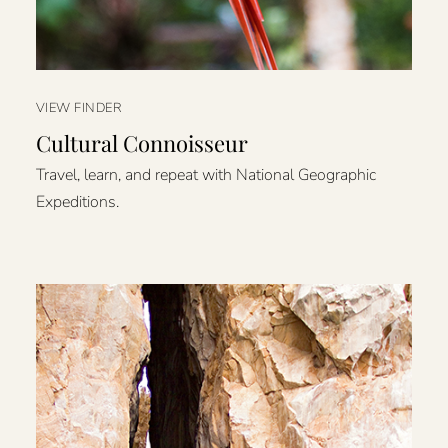
VIEW FINDER
Cultural Connoisseur
Travel, learn, and repeat with National Geographic
Expeditions.