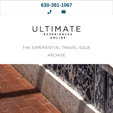
630-391-1067
Skip
to
content
THE EXPERIENTIAL TRAVEL ISSUE
ARCHIVE