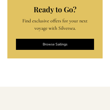
Ready to Go?
Find exclusive offers for your next
voyage with Silversea.
Browse Sailings