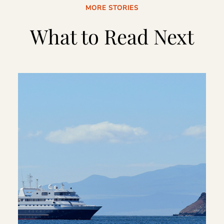
MORE STORIES
What to Read Next