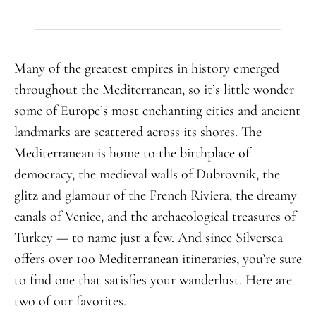
Many of the greatest empires in history emerged
throughout the Mediterranean, so it’s little wonder
some of Europe’s most enchanting cities and ancient
landmarks are scattered across its shores. The
Mediterranean is home to the birthplace of
democracy, the medieval walls of Dubrovnik, the
glitz and glamour of the French Riviera, the dreamy
canals of Venice, and the archaeological treasures of
Turkey — to name just a few. And since Silversea
offers over 100 Mediterranean itineraries, you’re sure
to find one that satisfies your wanderlust. Here are
two of our favorites.