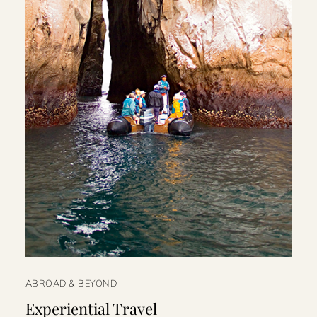
ABROAD & BEYOND
Experiential Travel