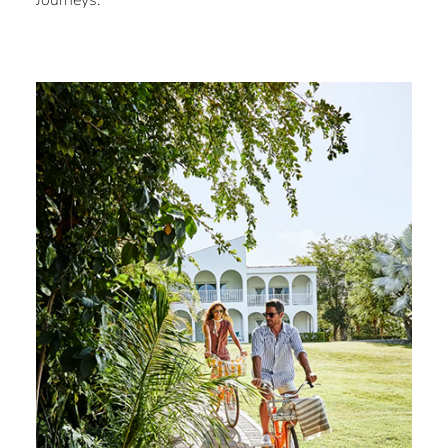
Journeys.