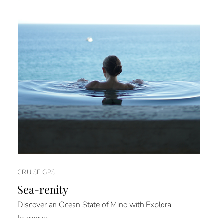
CRUISE GPS
Sea-renity
Discover an Ocean State of Mind with Explora