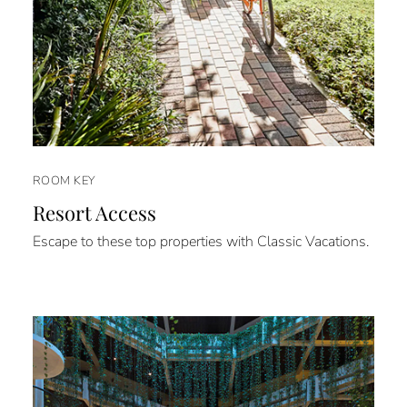
ROOM KEY
Resort Access
Escape to these top properties with Classic Vacations.