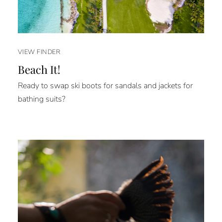
VIEW FINDER
Beach It!
Ready to swap ski boots for sandals and jackets for
bathing suits?