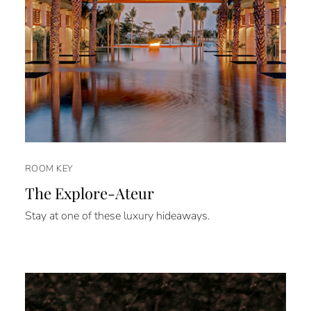
ROOM KEY
The Explore-Ateur
Stay at one of these luxury hideaways.