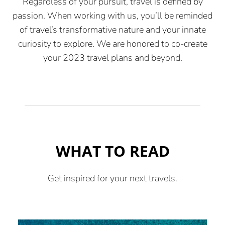
Regardless of your pursuit, travel is defined by
passion. When working with us, you’ll be reminded
of travel’s transformative nature and your innate
curiosity to explore. We are honored to co-create
your 2023 travel plans and beyond.
WHAT TO READ
Get inspired for your next travels.