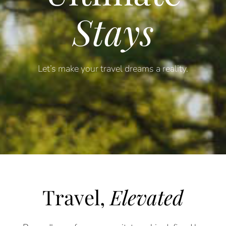
Stays
Let’s make your travel dreams a reality.
Travel,
Elevated