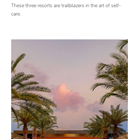
These three resorts are trailblazers in the art of self-
care.