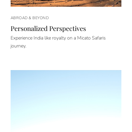
ABROAD & BEYOND
Personalized Perspectives
Experience India like royalty on a Micato Safaris
journey.