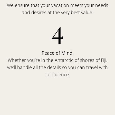
We ensure that your vacation meets your needs
and desires at the very best value.
4
Peace of Mind.
Whether you’re in the Antarctic of shores of Fiji,
we’ll handle all the details so you can travel with
confidence.