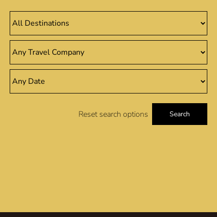
Reset search options
Search