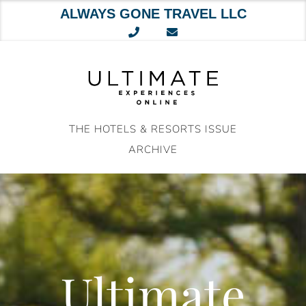
ALWAYS GONE TRAVEL LLC
Skip
to
content
THE HOTELS & RESORTS ISSUE
ARCHIVE
Ultimate