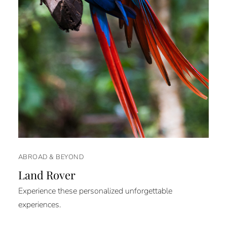
ABROAD & BEYOND
Land Rover
Experience these personalized unforgettable
experiences.