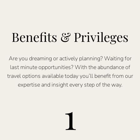
Benefits & Privileges
Are you dreaming or actively planning? Waiting for
last minute opportunities? With the abundance of
travel options available today you’ll benefit from our
expertise and insight every step of the way.
1