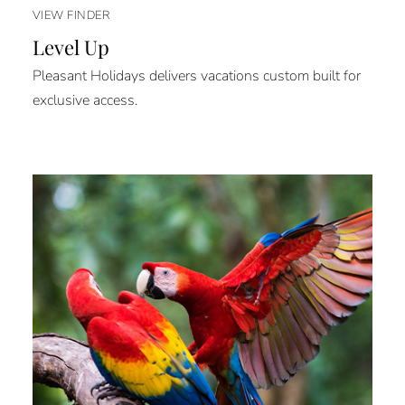
VIEW FINDER
Level Up
Pleasant Holidays delivers vacations custom built for
exclusive access.