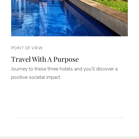
POINT OF VIEW
Travel With A Purpose
Journey to these three hotels and you’ll discover a
positive societal impact.