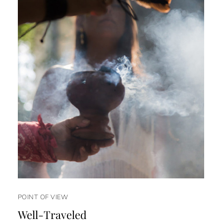
POINT OF VIEW
Well-Traveled