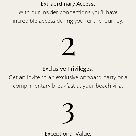
Extraordinary Access.
With our insider connections you’ll have
incredible access during your entire journey.
2
Exclusive Privileges.
Get an invite to an exclusive onboard party or a
complimentary breakfast at your beach villa.
3
Exceptional Value.