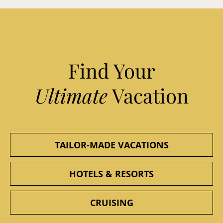
Find Your
Ultimate
Vacation
TAILOR-MADE VACATIONS
HOTELS & RESORTS
CRUISING