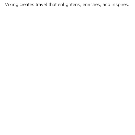
Viking creates travel that enlightens, enriches, and inspires.