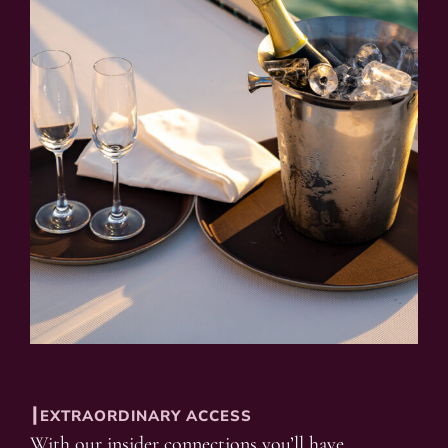
┃EXTRAORDINARY ACCESS
With our insider connections you’ll have