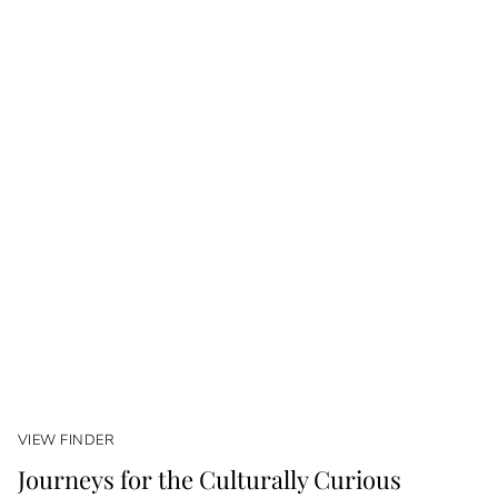
VIEW FINDER
Journeys for the Culturally Curious