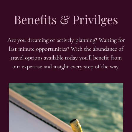
Benefits & Privilges
Are you dreaming or actively planning? Waiting for
last minute opportunities? With the abundance of
travel options available today you’ll benefit from
our expertise and insight every step of the way.