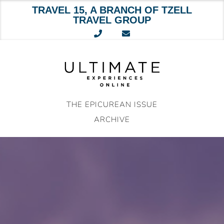
TRAVEL 15, A BRANCH OF TZELL
TRAVEL GROUP
Skip
to
content
THE EPICUREAN ISSUE
ARCHIVE