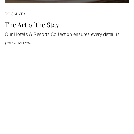
ROOM KEY
The Art of the Stay
Our Hotels & Resorts Collection ensures every detail is
personalized.