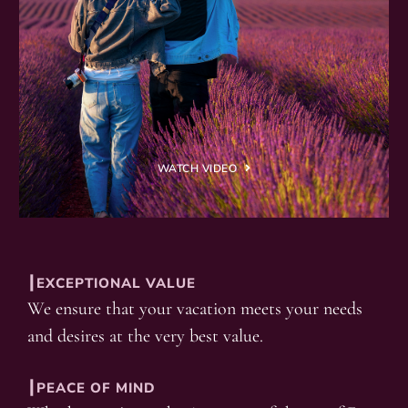
WATCH VIDEO
┃EXCEPTIONAL VALUE
We ensure that your vacation meets your needs
and desires at the very best value.
┃PEACE OF MIND