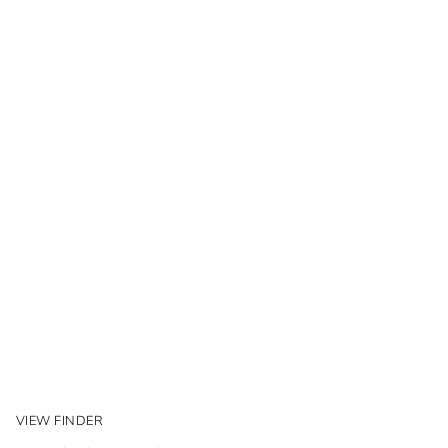
VIEW FINDER