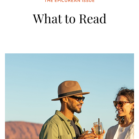
THE EPICUREAN ISSUE
What to Read