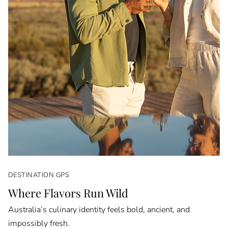
DESTINATION GPS
Where Flavors Run Wild
Australia’s culinary identity feels bold, ancient, and
impossibly fresh.