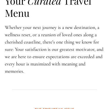
Your
Curated
Travel
Menu
Whether your next journey is a new destination, a
wellness reset, or a reunion of loved ones along a
cherished coastline, there’s one thing we know for
sure: Your satisfaction is our greatest motivator, and
we are here to ensure expectations are exceeded and
every hour is maximized with meaning and
memories.