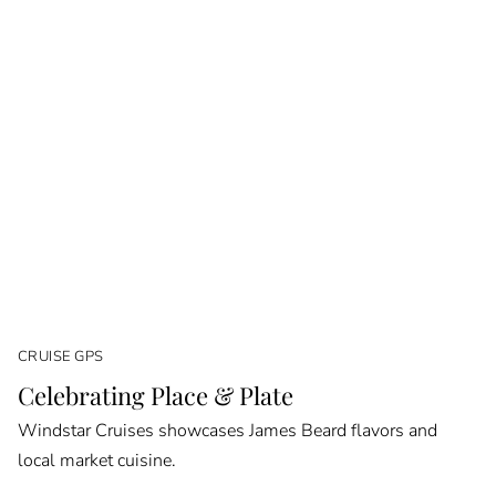
CRUISE GPS
Celebrating Place & Plate
Windstar Cruises showcases James Beard flavors and
local market cuisine.