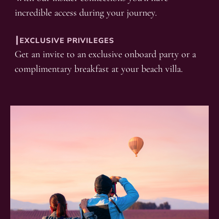
incredible access during your journey.
┃EXCLUSIVE PRIVILEGES
Get an invite to an exclusive onboard party or a
complimentary breakfast at your beach villa.