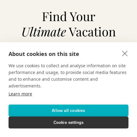
Find Your
Ultimate
Vacation
About cookies on this site
TAILOR-MADE VACATIONS
We use cookies to collect and analyse information on site
performance and usage, to provide social media features
HOTELS & RESORTS
and to enhance and customise content and
advertisements.
Learn more
CRUISING
Allow all cookies
Cookie settings