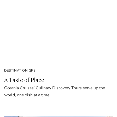
DESTINATION GPS
A Taste of Place
Oceania Cruises’ Culinary Discovery Tours serve up the
world, one dish at a time.