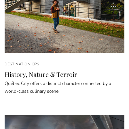
DESTINATION GPS
History, Nature & Terroir
Québec City offers a distinct character connected by a
world-class culinary scene.