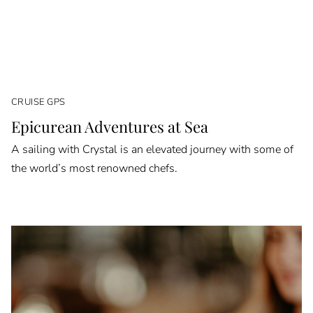
CRUISE GPS
Epicurean Adventures at Sea
A sailing with Crystal is an elevated journey with some of
the world’s most renowned chefs.