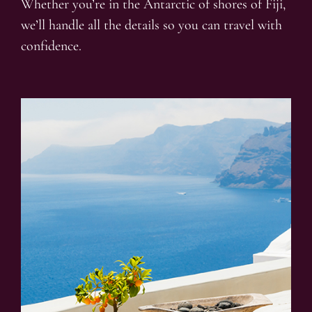
Whether you’re in the Antarctic of shores of Fiji,
we’ll handle all the details so you can travel with
confidence.