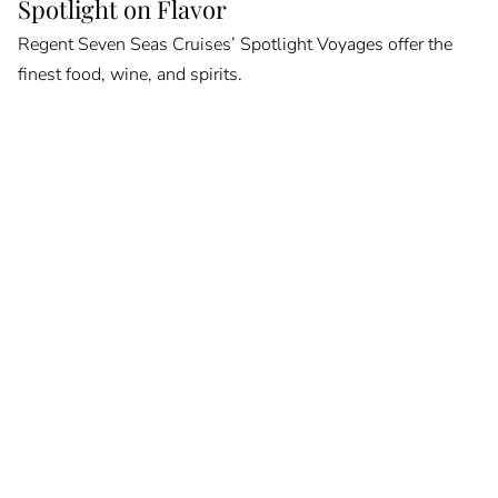
Spotlight on Flavor
Regent Seven Seas Cruises’ Spotlight Voyages offer the
finest food, wine, and spirits.