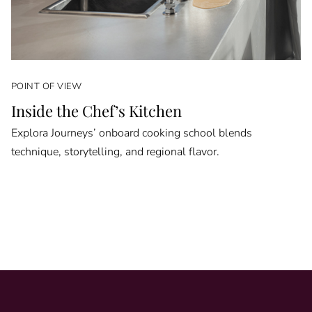
POINT OF VIEW
Inside the Chef’s Kitchen
Explora Journeys’ onboard cooking school blends
technique, storytelling, and regional flavor.