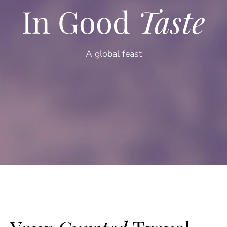
In Good
Taste
A global feast