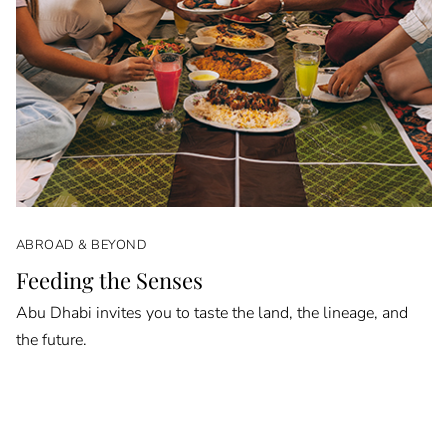
ABROAD & BEYOND
Feeding the Senses
Abu Dhabi invites you to taste the land, the lineage, and
the future.