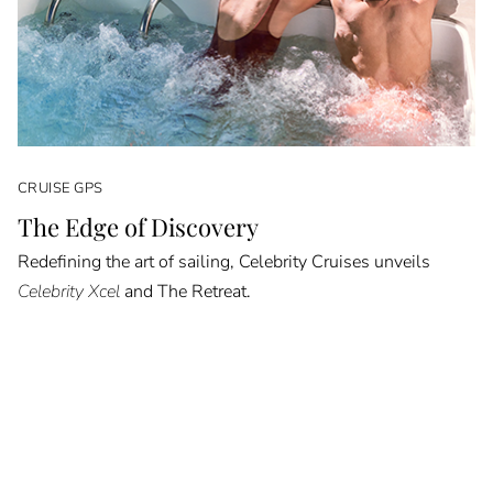
CRUISE GPS
The Edge of Discovery
Redefining the art of sailing, Celebrity Cruises unveils
Celebrity Xcel
and The Retreat.