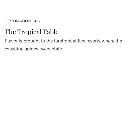
DESTINATION GPS
The Tropical Table
Flavor is brought to the forefront at five resorts where the
coastline guides every plate.