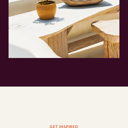
GET INSPIRED