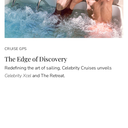
CRUISE GPS
The Edge of Discovery
Redefining the art of sailing, Celebrity Cruises unveils
Celebrity Xcel
and The Retreat.