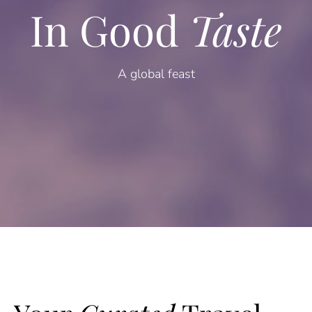
In Good
Taste
A global feast