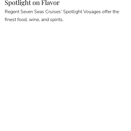
Spotlight on Flavor
Regent Seven Seas Cruises’ Spotlight Voyages offer the
finest food, wine, and spirits.