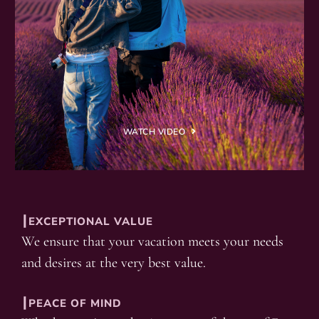
WATCH VIDEO
┃EXCEPTIONAL VALUE
We ensure that your vacation meets your needs
and desires at the very best value.
┃PEACE OF MIND