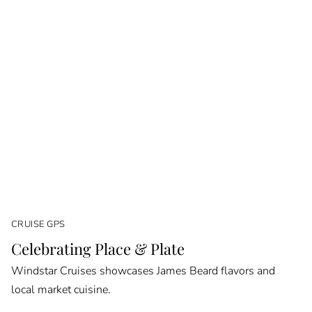
CRUISE GPS
Celebrating Place & Plate
Windstar Cruises showcases James Beard flavors and
local market cuisine.