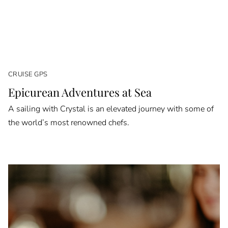
CRUISE GPS
Epicurean Adventures at Sea
A sailing with Crystal is an elevated journey with some of
the world’s most renowned chefs.