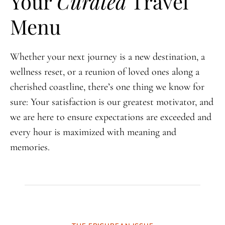
Your
Curated
Travel
Menu
Whether your next journey is a new destination, a
wellness reset, or a reunion of loved ones along a
cherished coastline, there’s one thing we know for
sure: Your satisfaction is our greatest motivator, and
we are here to ensure expectations are exceeded and
every hour is maximized with meaning and
memories.