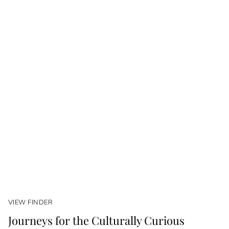
VIEW FINDER
Journeys for the Culturally Curious