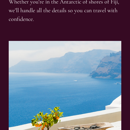
Whether you’re in the Antarctic of shores of Fiji,
we’ll handle all the details so you can travel with
confidence.