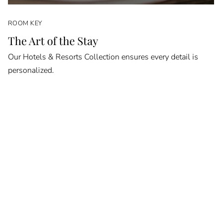
ROOM KEY
The Art of the Stay
Our Hotels & Resorts Collection ensures every detail is
personalized.