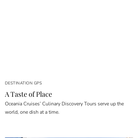
DESTINATION GPS
A Taste of Place
Oceania Cruises’ Culinary Discovery Tours serve up the
world, one dish at a time.