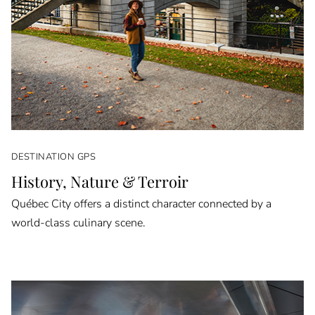
DESTINATION GPS
History, Nature & Terroir
Québec City offers a distinct character connected by a
world-class culinary scene.