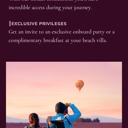
incredible access during your journey.
┃EXCLUSIVE PRIVILEGES
Get an invite to an exclusive onboard party or a
complimentary breakfast at your beach villa.