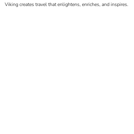
Viking creates travel that enlightens, enriches, and inspires.