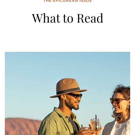
THE EPICUREAN ISSUE
What to Read