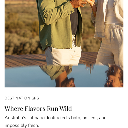
DESTINATION GPS
Where Flavors Run Wild
Australia’s culinary identity feels bold, ancient, and
impossibly fresh.