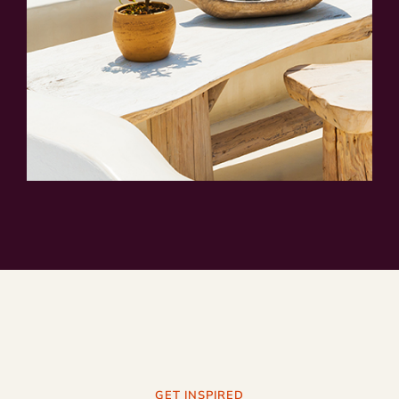
GET INSPIRED