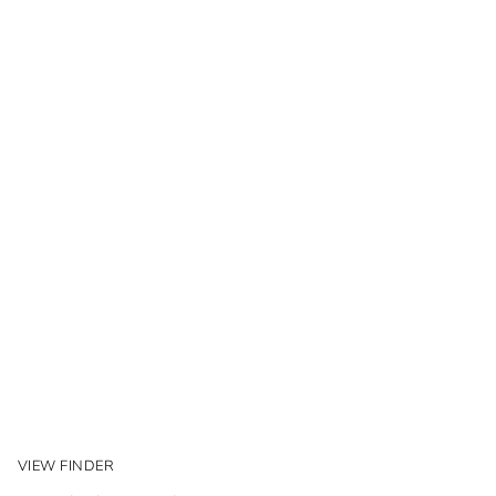
VIEW FINDER