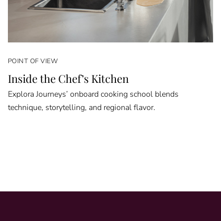
POINT OF VIEW
Inside the Chef’s Kitchen
Explora Journeys’ onboard cooking school blends
technique, storytelling, and regional flavor.