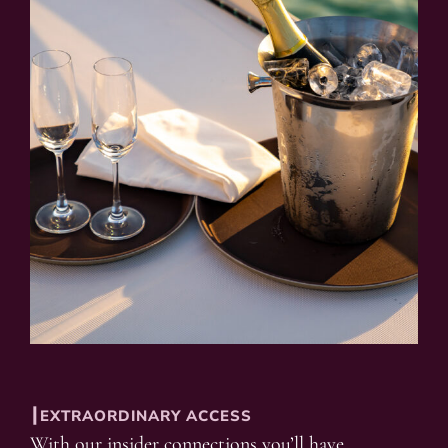
┃EXTRAORDINARY ACCESS
With our insider connections you’ll have