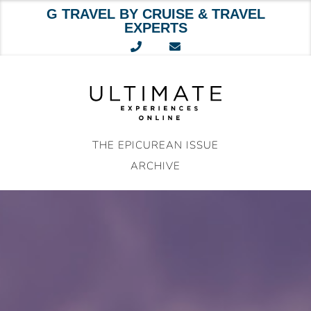
G TRAVEL BY CRUISE & TRAVEL
EXPERTS
Skip
to
content
THE EPICUREAN ISSUE
ARCHIVE