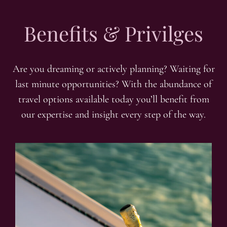
Benefits & Privilges
Are you dreaming or actively planning? Waiting for
last minute opportunities? With the abundance of
travel options available today you’ll benefit from
our expertise and insight every step of the way.