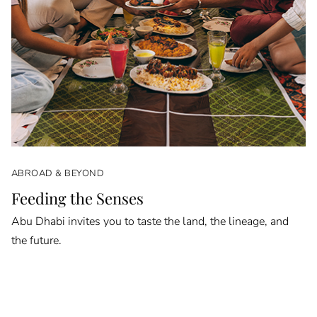
ABROAD & BEYOND
Feeding the Senses
Abu Dhabi invites you to taste the land, the lineage, and
the future.