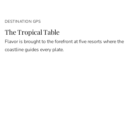
DESTINATION GPS
The Tropical Table
Flavor is brought to the forefront at five resorts where the
coastline guides every plate.