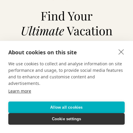
Find Your
Ultimate
Vacation
About cookies on this site
TAILOR-MADE VACATIONS
We use cookies to collect and analyse information on site
performance and usage, to provide social media features
HOTELS & RESORTS
and to enhance and customise content and
advertisements.
Learn more
CRUISING
Allow all cookies
Cookie settings