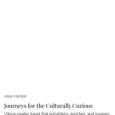
VIEW FINDER
Journeys for the Culturally Curious
Viking creates travel that enlightens, enriches, and inspires.