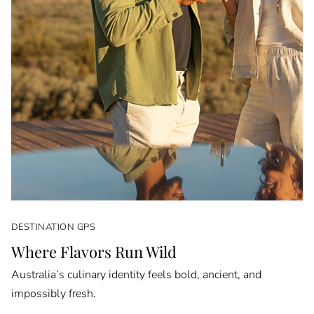
DESTINATION GPS
Where Flavors Run Wild
Australia’s culinary identity feels bold, ancient, and
impossibly fresh.