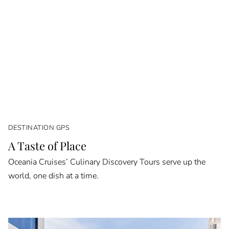
DESTINATION GPS
A Taste of Place
Oceania Cruises’ Culinary Discovery Tours serve up the
world, one dish at a time.