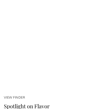
VIEW FINDER
Spotlight on Flavor