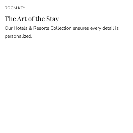
ROOM KEY
The Art of the Stay
Our Hotels & Resorts Collection ensures every detail is
personalized.