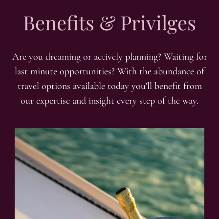
Benefits & Privilges
Are you dreaming or actively planning? Waiting for
last minute opportunities? With the abundance of
travel options available today you’ll benefit from
our expertise and insight every step of the way.