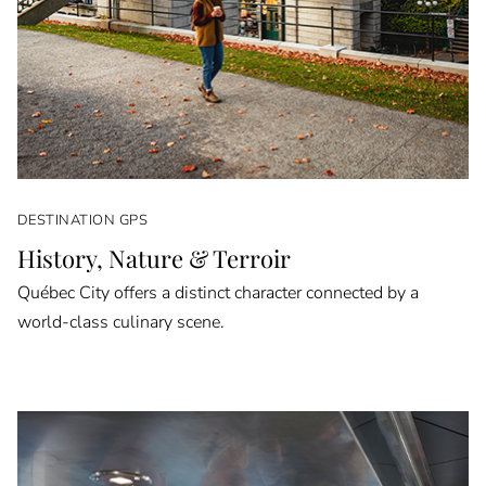
DESTINATION GPS
History, Nature & Terroir
Québec City offers a distinct character connected by a
world-class culinary scene.