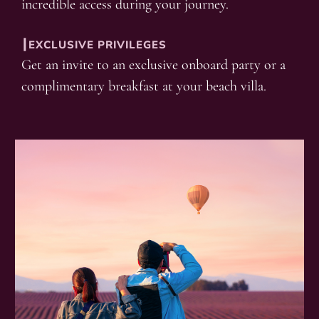
incredible access during your journey.
┃EXCLUSIVE PRIVILEGES
Get an invite to an exclusive onboard party or a
complimentary breakfast at your beach villa.