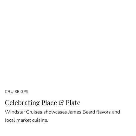
CRUISE GPS
Celebrating Place & Plate
Windstar Cruises showcases James Beard flavors and
local market cuisine.