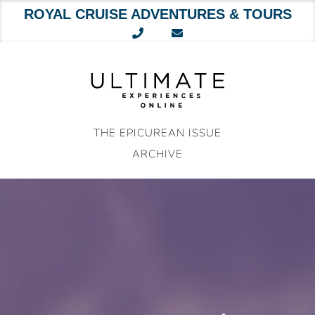
ROYAL CRUISE ADVENTURES & TOURS
Skip
to
content
THE EPICUREAN ISSUE
ARCHIVE