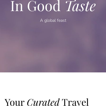
In Good
Taste
A global feast
Your
Curated
Travel