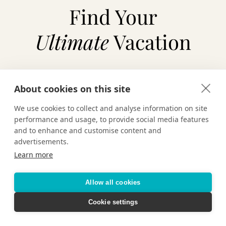
Find Your
Ultimate
Vacation
About cookies on this site
TAILOR-MADE VACATIONS
We use cookies to collect and analyse information on site
HOTELS & RESORTS
performance and usage, to provide social media features
and to enhance and customise content and
advertisements.
CRUISING
Learn more
Allow all cookies
Cookie settings