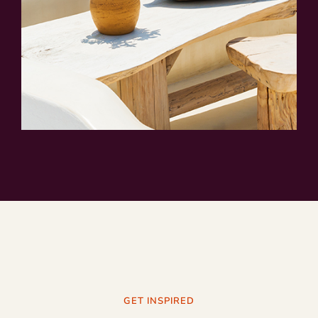
GET INSPIRED