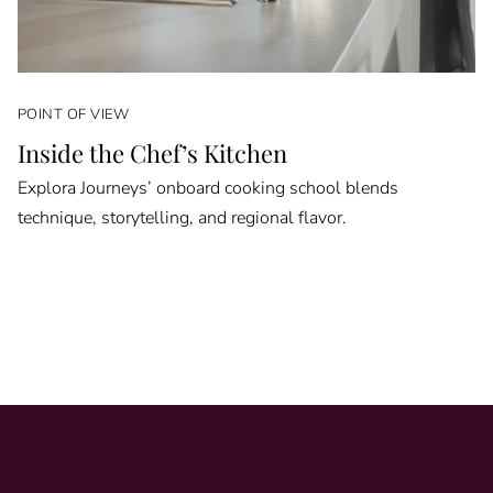
POINT OF VIEW
Inside the Chef’s Kitchen
Explora Journeys’ onboard cooking school blends
technique, storytelling, and regional flavor.