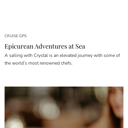
CRUISE GPS
Epicurean Adventures at Sea
A sailing with Crystal is an elevated journey with some of
the world’s most renowned chefs.