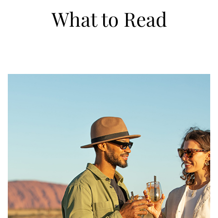
What to Read