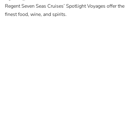
Regent Seven Seas Cruises’ Spotlight Voyages offer the
finest food, wine, and spirits.