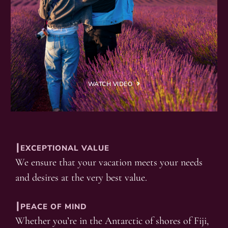
WATCH VIDEO
┃EXCEPTIONAL VALUE
We ensure that your vacation meets your needs
and desires at the very best value.
┃PEACE OF MIND
Whether you’re in the Antarctic of shores of Fiji,