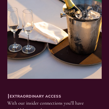
┃EXTRAORDINARY ACCESS
With our insider connections you’ll have