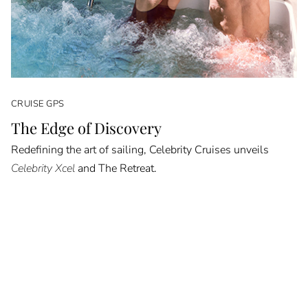
CRUISE GPS
The Edge of Discovery
Redefining the art of sailing, Celebrity Cruises unveils
Celebrity Xcel
and The Retreat.