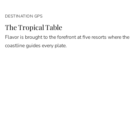
DESTINATION GPS
The Tropical Table
Flavor is brought to the forefront at five resorts where the
coastline guides every plate.