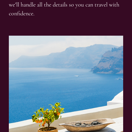
we’ll handle all the details so you can travel with
confidence.