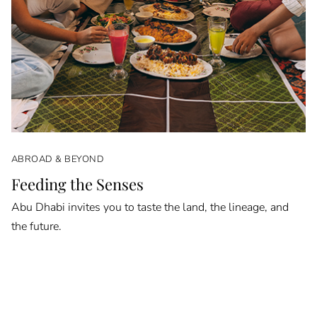
ABROAD & BEYOND
Feeding the Senses
Abu Dhabi invites you to taste the land, the lineage, and
the future.