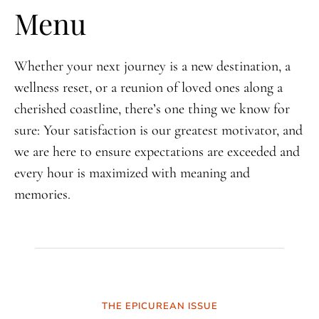
Menu
Whether your next journey is a new destination, a
wellness reset, or a reunion of loved ones along a
cherished coastline, there’s one thing we know for
sure: Your satisfaction is our greatest motivator, and
we are here to ensure expectations are exceeded and
every hour is maximized with meaning and
memories.
THE EPICUREAN ISSUE