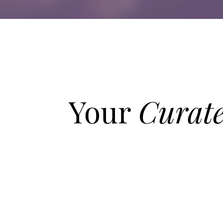
Your
Curat