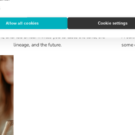
e
ABROAD & BEYOND
CRUIS
Allow all cookies
Cookie settings
Feeding the Senses
Epic
nt, and
Abu Dhabi invites you to taste the land, the
A sail
lineage, and the future.
some o