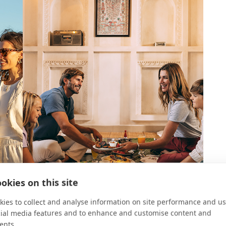
okies on this site
ies to collect and analyse information on site performance and us
cial media features and to enhance and customise content and
ents.