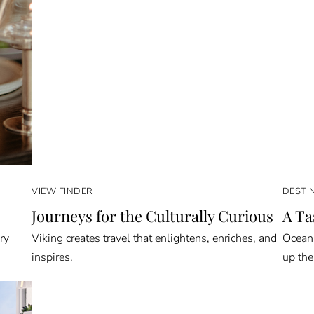
VIEW FINDER
DESTI
Journeys for the Culturally Curious
A Ta
ry
Viking creates travel that enlightens, enriches, and
Oceani
inspires.
up the