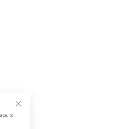
age, to