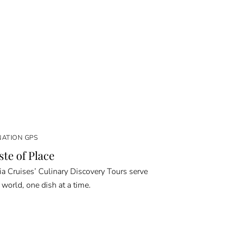
NATION GPS
ste of Place
a Cruises’ Culinary Discovery Tours serve
 world, one dish at a time.