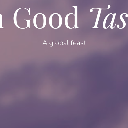
n Good
Tas
A global feast