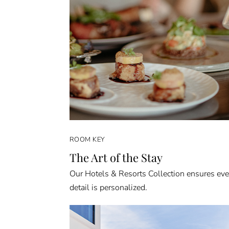
ROOM KEY
The Art of the Stay
Our Hotels & Resorts Collection ensures eve
detail is personalized.