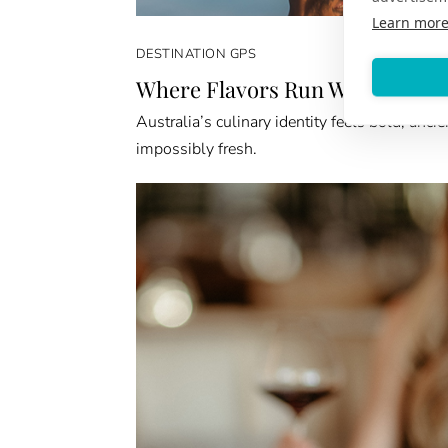
Learn mor
DESTINATION GPS
Where Flavors Run Wild
Australia’s culinary identity feels bold, ancie
impossibly fresh.