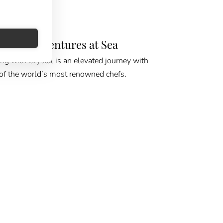
E GPS
urean Adventures at Sea
ing with Crystal is an elevated journey with
f the world’s most renowned chefs.