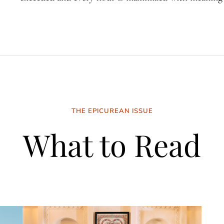
THE EPICUREAN ISSUE
What to Read