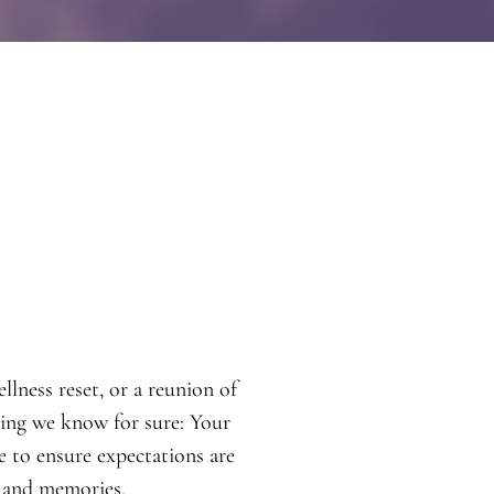
lness reset, or a reunion of
thing we know for sure: Your
re to ensure expectations are
 and memories.