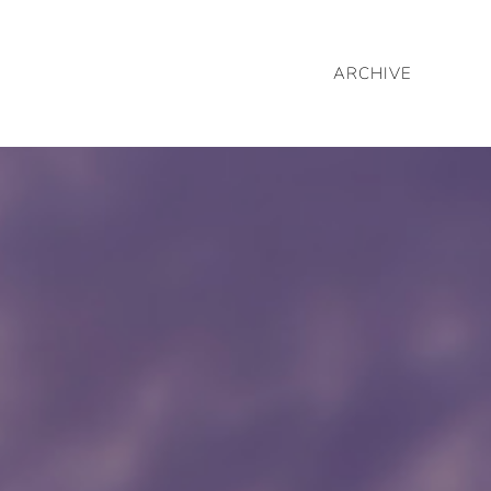
ARCHIVE