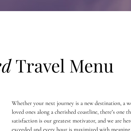
ed
Travel Menu
Whether your next journey is a new destination, a wel
loved ones along a cherished coastline, there’s one 
satisfaction is our greatest motivator, and we are he
exceeded and every hour is maximized with meaning