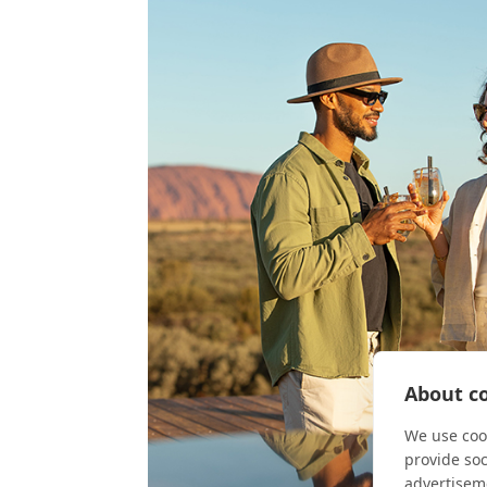
About co
We use cook
provide so
advertisem