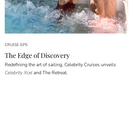
CRUISE GPS
The Edge of Discovery
Redefining the art of sailing, Celebrity Cruises unveils
Celebrity Xcel
and The Retreat.