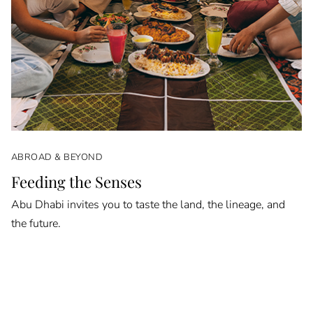
ABROAD & BEYOND
Feeding the Senses
Abu Dhabi invites you to taste the land, the lineage, and
the future.