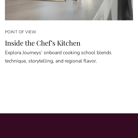
POINT OF VIEW
Inside the Chef’s Kitchen
Explora Journeys’ onboard cooking school blends
technique, storytelling, and regional flavor.