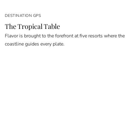
DESTINATION GPS
The Tropical Table
Flavor is brought to the forefront at five resorts where the
coastline guides every plate.