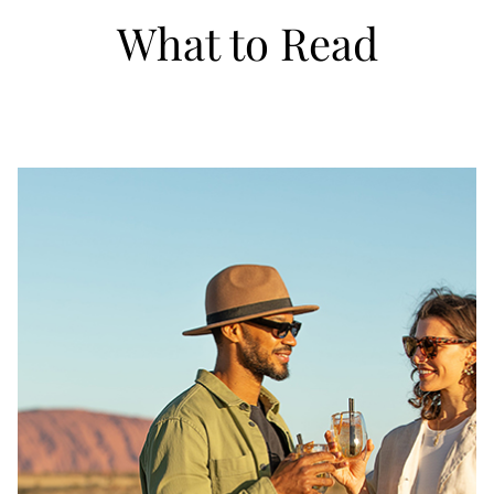
What to Read