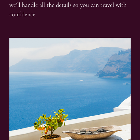
we’ll handle all the details so you can travel with
confidence.