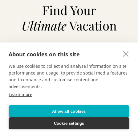
Find Your
Ultimate
Vacation
About cookies on this site
TAILOR-MADE VACATIONS
We use cookies to collect and analyse information on site
HOTELS & RESORTS
performance and usage, to provide social media features
and to enhance and customise content and
advertisements.
CRUISING
Learn more
Allow all cookies
Cookie settings