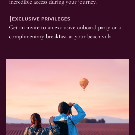
incredible access during your journey.
┃EXCLUSIVE PRIVILEGES
Get an invite to an exclusive onboard party or a
complimentary breakfast at your beach villa.