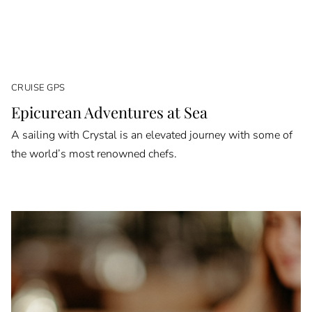
CRUISE GPS
Epicurean Adventures at Sea
A sailing with Crystal is an elevated journey with some of
the world’s most renowned chefs.