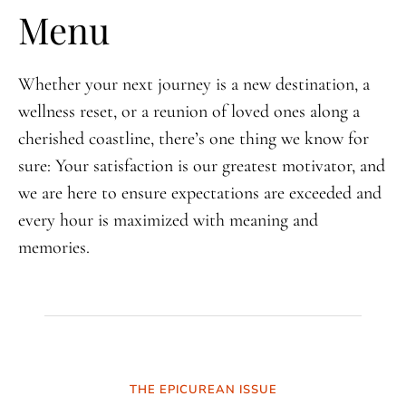
Menu
Whether your next journey is a new destination, a
wellness reset, or a reunion of loved ones along a
cherished coastline, there’s one thing we know for
sure: Your satisfaction is our greatest motivator, and
we are here to ensure expectations are exceeded and
every hour is maximized with meaning and
memories.
THE EPICUREAN ISSUE