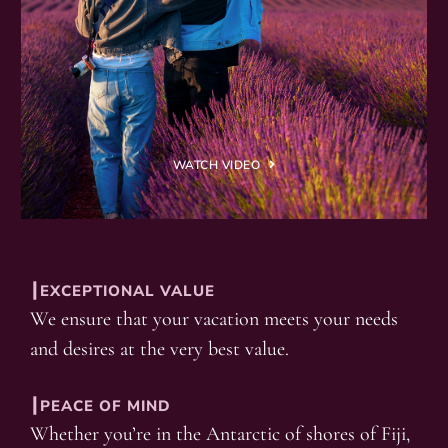
WATCH VIDEO
┃EXCEPTIONAL VALUE
We ensure that your vacation meets your needs
and desires at the very best value.
┃PEACE OF MIND
Whether you’re in the Antarctic of shores of Fiji,