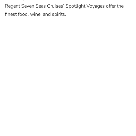
Regent Seven Seas Cruises’ Spotlight Voyages offer the
finest food, wine, and spirits.