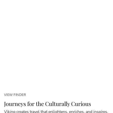
VIEW FINDER
Journeys for the Culturally Curious
Viking creates travel that enlightens, enriches, and inspires.