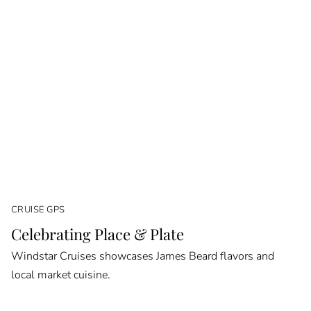
CRUISE GPS
Celebrating Place & Plate
Windstar Cruises showcases James Beard flavors and
local market cuisine.