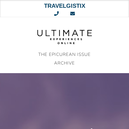
TRAVELGISTIX
Skip
to
content
THE EPICUREAN ISSUE
ARCHIVE