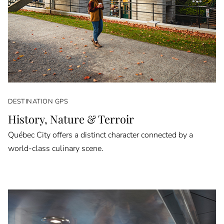
DESTINATION GPS
History, Nature & Terroir
Québec City offers a distinct character connected by a
world-class culinary scene.