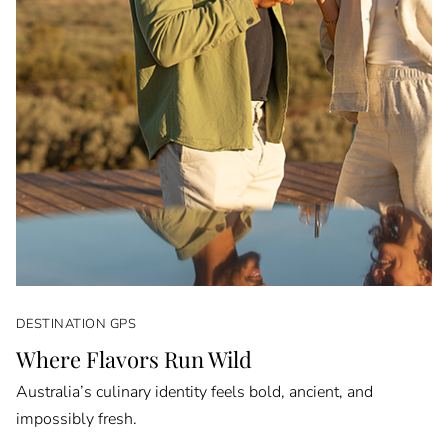
DESTINATION GPS
Where Flavors Run Wild
Australia’s culinary identity feels bold, ancient, and
impossibly fresh.