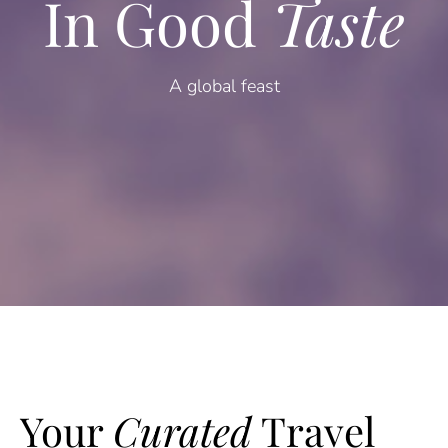
In Good
Taste
A global feast
Your
Curated
Travel