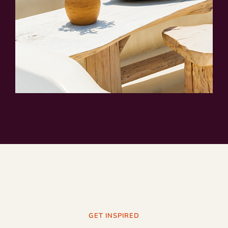
GET INSPIRED