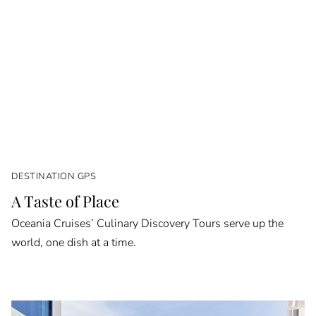
DESTINATION GPS
A Taste of Place
Oceania Cruises’ Culinary Discovery Tours serve up the
world, one dish at a time.