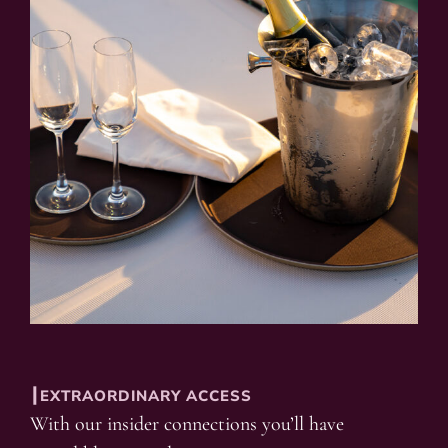
┃EXTRAORDINARY ACCESS
With our insider connections you’ll have