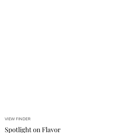
VIEW FINDER
Spotlight on Flavor