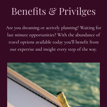
Benefits & Privilges
Are you dreaming or actively planning? Waiting for
last minute opportunities? With the abundance of
travel options available today you’ll benefit from
our expertise and insight every step of the way.