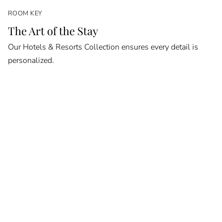
ROOM KEY
The Art of the Stay
Our Hotels & Resorts Collection ensures every detail is
personalized.