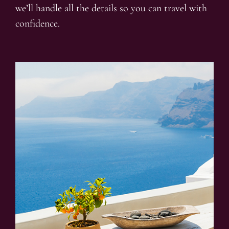
we’ll handle all the details so you can travel with
confidence.