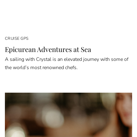
CRUISE GPS
Epicurean Adventures at Sea
A sailing with Crystal is an elevated journey with some of
the world’s most renowned chefs.