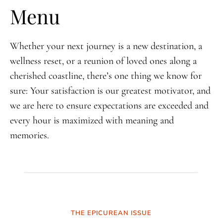
Menu
Whether your next journey is a new destination, a
wellness reset, or a reunion of loved ones along a
cherished coastline, there’s one thing we know for
sure: Your satisfaction is our greatest motivator, and
we are here to ensure expectations are exceeded and
every hour is maximized with meaning and
memories.
THE EPICUREAN ISSUE