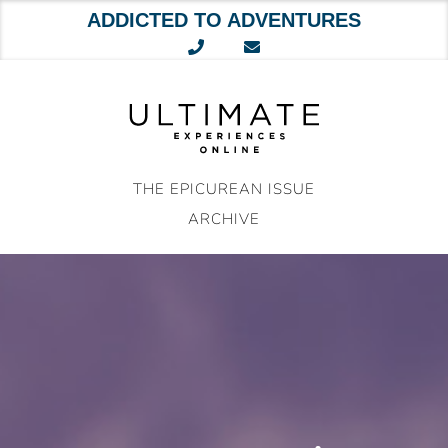
ADDICTED TO ADVENTURES
Skip
to
content
THE EPICUREAN ISSUE
ARCHIVE