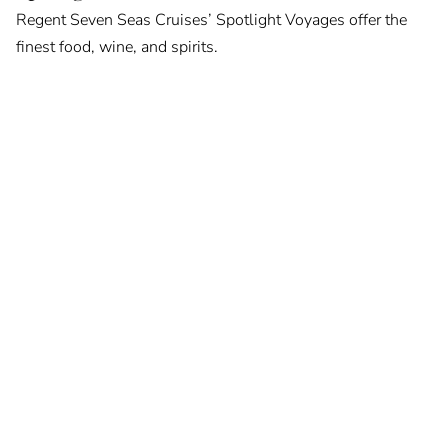
Regent Seven Seas Cruises’ Spotlight Voyages offer the
finest food, wine, and spirits.