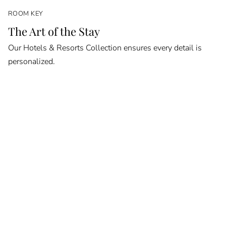
ROOM KEY
The Art of the Stay
Our Hotels & Resorts Collection ensures every detail is
personalized.