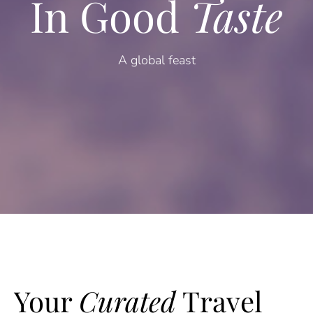
In Good
Taste
A global feast
Your
Curated
Travel