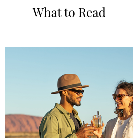
What to Read