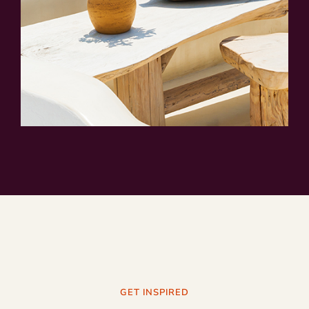
GET INSPIRED