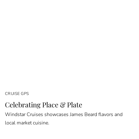
CRUISE GPS
Celebrating Place & Plate
Windstar Cruises showcases James Beard flavors and
local market cuisine.