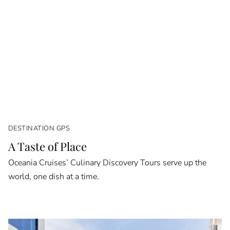
DESTINATION GPS
A Taste of Place
Oceania Cruises’ Culinary Discovery Tours serve up the
world, one dish at a time.