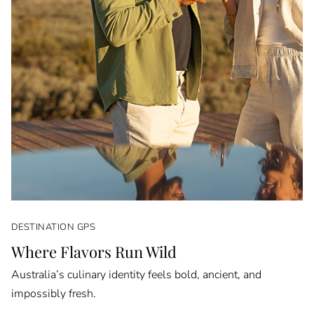
DESTINATION GPS
Where Flavors Run Wild
Australia’s culinary identity feels bold, ancient, and
impossibly fresh.