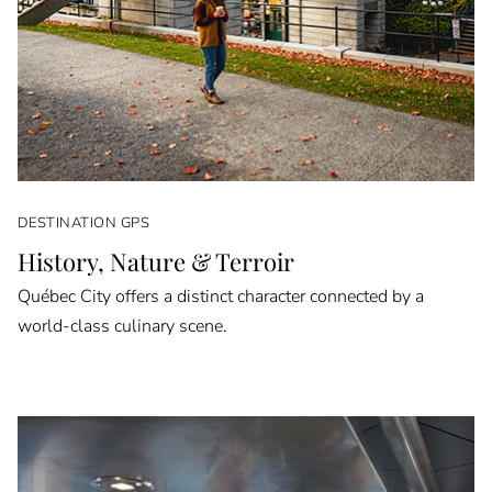
DESTINATION GPS
History, Nature & Terroir
Québec City offers a distinct character connected by a
world-class culinary scene.