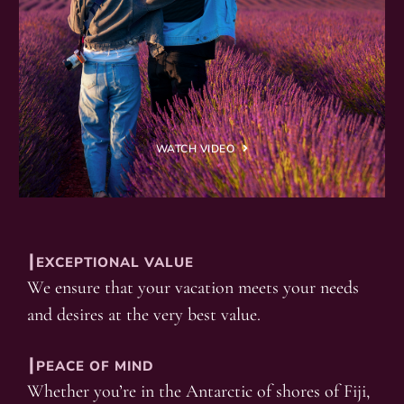
WATCH VIDEO
┃EXCEPTIONAL VALUE
We ensure that your vacation meets your needs
and desires at the very best value.
┃PEACE OF MIND
Whether you’re in the Antarctic of shores of Fiji,