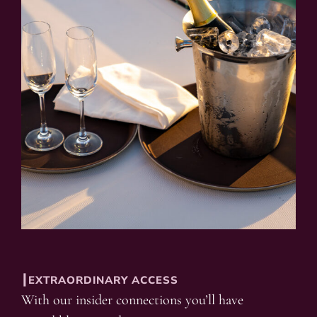
┃EXTRAORDINARY ACCESS
With our insider connections you’ll have