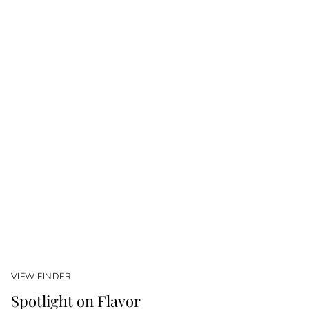
VIEW FINDER
Spotlight on Flavor