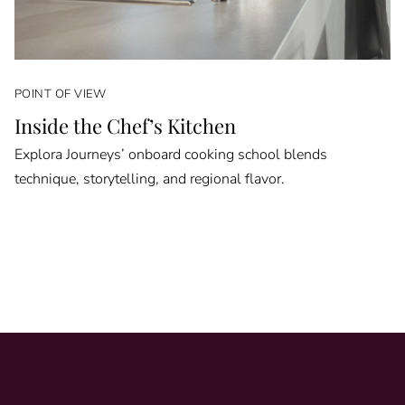
POINT OF VIEW
Inside the Chef’s Kitchen
Explora Journeys’ onboard cooking school blends
technique, storytelling, and regional flavor.