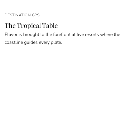
DESTINATION GPS
The Tropical Table
Flavor is brought to the forefront at five resorts where the
coastline guides every plate.