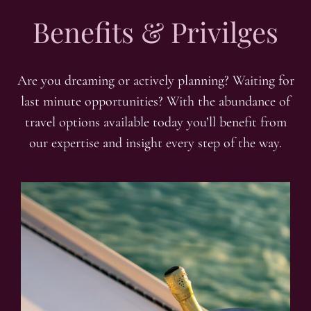
Benefits & Privilges
Are you dreaming or actively planning? Waiting for
last minute opportunities? With the abundance of
travel options available today you’ll benefit from
our expertise and insight every step of the way.