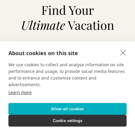
Find Your
Ultimate
Vacation
About cookies on this site
TAILOR-MADE VACATIONS
We use cookies to collect and analyse information on site
HOTELS & RESORTS
performance and usage, to provide social media features
and to enhance and customise content and
advertisements.
CRUISING
Learn more
Allow all cookies
Cookie settings