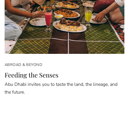
ABROAD & BEYOND
Feeding the Senses
Abu Dhabi invites you to taste the land, the lineage, and
the future.