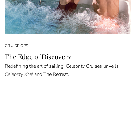
CRUISE GPS
The Edge of Discovery
Redefining the art of sailing, Celebrity Cruises unveils
Celebrity Xcel
and The Retreat.