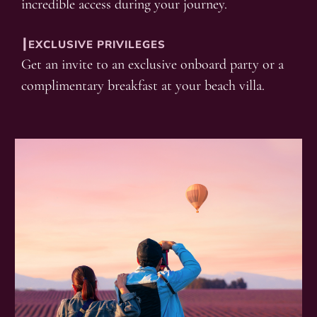
incredible access during your journey.
┃EXCLUSIVE PRIVILEGES
Get an invite to an exclusive onboard party or a
complimentary breakfast at your beach villa.