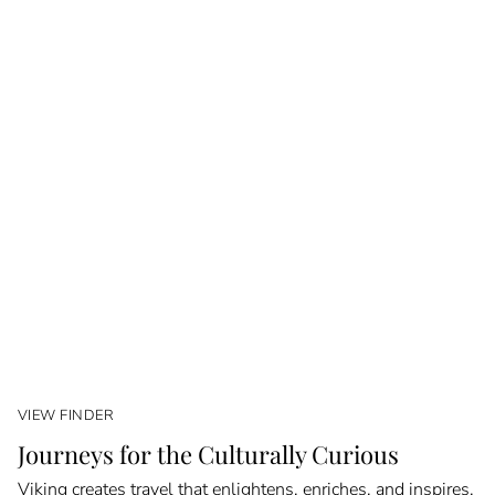
VIEW FINDER
Journeys for the Culturally Curious
Viking creates travel that enlightens, enriches, and inspires.