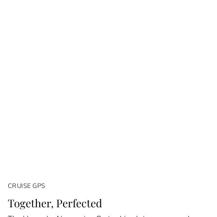
CRUISE GPS
Together, Perfected