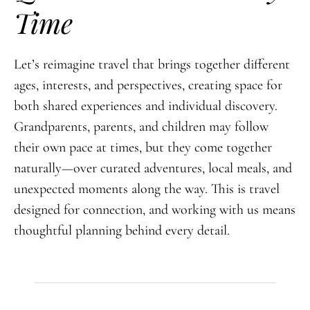
Time
Let’s reimagine travel that brings together different
ages, interests, and perspectives, creating space for
both shared experiences and individual discovery.
Grandparents, parents, and children may follow
their own pace at times, but they come together
naturally—over curated adventures, local meals, and
unexpected moments along the way. This is travel
designed for connection, and working with us means
thoughtful planning behind every detail.