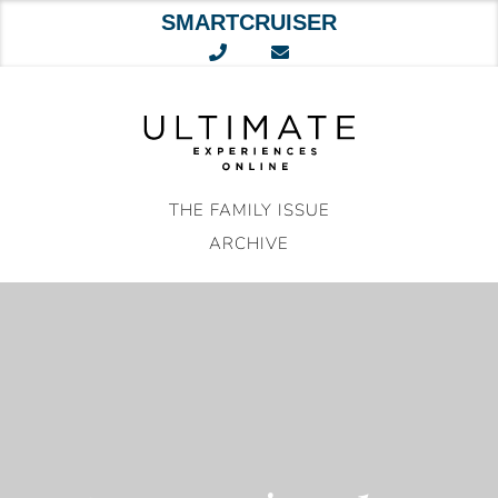
SMARTCRUISER
Skip
to
content
THE FAMILY ISSUE
ARCHIVE