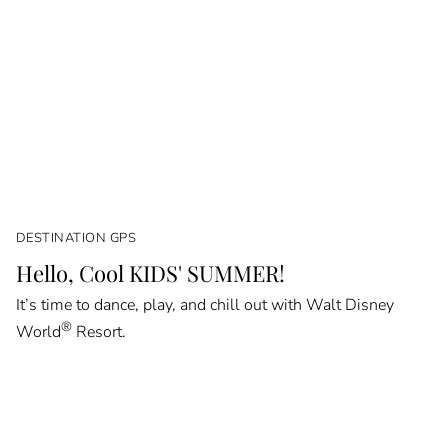
DESTINATION GPS
Hello, Cool KIDS' SUMMER!
It’s time to dance, play, and chill out with Walt Disney
®
World
Resort.