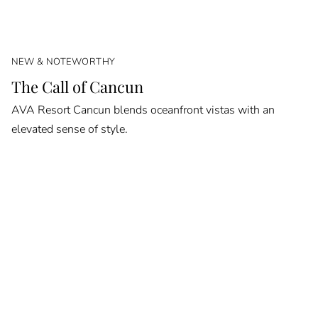
NEW & NOTEWORTHY
The Call of Cancun
AVA Resort Cancun blends oceanfront vistas with an
elevated sense of style.