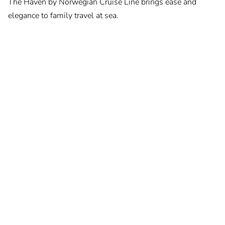
The Haven by Norwegian Cruise Line brings ease and
elegance to family travel at sea.