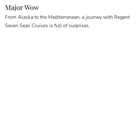
Major Wow
From Alaska to the Mediterranean, a journey with Regent
Seven Seas Cruises is full of surprises.