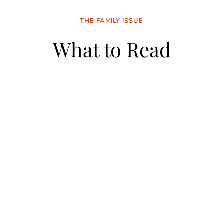
THE FAMILY ISSUE
What to Read