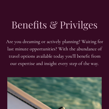
Benefits & Privilges
Are you dreaming or actively planning? Waiting for
last minute opportunities? With the abundance of
travel options available today you’ll benefit from
our expertise and insight every step of the way.