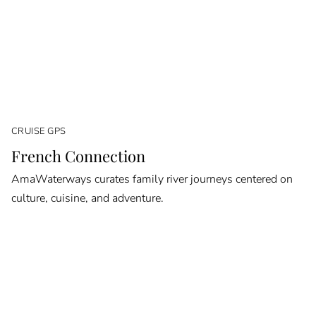
CRUISE GPS
French Connection
AmaWaterways curates family river journeys centered on
culture, cuisine, and adventure.