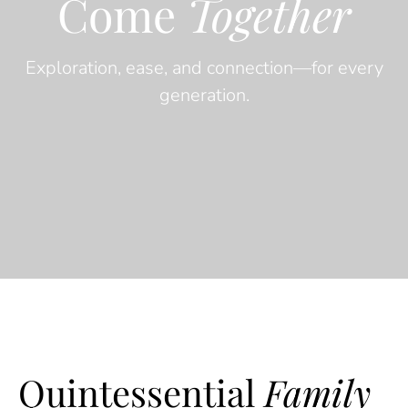
Come
Together
Exploration, ease, and connection—for every
generation.
Quintessential
Family