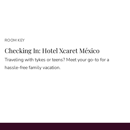
ROOM KEY
Checking In: Hotel Xcaret México
Traveling with tykes or teens? Meet your go-to for a
hassle-free family vacation.