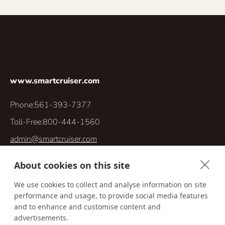
www.smartcruiser.com
Phone:
561-393-7377
Toll-Free:
800-444-1560
admin@smartcruiser.com
5030 Champion Blvd, Suite G11, Box 302
About cookies on this site
Boca Raton, Florida 33496
We use cookies to collect and analyse information on site
performance and usage, to provide social media features
and to enhance and customise content and
advertisements.