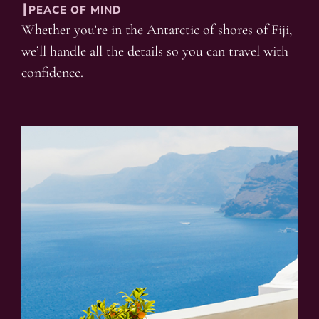
┃PEACE OF MIND
Whether you’re in the Antarctic of shores of Fiji,
we’ll handle all the details so you can travel with
confidence.