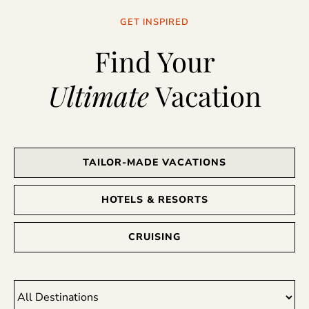
GET INSPIRED
Find Your
Ultimate
Vacation
TAILOR-MADE VACATIONS
HOTELS & RESORTS
CRUISING