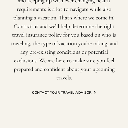
and keeping up with ever changing health
requirements is a lot to navigate while also
planning a vacation. That’s where we come in!
Contact us and we’ll help determine the right
travel insurance policy for you based on who is
traveling, the type of vacation you’re taking, and
any pre-existing conditions or potential
exclusions. We are here to make sure you feel
prepared and confident about your upcoming
travels.
CONTACT YOUR TRAVEL ADVISOR