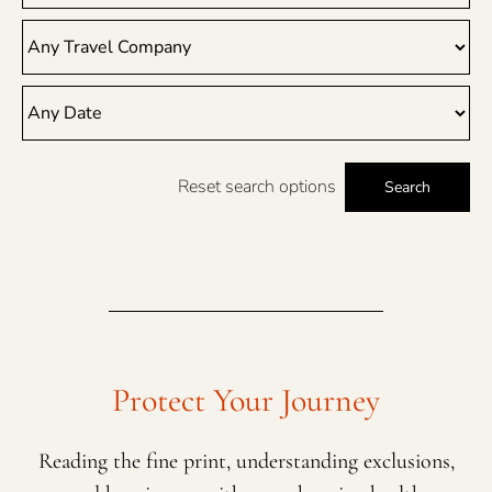
Reset search options
Search
Protect Your Journey
Reading the fine print, understanding exclusions,