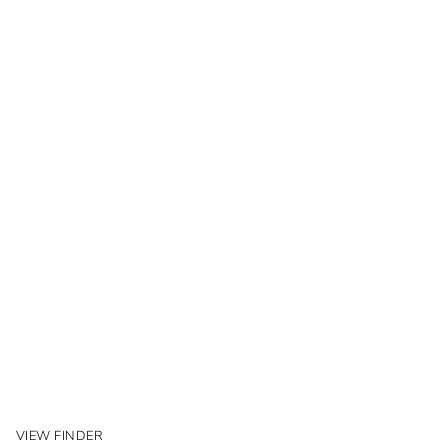
VIEW FINDER