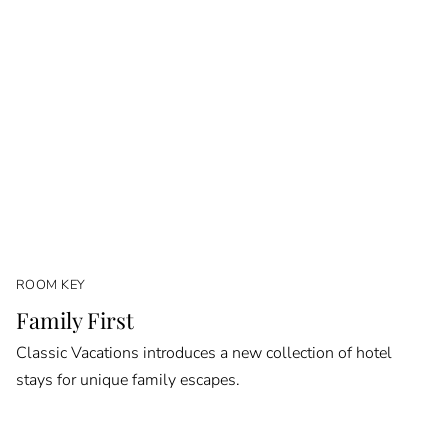
ROOM KEY
Family First
Classic Vacations introduces a new collection of hotel
stays for unique family escapes.