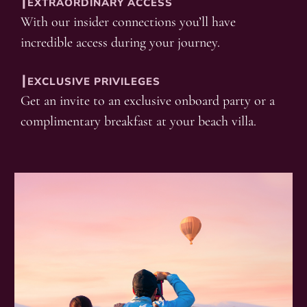
┃EXTRAORDINARY ACCESS
With our insider connections you’ll have
incredible access during your journey.
┃EXCLUSIVE PRIVILEGES
Get an invite to an exclusive onboard party or a
complimentary breakfast at your beach villa.