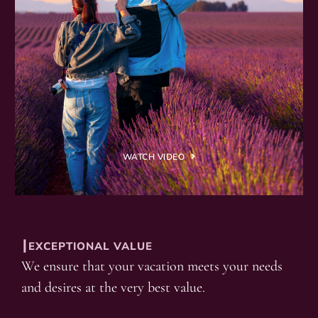
WATCH VIDEO
┃EXCEPTIONAL VALUE
We ensure that your vacation meets your needs
and desires at the very best value.