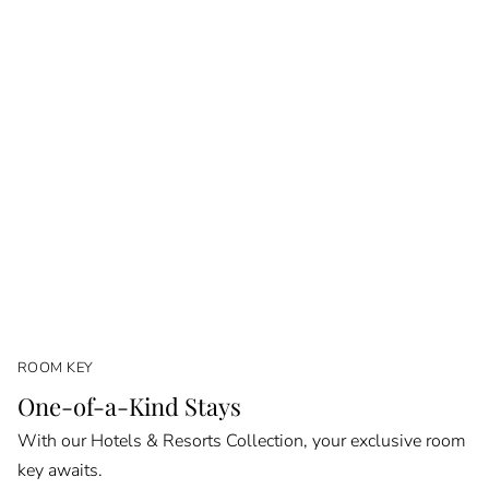
ROOM KEY
One-of-a-Kind Stays
With our Hotels & Resorts Collection, your exclusive room
key awaits.