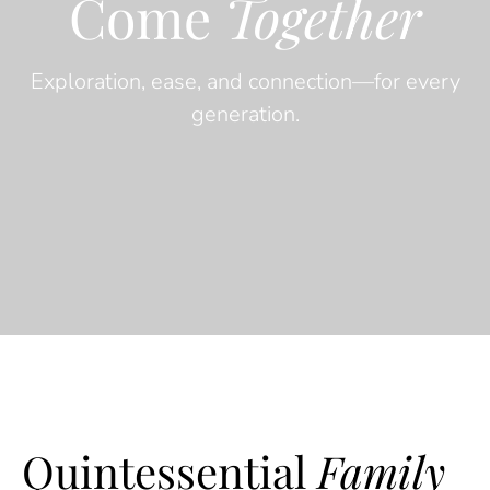
Come
Together
Exploration, ease, and connection—for every
generation.
Quintessential
Family