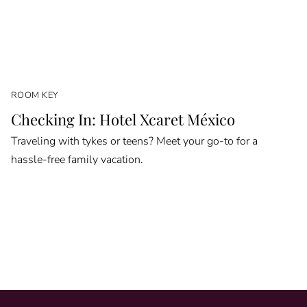
ROOM KEY
Checking In: Hotel Xcaret México
Traveling with tykes or teens? Meet your go-to for a
hassle-free family vacation.