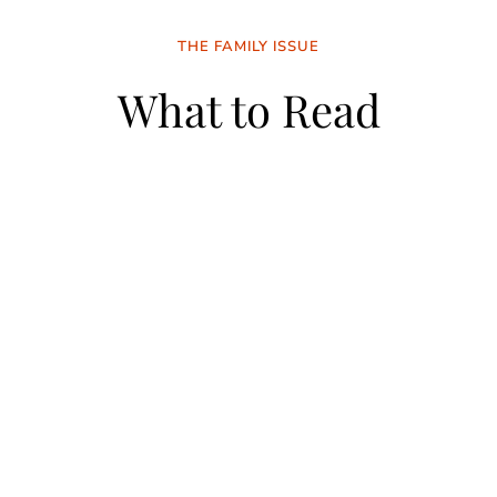
THE FAMILY ISSUE
What to Read