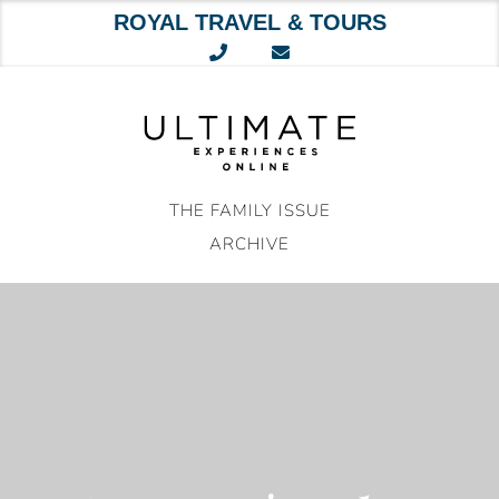
ROYAL TRAVEL & TOURS
Skip
to
content
THE FAMILY ISSUE
ARCHIVE