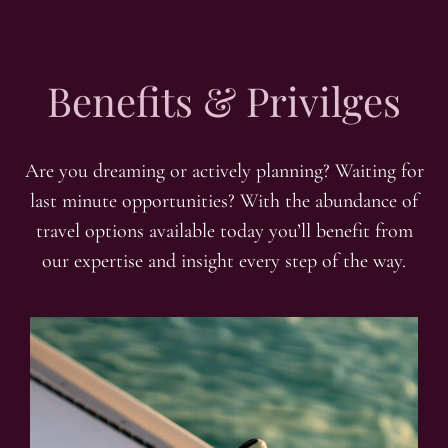
Benefits & Privilges
Are you dreaming or actively planning? Waiting for
last minute opportunities? With the abundance of
travel options available today you’ll benefit from
our expertise and insight every step of the way.