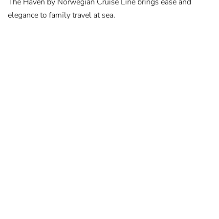
The Haven by Norwegian Cruise Line brings ease and
elegance to family travel at sea.