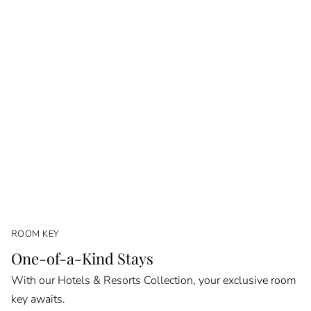
ROOM KEY
One-of-a-Kind Stays
With our Hotels & Resorts Collection, your exclusive room
key awaits.