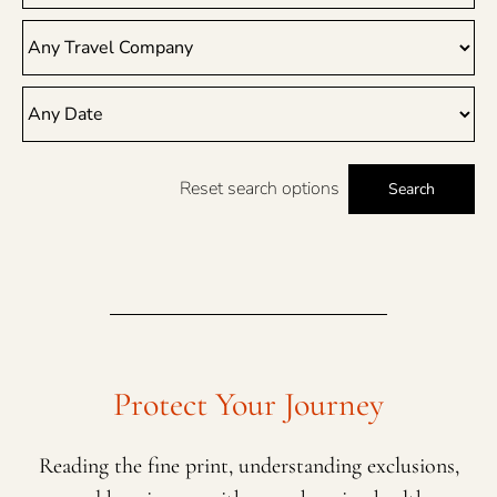
Reset search options
Search
Protect Your Journey
Reading the fine print, understanding exclusions,