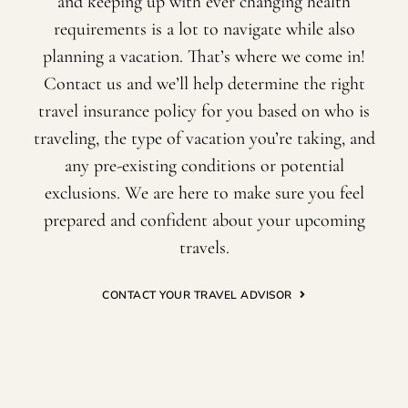
and keeping up with ever changing health
requirements is a lot to navigate while also
planning a vacation. That’s where we come in!
Contact us and we’ll help determine the right
travel insurance policy for you based on who is
traveling, the type of vacation you’re taking, and
any pre-existing conditions or potential
exclusions. We are here to make sure you feel
prepared and confident about your upcoming
travels.
CONTACT YOUR TRAVEL ADVISOR