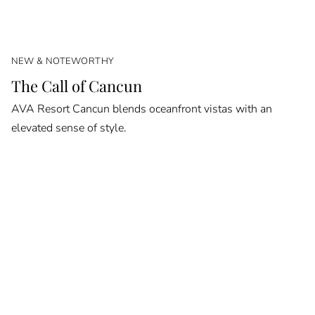
NEW & NOTEWORTHY
The Call of Cancun
AVA Resort Cancun blends oceanfront vistas with an
elevated sense of style.