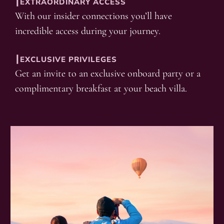
┃EXTRAORDINARY ACCESS
With our insider connections you’ll have
incredible access during your journey.
┃EXCLUSIVE PRIVILEGES
Get an invite to an exclusive onboard party or a
complimentary breakfast at your beach villa.