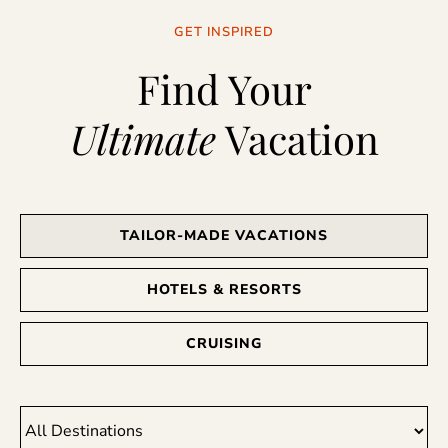
GET INSPIRED
Find Your
Ultimate
Vacation
TAILOR-MADE VACATIONS
HOTELS & RESORTS
CRUISING