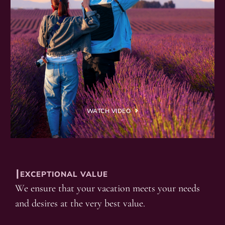
WATCH VIDEO
┃EXCEPTIONAL VALUE
We ensure that your vacation meets your needs
and desires at the very best value.