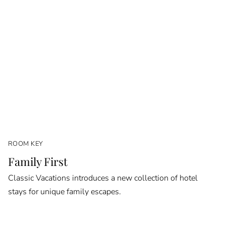
ROOM KEY
Family First
Classic Vacations introduces a new collection of hotel
stays for unique family escapes.