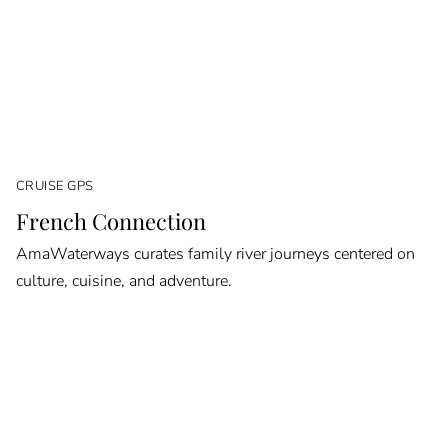
CRUISE GPS
French Connection
AmaWaterways curates family river journeys centered on
culture, cuisine, and adventure.