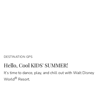
DESTINATION GPS
Hello, Cool KIDS' SUMMER!
It’s time to dance, play, and chill out with Walt Disney
®
World
Resort.