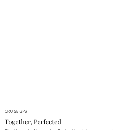
CRUISE GPS
Together, Perfected