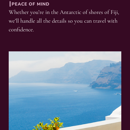
┃PEACE OF MIND
Whether you’re in the Antarctic of shores of Fiji,
we’ll handle all the details so you can travel with
confidence.