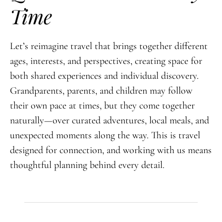
Time
Let’s reimagine travel that brings together different
ages, interests, and perspectives, creating space for
both shared experiences and individual discovery.
Grandparents, parents, and children may follow
their own pace at times, but they come together
naturally—over curated adventures, local meals, and
unexpected moments along the way. This is travel
designed for connection, and working with us means
thoughtful planning behind every detail.