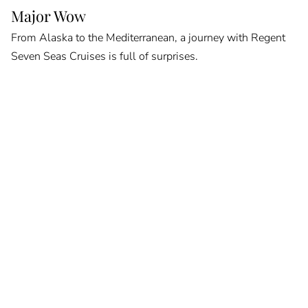
Major Wow
From Alaska to the Mediterranean, a journey with Regent
Seven Seas Cruises is full of surprises.