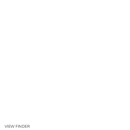
VIEW FINDER