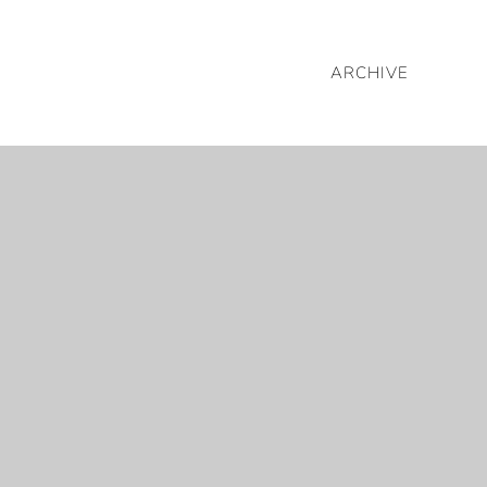
ARCHIVE