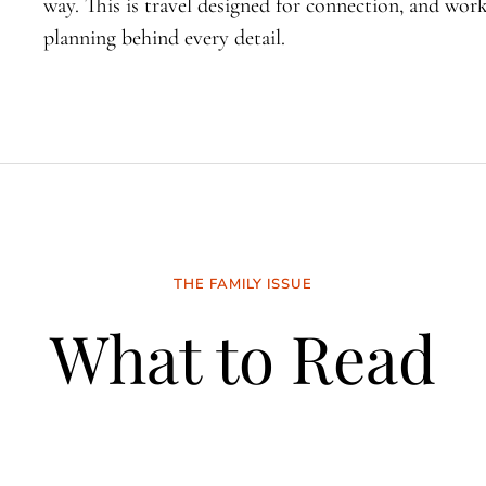
way. This is travel designed for connection, and wo
planning behind every detail.
THE FAMILY ISSUE
What to Read