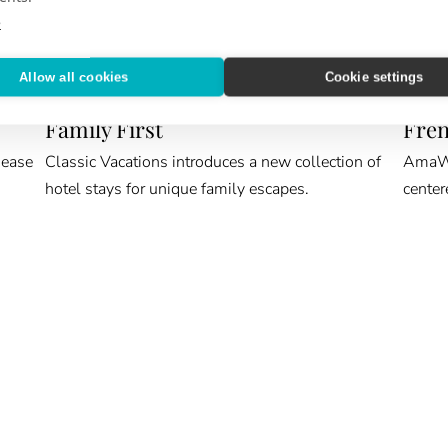
e
Allow all cookies
Cookie settings
ROOM KEY
CRUIS
Family First
Fren
 ease
Classic Vacations introduces a new collection of
AmaWat
hotel stays for unique family escapes.
center