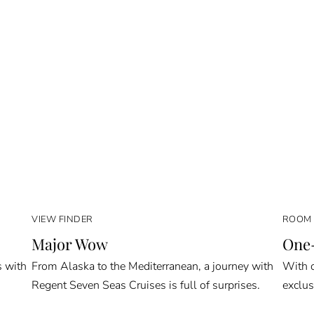
VIEW FINDER
ROOM 
Major Wow
One-
s with
From Alaska to the Mediterranean, a journey with
With o
Regent Seven Seas Cruises is full of surprises.
exclus