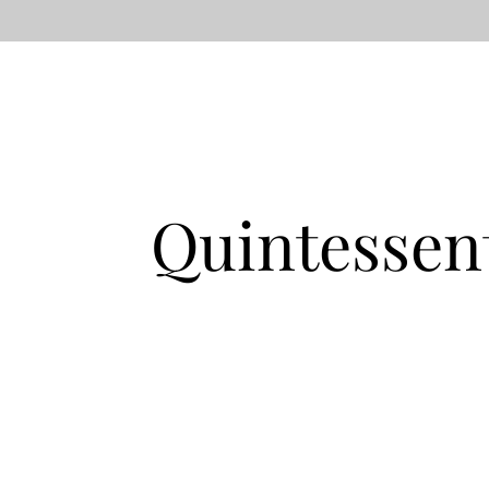
Quintessen