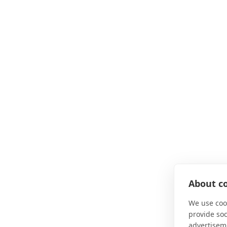
About co
We use cook
provide so
advertisem