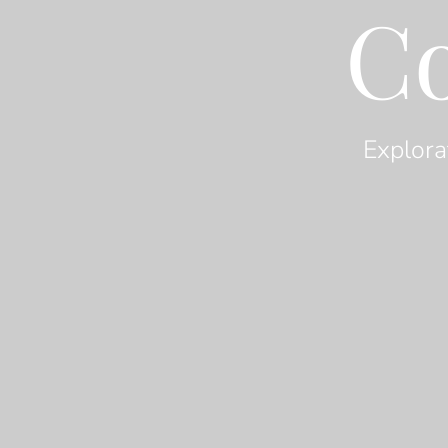
C
Explora