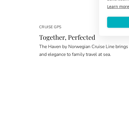
Learn mor
CRUISE GPS
Together, Perfected
The Haven by Norwegian Cruise Line brings
and elegance to family travel at sea.