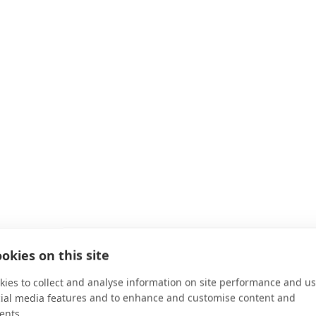
okies on this site
ies to collect and analyse information on site performance and us
cial media features and to enhance and customise content and
ents.