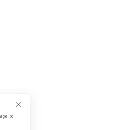
age, to