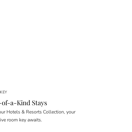
KEY
of-a-Kind Stays
ur Hotels & Resorts Collection, your
ive room key awaits.