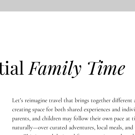
tial
Family Time
Let’s reimagine travel that brings together different a
creating space for both shared experiences and indiv
parents, and children may follow their own pace at 
naturally—over curated adventures, local meals, an