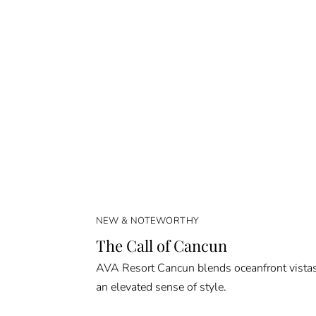
NEW & NOTEWORTHY
The Call of Cancun
AVA Resort Cancun blends oceanfront vista
an elevated sense of style.