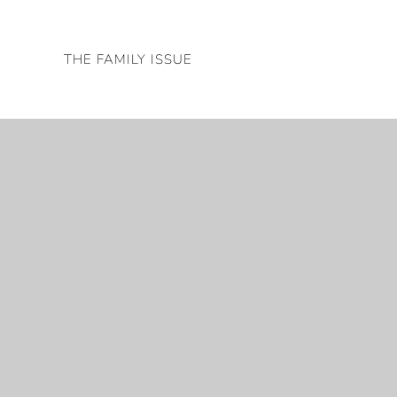
Skip
to
THE FAMILY ISSUE
content