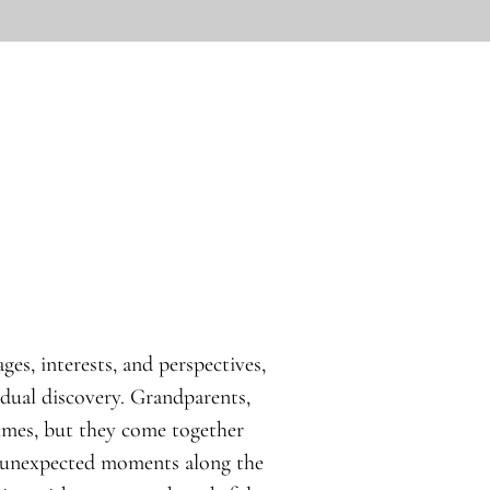
ges, interests, and perspectives,
idual discovery. Grandparents,
times, but they come together
d unexpected moments along the