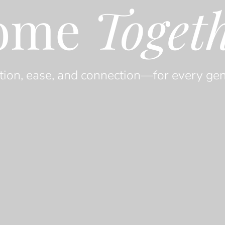
ome
Toget
tion, ease, and connection—for every gen