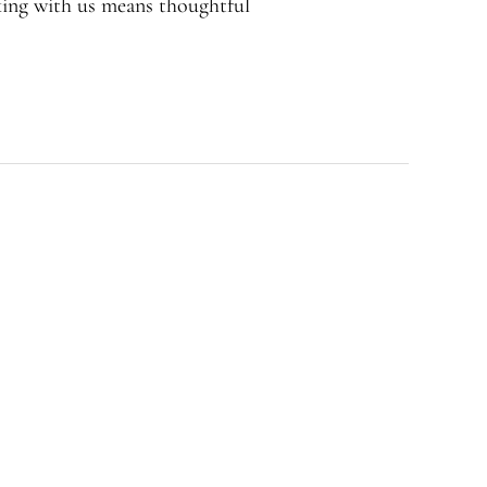
rking with us means thoughtful