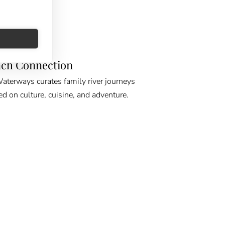
E GPS
ch Connection
erways curates family river journeys
ed on culture, cuisine, and adventure.