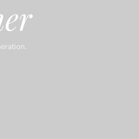
her
eration.