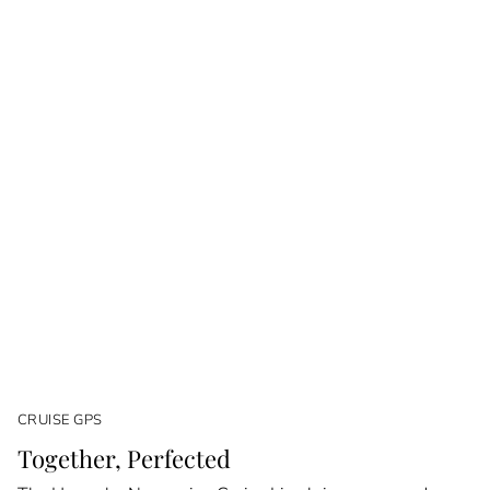
CRUISE GPS
Together, Perfected