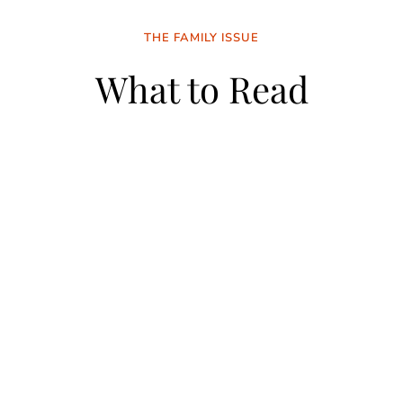
THE FAMILY ISSUE
What to Read