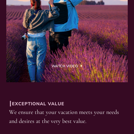
WATCH VIDEO
┃EXCEPTIONAL VALUE
We ensure that your vacation meets your needs
and desires at the very best value.