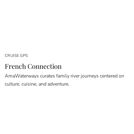
CRUISE GPS
French Connection
AmaWaterways curates family river journeys centered on
culture, cuisine, and adventure.