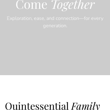
Come
Together
Exploration, ease, and connection—for every
generation.
Quintessential
Family