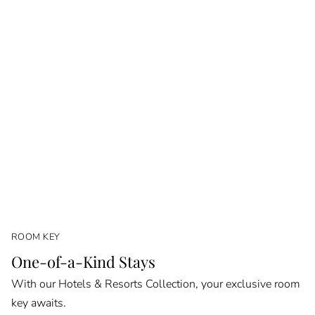
ROOM KEY
One-of-a-Kind Stays
With our Hotels & Resorts Collection, your exclusive room
key awaits.