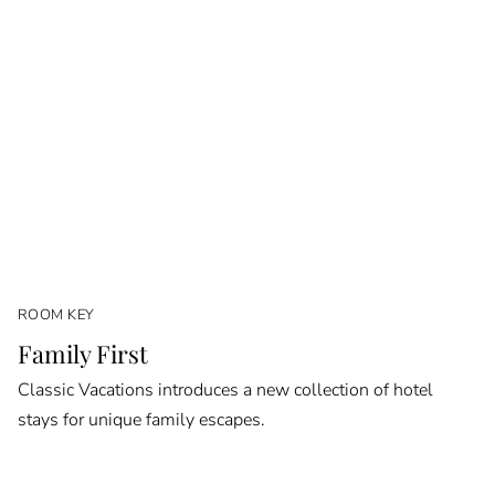
ROOM KEY
Family First
Classic Vacations introduces a new collection of hotel
stays for unique family escapes.