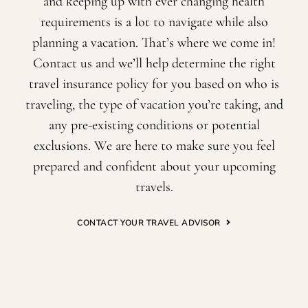
and keeping up with ever changing health
requirements is a lot to navigate while also
planning a vacation. That’s where we come in!
Contact us and we’ll help determine the right
travel insurance policy for you based on who is
traveling, the type of vacation you’re taking, and
any pre-existing conditions or potential
exclusions. We are here to make sure you feel
prepared and confident about your upcoming
travels.
CONTACT YOUR TRAVEL ADVISOR