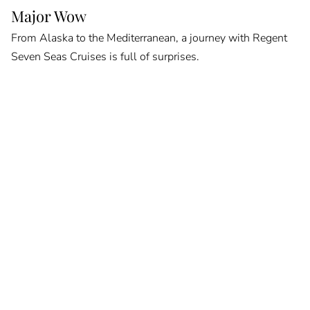
Major Wow
From Alaska to the Mediterranean, a journey with Regent
Seven Seas Cruises is full of surprises.