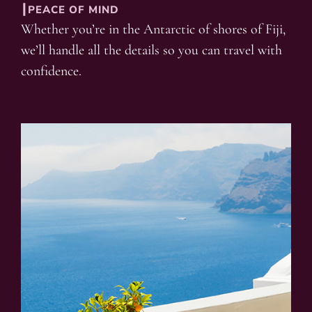
┃PEACE OF MIND
Whether you’re in the Antarctic of shores of Fiji,
we’ll handle all the details so you can travel with
confidence.