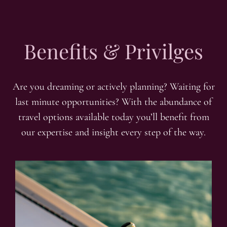
Benefits & Privilges
Are you dreaming or actively planning? Waiting for
last minute opportunities? With the abundance of
travel options available today you’ll benefit from
our expertise and insight every step of the way.