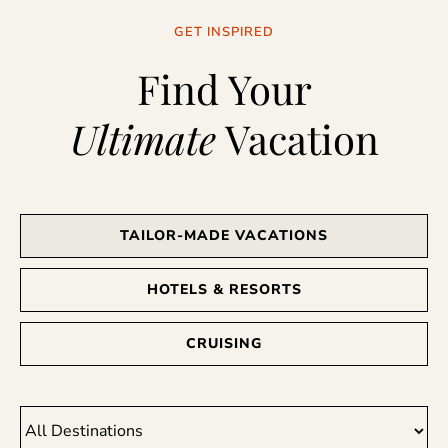
GET INSPIRED
Find Your
Ultimate
Vacation
TAILOR-MADE VACATIONS
HOTELS & RESORTS
CRUISING