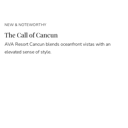
NEW & NOTEWORTHY
The Call of Cancun
AVA Resort Cancun blends oceanfront vistas with an
elevated sense of style.