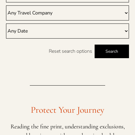
Reset search options
Search
Protect Your Journey
Reading the fine print, understanding exclusions,