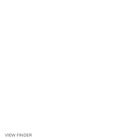
VIEW FINDER