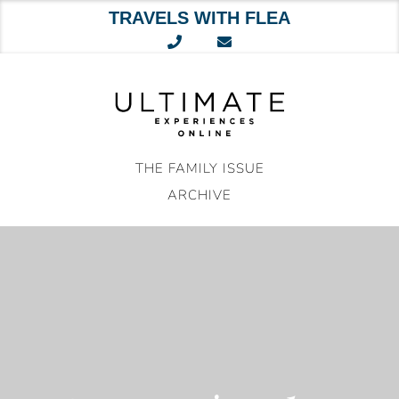
TRAVELS WITH FLEA
Skip
to
content
THE FAMILY ISSUE
ARCHIVE