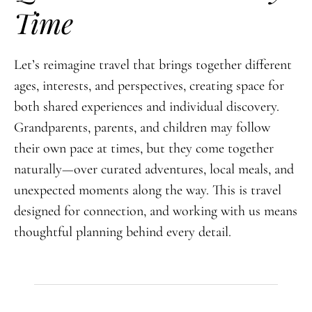
Time
Let’s reimagine travel that brings together different
ages, interests, and perspectives, creating space for
both shared experiences and individual discovery.
Grandparents, parents, and children may follow
their own pace at times, but they come together
naturally—over curated adventures, local meals, and
unexpected moments along the way. This is travel
designed for connection, and working with us means
thoughtful planning behind every detail.