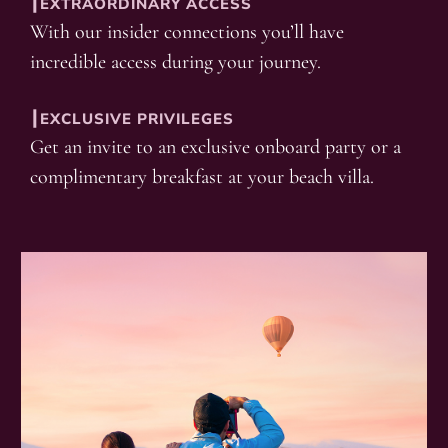
┃EXTRAORDINARY ACCESS
With our insider connections you’ll have
incredible access during your journey.
┃EXCLUSIVE PRIVILEGES
Get an invite to an exclusive onboard party or a
complimentary breakfast at your beach villa.