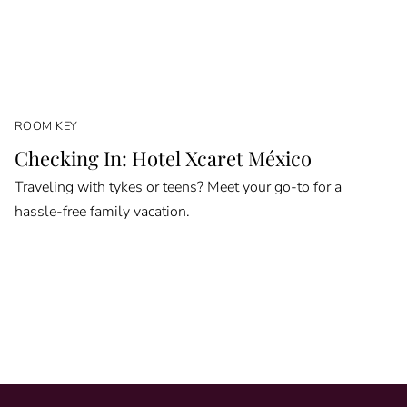
ROOM KEY
Checking In: Hotel Xcaret México
Traveling with tykes or teens? Meet your go-to for a
hassle-free family vacation.