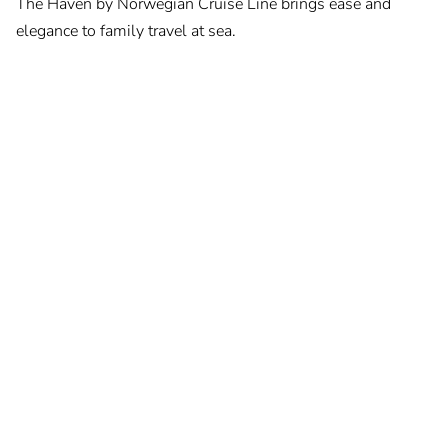
The Haven by Norwegian Cruise Line brings ease and
elegance to family travel at sea.