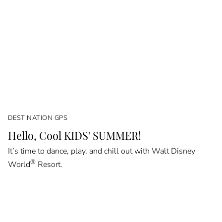
DESTINATION GPS
Hello, Cool KIDS' SUMMER!
It’s time to dance, play, and chill out with Walt Disney
®
World
Resort.