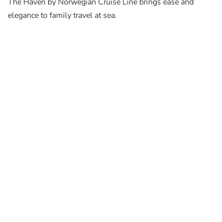
The Haven by Norwegian Cruise Line brings ease and
elegance to family travel at sea.