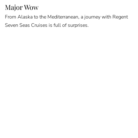
Major Wow
From Alaska to the Mediterranean, a journey with Regent
Seven Seas Cruises is full of surprises.