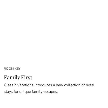
ROOM KEY
Family First
Classic Vacations introduces a new collection of hotel
stays for unique family escapes.