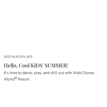
DESTINATION GPS
Hello, Cool KIDS' SUMMER!
It’s time to dance, play, and chill out with Walt Disney
®
World
Resort.