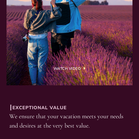
WATCH VIDEO
┃EXCEPTIONAL VALUE
We ensure that your vacation meets your needs
and desires at the very best value.