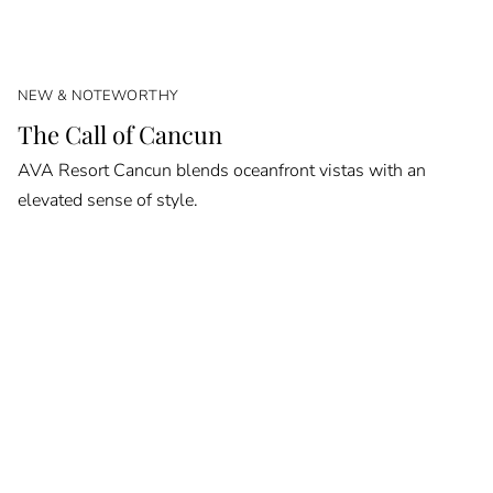
NEW & NOTEWORTHY
The Call of Cancun
AVA Resort Cancun blends oceanfront vistas with an
elevated sense of style.