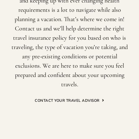
and keeping up with ever changing health
requirements is a lot to navigate while also
planning a vacation. That’s where we come in!
Contact us and we’ll help determine the right
travel insurance policy for you based on who is
traveling, the type of vacation you’re taking, and
any pre-existing conditions or potential
exclusions. We are here to make sure you feel
prepared and confident about your upcoming
travels.
CONTACT YOUR TRAVEL ADVISOR