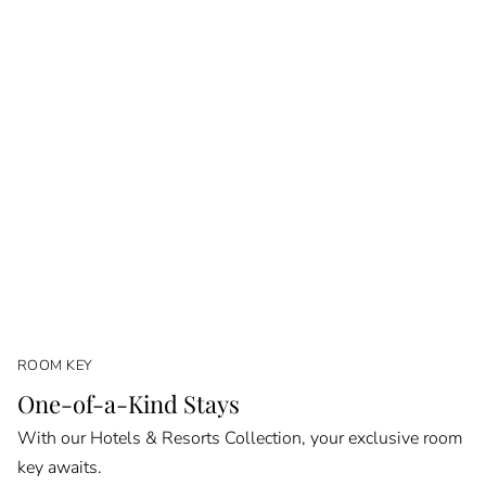
ROOM KEY
One-of-a-Kind Stays
With our Hotels & Resorts Collection, your exclusive room
key awaits.