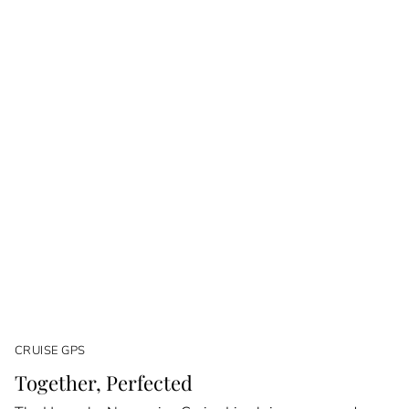
CRUISE GPS
Together, Perfected