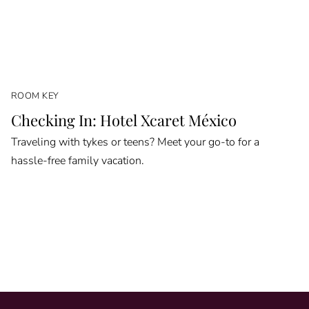
ROOM KEY
Checking In: Hotel Xcaret México
Traveling with tykes or teens? Meet your go-to for a
hassle-free family vacation.