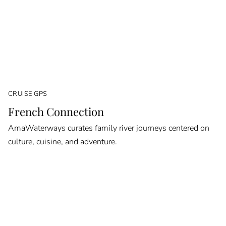
CRUISE GPS
French Connection
AmaWaterways curates family river journeys centered on
culture, cuisine, and adventure.