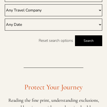
Reset search options
Search
Protect Your Journey
Reading the fine print, understanding exclusions,