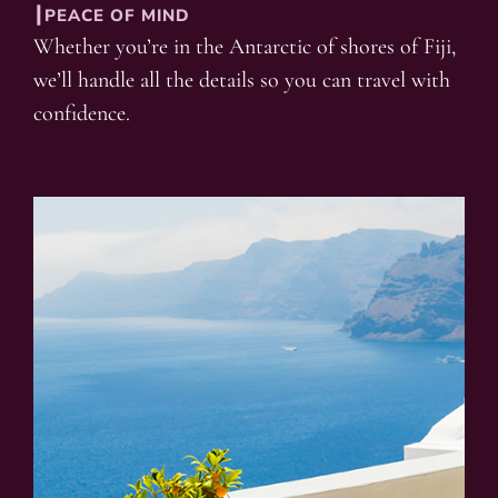
┃PEACE OF MIND
Whether you’re in the Antarctic of shores of Fiji,
we’ll handle all the details so you can travel with
confidence.