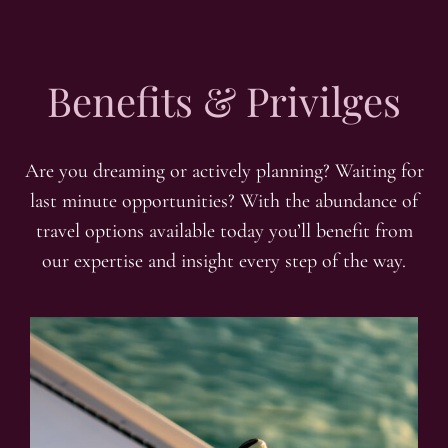
Benefits & Privilges
Are you dreaming or actively planning? Waiting for
last minute opportunities? With the abundance of
travel options available today you’ll benefit from
our expertise and insight every step of the way.