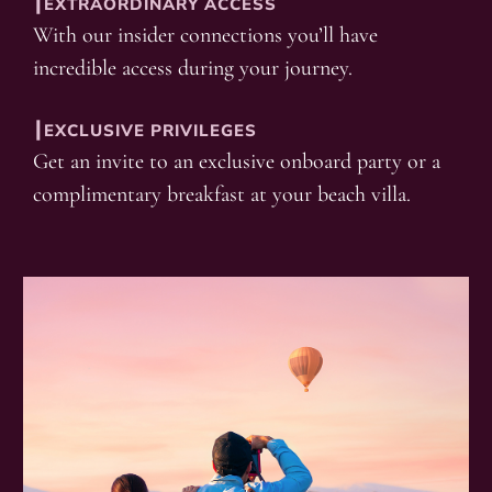
┃EXTRAORDINARY ACCESS
With our insider connections you’ll have
incredible access during your journey.
┃EXCLUSIVE PRIVILEGES
Get an invite to an exclusive onboard party or a
complimentary breakfast at your beach villa.