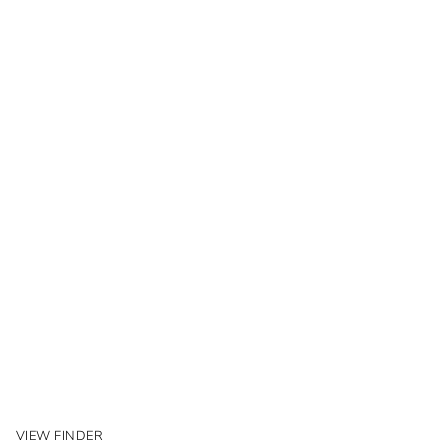
VIEW FINDER