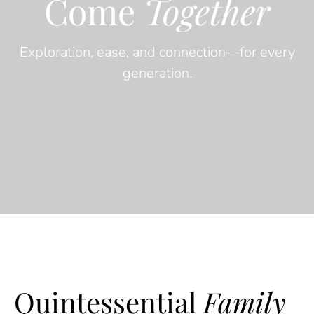
Come
Together
Exploration, ease, and connection—for every
generation.
Quintessential
Family