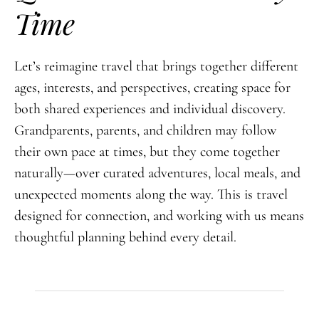
Time
Let’s reimagine travel that brings together different
ages, interests, and perspectives, creating space for
both shared experiences and individual discovery.
Grandparents, parents, and children may follow
their own pace at times, but they come together
naturally—over curated adventures, local meals, and
unexpected moments along the way. This is travel
designed for connection, and working with us means
thoughtful planning behind every detail.