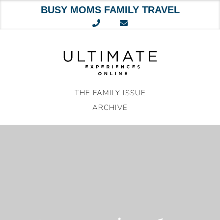
BUSY MOMS FAMILY TRAVEL
Skip
to
content
THE FAMILY ISSUE
ARCHIVE