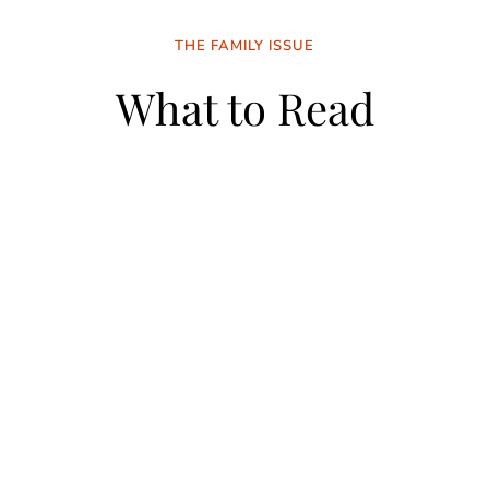
THE FAMILY ISSUE
What to Read