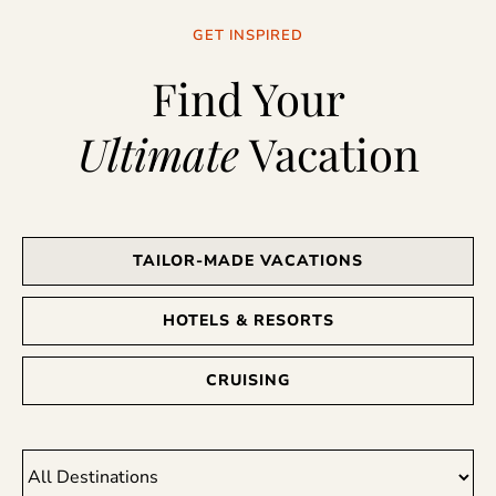
GET INSPIRED
Find Your
Ultimate
Vacation
TAILOR-MADE VACATIONS
HOTELS & RESORTS
CRUISING