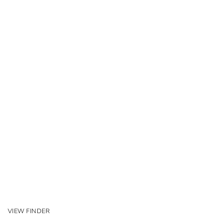
VIEW FINDER