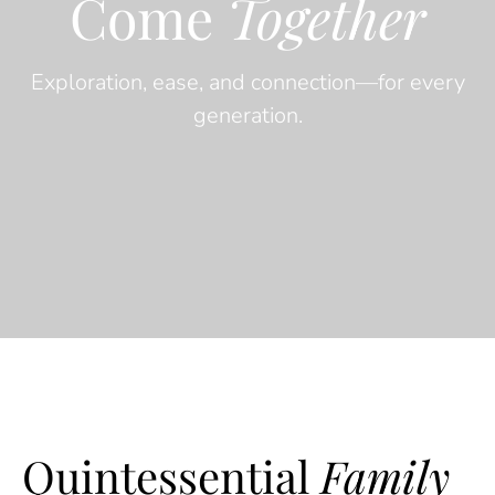
Come
Together
Exploration, ease, and connection—for every
generation.
Quintessential
Family