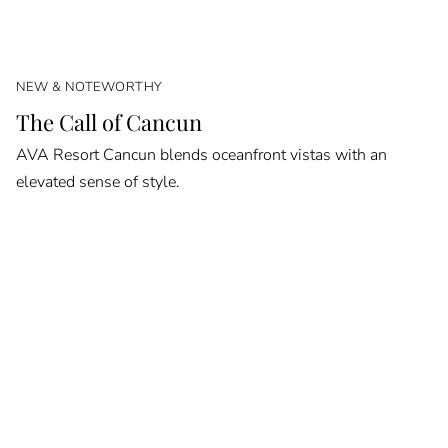
NEW & NOTEWORTHY
The Call of Cancun
AVA Resort Cancun blends oceanfront vistas with an
elevated sense of style.