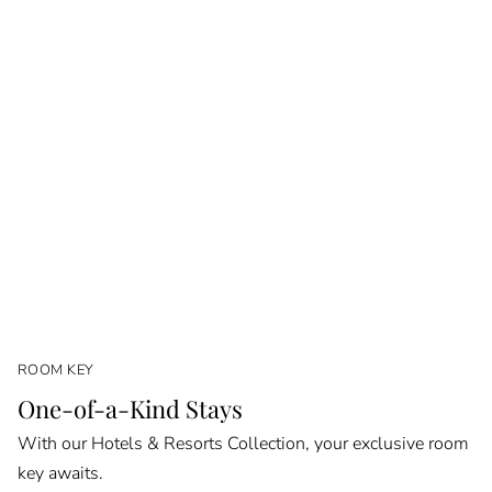
ROOM KEY
One-of-a-Kind Stays
With our Hotels & Resorts Collection, your exclusive room
key awaits.