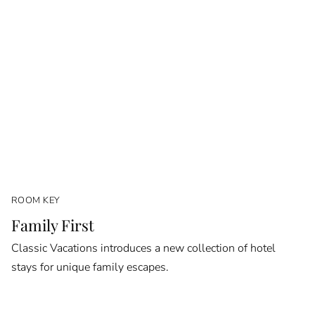
ROOM KEY
Family First
Classic Vacations introduces a new collection of hotel
stays for unique family escapes.