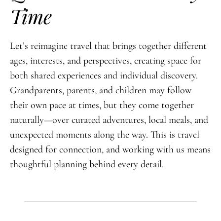
Time
Let’s reimagine travel that brings together different
ages, interests, and perspectives, creating space for
both shared experiences and individual discovery.
Grandparents, parents, and children may follow
their own pace at times, but they come together
naturally—over curated adventures, local meals, and
unexpected moments along the way. This is travel
designed for connection, and working with us means
thoughtful planning behind every detail.