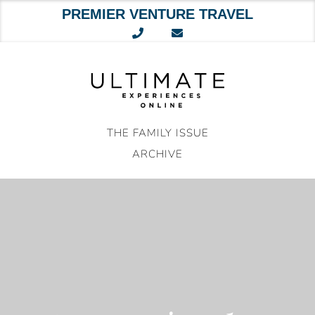
PREMIER VENTURE TRAVEL
Skip
to
content
THE FAMILY ISSUE
ARCHIVE