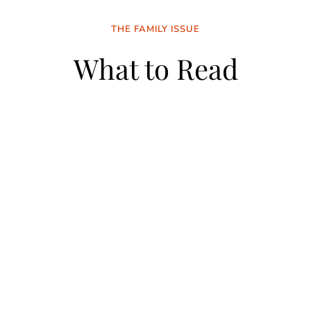
THE FAMILY ISSUE
What to Read