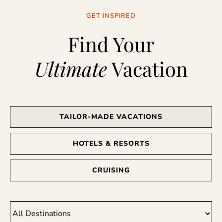
GET INSPIRED
Find Your
Ultimate
Vacation
TAILOR-MADE VACATIONS
HOTELS & RESORTS
CRUISING