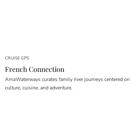
CRUISE GPS
French Connection
AmaWaterways curates family river journeys centered on
culture, cuisine, and adventure.