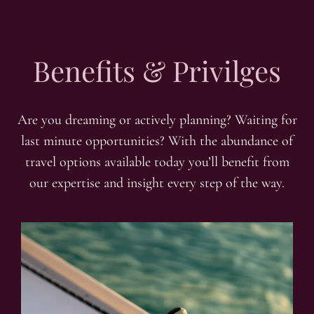
Benefits & Privilges
Are you dreaming or actively planning? Waiting for
last minute opportunities? With the abundance of
travel options available today you’ll benefit from
our expertise and insight every step of the way.