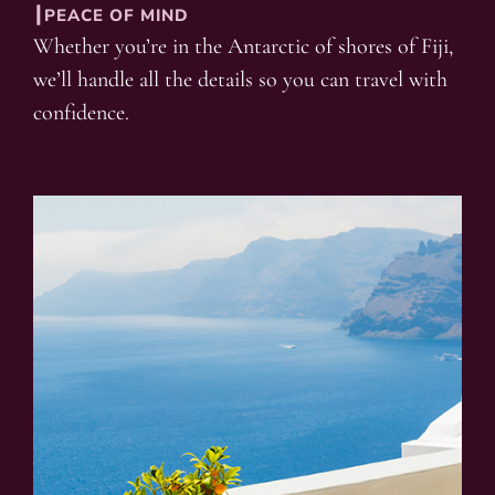
┃PEACE OF MIND
Whether you’re in the Antarctic of shores of Fiji,
we’ll handle all the details so you can travel with
confidence.