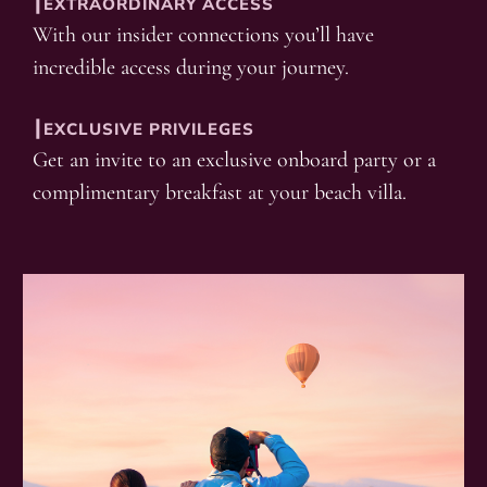
┃EXTRAORDINARY ACCESS
With our insider connections you’ll have
incredible access during your journey.
┃EXCLUSIVE PRIVILEGES
Get an invite to an exclusive onboard party or a
complimentary breakfast at your beach villa.