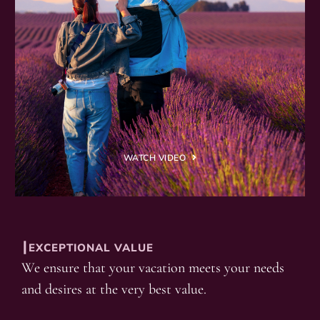
WATCH VIDEO
┃EXCEPTIONAL VALUE
We ensure that your vacation meets your needs
and desires at the very best value.