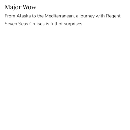
Major Wow
From Alaska to the Mediterranean, a journey with Regent
Seven Seas Cruises is full of surprises.