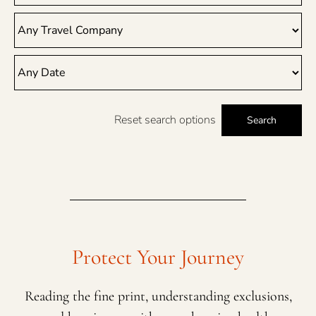
Reset search options
Search
Protect Your Journey
Reading the fine print, understanding exclusions,