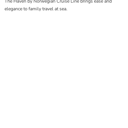
The Haven by Norwegian Cruise Line brings ease and
elegance to family travel at sea.