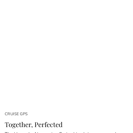
CRUISE GPS
Together, Perfected