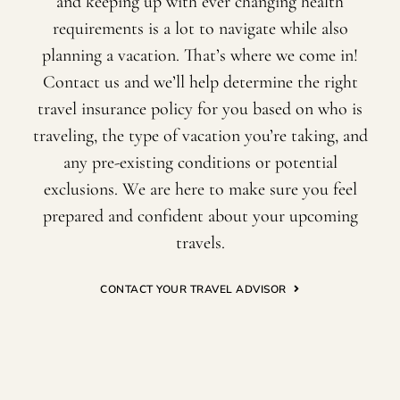
and keeping up with ever changing health
requirements is a lot to navigate while also
planning a vacation. That’s where we come in!
Contact us and we’ll help determine the right
travel insurance policy for you based on who is
traveling, the type of vacation you’re taking, and
any pre-existing conditions or potential
exclusions. We are here to make sure you feel
prepared and confident about your upcoming
travels.
CONTACT YOUR TRAVEL ADVISOR