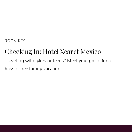
ROOM KEY
Checking In: Hotel Xcaret México
Traveling with tykes or teens? Meet your go-to for a
hassle-free family vacation.