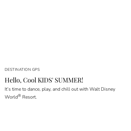
DESTINATION GPS
Hello, Cool KIDS' SUMMER!
It’s time to dance, play, and chill out with Walt Disney
®
World
Resort.