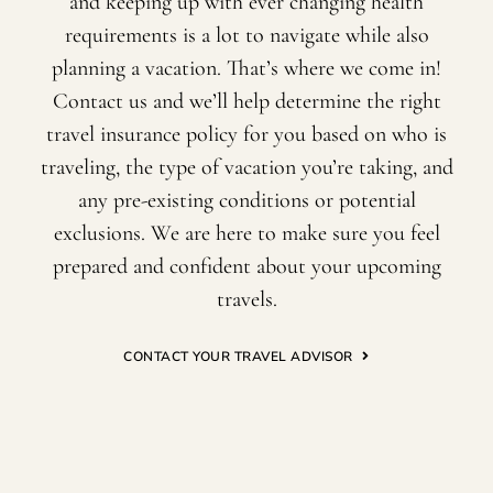
and keeping up with ever changing health
requirements is a lot to navigate while also
planning a vacation. That’s where we come in!
Contact us and we’ll help determine the right
travel insurance policy for you based on who is
traveling, the type of vacation you’re taking, and
any pre-existing conditions or potential
exclusions. We are here to make sure you feel
prepared and confident about your upcoming
travels.
CONTACT YOUR TRAVEL ADVISOR