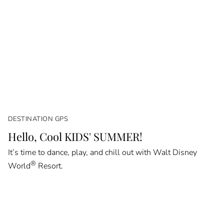
DESTINATION GPS
Hello, Cool KIDS' SUMMER!
It’s time to dance, play, and chill out with Walt Disney
®
World
Resort.