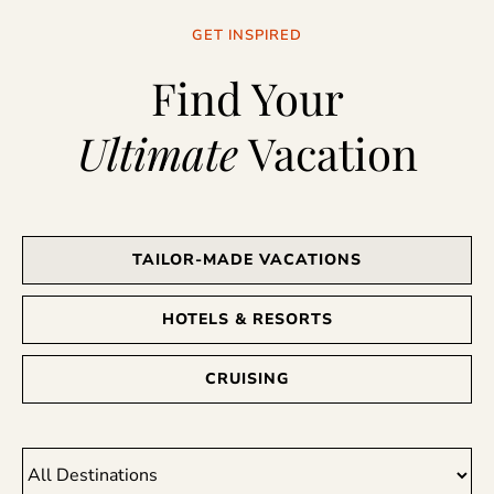
GET INSPIRED
Find Your
Ultimate
Vacation
TAILOR-MADE VACATIONS
HOTELS & RESORTS
CRUISING