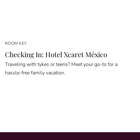
ROOM KEY
Checking In: Hotel Xcaret México
Traveling with tykes or teens? Meet your go-to for a
hassle-free family vacation.