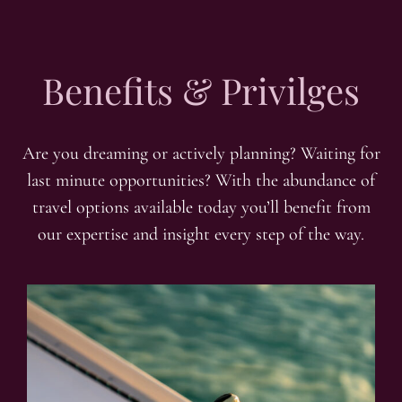
Benefits & Privilges
Are you dreaming or actively planning? Waiting for
last minute opportunities? With the abundance of
travel options available today you’ll benefit from
our expertise and insight every step of the way.