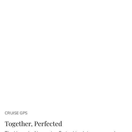
CRUISE GPS
Together, Perfected