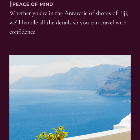
┃PEACE OF MIND
Whether you’re in the Antarctic of shores of Fiji,
we’ll handle all the details so you can travel with
confidence.