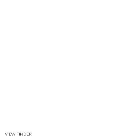
VIEW FINDER