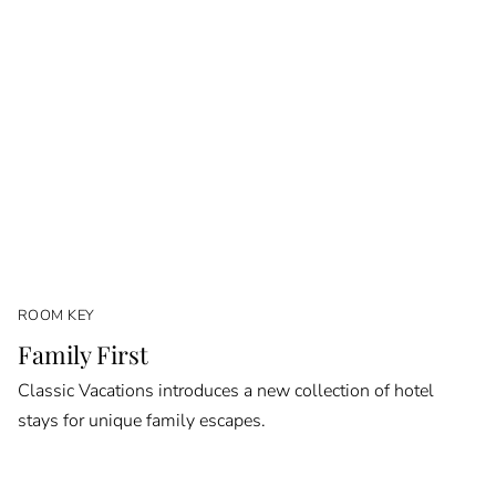
ROOM KEY
Family First
Classic Vacations introduces a new collection of hotel
stays for unique family escapes.