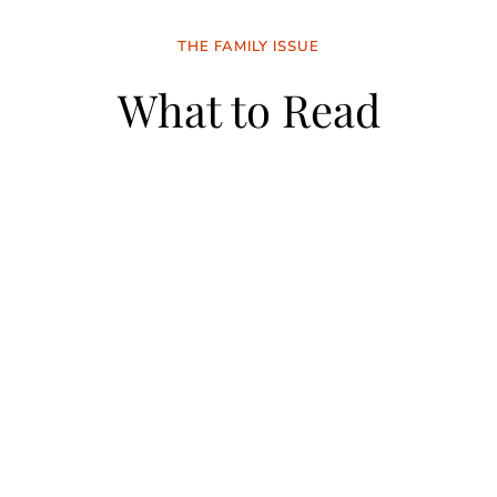
THE FAMILY ISSUE
What to Read