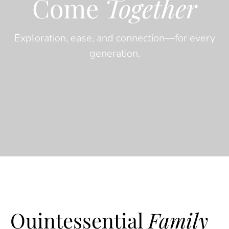
Come
Together
Exploration, ease, and connection—for every
generation.
Quintessential
Family