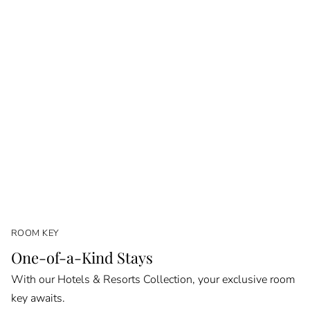
ROOM KEY
One-of-a-Kind Stays
With our Hotels & Resorts Collection, your exclusive room
key awaits.