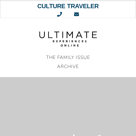
CULTURE TRAVELER
Skip
to
content
THE FAMILY ISSUE
ARCHIVE