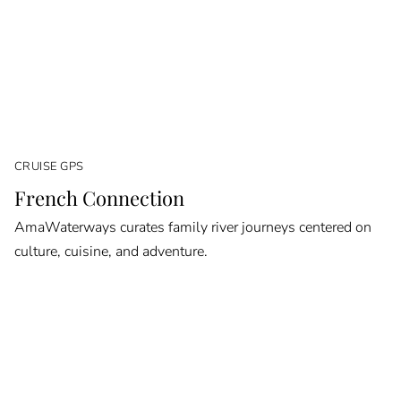
CRUISE GPS
French Connection
AmaWaterways curates family river journeys centered on
culture, cuisine, and adventure.