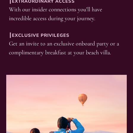
┃EXTRAORDINARY ACCESS
With our insider connections you’ll have
incredible access during your journey.
┃EXCLUSIVE PRIVILEGES
Get an invite to an exclusive onboard party or a
complimentary breakfast at your beach villa.