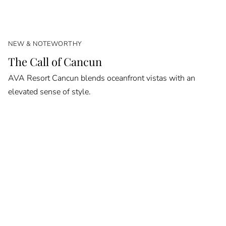
NEW & NOTEWORTHY
The Call of Cancun
AVA Resort Cancun blends oceanfront vistas with an
elevated sense of style.