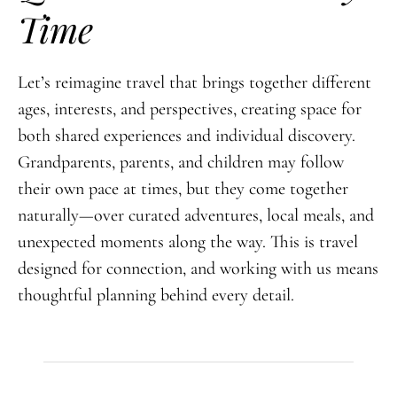
Time
Let’s reimagine travel that brings together different
ages, interests, and perspectives, creating space for
both shared experiences and individual discovery.
Grandparents, parents, and children may follow
their own pace at times, but they come together
naturally—over curated adventures, local meals, and
unexpected moments along the way. This is travel
designed for connection, and working with us means
thoughtful planning behind every detail.