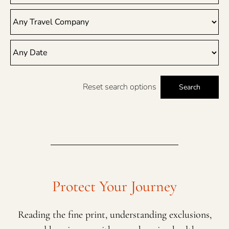
Reset search options
Search
Protect Your Journey
Reading the fine print, understanding exclusions,