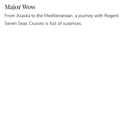
Major Wow
From Alaska to the Mediterranean, a journey with Regent
Seven Seas Cruises is full of surprises.