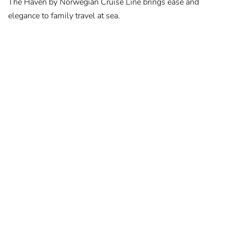
The Haven by Norwegian Cruise Line brings ease and
elegance to family travel at sea.