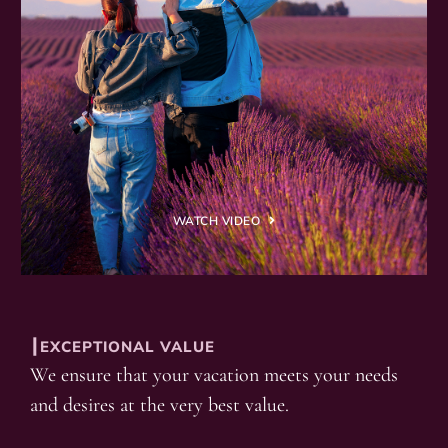
WATCH VIDEO
┃EXCEPTIONAL VALUE
We ensure that your vacation meets your needs
and desires at the very best value.