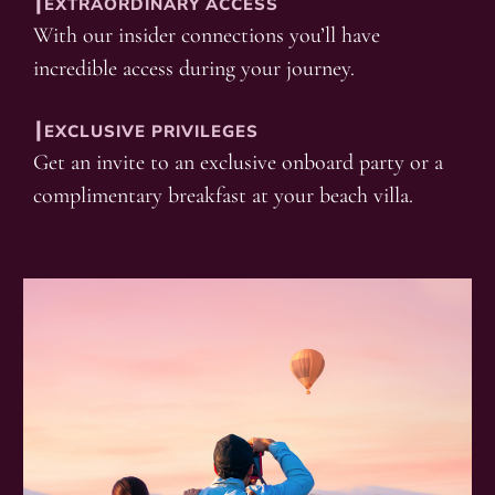
┃EXTRAORDINARY ACCESS
With our insider connections you’ll have
incredible access during your journey.
┃EXCLUSIVE PRIVILEGES
Get an invite to an exclusive onboard party or a
complimentary breakfast at your beach villa.