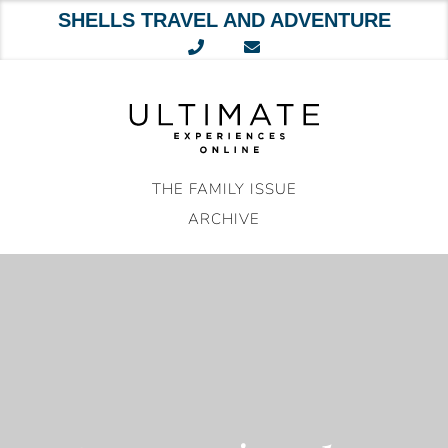
SHELLS TRAVEL AND ADVENTURE
Skip
to
content
THE FAMILY ISSUE
ARCHIVE