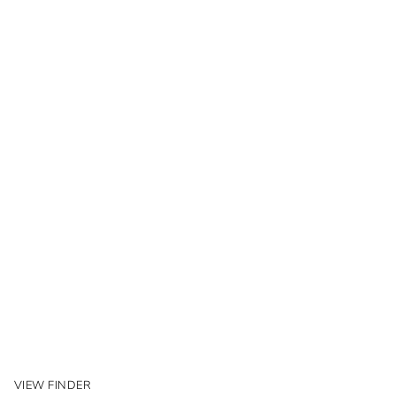
VIEW FINDER