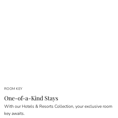
ROOM KEY
One-of-a-Kind Stays
With our Hotels & Resorts Collection, your exclusive room
key awaits.