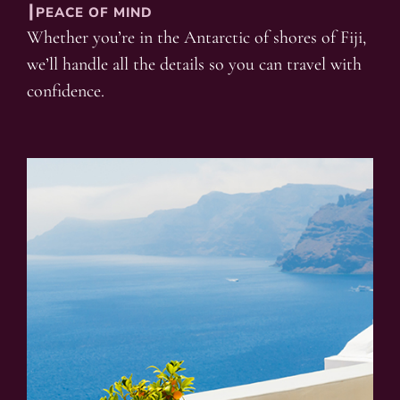
┃PEACE OF MIND
Whether you’re in the Antarctic of shores of Fiji,
we’ll handle all the details so you can travel with
confidence.