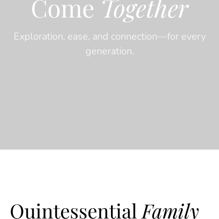
Come
Together
Exploration, ease, and connection—for every
generation.
Quintessential
Family