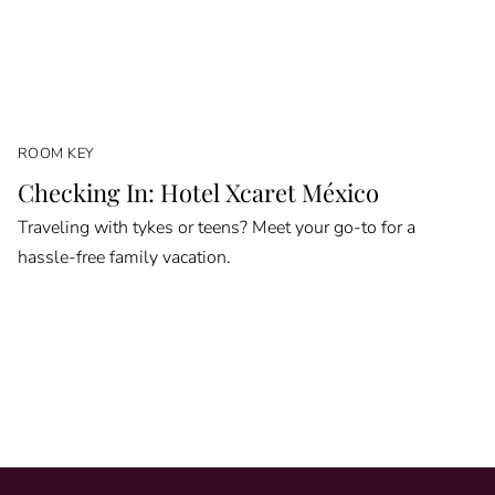
ROOM KEY
Checking In: Hotel Xcaret México
Traveling with tykes or teens? Meet your go-to for a
hassle-free family vacation.