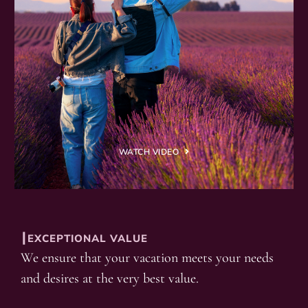
WATCH VIDEO
┃EXCEPTIONAL VALUE
We ensure that your vacation meets your needs
and desires at the very best value.