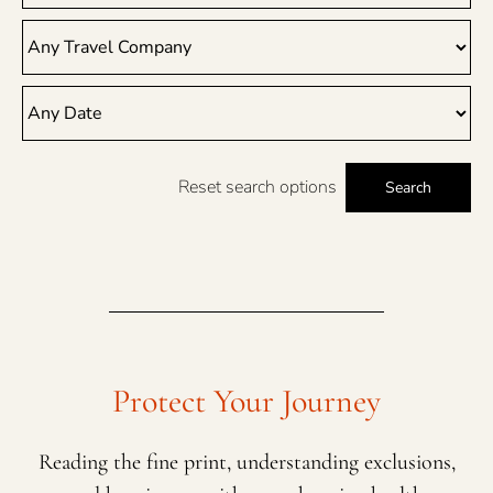
Reset search options
Search
Protect Your Journey
Reading the fine print, understanding exclusions,