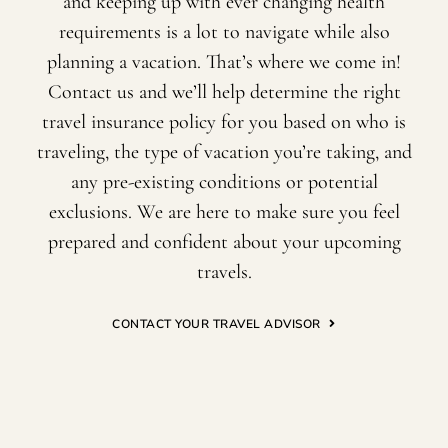
and keeping up with ever changing health
requirements is a lot to navigate while also
planning a vacation. That’s where we come in!
Contact us and we’ll help determine the right
travel insurance policy for you based on who is
traveling, the type of vacation you’re taking, and
any pre-existing conditions or potential
exclusions. We are here to make sure you feel
prepared and confident about your upcoming
travels.
CONTACT YOUR TRAVEL ADVISOR