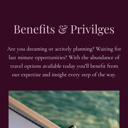
Benefits & Privilges
Are you dreaming or actively planning? Waiting for
last minute opportunities? With the abundance of
travel options available today you’ll benefit from
our expertise and insight every step of the way.