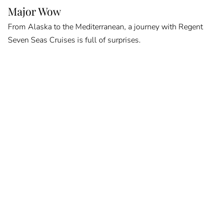
Major Wow
From Alaska to the Mediterranean, a journey with Regent
Seven Seas Cruises is full of surprises.