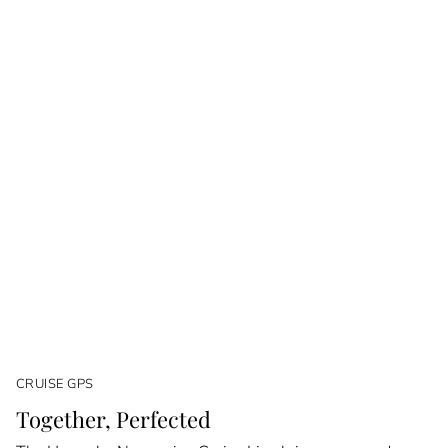
CRUISE GPS
Together, Perfected