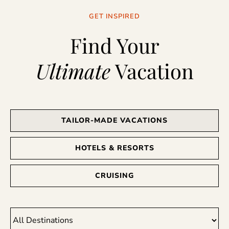
GET INSPIRED
Find Your
Ultimate
Vacation
TAILOR-MADE VACATIONS
HOTELS & RESORTS
CRUISING