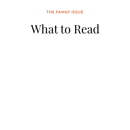
THE FAMILY ISSUE
What to Read