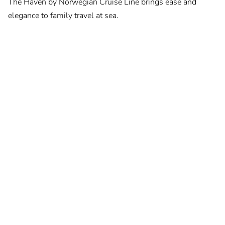
The Haven by Norwegian Cruise Line brings ease and
elegance to family travel at sea.