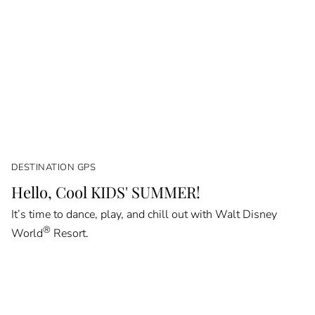
DESTINATION GPS
Hello, Cool KIDS' SUMMER!
It’s time to dance, play, and chill out with Walt Disney
®
World
Resort.