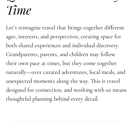
Time
Let’s reimagine travel that brings together different
ages, interests, and perspectives, creating space for
both shared experiences and individual discovery.
Grandparents, parents, and children may follow
their own pace at times, but they come together
naturally—over curated adventures, local meals, and
unexpected moments along the way. This is travel
designed for connection, and working with us means
thoughtful planning behind every detail.