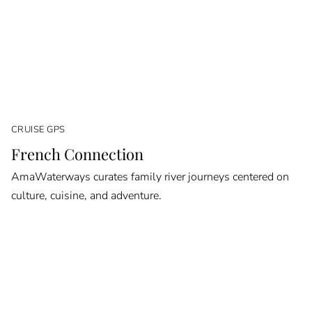
CRUISE GPS
French Connection
AmaWaterways curates family river journeys centered on
culture, cuisine, and adventure.