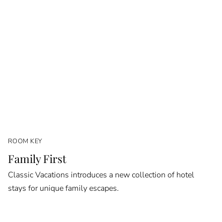
ROOM KEY
Family First
Classic Vacations introduces a new collection of hotel
stays for unique family escapes.