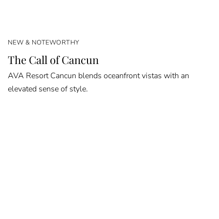
NEW & NOTEWORTHY
The Call of Cancun
AVA Resort Cancun blends oceanfront vistas with an
elevated sense of style.