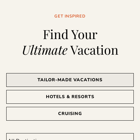
GET INSPIRED
Find Your
Ultimate
Vacation
TAILOR-MADE VACATIONS
HOTELS & RESORTS
CRUISING