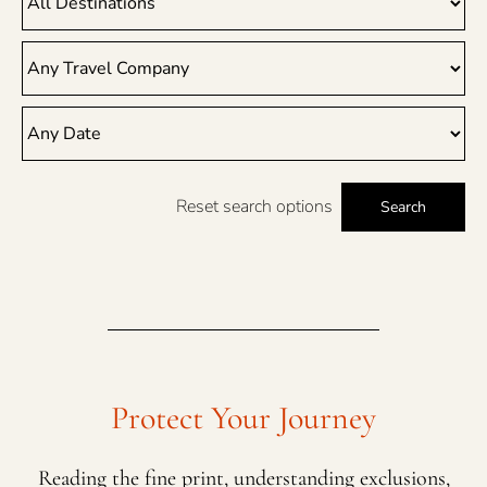
Reset search options
Search
Protect Your Journey
Reading the fine print, understanding exclusions,