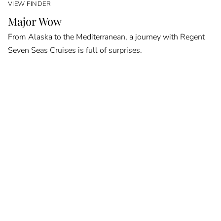
VIEW FINDER
Major Wow
From Alaska to the Mediterranean, a journey with Regent
Seven Seas Cruises is full of surprises.