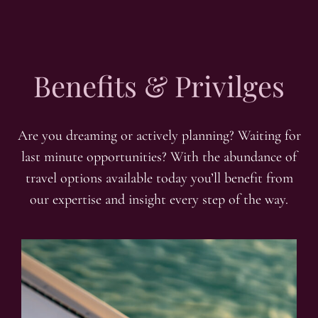
Benefits & Privilges
Are you dreaming or actively planning? Waiting for
last minute opportunities? With the abundance of
travel options available today you’ll benefit from
our expertise and insight every step of the way.