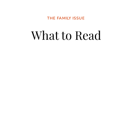
THE FAMILY ISSUE
What to Read