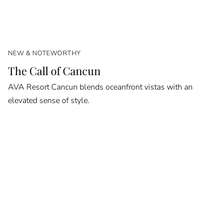
NEW & NOTEWORTHY
The Call of Cancun
AVA Resort Cancun blends oceanfront vistas with an
elevated sense of style.