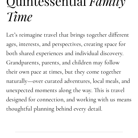
Quintessential
Family
Time
Let’s reimagine travel that brings together different
ages, interests, and perspectives, creating space for
both shared experiences and individual discovery.
Grandparents, parents, and children may follow
their own pace at times, but they come together
naturally—over curated adventures, local meals, and
unexpected moments along the way. This is travel
designed for connection, and working with us means
thoughtful planning behind every detail.