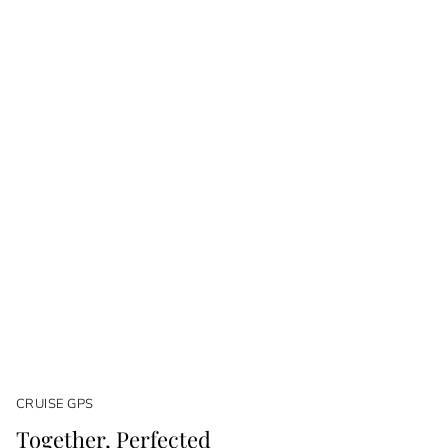
CRUISE GPS
Together, Perfected