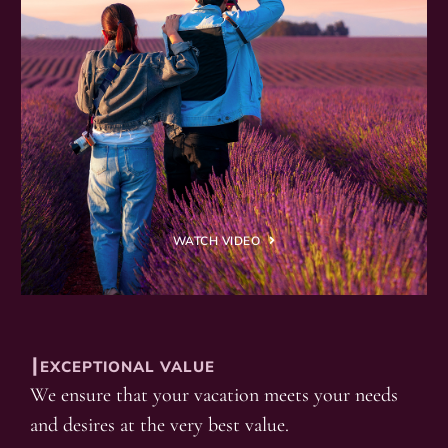
WATCH VIDEO
┃EXCEPTIONAL VALUE
We ensure that your vacation meets your needs
and desires at the very best value.