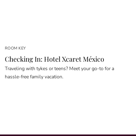
ROOM KEY
Checking In: Hotel Xcaret México
Traveling with tykes or teens? Meet your go-to for a
hassle-free family vacation.