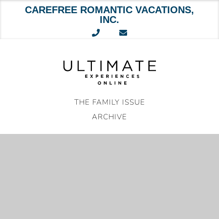
CAREFREE ROMANTIC VACATIONS,
INC.
Skip
to
content
THE FAMILY ISSUE
ARCHIVE