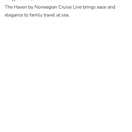
The Haven by Norwegian Cruise Line brings ease and
elegance to family travel at sea.