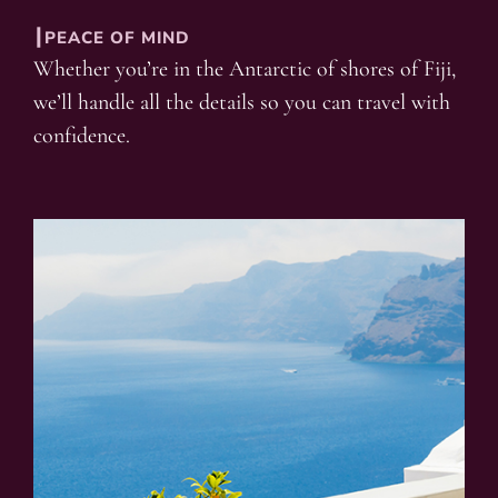
┃PEACE OF MIND
Whether you’re in the Antarctic of shores of Fiji,
we’ll handle all the details so you can travel with
confidence.