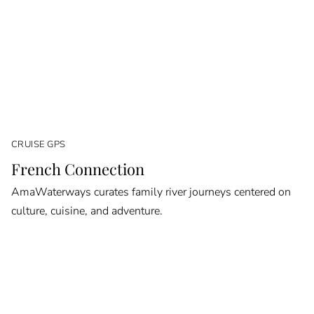
CRUISE GPS
French Connection
AmaWaterways curates family river journeys centered on
culture, cuisine, and adventure.