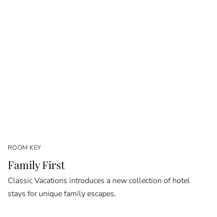
ROOM KEY
Family First
Classic Vacations introduces a new collection of hotel
stays for unique family escapes.