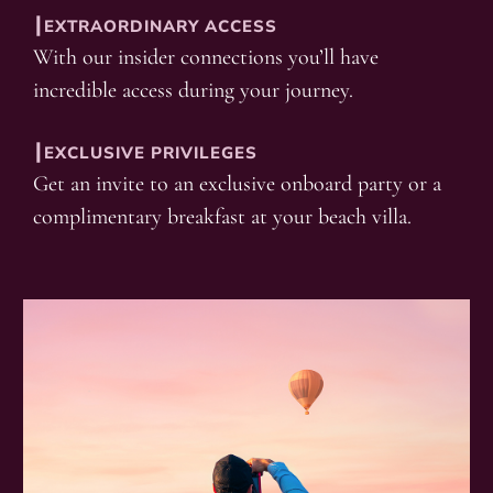
┃EXTRAORDINARY ACCESS
With our insider connections you’ll have
incredible access during your journey.
┃EXCLUSIVE PRIVILEGES
Get an invite to an exclusive onboard party or a
complimentary breakfast at your beach villa.