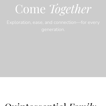
Come
Together
Exploration, ease, and connection—for every
generation.