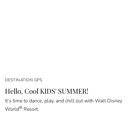
DESTINATION GPS
Hello, Cool KIDS' SUMMER!
It’s time to dance, play, and chill out with Walt Disney
®
World
Resort.