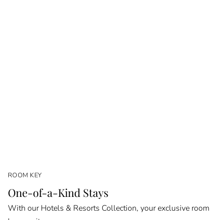
ROOM KEY
One-of-a-Kind Stays
With our Hotels & Resorts Collection, your exclusive room