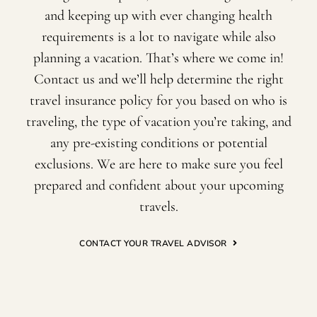
and keeping up with ever changing health
requirements is a lot to navigate while also
planning a vacation. That’s where we come in!
Contact us and we’ll help determine the right
travel insurance policy for you based on who is
traveling, the type of vacation you’re taking, and
any pre-existing conditions or potential
exclusions. We are here to make sure you feel
prepared and confident about your upcoming
travels.
CONTACT YOUR TRAVEL ADVISOR