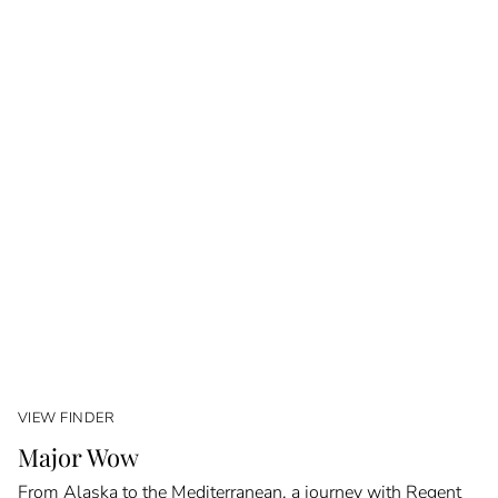
VIEW FINDER
Major Wow
From Alaska to the Mediterranean, a journey with Regent