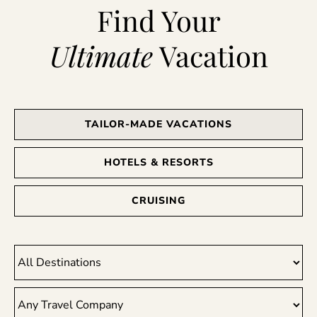
Find Your
Ultimate
Vacation
TAILOR-MADE VACATIONS
HOTELS & RESORTS
CRUISING