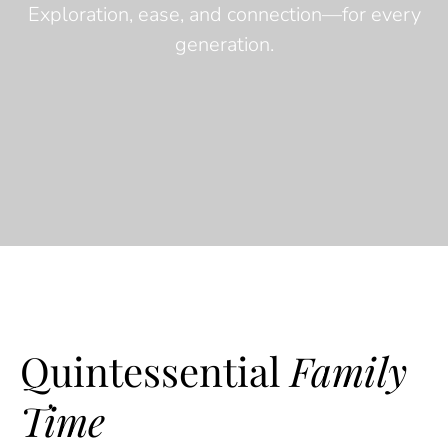
Exploration, ease, and connection—for every
generation.
Quintessential
Family
Time