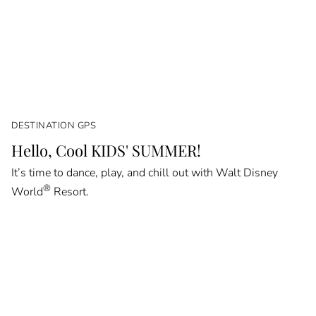
DESTINATION GPS
Hello, Cool KIDS' SUMMER!
It’s time to dance, play, and chill out with Walt Disney
®
World
Resort.