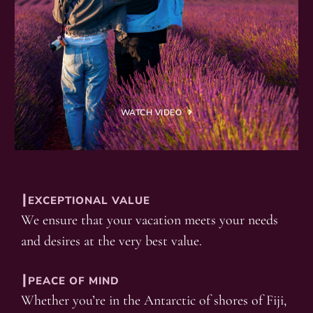
WATCH VIDEO
┃EXCEPTIONAL VALUE
We ensure that your vacation meets your needs
and desires at the very best value.
┃PEACE OF MIND
Whether you’re in the Antarctic of shores of Fiji,