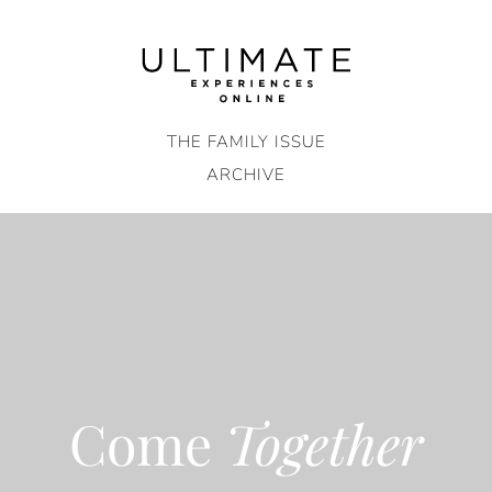
Skip
to
content
THE FAMILY ISSUE
ARCHIVE
Come
Together