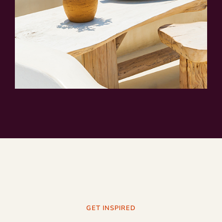
GET INSPIRED