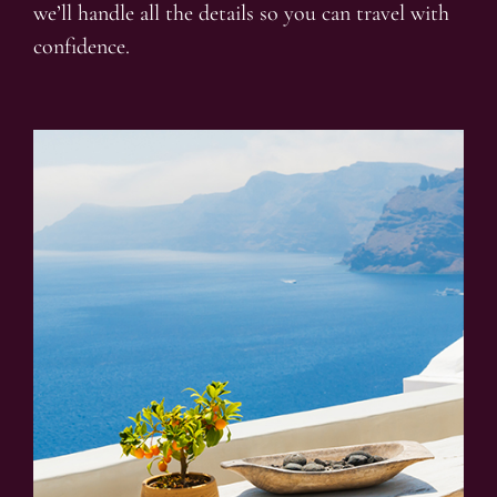
we’ll handle all the details so you can travel with
confidence.