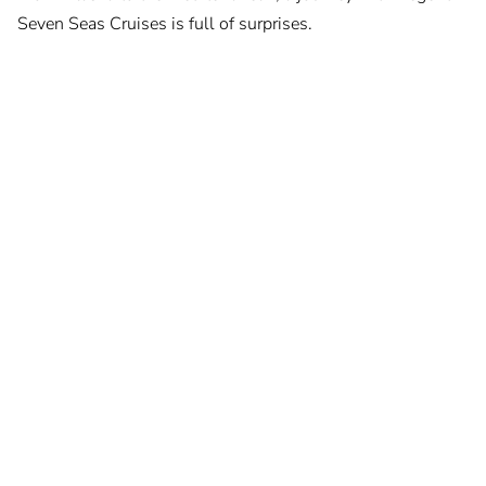
Seven Seas Cruises is full of surprises.