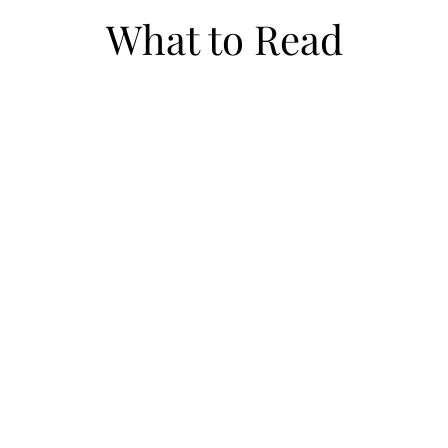
What to Read