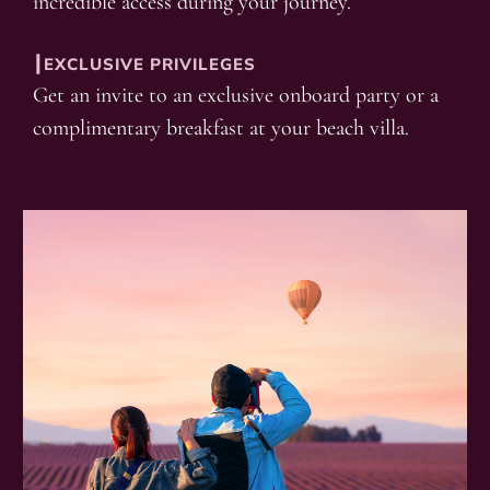
incredible access during your journey.
┃EXCLUSIVE PRIVILEGES
Get an invite to an exclusive onboard party or a
complimentary breakfast at your beach villa.