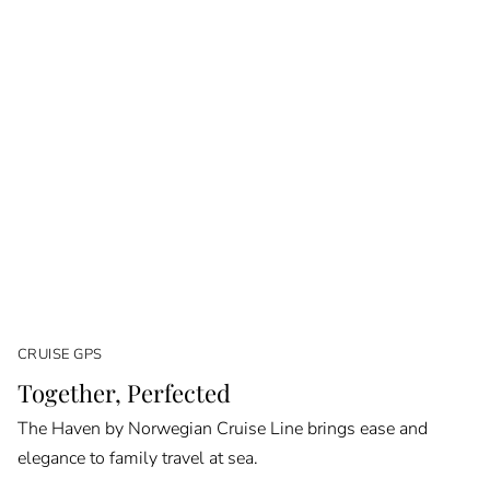
CRUISE GPS
Together, Perfected
The Haven by Norwegian Cruise Line brings ease and
elegance to family travel at sea.