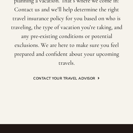
planning a vacation. That’s where we come in!
Contact us and we’ll help determine the right
travel insurance policy for you based on who is
traveling, the type of vacation you’re taking, and
any pre-existing conditions or potential
exclusions. We are here to make sure you feel
prepared and confident about your upcoming
travels.
CONTACT YOUR TRAVEL ADVISOR