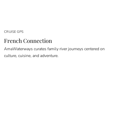
CRUISE GPS
French Connection
AmaWaterways curates family river journeys centered on
culture, cuisine, and adventure.