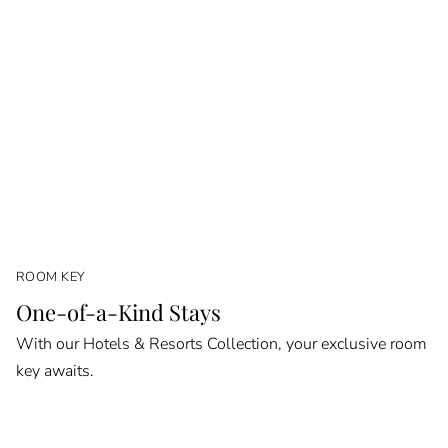
ROOM KEY
One-of-a-Kind Stays
With our Hotels & Resorts Collection, your exclusive room
key awaits.