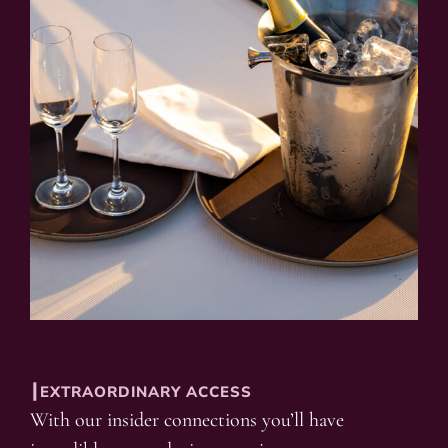
┃EXTRAORDINARY ACCESS
With our insider connections you’ll have