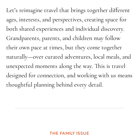
Let’s reimagine travel that brings together different
ages, interests, and perspectives, creating space for
both shared experiences and individual discovery.
Grandparents, parents, and children may follow
their own pace at times, but they come together
naturally—over curated adventures, local meals, and
unexpected moments along the way. This is travel
designed for connection, and working with us means
thoughtful planning behind every detail.
THE FAMILY ISSUE