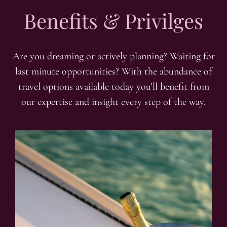
Benefits & Privilges
Are you dreaming or actively planning? Waiting for
last minute opportunities? With the abundance of
travel options available today you’ll benefit from
our expertise and insight every step of the way.