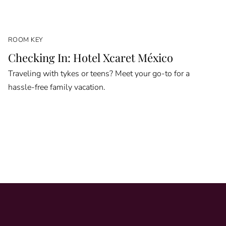
ROOM KEY
Checking In: Hotel Xcaret México
Traveling with tykes or teens? Meet your go-to for a
hassle-free family vacation.