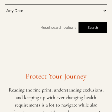
Reset search options
Search
Protect Your Journey
Reading the fine print, understanding exclusions,
and keeping up with ever changing health
requirements is a lot to navigate while also