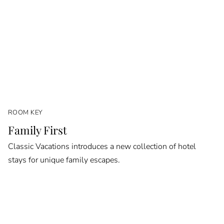
ROOM KEY
Family First
Classic Vacations introduces a new collection of hotel
stays for unique family escapes.