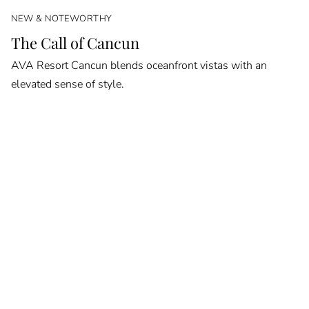
NEW & NOTEWORTHY
The Call of Cancun
AVA Resort Cancun blends oceanfront vistas with an
elevated sense of style.