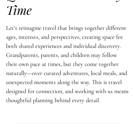
Time
Let’s reimagine travel that brings together different
ages, interests, and perspectives, creating space for
both shared experiences and individual discovery.
Grandparents, parents, and children may follow
their own pace at times, but they come together
naturally—over curated adventures, local meals, and
unexpected moments along the way. This is travel
designed for connection, and working with us means
thoughtful planning behind every detail.