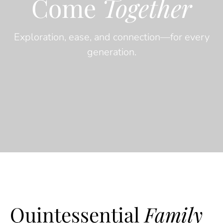
Come
Together
Exploration, ease, and connection—for every
generation.
Quintessential
Family