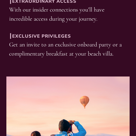
┃EXTRAORDINARY ACCESS
With our insider connections you’ll have
incredible access during your journey.
┃EXCLUSIVE PRIVILEGES
Get an invite to an exclusive onboard party or a
complimentary breakfast at your beach villa.