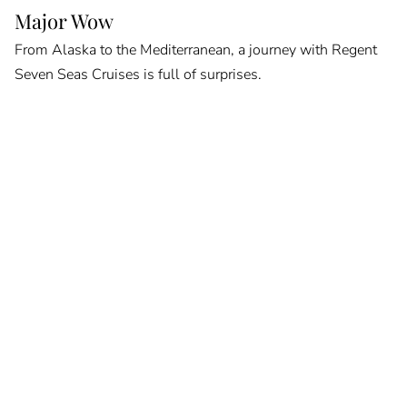
Major Wow
From Alaska to the Mediterranean, a journey with Regent
Seven Seas Cruises is full of surprises.