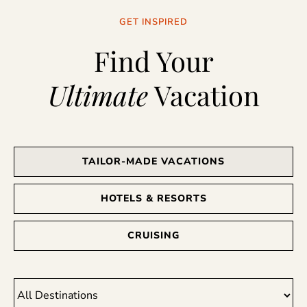
GET INSPIRED
Find Your
Ultimate
Vacation
TAILOR-MADE VACATIONS
HOTELS & RESORTS
CRUISING