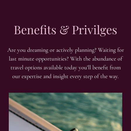
Benefits & Privilges
Are you dreaming or actively planning? Waiting for
last minute opportunities? With the abundance of
travel options available today you’ll benefit from
our expertise and insight every step of the way.