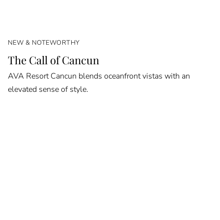
NEW & NOTEWORTHY
The Call of Cancun
AVA Resort Cancun blends oceanfront vistas with an
elevated sense of style.