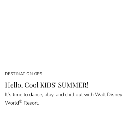
DESTINATION GPS
Hello, Cool KIDS' SUMMER!
It’s time to dance, play, and chill out with Walt Disney
®
World
Resort.