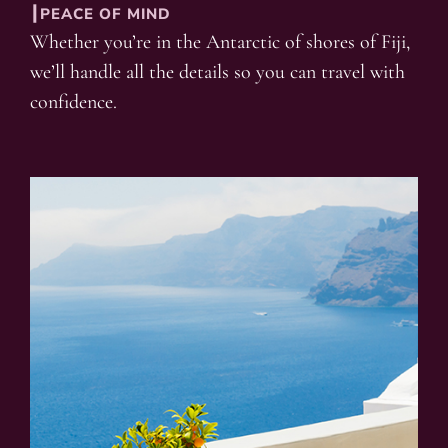
┃PEACE OF MIND
Whether you’re in the Antarctic of shores of Fiji,
we’ll handle all the details so you can travel with
confidence.