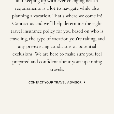
and keeping up with ever changing health
requirements is a lot to navigate while also
planning a vacation. That’s where we come in!
Contact us and we’ll help determine the right
travel insurance policy for you based on who is
traveling, the type of vacation you’re taking, and
any pre-existing conditions or potential
exclusions. We are here to make sure you feel
prepared and confident about your upcoming
travels.
CONTACT YOUR TRAVEL ADVISOR