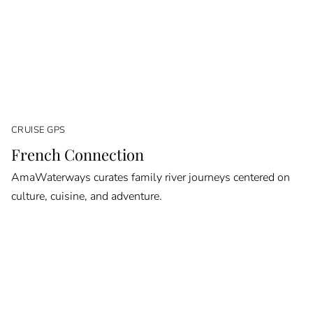
CRUISE GPS
French Connection
AmaWaterways curates family river journeys centered on
culture, cuisine, and adventure.