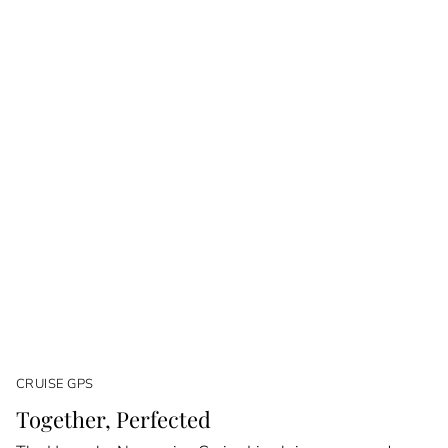
CRUISE GPS
Together, Perfected