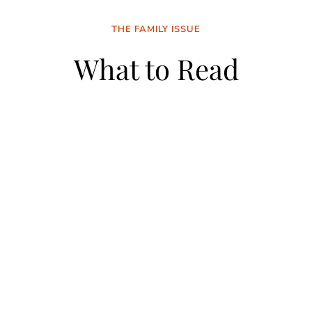
THE FAMILY ISSUE
What to Read