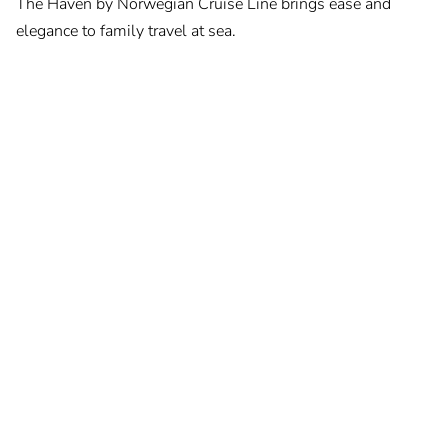
The Haven by Norwegian Cruise Line brings ease and
elegance to family travel at sea.