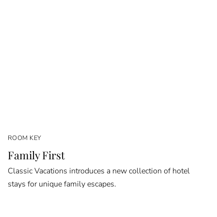
ROOM KEY
Family First
Classic Vacations introduces a new collection of hotel
stays for unique family escapes.