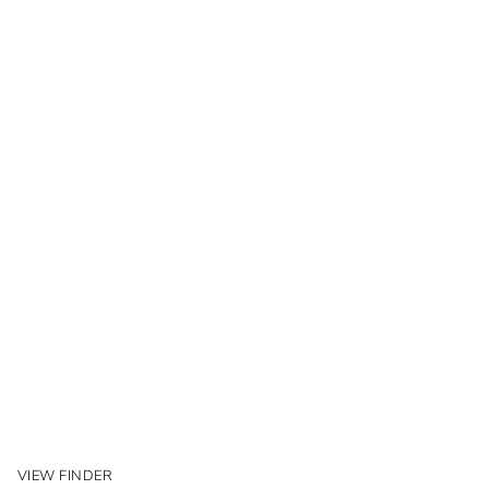
VIEW FINDER