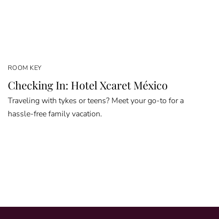
ROOM KEY
Checking In: Hotel Xcaret México
Traveling with tykes or teens? Meet your go-to for a
hassle-free family vacation.