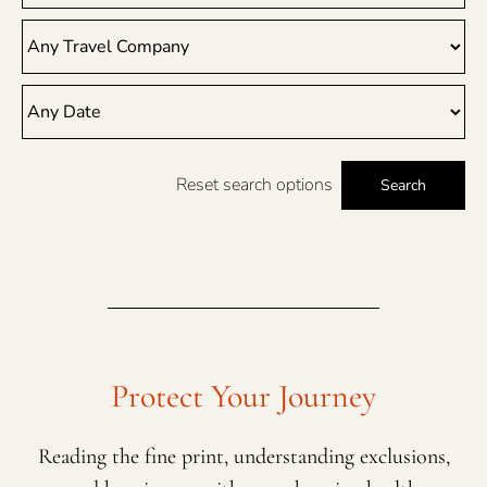
Reset search options
Search
Protect Your Journey
Reading the fine print, understanding exclusions,