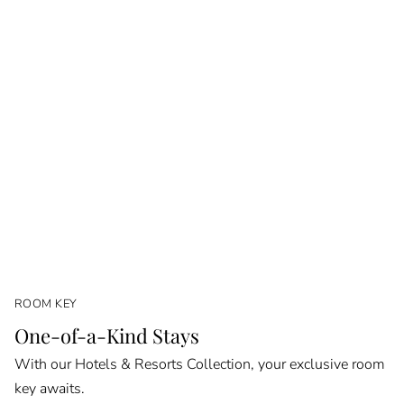
ROOM KEY
One-of-a-Kind Stays
With our Hotels & Resorts Collection, your exclusive room
key awaits.