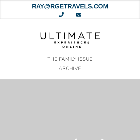
RAY@RGETRAVELS.COM
Skip
to
content
THE FAMILY ISSUE
ARCHIVE