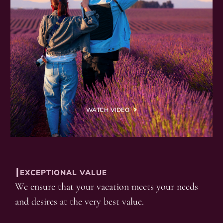
WATCH VIDEO
┃EXCEPTIONAL VALUE
We ensure that your vacation meets your needs
and desires at the very best value.