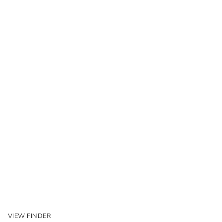
VIEW FINDER