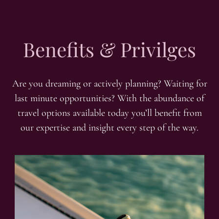
Benefits & Privilges
Are you dreaming or actively planning? Waiting for
last minute opportunities? With the abundance of
travel options available today you’ll benefit from
our expertise and insight every step of the way.