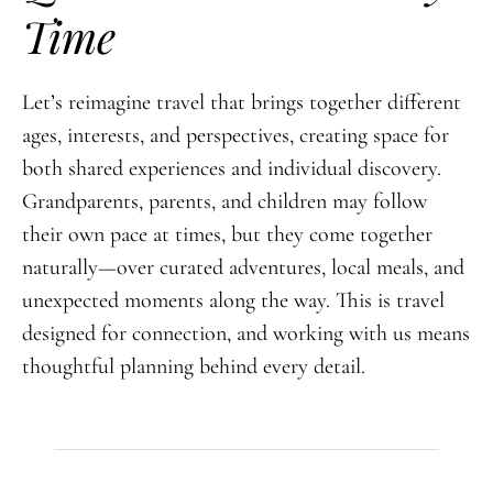
Time
Let’s reimagine travel that brings together different
ages, interests, and perspectives, creating space for
both shared experiences and individual discovery.
Grandparents, parents, and children may follow
their own pace at times, but they come together
naturally—over curated adventures, local meals, and
unexpected moments along the way. This is travel
designed for connection, and working with us means
thoughtful planning behind every detail.