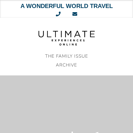
A WONDERFUL WORLD TRAVEL
Skip
to
content
THE FAMILY ISSUE
ARCHIVE