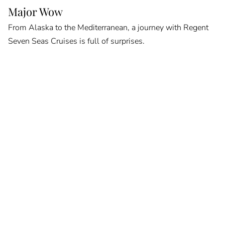
Major Wow
From Alaska to the Mediterranean, a journey with Regent
Seven Seas Cruises is full of surprises.