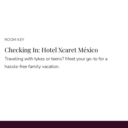
ROOM KEY
Checking In: Hotel Xcaret México
Traveling with tykes or teens? Meet your go-to for a
hassle-free family vacation.