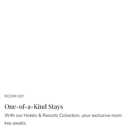
ROOM KEY
One-of-a-Kind Stays
With our Hotels & Resorts Collection, your exclusive room
key awaits.