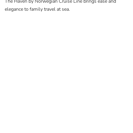
The Haven by Norwegian Cruise Line brings ease and
elegance to family travel at sea.