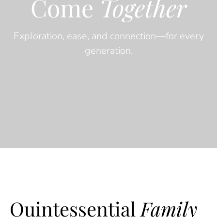
Come
Together
Exploration, ease, and connection—for every
generation.
Quintessential
Family