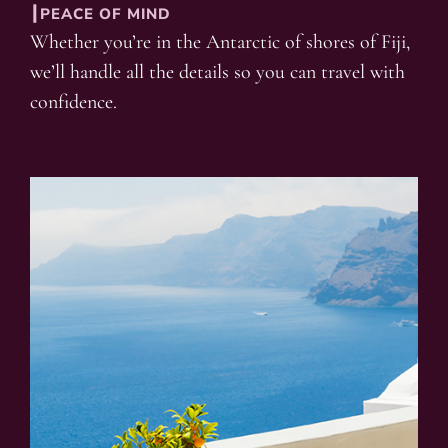
┃PEACE OF MIND
Whether you’re in the Antarctic of shores of Fiji,
we’ll handle all the details so you can travel with
confidence.