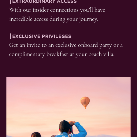
┃EXTRAORDINARY ACCESS
With our insider connections you’ll have
incredible access during your journey.
┃EXCLUSIVE PRIVILEGES
Get an invite to an exclusive onboard party or a
complimentary breakfast at your beach villa.