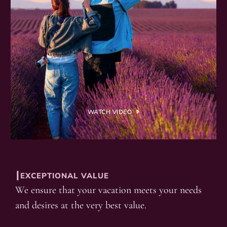
WATCH VIDEO
┃EXCEPTIONAL VALUE
We ensure that your vacation meets your needs
and desires at the very best value.