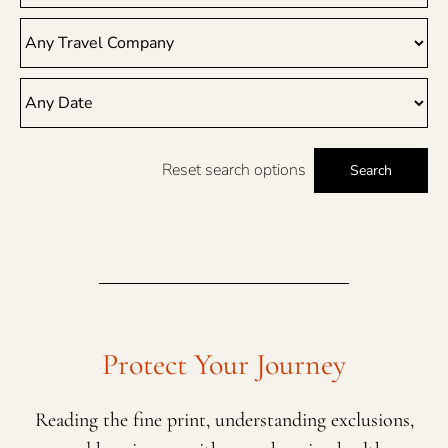
Reset search options
Search
Protect Your Journey
Reading the fine print, understanding exclusions,