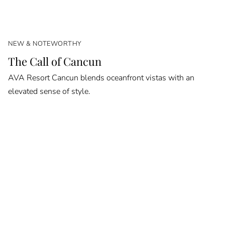
NEW & NOTEWORTHY
The Call of Cancun
AVA Resort Cancun blends oceanfront vistas with an
elevated sense of style.