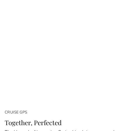
CRUISE GPS
Together, Perfected