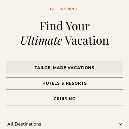
GET INSPIRED
Find Your
Ultimate
Vacation
TAILOR-MADE VACATIONS
HOTELS & RESORTS
CRUISING