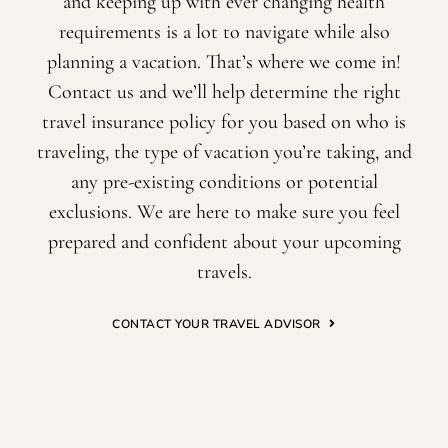
and keeping up with ever changing health
requirements is a lot to navigate while also
planning a vacation. That’s where we come in!
Contact us and we’ll help determine the right
travel insurance policy for you based on who is
traveling, the type of vacation you’re taking, and
any pre-existing conditions or potential
exclusions. We are here to make sure you feel
prepared and confident about your upcoming
travels.
CONTACT YOUR TRAVEL ADVISOR