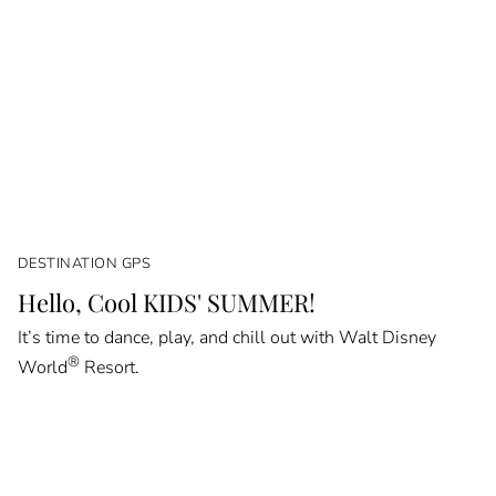
DESTINATION GPS
Hello, Cool KIDS' SUMMER!
It’s time to dance, play, and chill out with Walt Disney
®
World
Resort.