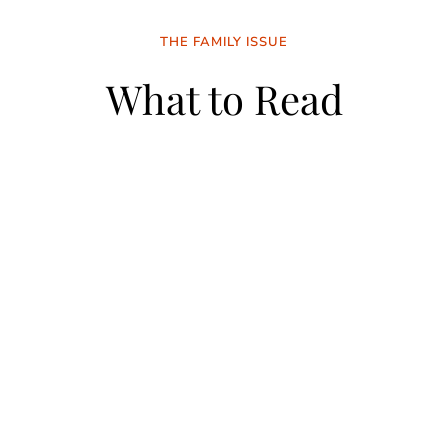
THE FAMILY ISSUE
What to Read