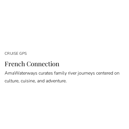
CRUISE GPS
French Connection
AmaWaterways curates family river journeys centered on
culture, cuisine, and adventure.