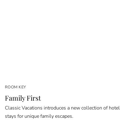
ROOM KEY
Family First
Classic Vacations introduces a new collection of hotel
stays for unique family escapes.