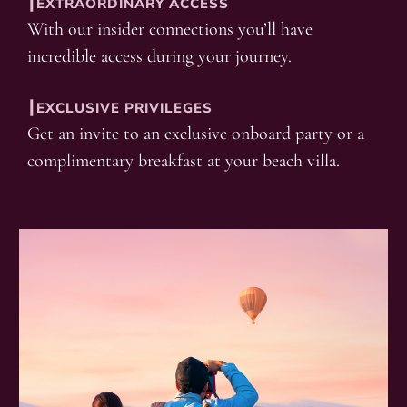
┃EXTRAORDINARY ACCESS
With our insider connections you’ll have
incredible access during your journey.
┃EXCLUSIVE PRIVILEGES
Get an invite to an exclusive onboard party or a
complimentary breakfast at your beach villa.