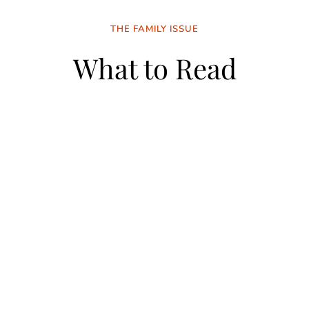
THE FAMILY ISSUE
What to Read