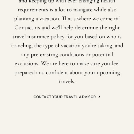
and keeping up with ever changing health
requirements is a lot to navigate while also
planning a vacation. That’s where we come in!
Contact us and we’ll help determine the right
travel insurance policy for you based on who is
traveling, the type of vacation you’re taking, and
any pre-existing conditions or potential
exclusions. We are here to make sure you feel
prepared and confident about your upcoming
travels.
CONTACT YOUR TRAVEL ADVISOR