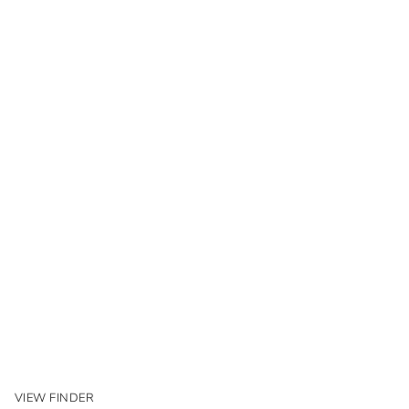
VIEW FINDER