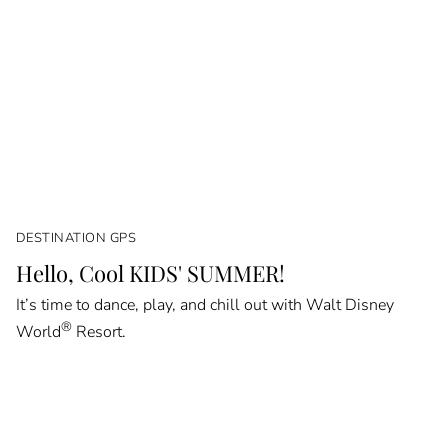
DESTINATION GPS
Hello, Cool KIDS' SUMMER!
It’s time to dance, play, and chill out with Walt Disney
®
World
Resort.