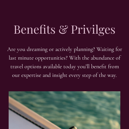
Benefits & Privilges
Are you dreaming or actively planning? Waiting for
last minute opportunities? With the abundance of
travel options available today you’ll benefit from
our expertise and insight every step of the way.