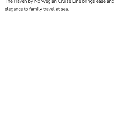
The Haven by Norwegian Cruise Line brings ease and
elegance to family travel at sea.