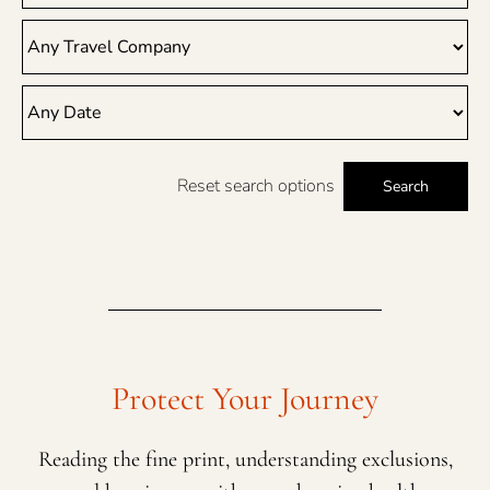
Reset search options
Search
Protect Your Journey
Reading the fine print, understanding exclusions,