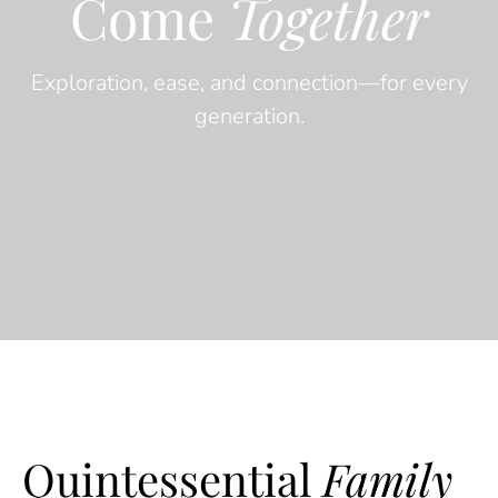
Come
Together
Exploration, ease, and connection—for every
generation.
Quintessential
Family