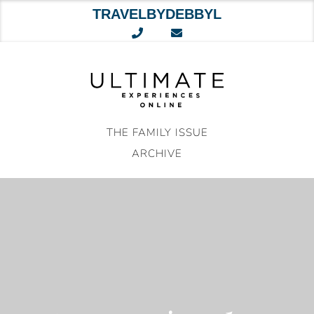
TRAVELBYDEBBYL
Skip
to
content
THE FAMILY ISSUE
ARCHIVE