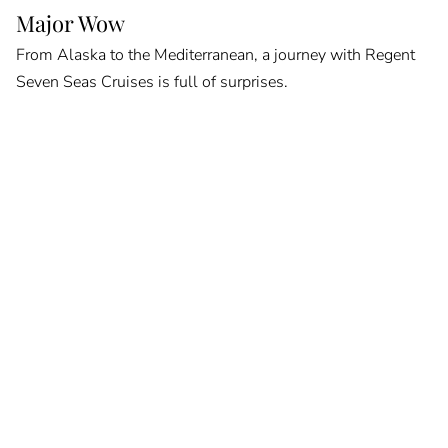
Major Wow
From Alaska to the Mediterranean, a journey with Regent
Seven Seas Cruises is full of surprises.