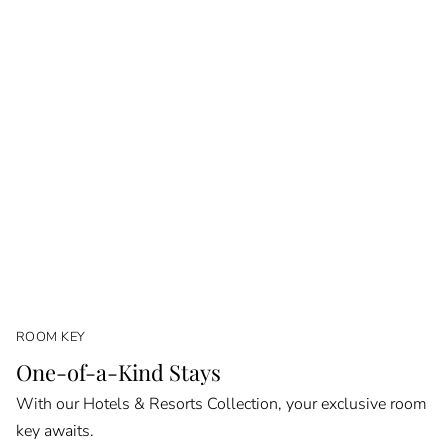
ROOM KEY
One-of-a-Kind Stays
With our Hotels & Resorts Collection, your exclusive room
key awaits.