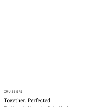
CRUISE GPS
Together, Perfected