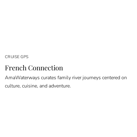
CRUISE GPS
French Connection
AmaWaterways curates family river journeys centered on
culture, cuisine, and adventure.