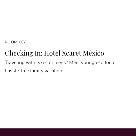
ROOM KEY
Checking In: Hotel Xcaret México
Traveling with tykes or teens? Meet your go-to for a
hassle-free family vacation.