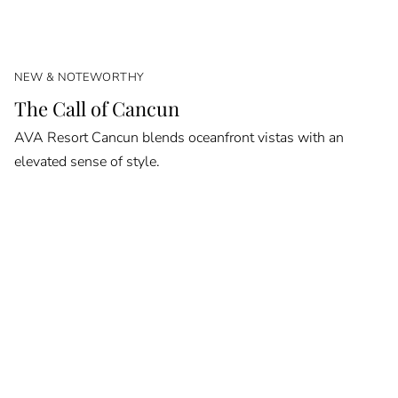
NEW & NOTEWORTHY
The Call of Cancun
AVA Resort Cancun blends oceanfront vistas with an
elevated sense of style.