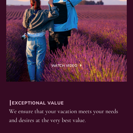
WATCH VIDEO
┃EXCEPTIONAL VALUE
We ensure that your vacation meets your needs
and desires at the very best value.