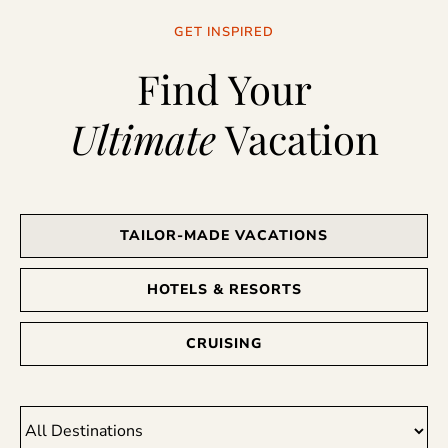
GET INSPIRED
Find Your
Ultimate
Vacation
TAILOR-MADE VACATIONS
HOTELS & RESORTS
CRUISING