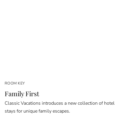
ROOM KEY
Family First
Classic Vacations introduces a new collection of hotel
stays for unique family escapes.