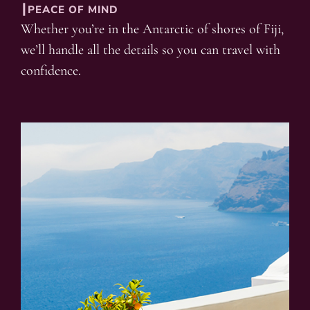
┃PEACE OF MIND
Whether you’re in the Antarctic of shores of Fiji,
we’ll handle all the details so you can travel with
confidence.