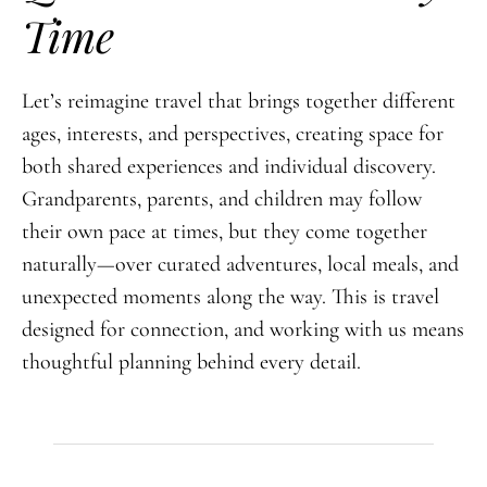
Time
Let’s reimagine travel that brings together different
ages, interests, and perspectives, creating space for
both shared experiences and individual discovery.
Grandparents, parents, and children may follow
their own pace at times, but they come together
naturally—over curated adventures, local meals, and
unexpected moments along the way. This is travel
designed for connection, and working with us means
thoughtful planning behind every detail.