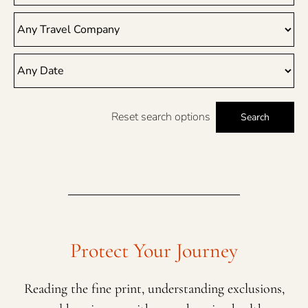
Reset search options
Search
Protect Your Journey
Reading the fine print, understanding exclusions,