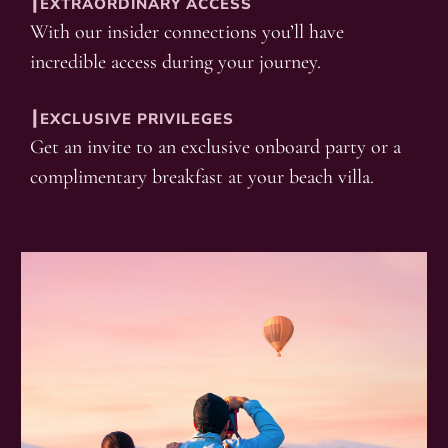
┃EXTRAORDINARY ACCESS
With our insider connections you’ll have
incredible access during your journey.
┃EXCLUSIVE PRIVILEGES
Get an invite to an exclusive onboard party or a
complimentary breakfast at your beach villa.