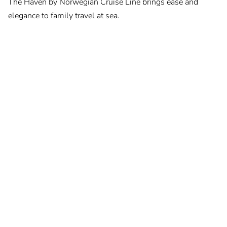
The Haven by Norwegian Cruise Line brings ease and
elegance to family travel at sea.