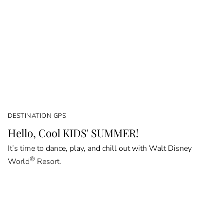
DESTINATION GPS
Hello, Cool KIDS' SUMMER!
It’s time to dance, play, and chill out with Walt Disney
®
World
Resort.