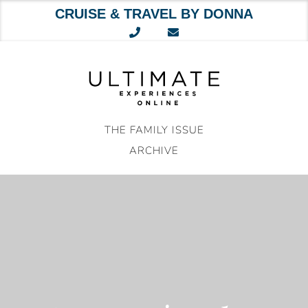
CRUISE & TRAVEL BY DONNA
Skip
to
content
THE FAMILY ISSUE
ARCHIVE