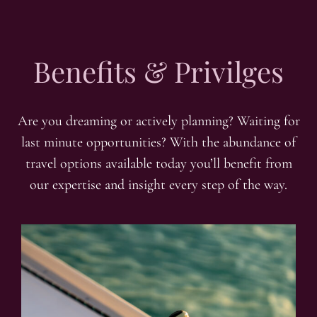
Benefits & Privilges
Are you dreaming or actively planning? Waiting for
last minute opportunities? With the abundance of
travel options available today you’ll benefit from
our expertise and insight every step of the way.