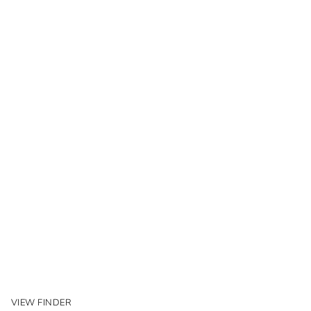
VIEW FINDER