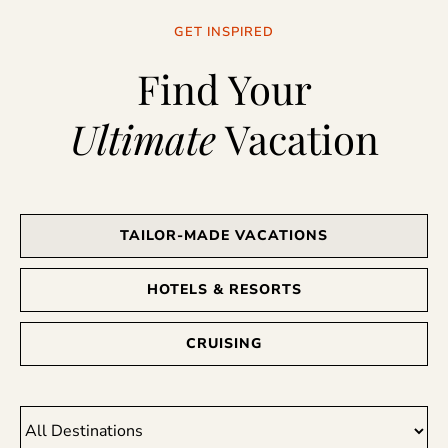
GET INSPIRED
Find Your
Ultimate
Vacation
TAILOR-MADE VACATIONS
HOTELS & RESORTS
CRUISING