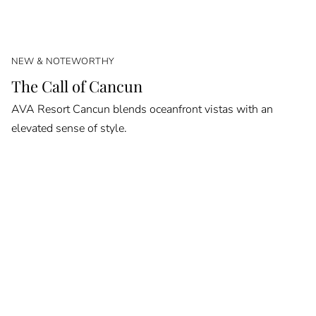
NEW & NOTEWORTHY
The Call of Cancun
AVA Resort Cancun blends oceanfront vistas with an
elevated sense of style.