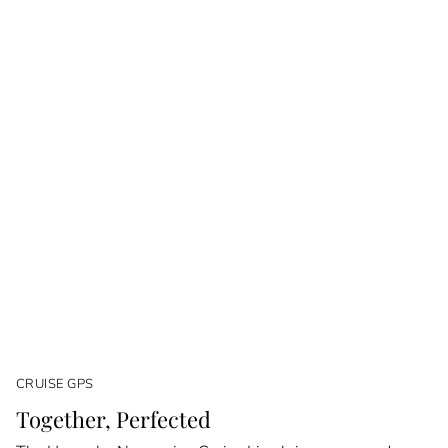
CRUISE GPS
Together, Perfected