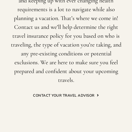
and keeping up with ever changing health
requirements is a lot to navigate while also
planning a vacation. That’s where we come in!
Contact us and we’ll help determine the right
travel insurance policy for you based on who is
traveling, the type of vacation you’re taking, and
any pre-existing conditions or potential
exclusions. We are here to make sure you feel
prepared and confident about your upcoming
travels.
CONTACT YOUR TRAVEL ADVISOR