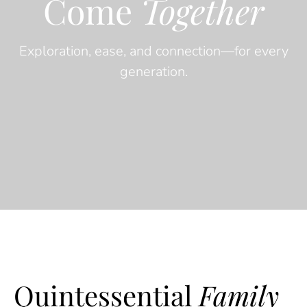
Come
Together
Exploration, ease, and connection—for every
generation.
Quintessential
Family