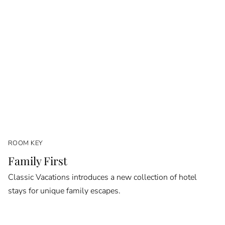
ROOM KEY
Family First
Classic Vacations introduces a new collection of hotel
stays for unique family escapes.