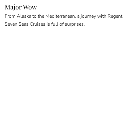
Major Wow
From Alaska to the Mediterranean, a journey with Regent
Seven Seas Cruises is full of surprises.