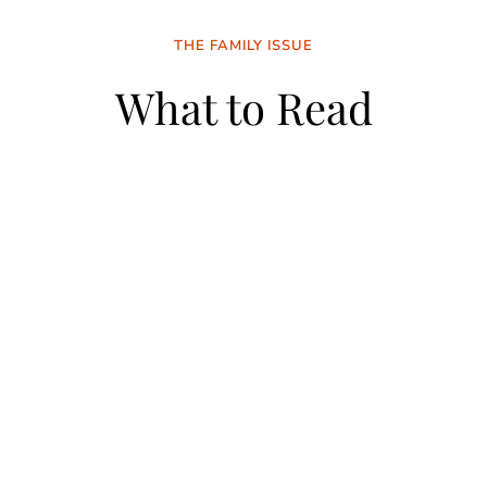
THE FAMILY ISSUE
What to Read