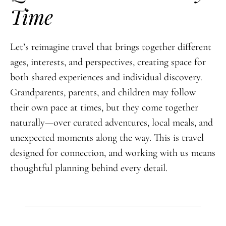
Time
Let’s reimagine travel that brings together different
ages, interests, and perspectives, creating space for
both shared experiences and individual discovery.
Grandparents, parents, and children may follow
their own pace at times, but they come together
naturally—over curated adventures, local meals, and
unexpected moments along the way. This is travel
designed for connection, and working with us means
thoughtful planning behind every detail.