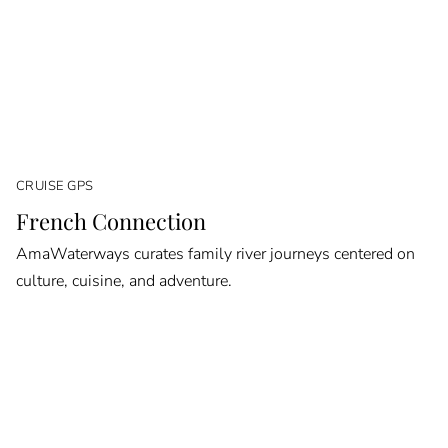
CRUISE GPS
French Connection
AmaWaterways curates family river journeys centered on
culture, cuisine, and adventure.