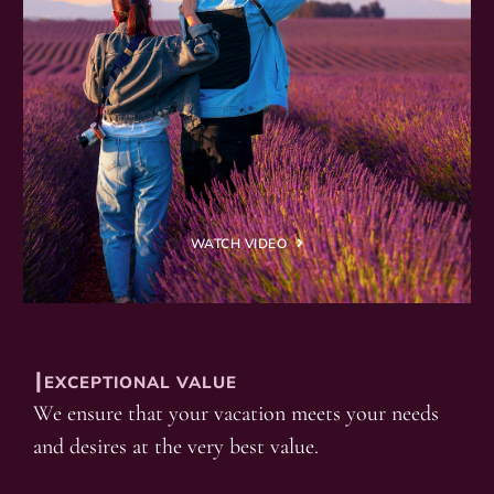
WATCH VIDEO
┃EXCEPTIONAL VALUE
We ensure that your vacation meets your needs
and desires at the very best value.