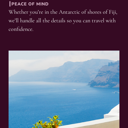
┃PEACE OF MIND
Whether you’re in the Antarctic of shores of Fiji,
we’ll handle all the details so you can travel with
confidence.