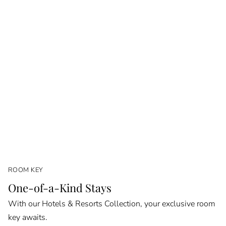
ROOM KEY
One-of-a-Kind Stays
With our Hotels & Resorts Collection, your exclusive room
key awaits.