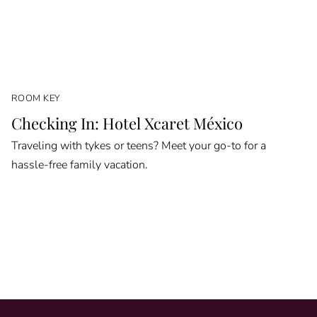
ROOM KEY
Checking In: Hotel Xcaret México
Traveling with tykes or teens? Meet your go-to for a
hassle-free family vacation.