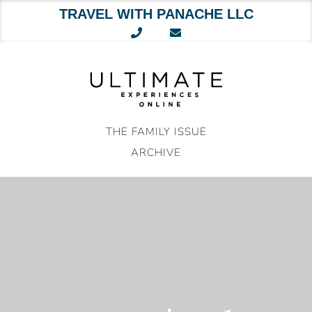
TRAVEL WITH PANACHE LLC
Skip
to
content
THE FAMILY ISSUE
ARCHIVE