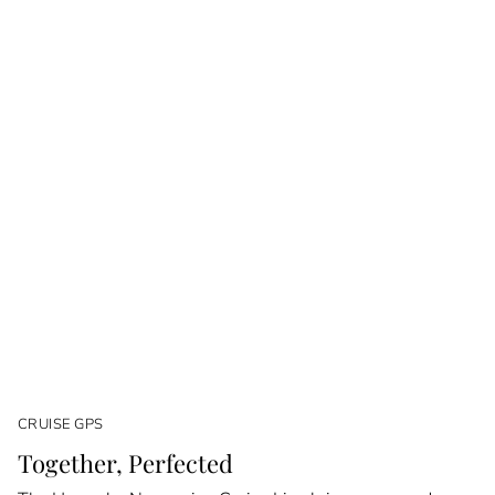
CRUISE GPS
Together, Perfected