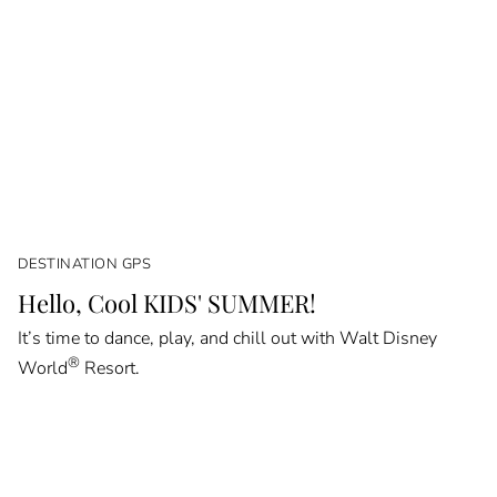
DESTINATION GPS
Hello, Cool KIDS' SUMMER!
It’s time to dance, play, and chill out with Walt Disney
®
World
Resort.