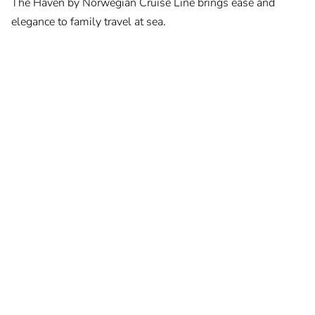
The Haven by Norwegian Cruise Line brings ease and
elegance to family travel at sea.