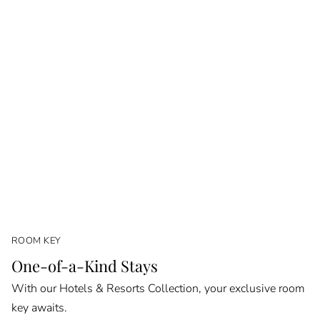
ROOM KEY
One-of-a-Kind Stays
With our Hotels & Resorts Collection, your exclusive room
key awaits.