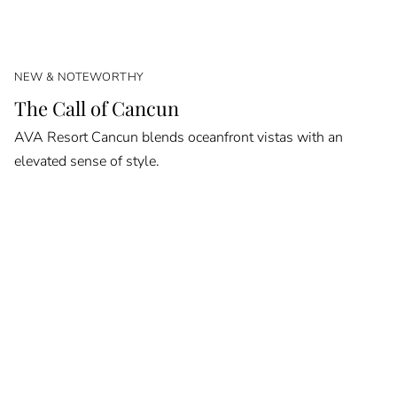
NEW & NOTEWORTHY
The Call of Cancun
AVA Resort Cancun blends oceanfront vistas with an
elevated sense of style.