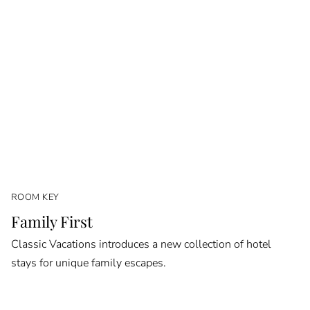
ROOM KEY
Family First
Classic Vacations introduces a new collection of hotel
stays for unique family escapes.