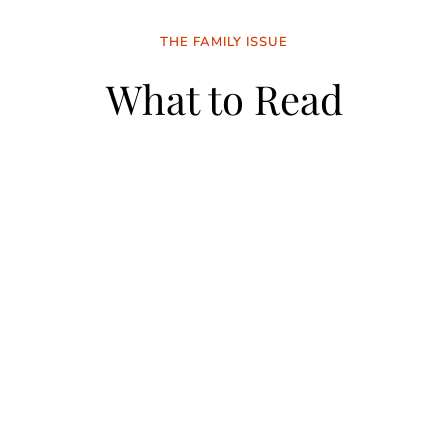
THE FAMILY ISSUE
What to Read