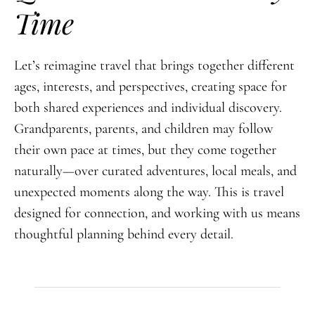
Time
Let’s reimagine travel that brings together different
ages, interests, and perspectives, creating space for
both shared experiences and individual discovery.
Grandparents, parents, and children may follow
their own pace at times, but they come together
naturally—over curated adventures, local meals, and
unexpected moments along the way. This is travel
designed for connection, and working with us means
thoughtful planning behind every detail.