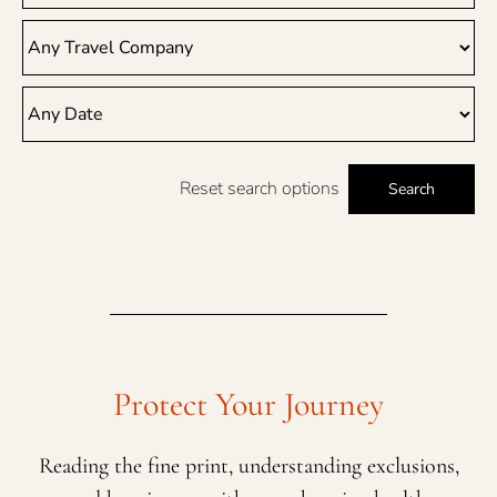
Reset search options
Search
Protect Your Journey
Reading the fine print, understanding exclusions,