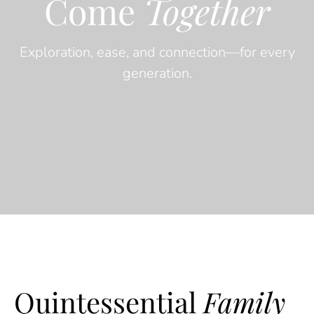
Come
Together
Exploration, ease, and connection—for every
generation.
Quintessential
Family