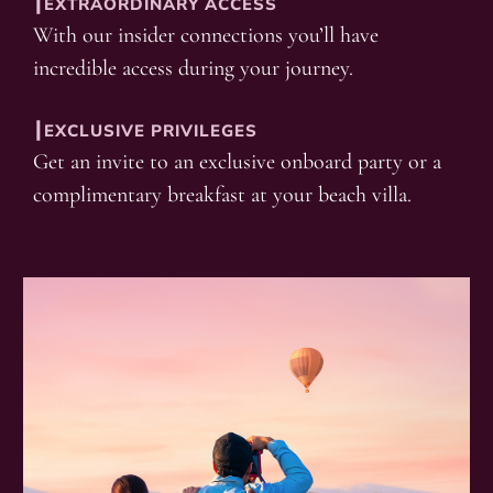
┃EXTRAORDINARY ACCESS
With our insider connections you’ll have
incredible access during your journey.
┃EXCLUSIVE PRIVILEGES
Get an invite to an exclusive onboard party or a
complimentary breakfast at your beach villa.