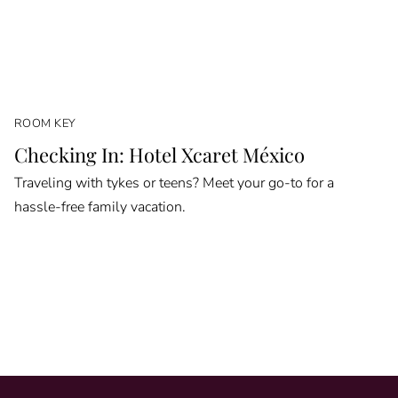
ROOM KEY
Checking In: Hotel Xcaret México
Traveling with tykes or teens? Meet your go-to for a
hassle-free family vacation.