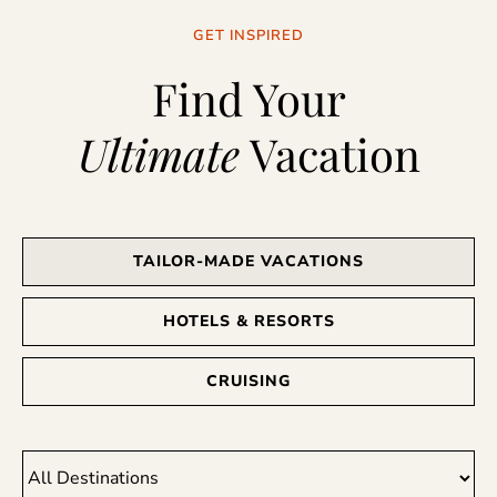
GET INSPIRED
Find Your
Ultimate
Vacation
TAILOR-MADE VACATIONS
HOTELS & RESORTS
CRUISING