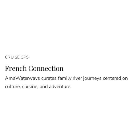
CRUISE GPS
French Connection
AmaWaterways curates family river journeys centered on
culture, cuisine, and adventure.