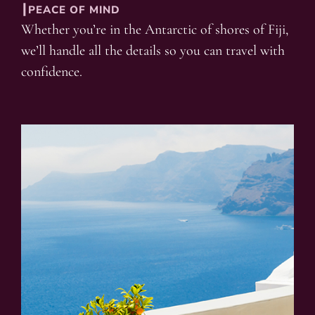
┃PEACE OF MIND
Whether you’re in the Antarctic of shores of Fiji,
we’ll handle all the details so you can travel with
confidence.