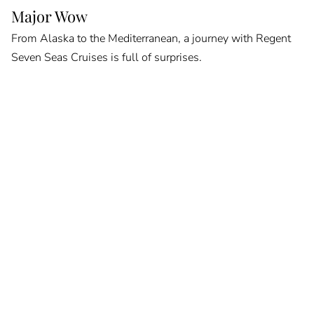
Major Wow
From Alaska to the Mediterranean, a journey with Regent
Seven Seas Cruises is full of surprises.