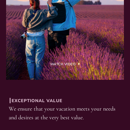
WATCH VIDEO
┃EXCEPTIONAL VALUE
We ensure that your vacation meets your needs
and desires at the very best value.