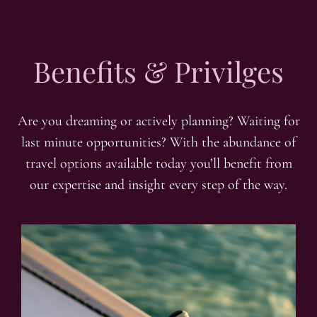
Benefits & Privilges
Are you dreaming or actively planning? Waiting for
last minute opportunities? With the abundance of
travel options available today you’ll benefit from
our expertise and insight every step of the way.