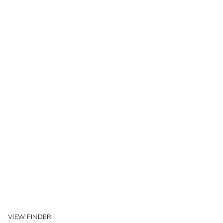
VIEW FINDER