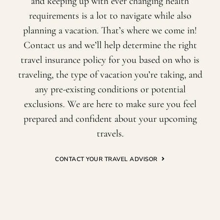
and keeping up with ever changing health
requirements is a lot to navigate while also
planning a vacation. That’s where we come in!
Contact us and we’ll help determine the right
travel insurance policy for you based on who is
traveling, the type of vacation you’re taking, and
any pre-existing conditions or potential
exclusions. We are here to make sure you feel
prepared and confident about your upcoming
travels.
CONTACT YOUR TRAVEL ADVISOR