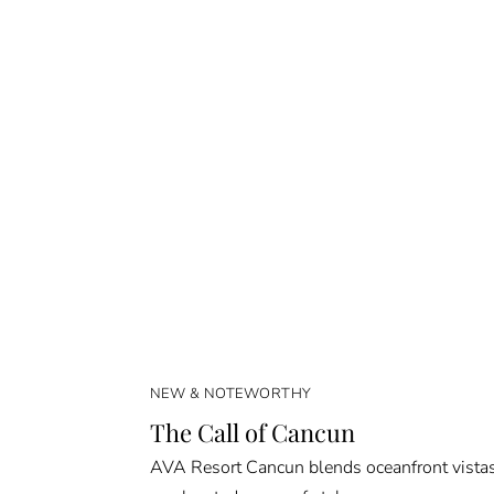
NEW & NOTEWORTHY
The Call of Cancun
AVA Resort Cancun blends oceanfront vista