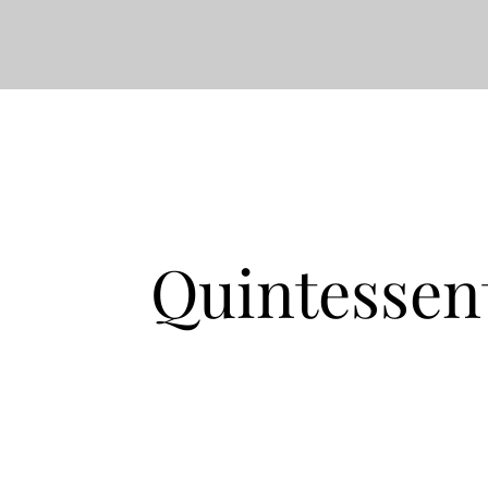
Quintessen