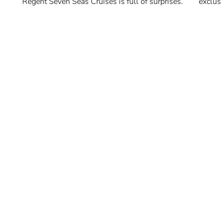
Regent Seven Seas Cruises is full of surprises.
exclus