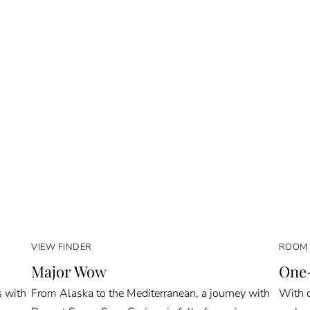
VIEW FINDER
ROOM 
Major Wow
One-
s with
From Alaska to the Mediterranean, a journey with
With o