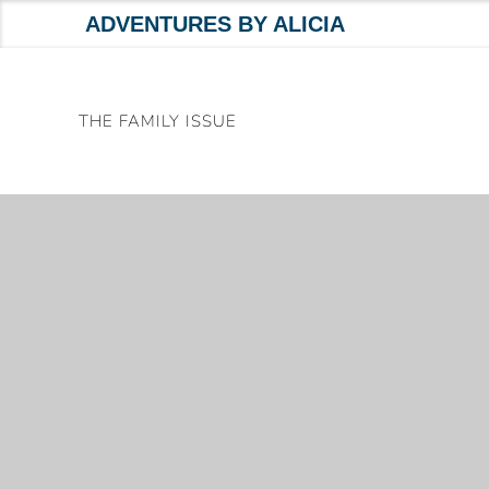
ADVENTURES BY ALICIA
Skip
to
THE FAMILY ISSUE
content