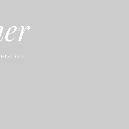
her
eration.