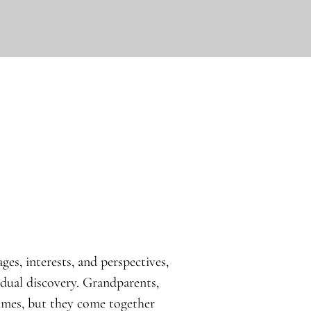
ges, interests, and perspectives,
idual discovery. Grandparents,
times, but they come together