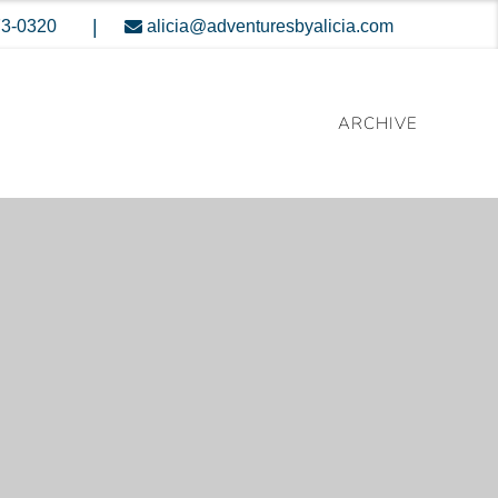
|
73-0320
alicia@adventuresbyalicia.com
ARCHIVE