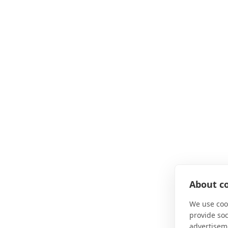
About co
We use cook
provide so
advertisem