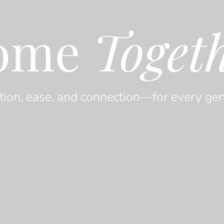
ome
Toget
tion, ease, and connection—for every gen