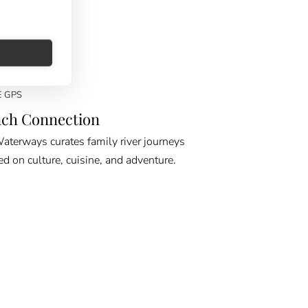
E GPS
ch Connection
erways curates family river journeys
ed on culture, cuisine, and adventure.