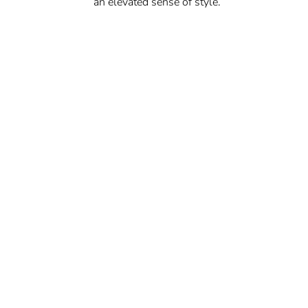
an elevated sense of style.