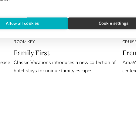
e
Allow all cookies
Cookie settings
ROOM KEY
CRUIS
Family First
Fren
 ease
Classic Vacations introduces a new collection of
AmaWat
hotel stays for unique family escapes.
center