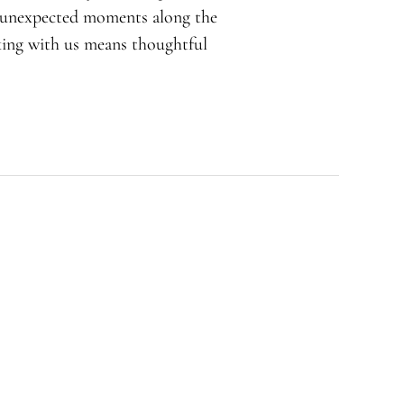
d unexpected moments along the
rking with us means thoughtful