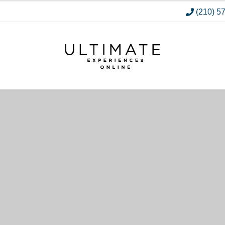
(210) 5