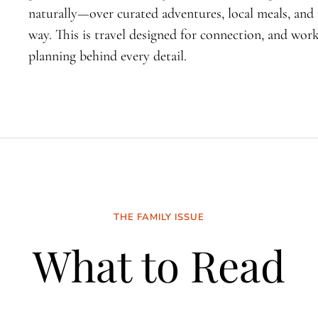
naturally—over curated adventures, local meals, an
way. This is travel designed for connection, and wo
planning behind every detail.
THE FAMILY ISSUE
What to Read