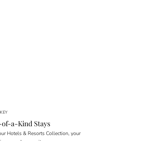
KEY
of-a-Kind Stays
ur Hotels & Resorts Collection, your