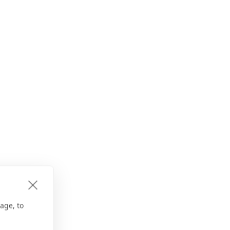
age, to