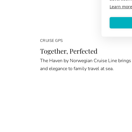
Learn mor
CRUISE GPS
Together, Perfected
The Haven by Norwegian Cruise Line brings
and elegance to family travel at sea.