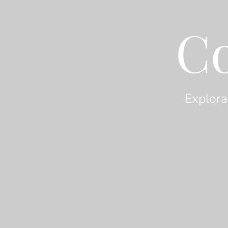
C
Explora