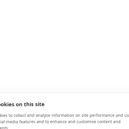
okies on this site
ies to collect and analyse information on site performance and us
cial media features and to enhance and customise content and
ents.