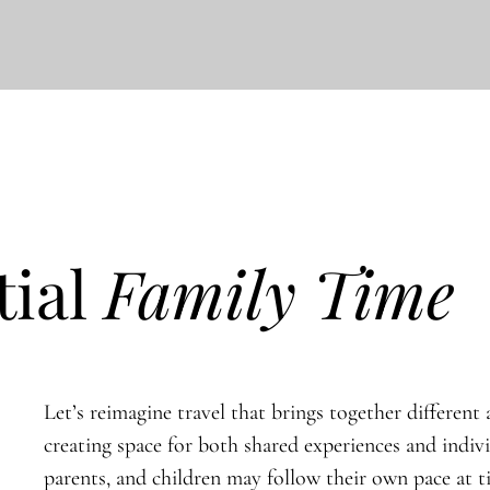
tial
Family Time
Let’s reimagine travel that brings together different a
creating space for both shared experiences and indiv
parents, and children may follow their own pace at 