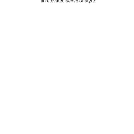
an elevated sense of style.