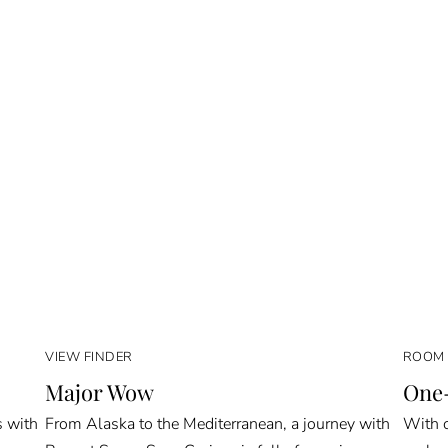
VIEW FINDER
ROOM 
Major Wow
One-
s with
From Alaska to the Mediterranean, a journey with
With o