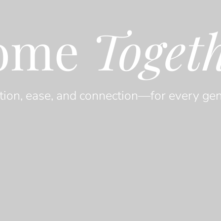
ome
Toget
tion, ease, and connection—for every gen