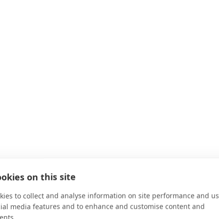
okies on this site
ies to collect and analyse information on site performance and us
cial media features and to enhance and customise content and
ents.