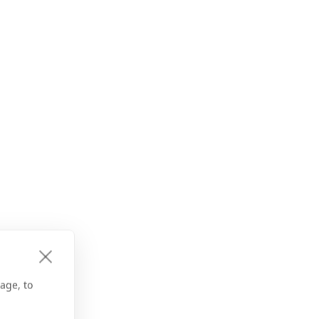
age, to