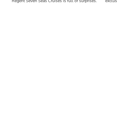
Regent Seven Seas Cruises is full of surprises.
exclus