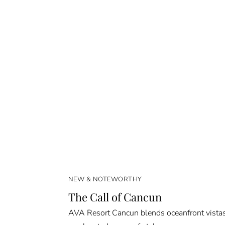
NEW & NOTEWORTHY
The Call of Cancun
AVA Resort Cancun blends oceanfront vista