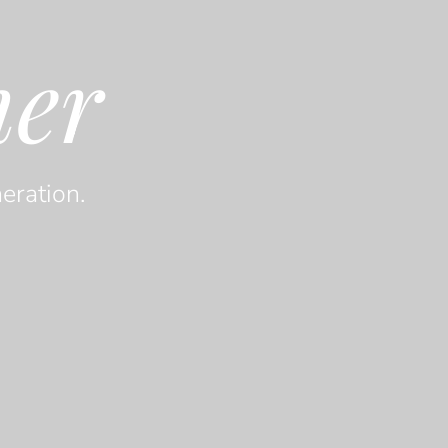
her
eration.