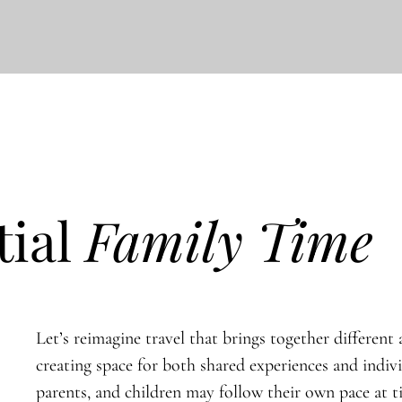
tial
Family Time
Let’s reimagine travel that brings together different a
creating space for both shared experiences and indiv
parents, and children may follow their own pace at 