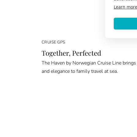
Learn mor
CRUISE GPS
Together, Perfected
The Haven by Norwegian Cruise Line brings
and elegance to family travel at sea.