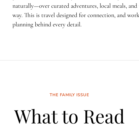
naturally—over curated adventures, local meals, an
way. This is travel designed for connection, and wo
planning behind every detail.
THE FAMILY ISSUE
What to Read