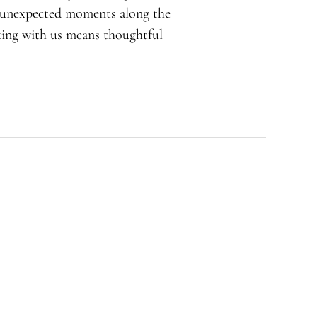
d unexpected moments along the
rking with us means thoughtful