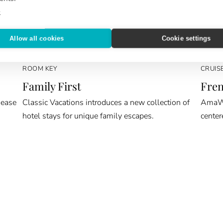
e
Allow all cookies
Cookie settings
ROOM KEY
CRUIS
Family First
Fren
 ease
Classic Vacations introduces a new collection of
AmaWat
hotel stays for unique family escapes.
center