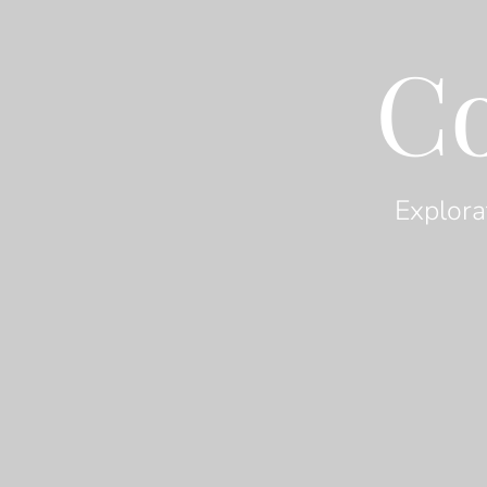
C
Explora