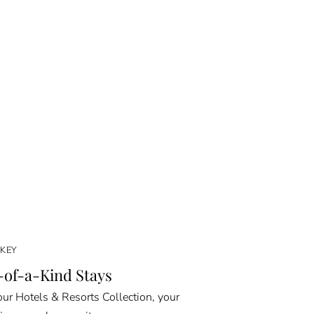
KEY
of-a-Kind Stays
ur Hotels & Resorts Collection, your