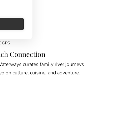
E GPS
ch Connection
erways curates family river journeys
ed on culture, cuisine, and adventure.