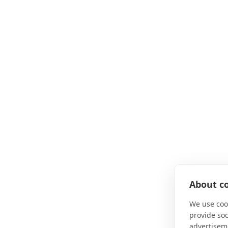
About co
We use cook
provide so
advertisem