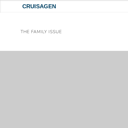
CRUISAGEN
Skip
to
THE FAMILY ISSUE
content