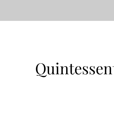
Quintessen