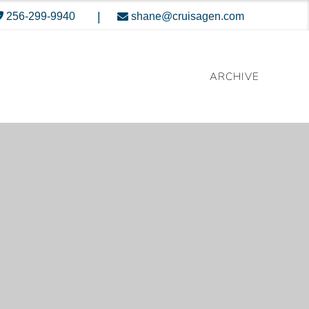
|
256-299-9940
shane@cruisagen.com
ARCHIVE