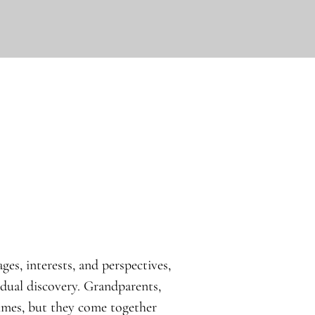
ges, interests, and perspectives,
idual discovery. Grandparents,
times, but they come together