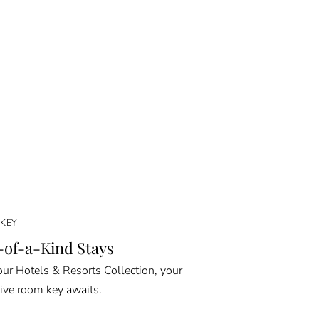
KEY
of-a-Kind Stays
ur Hotels & Resorts Collection, your
ive room key awaits.