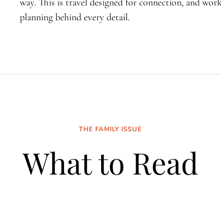
way. This is travel designed for connection, and wo
planning behind every detail.
THE FAMILY ISSUE
What to Read