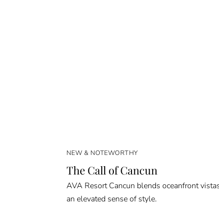
NEW & NOTEWORTHY
The Call of Cancun
AVA Resort Cancun blends oceanfront vista
an elevated sense of style.