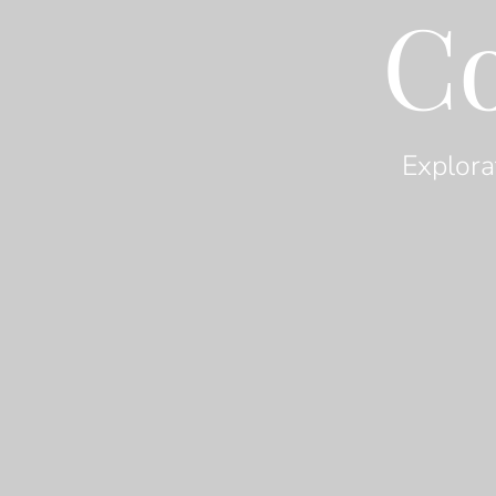
C
Explora