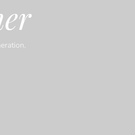
her
eration.