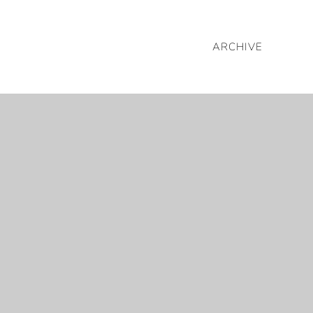
ARCHIVE