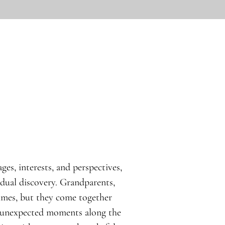
ges, interests, and perspectives,
idual discovery. Grandparents,
times, but they come together
d unexpected moments along the