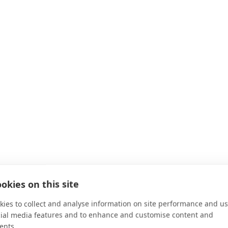
okies on this site
ies to collect and analyse information on site performance and us
cial media features and to enhance and customise content and
ents.