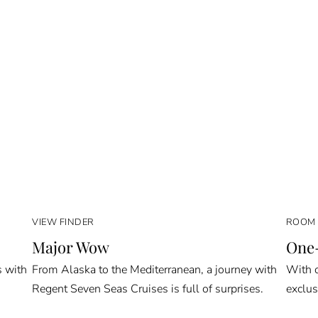
VIEW FINDER
ROOM 
Major Wow
One-
s with
From Alaska to the Mediterranean, a journey with
With o
Regent Seven Seas Cruises is full of surprises.
exclus