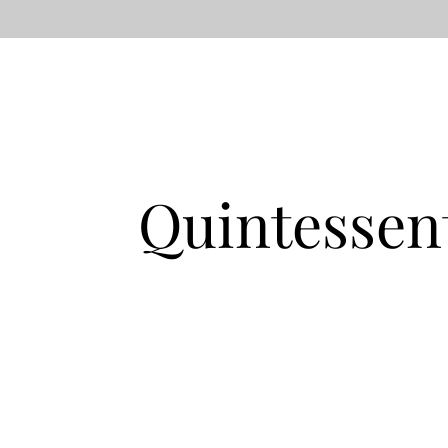
Quintessen