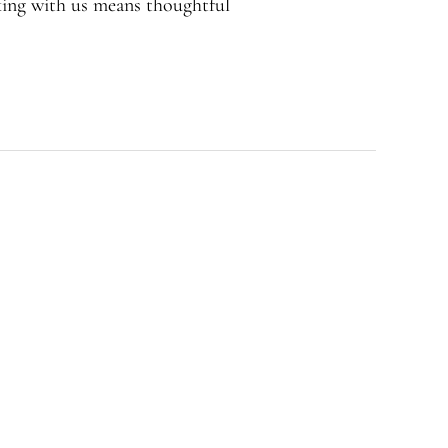
rking with us means thoughtful