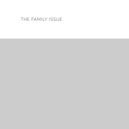
Skip
to
THE FAMILY ISSUE
content