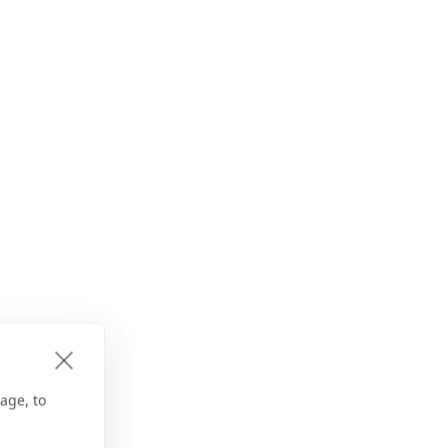
age, to