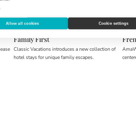
e
Allow all cookies
Cookie settings
ROOM KEY
CRUIS
Family First
Fren
 ease
Classic Vacations introduces a new collection of
AmaWat
hotel stays for unique family escapes.
center