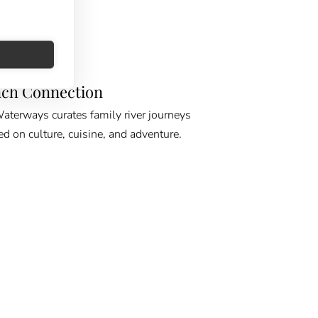
E GPS
ch Connection
erways curates family river journeys
ed on culture, cuisine, and adventure.