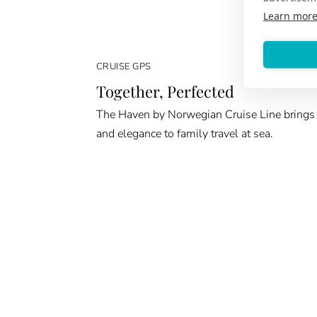
Learn mor
CRUISE GPS
Together, Perfected
The Haven by Norwegian Cruise Line brings
and elegance to family travel at sea.