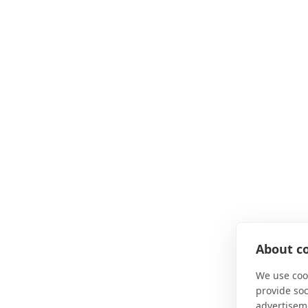
About co
We use cook
provide so
advertisem