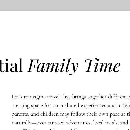
tial
Family Time
Let’s reimagine travel that brings together different a
creating space for both shared experiences and indiv
parents, and children may follow their own pace at 
naturally—over curated adventures, local meals, an