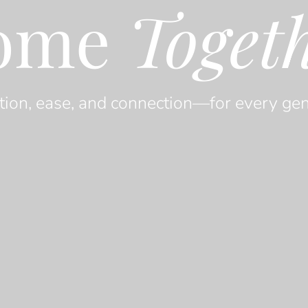
ome
Toget
tion, ease, and connection—for every gen