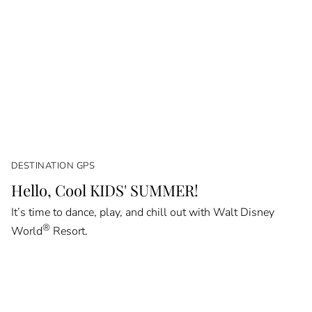
DESTINATION GPS
Hello, Cool KIDS' SUMMER!
It’s time to dance, play, and chill out with Walt Disney
®
World
Resort.