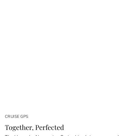
CRUISE GPS
Together, Perfected