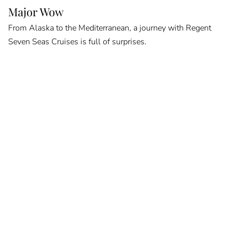
Major Wow
From Alaska to the Mediterranean, a journey with Regent
Seven Seas Cruises is full of surprises.