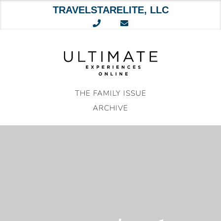
TRAVELSTARELITE, LLC
Skip
to
content
THE FAMILY ISSUE
ARCHIVE