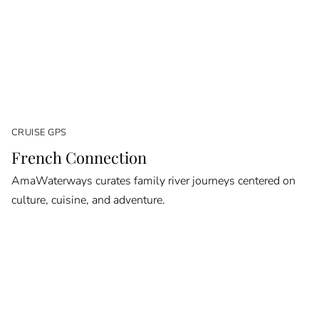
CRUISE GPS
French Connection
AmaWaterways curates family river journeys centered on
culture, cuisine, and adventure.