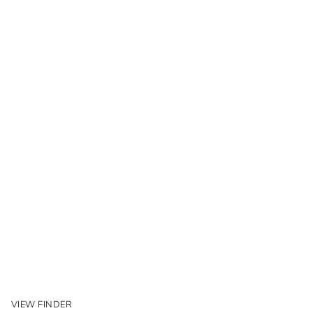
VIEW FINDER