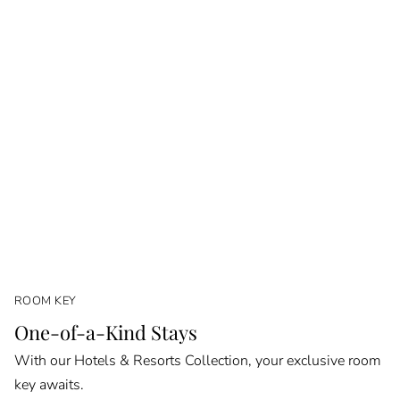
ROOM KEY
One-of-a-Kind Stays
With our Hotels & Resorts Collection, your exclusive room
key awaits.