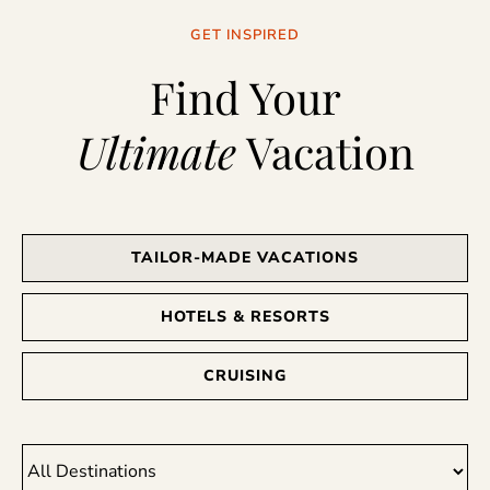
GET INSPIRED
Find Your
Ultimate
Vacation
TAILOR-MADE VACATIONS
HOTELS & RESORTS
CRUISING