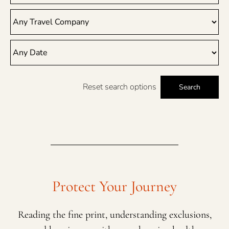
Reset search options
Search
Protect Your Journey
Reading the fine print, understanding exclusions,