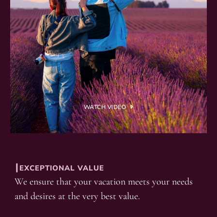
WATCH VIDEO
┃EXCEPTIONAL VALUE
We ensure that your vacation meets your needs
and desires at the very best value.