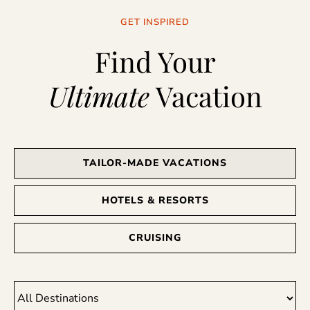
GET INSPIRED
Find Your
Ultimate
Vacation
TAILOR-MADE VACATIONS
HOTELS & RESORTS
CRUISING