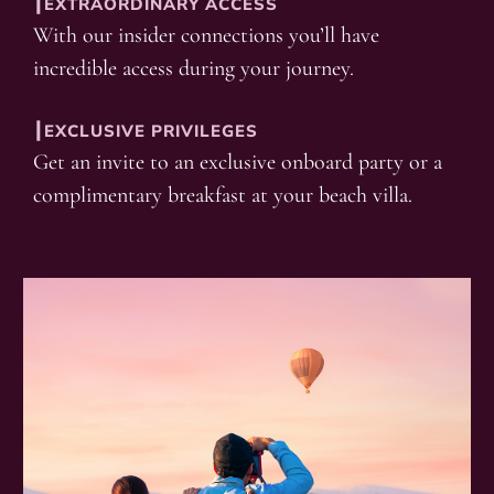
┃EXTRAORDINARY ACCESS
With our insider connections you’ll have
incredible access during your journey.
┃EXCLUSIVE PRIVILEGES
Get an invite to an exclusive onboard party or a
complimentary breakfast at your beach villa.