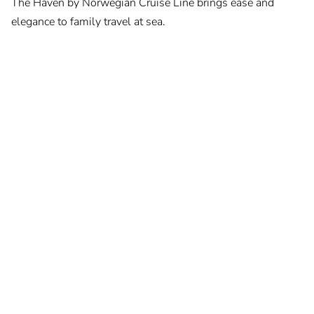
The Haven by Norwegian Cruise Line brings ease and
elegance to family travel at sea.