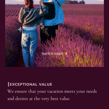
WATCH VIDEO
┃EXCEPTIONAL VALUE
We ensure that your vacation meets your needs
and desires at the very best value.