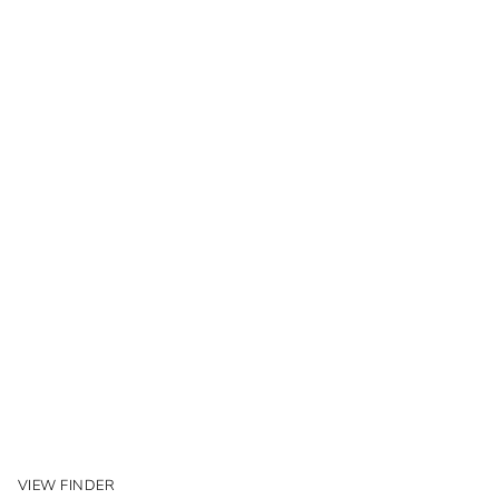
VIEW FINDER