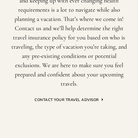
and keeping up with ever changing health
requirements is a lot to navigate while also
planning a vacation. That’s where we come in!
Contact us and we’ll help determine the right
travel insurance policy for you based on who is
traveling, the type of vacation you’re taking, and
any pre-existing conditions or potential
exclusions. We are here to make sure you feel
prepared and confident about your upcoming
travels.
CONTACT YOUR TRAVEL ADVISOR