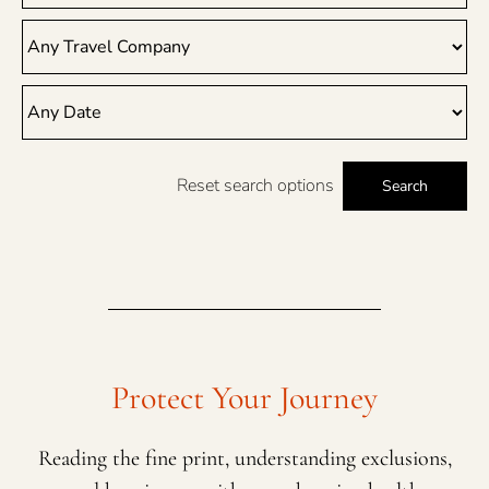
Reset search options
Search
Protect Your Journey
Reading the fine print, understanding exclusions,