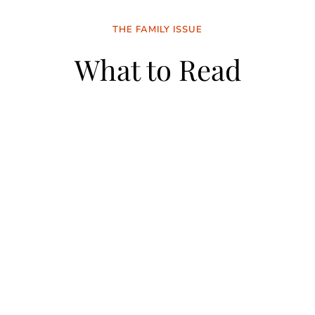
THE FAMILY ISSUE
What to Read