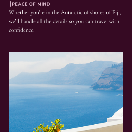
┃PEACE OF MIND
Whether you’re in the Antarctic of shores of Fiji,
we’ll handle all the details so you can travel with
confidence.