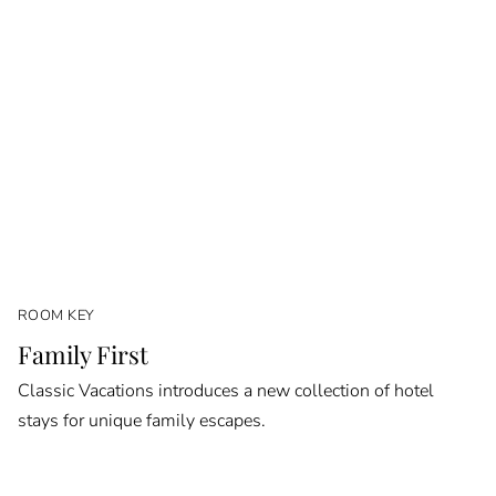
ROOM KEY
Family First
Classic Vacations introduces a new collection of hotel
stays for unique family escapes.