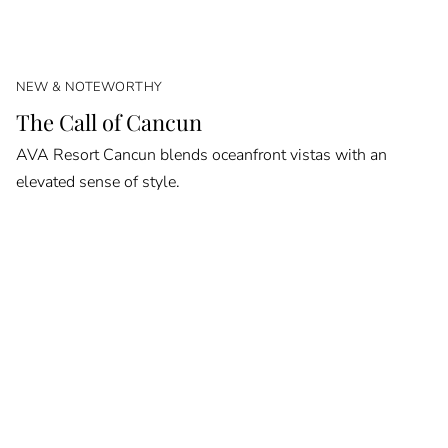
NEW & NOTEWORTHY
The Call of Cancun
AVA Resort Cancun blends oceanfront vistas with an
elevated sense of style.