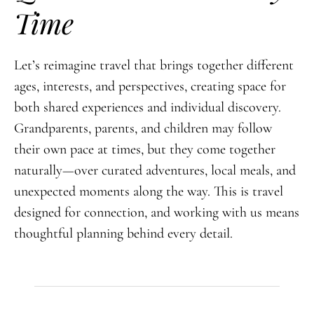
Time
Let’s reimagine travel that brings together different
ages, interests, and perspectives, creating space for
both shared experiences and individual discovery.
Grandparents, parents, and children may follow
their own pace at times, but they come together
naturally—over curated adventures, local meals, and
unexpected moments along the way. This is travel
designed for connection, and working with us means
thoughtful planning behind every detail.