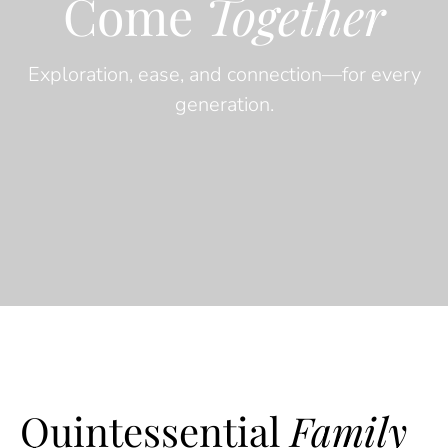
Come
Together
Exploration, ease, and connection—for every
generation.
Quintessential
Family