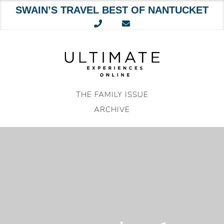
SWAIN’S TRAVEL BEST OF NANTUCKET
Skip
to
content
THE FAMILY ISSUE
ARCHIVE