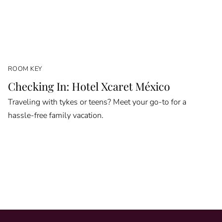
ROOM KEY
Checking In: Hotel Xcaret México
Traveling with tykes or teens? Meet your go-to for a
hassle-free family vacation.