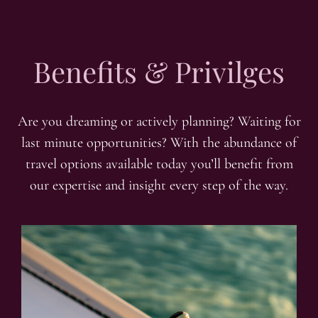
Benefits & Privilges
Are you dreaming or actively planning? Waiting for
last minute opportunities? With the abundance of
travel options available today you’ll benefit from
our expertise and insight every step of the way.