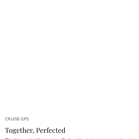
CRUISE GPS
Together, Perfected