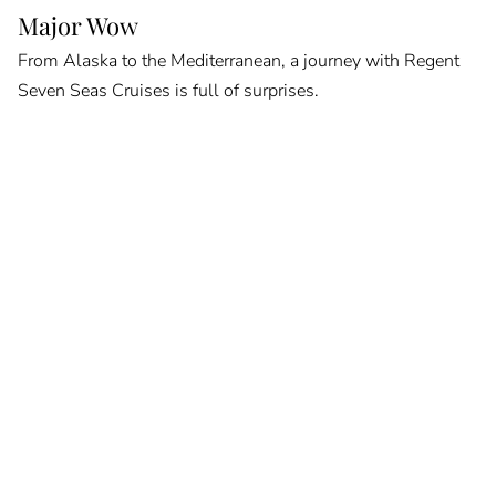
Major Wow
From Alaska to the Mediterranean, a journey with Regent
Seven Seas Cruises is full of surprises.