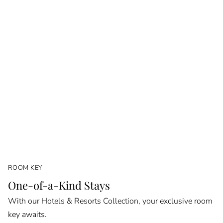
ROOM KEY
One-of-a-Kind Stays
With our Hotels & Resorts Collection, your exclusive room
key awaits.