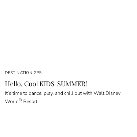
DESTINATION GPS
Hello, Cool KIDS' SUMMER!
It’s time to dance, play, and chill out with Walt Disney
®
World
Resort.