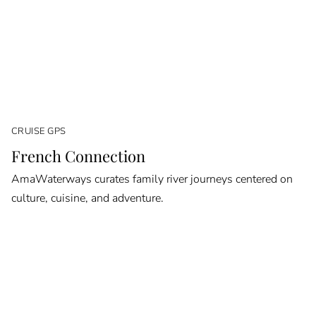
CRUISE GPS
French Connection
AmaWaterways curates family river journeys centered on
culture, cuisine, and adventure.