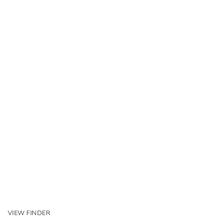
VIEW FINDER