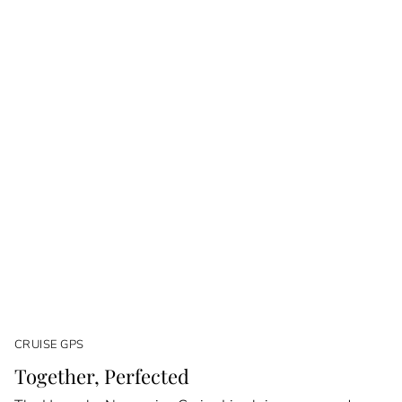
CRUISE GPS
Together, Perfected