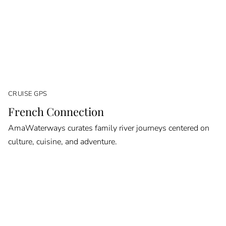
CRUISE GPS
French Connection
AmaWaterways curates family river journeys centered on
culture, cuisine, and adventure.