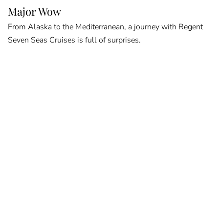
Major Wow
From Alaska to the Mediterranean, a journey with Regent
Seven Seas Cruises is full of surprises.