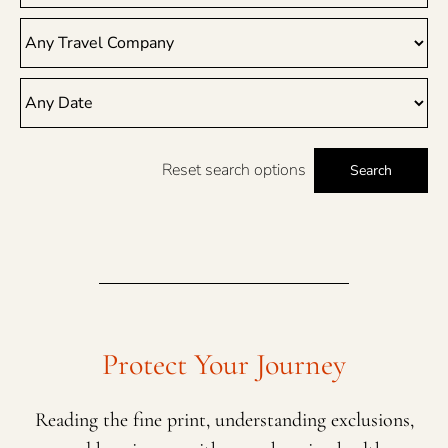
Reset search options
Search
Protect Your Journey
Reading the fine print, understanding exclusions,