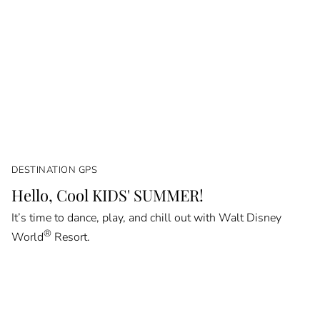
DESTINATION GPS
Hello, Cool KIDS' SUMMER!
It’s time to dance, play, and chill out with Walt Disney
®
World
Resort.