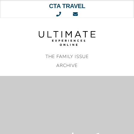
CTA TRAVEL
Skip
to
content
THE FAMILY ISSUE
ARCHIVE