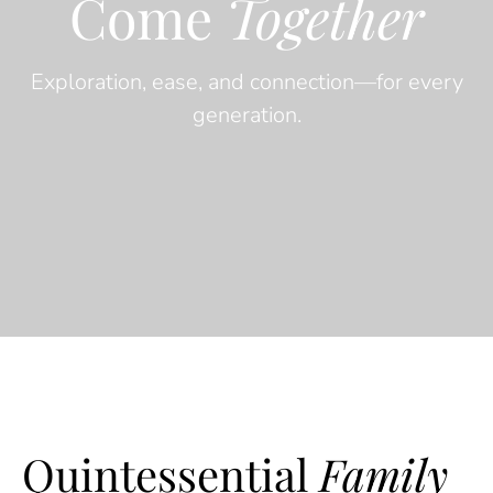
Come
Together
Exploration, ease, and connection—for every
generation.
Quintessential
Family