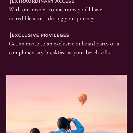
┃EXTRAORDINARY ACCESS
With our insider connections you’ll have
incredible access during your journey.
┃EXCLUSIVE PRIVILEGES
Get an invite to an exclusive onboard party or a
complimentary breakfast at your beach villa.