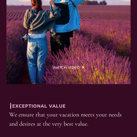
WATCH VIDEO
┃EXCEPTIONAL VALUE
We ensure that your vacation meets your needs
and desires at the very best value.