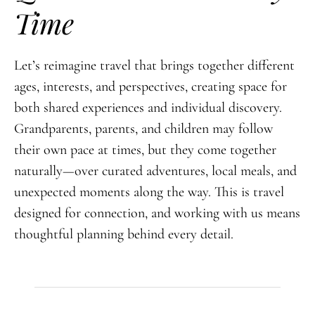
Time
Let’s reimagine travel that brings together different
ages, interests, and perspectives, creating space for
both shared experiences and individual discovery.
Grandparents, parents, and children may follow
their own pace at times, but they come together
naturally—over curated adventures, local meals, and
unexpected moments along the way. This is travel
designed for connection, and working with us means
thoughtful planning behind every detail.