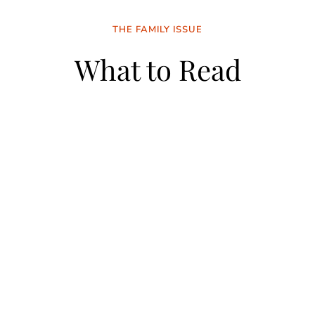
THE FAMILY ISSUE
What to Read