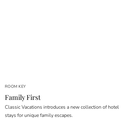
ROOM KEY
Family First
Classic Vacations introduces a new collection of hotel
stays for unique family escapes.