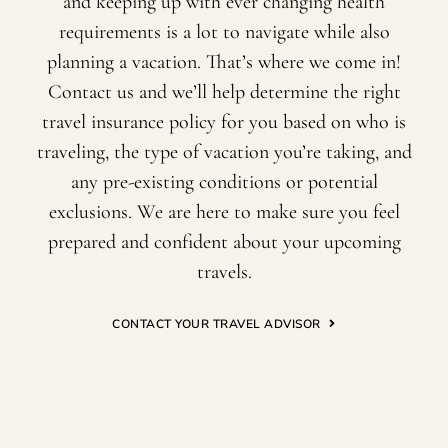
and keeping up with ever changing health
requirements is a lot to navigate while also
planning a vacation. That’s where we come in!
Contact us and we’ll help determine the right
travel insurance policy for you based on who is
traveling, the type of vacation you’re taking, and
any pre-existing conditions or potential
exclusions. We are here to make sure you feel
prepared and confident about your upcoming
travels.
CONTACT YOUR TRAVEL ADVISOR