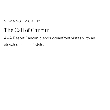
NEW & NOTEWORTHY
The Call of Cancun
AVA Resort Cancun blends oceanfront vistas with an
elevated sense of style.