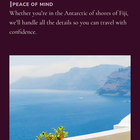
┃PEACE OF MIND
Whether you’re in the Antarctic of shores of Fiji,
we’ll handle all the details so you can travel with
confidence.