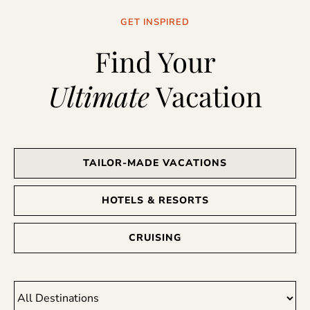
GET INSPIRED
Find Your
Ultimate
Vacation
TAILOR-MADE VACATIONS
HOTELS & RESORTS
CRUISING