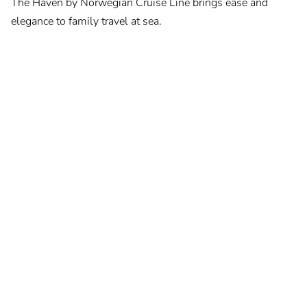
The Haven by Norwegian Cruise Line brings ease and
elegance to family travel at sea.