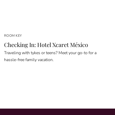
ROOM KEY
Checking In: Hotel Xcaret México
Traveling with tykes or teens? Meet your go-to for a
hassle-free family vacation.