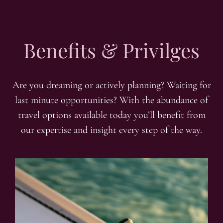
Benefits & Privilges
Are you dreaming or actively planning? Waiting for
last minute opportunities? With the abundance of
travel options available today you’ll benefit from
our expertise and insight every step of the way.