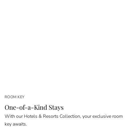
ROOM KEY
One-of-a-Kind Stays
With our Hotels & Resorts Collection, your exclusive room
key awaits.