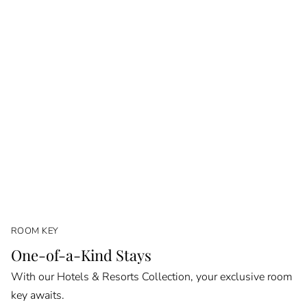
ROOM KEY
One-of-a-Kind Stays
With our Hotels & Resorts Collection, your exclusive room
key awaits.