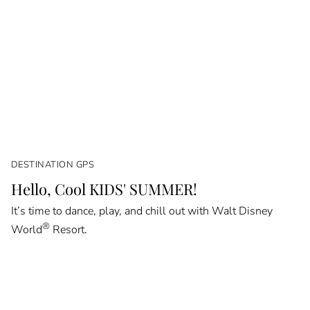
DESTINATION GPS
Hello, Cool KIDS' SUMMER!
It’s time to dance, play, and chill out with Walt Disney
®
World
Resort.