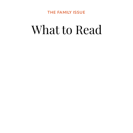
THE FAMILY ISSUE
What to Read