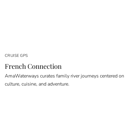
CRUISE GPS
French Connection
AmaWaterways curates family river journeys centered on
culture, cuisine, and adventure.