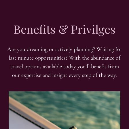
Benefits & Privilges
Are you dreaming or actively planning? Waiting for
last minute opportunities? With the abundance of
travel options available today you’ll benefit from
our expertise and insight every step of the way.