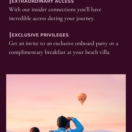
┃EXTRAORDINARY ACCESS
With our insider connections you’ll have
incredible access during your journey.
┃EXCLUSIVE PRIVILEGES
Get an invite to an exclusive onboard party or a
complimentary breakfast at your beach villa.