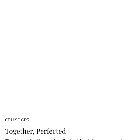
CRUISE GPS
Together, Perfected