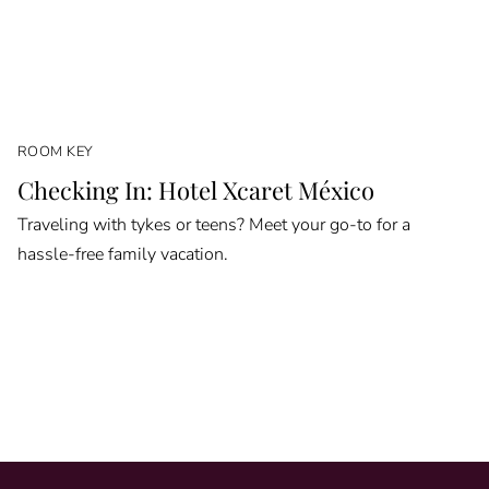
ROOM KEY
Checking In: Hotel Xcaret México
Traveling with tykes or teens? Meet your go-to for a
hassle-free family vacation.