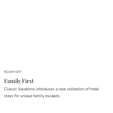
ROOM KEY
Family First
Classic Vacations introduces a new collection of hotel
stays for unique family escapes.