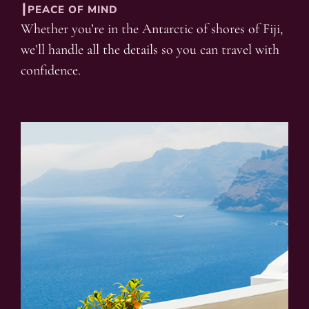
┃PEACE OF MIND
Whether you’re in the Antarctic of shores of Fiji,
we’ll handle all the details so you can travel with
confidence.