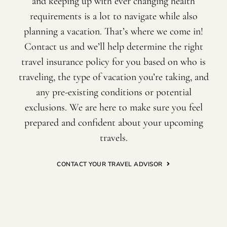
and keeping up with ever changing health
requirements is a lot to navigate while also
planning a vacation. That’s where we come in!
Contact us and we’ll help determine the right
travel insurance policy for you based on who is
traveling, the type of vacation you’re taking, and
any pre-existing conditions or potential
exclusions. We are here to make sure you feel
prepared and confident about your upcoming
travels.
CONTACT YOUR TRAVEL ADVISOR