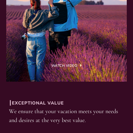
WATCH VIDEO
┃EXCEPTIONAL VALUE
We ensure that your vacation meets your needs
and desires at the very best value.