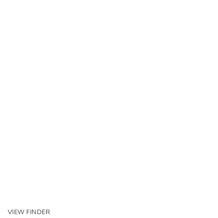
VIEW FINDER