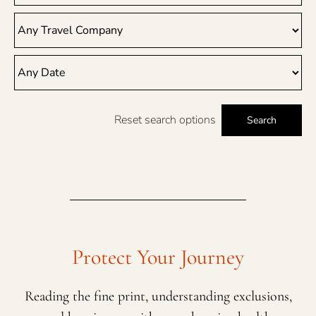
Reset search options
Search
Protect Your Journey
Reading the fine print, understanding exclusions,