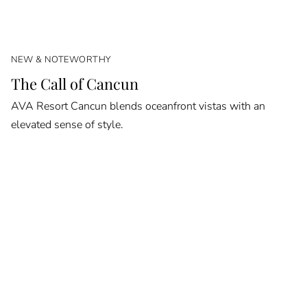
NEW & NOTEWORTHY
The Call of Cancun
AVA Resort Cancun blends oceanfront vistas with an
elevated sense of style.