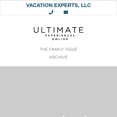
VACATION EXPERTS, LLC
Skip
to
content
THE FAMILY ISSUE
ARCHIVE