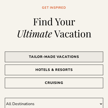
GET INSPIRED
Find Your
Ultimate
Vacation
TAILOR-MADE VACATIONS
HOTELS & RESORTS
CRUISING