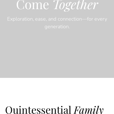
Come
Together
Exploration, ease, and connection—for every
generation.
Quintessential
Family