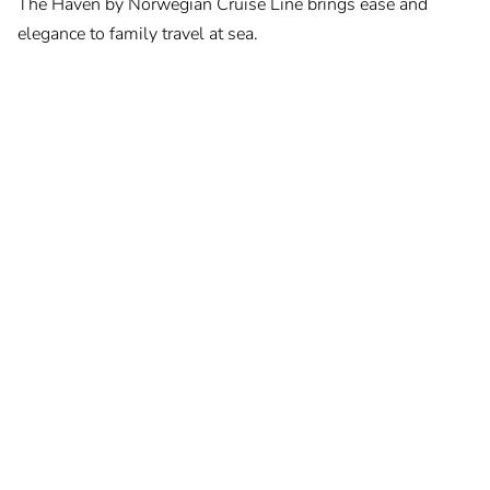
The Haven by Norwegian Cruise Line brings ease and
elegance to family travel at sea.