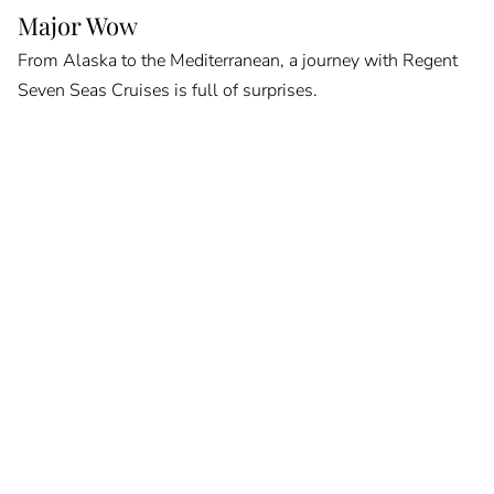
Major Wow
From Alaska to the Mediterranean, a journey with Regent
Seven Seas Cruises is full of surprises.