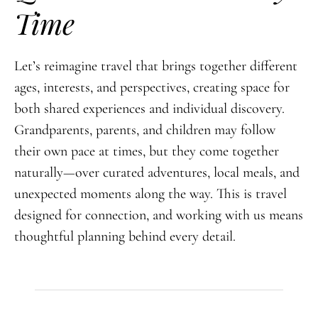
Time
Let’s reimagine travel that brings together different
ages, interests, and perspectives, creating space for
both shared experiences and individual discovery.
Grandparents, parents, and children may follow
their own pace at times, but they come together
naturally—over curated adventures, local meals, and
unexpected moments along the way. This is travel
designed for connection, and working with us means
thoughtful planning behind every detail.