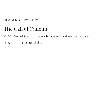
NEW & NOTEWORTHY
The Call of Cancun
AVA Resort Cancun blends oceanfront vistas with an
elevated sense of style.