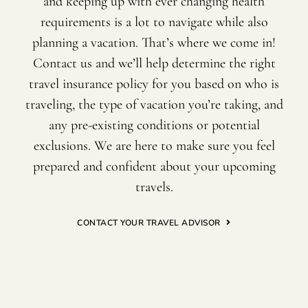
and keeping up with ever changing health
requirements is a lot to navigate while also
planning a vacation. That’s where we come in!
Contact us and we’ll help determine the right
travel insurance policy for you based on who is
traveling, the type of vacation you’re taking, and
any pre-existing conditions or potential
exclusions. We are here to make sure you feel
prepared and confident about your upcoming
travels.
CONTACT YOUR TRAVEL ADVISOR