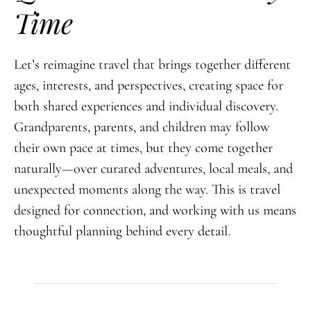
Time
Let’s reimagine travel that brings together different
ages, interests, and perspectives, creating space for
both shared experiences and individual discovery.
Grandparents, parents, and children may follow
their own pace at times, but they come together
naturally—over curated adventures, local meals, and
unexpected moments along the way. This is travel
designed for connection, and working with us means
thoughtful planning behind every detail.