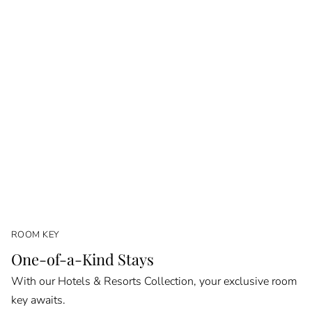
ROOM KEY
One-of-a-Kind Stays
With our Hotels & Resorts Collection, your exclusive room
key awaits.