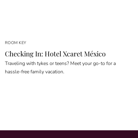
ROOM KEY
Checking In: Hotel Xcaret México
Traveling with tykes or teens? Meet your go-to for a
hassle-free family vacation.