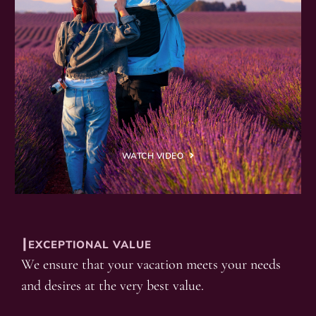
WATCH VIDEO
┃EXCEPTIONAL VALUE
We ensure that your vacation meets your needs
and desires at the very best value.