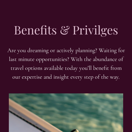
Benefits & Privilges
Are you dreaming or actively planning? Waiting for
last minute opportunities? With the abundance of
travel options available today you’ll benefit from
our expertise and insight every step of the way.