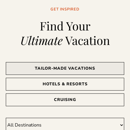
GET INSPIRED
Find Your
Ultimate
Vacation
TAILOR-MADE VACATIONS
HOTELS & RESORTS
CRUISING