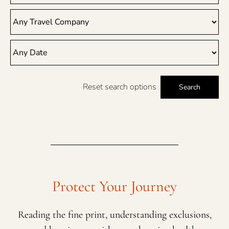
Reset search options
Search
Protect Your Journey
Reading the fine print, understanding exclusions,