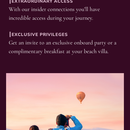
┃EXTRAORDINARY ACCESS
With our insider connections you’ll have
incredible access during your journey.
┃EXCLUSIVE PRIVILEGES
Get an invite to an exclusive onboard party or a
complimentary breakfast at your beach villa.