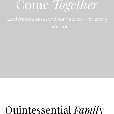
Come
Together
Exploration, ease, and connection—for every
generation.
Quintessential
Family