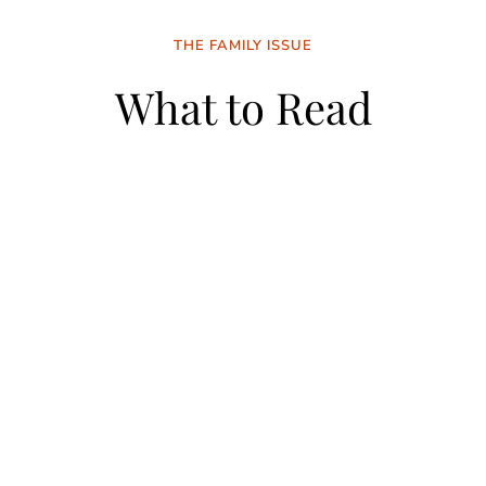
THE FAMILY ISSUE
What to Read