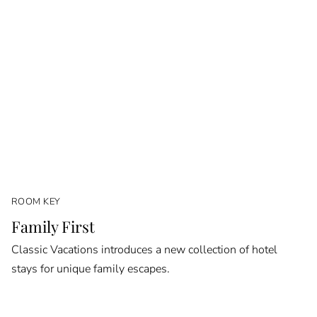
ROOM KEY
Family First
Classic Vacations introduces a new collection of hotel
stays for unique family escapes.