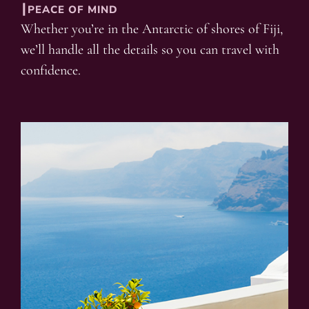
┃PEACE OF MIND
Whether you’re in the Antarctic of shores of Fiji,
we’ll handle all the details so you can travel with
confidence.