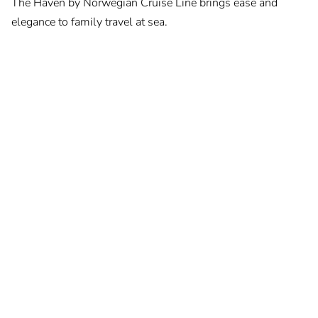
The Haven by Norwegian Cruise Line brings ease and
elegance to family travel at sea.