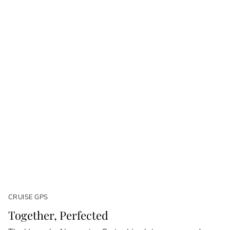
CRUISE GPS
Together, Perfected