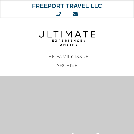
FREEPORT TRAVEL LLC
Skip
to
content
THE FAMILY ISSUE
ARCHIVE