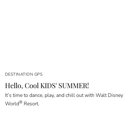
DESTINATION GPS
Hello, Cool KIDS' SUMMER!
It’s time to dance, play, and chill out with Walt Disney
®
World
Resort.