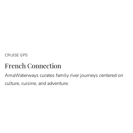
CRUISE GPS
French Connection
AmaWaterways curates family river journeys centered on
culture, cuisine, and adventure.