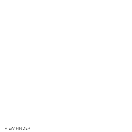
VIEW FINDER