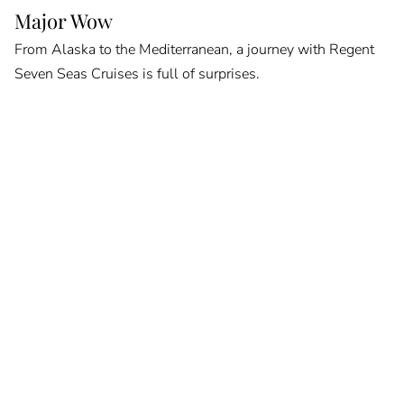
Major Wow
From Alaska to the Mediterranean, a journey with Regent
Seven Seas Cruises is full of surprises.