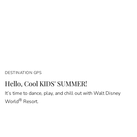
DESTINATION GPS
Hello, Cool KIDS' SUMMER!
It’s time to dance, play, and chill out with Walt Disney
®
World
Resort.