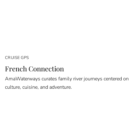
CRUISE GPS
French Connection
AmaWaterways curates family river journeys centered on
culture, cuisine, and adventure.