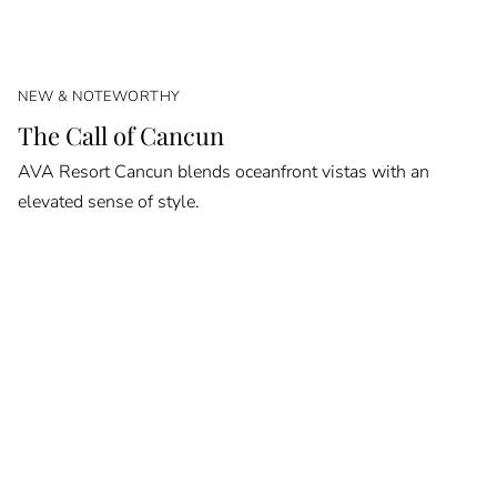
NEW & NOTEWORTHY
The Call of Cancun
AVA Resort Cancun blends oceanfront vistas with an
elevated sense of style.