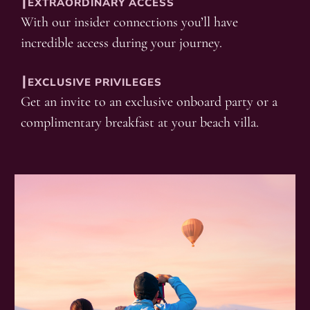
┃EXTRAORDINARY ACCESS
With our insider connections you’ll have
incredible access during your journey.
┃EXCLUSIVE PRIVILEGES
Get an invite to an exclusive onboard party or a
complimentary breakfast at your beach villa.