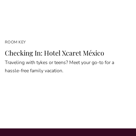
ROOM KEY
Checking In: Hotel Xcaret México
Traveling with tykes or teens? Meet your go-to for a
hassle-free family vacation.