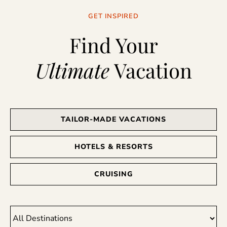
GET INSPIRED
Find Your
Ultimate
Vacation
TAILOR-MADE VACATIONS
HOTELS & RESORTS
CRUISING