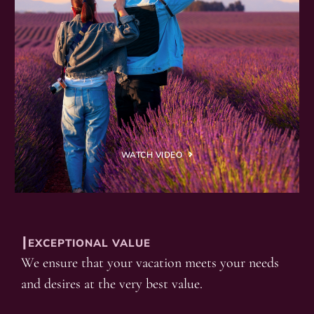
WATCH VIDEO
┃EXCEPTIONAL VALUE
We ensure that your vacation meets your needs
and desires at the very best value.