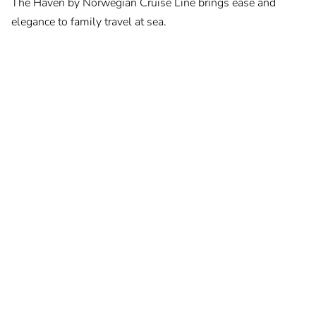
The Haven by Norwegian Cruise Line brings ease and
elegance to family travel at sea.