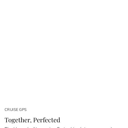
CRUISE GPS
Together, Perfected