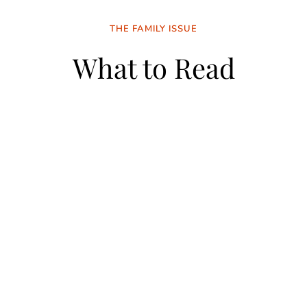
THE FAMILY ISSUE
What to Read