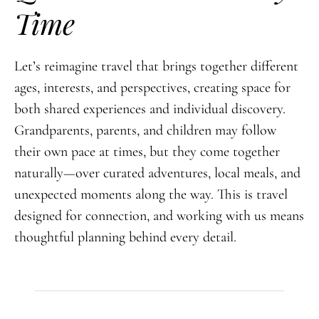
Time
Let’s reimagine travel that brings together different
ages, interests, and perspectives, creating space for
both shared experiences and individual discovery.
Grandparents, parents, and children may follow
their own pace at times, but they come together
naturally—over curated adventures, local meals, and
unexpected moments along the way. This is travel
designed for connection, and working with us means
thoughtful planning behind every detail.