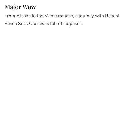
Major Wow
From Alaska to the Mediterranean, a journey with Regent
Seven Seas Cruises is full of surprises.