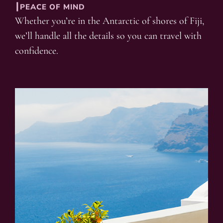
┃PEACE OF MIND
Whether you’re in the Antarctic of shores of Fiji,
we’ll handle all the details so you can travel with
confidence.