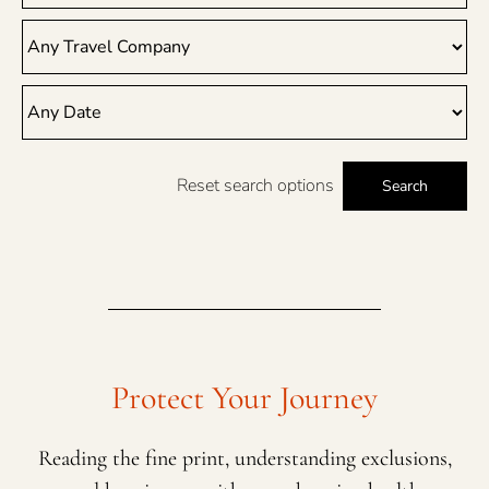
Reset search options
Search
Protect Your Journey
Reading the fine print, understanding exclusions,