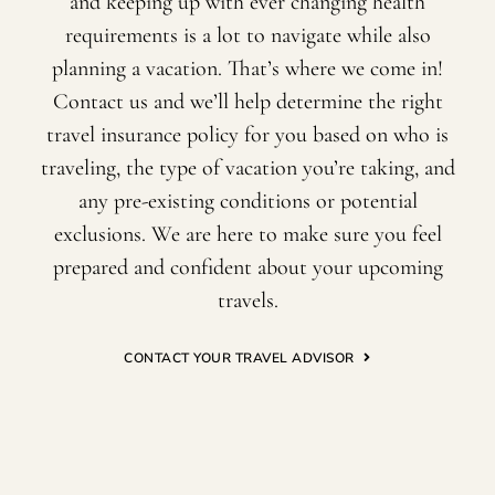
and keeping up with ever changing health
requirements is a lot to navigate while also
planning a vacation. That’s where we come in!
Contact us and we’ll help determine the right
travel insurance policy for you based on who is
traveling, the type of vacation you’re taking, and
any pre-existing conditions or potential
exclusions. We are here to make sure you feel
prepared and confident about your upcoming
travels.
CONTACT YOUR TRAVEL ADVISOR