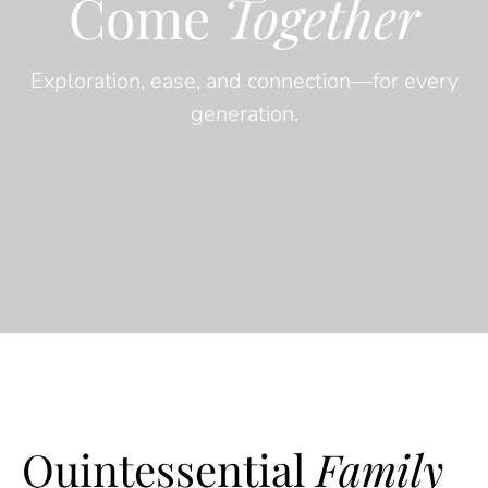
Come
Together
Exploration, ease, and connection—for every
generation.
Quintessential
Family