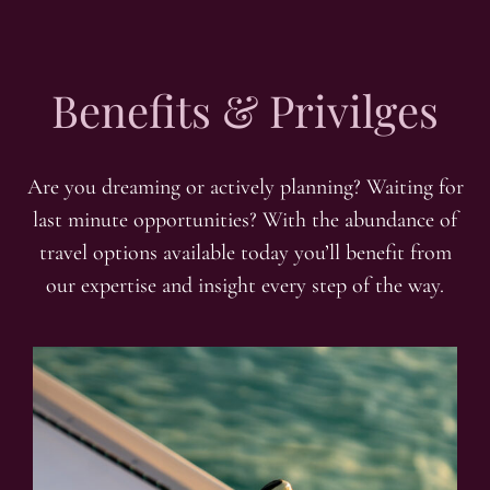
Benefits & Privilges
Are you dreaming or actively planning? Waiting for
last minute opportunities? With the abundance of
travel options available today you’ll benefit from
our expertise and insight every step of the way.