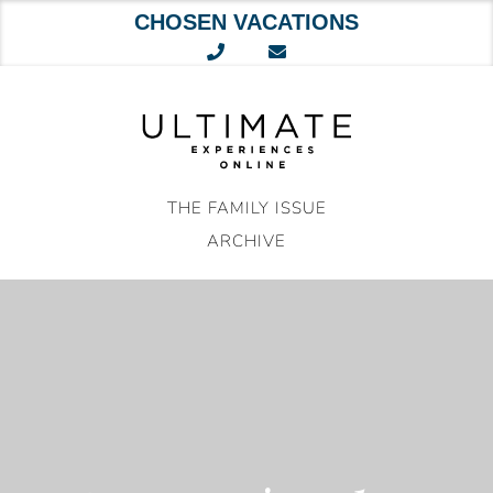
CHOSEN VACATIONS
Skip
to
content
THE FAMILY ISSUE
ARCHIVE