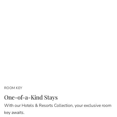
ROOM KEY
One-of-a-Kind Stays
With our Hotels & Resorts Collection, your exclusive room
key awaits.