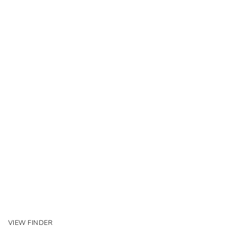
VIEW FINDER