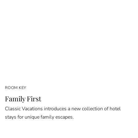
ROOM KEY
Family First
Classic Vacations introduces a new collection of hotel
stays for unique family escapes.