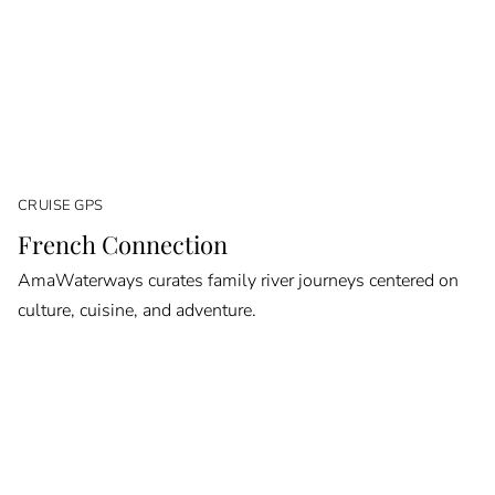
CRUISE GPS
French Connection
AmaWaterways curates family river journeys centered on
culture, cuisine, and adventure.