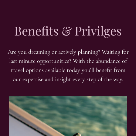
Benefits & Privilges
Are you dreaming or actively planning? Waiting for
last minute opportunities? With the abundance of
travel options available today you’ll benefit from
our expertise and insight every step of the way.