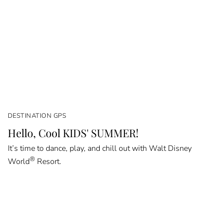
DESTINATION GPS
Hello, Cool KIDS' SUMMER!
It’s time to dance, play, and chill out with Walt Disney
®
World
Resort.