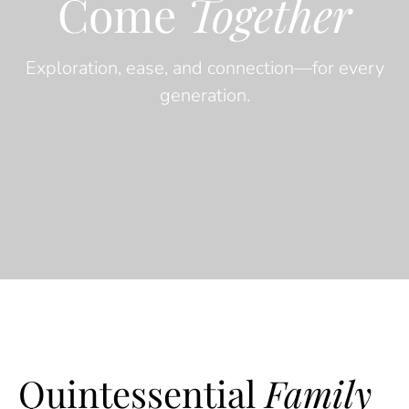
Come
Together
Exploration, ease, and connection—for every
generation.
Quintessential
Family