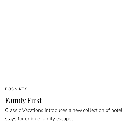
ROOM KEY
Family First
Classic Vacations introduces a new collection of hotel
stays for unique family escapes.