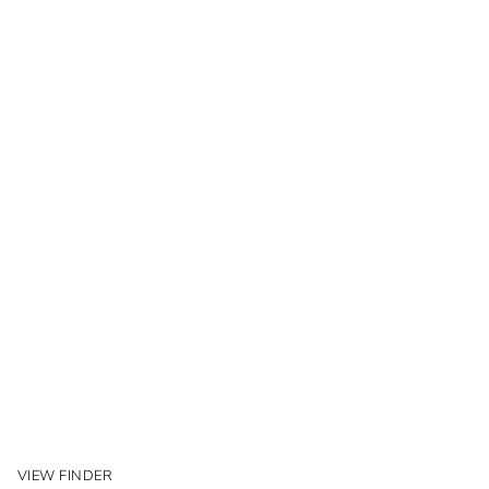
VIEW FINDER