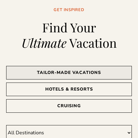
GET INSPIRED
Find Your
Ultimate
Vacation
TAILOR-MADE VACATIONS
HOTELS & RESORTS
CRUISING