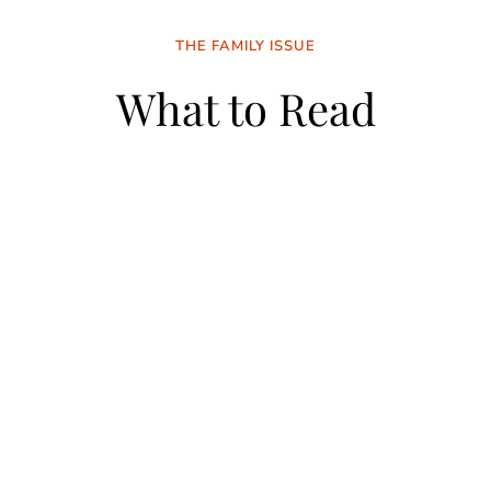
THE FAMILY ISSUE
What to Read