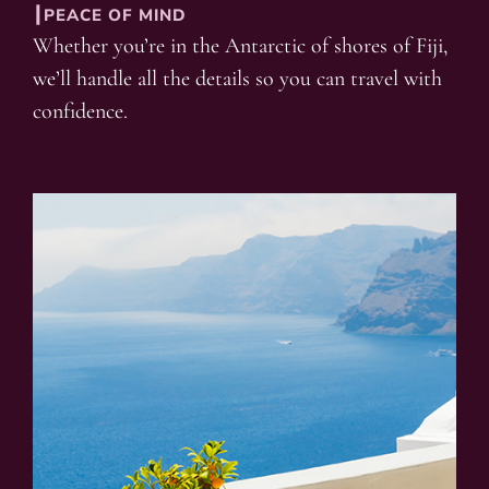
┃PEACE OF MIND
Whether you’re in the Antarctic of shores of Fiji,
we’ll handle all the details so you can travel with
confidence.