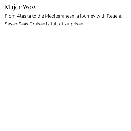
Major Wow
From Alaska to the Mediterranean, a journey with Regent
Seven Seas Cruises is full of surprises.