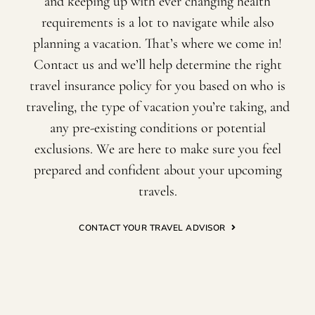
and keeping up with ever changing health
requirements is a lot to navigate while also
planning a vacation. That’s where we come in!
Contact us and we’ll help determine the right
travel insurance policy for you based on who is
traveling, the type of vacation you’re taking, and
any pre-existing conditions or potential
exclusions. We are here to make sure you feel
prepared and confident about your upcoming
travels.
CONTACT YOUR TRAVEL ADVISOR