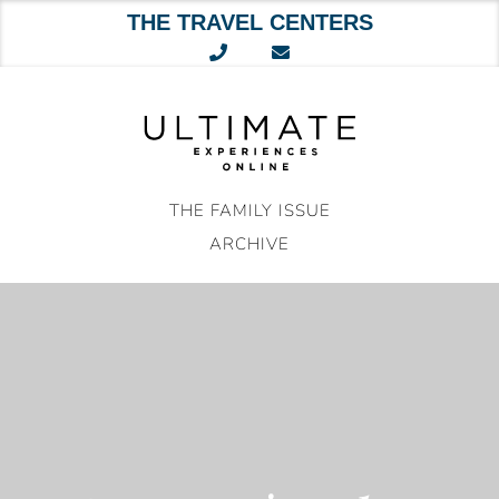
THE TRAVEL CENTERS
Skip
to
content
THE FAMILY ISSUE
ARCHIVE