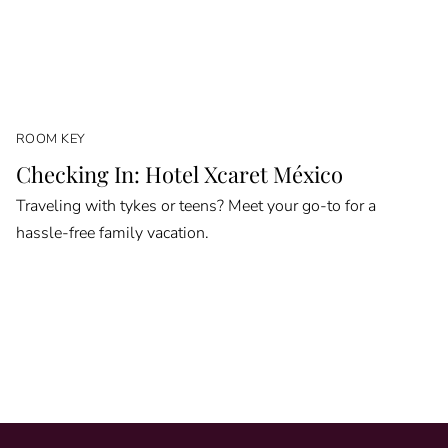
ROOM KEY
Checking In: Hotel Xcaret México
Traveling with tykes or teens? Meet your go-to for a
hassle-free family vacation.