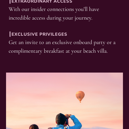
┃EXTRAORDINARY ACCESS
With our insider connections you’ll have
incredible access during your journey.
┃EXCLUSIVE PRIVILEGES
Get an invite to an exclusive onboard party or a
complimentary breakfast at your beach villa.