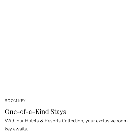
ROOM KEY
One-of-a-Kind Stays
With our Hotels & Resorts Collection, your exclusive room
key awaits.