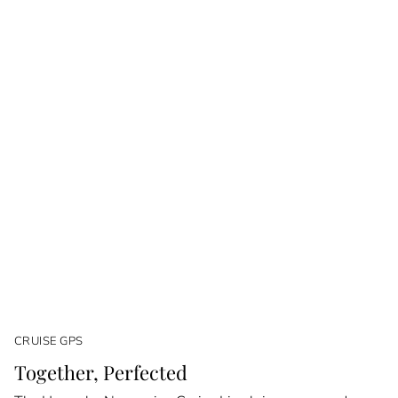
CRUISE GPS
Together, Perfected