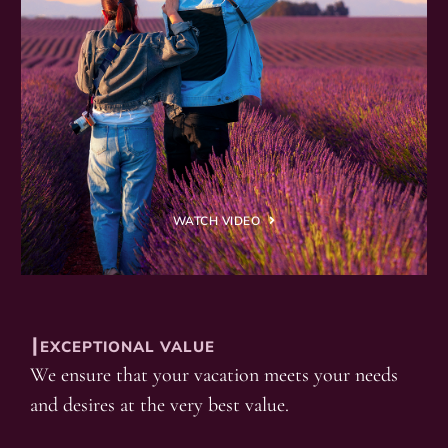
WATCH VIDEO
┃EXCEPTIONAL VALUE
We ensure that your vacation meets your needs
and desires at the very best value.