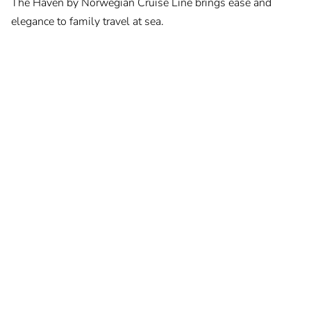
The Haven by Norwegian Cruise Line brings ease and
elegance to family travel at sea.