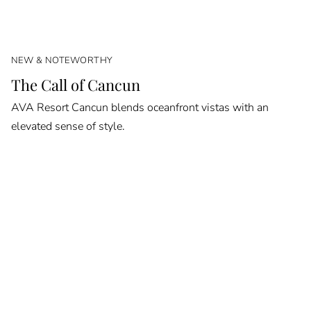
NEW & NOTEWORTHY
The Call of Cancun
AVA Resort Cancun blends oceanfront vistas with an
elevated sense of style.