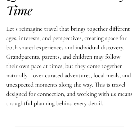
Time
Let’s reimagine travel that brings together different
ages, interests, and perspectives, creating space for
both shared experiences and individual discovery.
Grandparents, parents, and children may follow
their own pace at times, but they come together
naturally—over curated adventures, local meals, and
unexpected moments along the way. This is travel
designed for connection, and working with us means
thoughtful planning behind every detail.