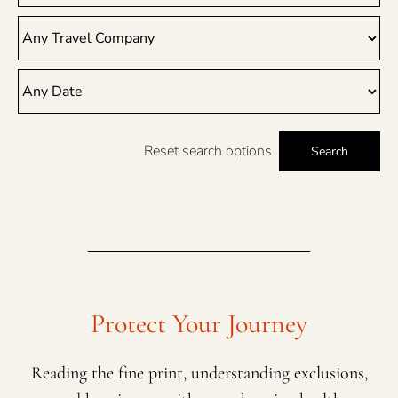
Reset search options
Search
Protect Your Journey
Reading the fine print, understanding exclusions,