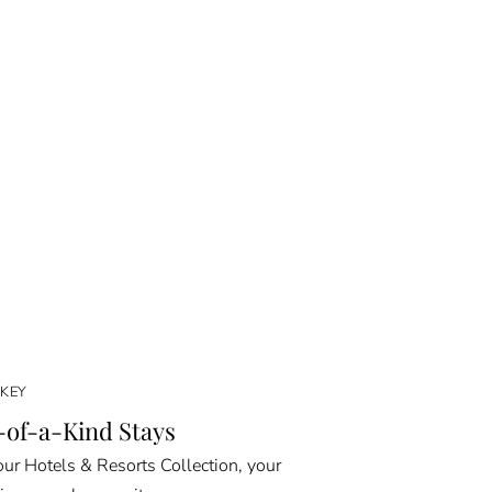
KEY
of-a-Kind Stays
ur Hotels & Resorts Collection, your