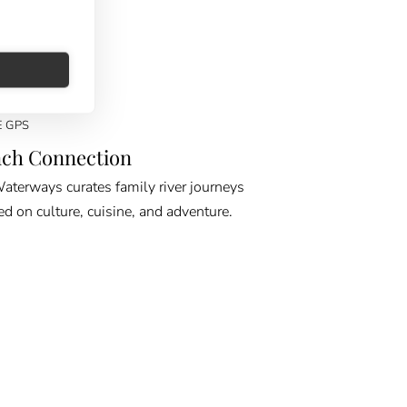
E GPS
ch Connection
erways curates family river journeys
ed on culture, cuisine, and adventure.