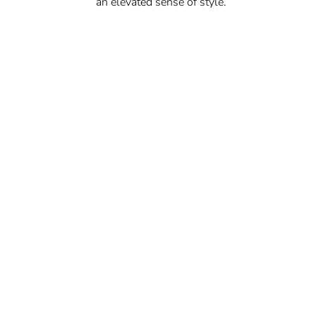
an elevated sense of style.