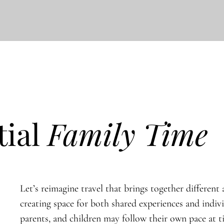
tial
Family Time
Let’s reimagine travel that brings together different a
creating space for both shared experiences and indiv
parents, and children may follow their own pace at 