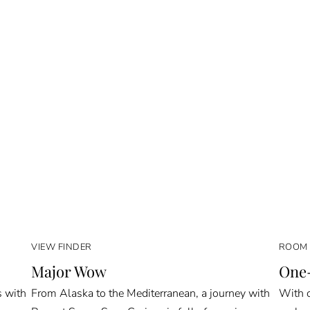
VIEW FINDER
ROOM 
Major Wow
One-
s with
From Alaska to the Mediterranean, a journey with
With o