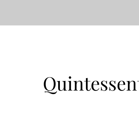
Quintessen