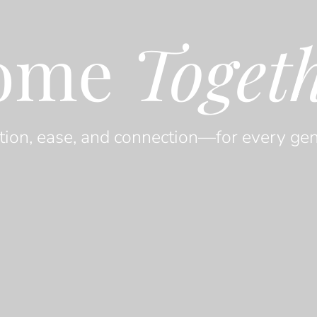
ome
Toget
tion, ease, and connection—for every gen