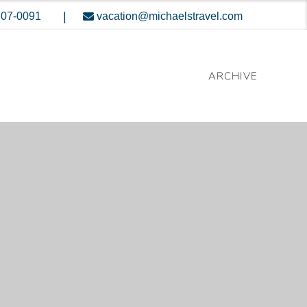
|
707-0091
vacation@michaelstravel.com
ARCHIVE