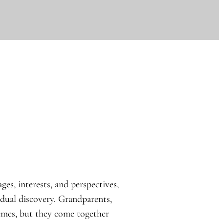
ges, interests, and perspectives,
idual discovery. Grandparents,
times, but they come together