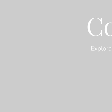
C
Explora