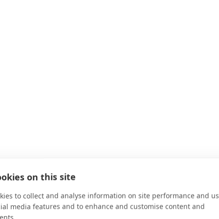
okies on this site
ies to collect and analyse information on site performance and us
cial media features and to enhance and customise content and
ents.