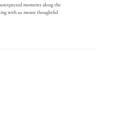
d unexpected moments along the
rking with us means thoughtful