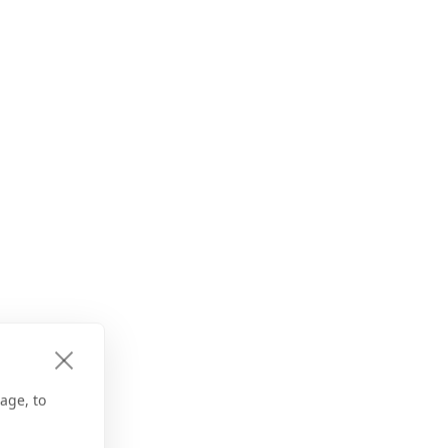
age, to