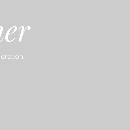
her
eration.