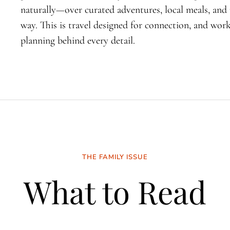
naturally—over curated adventures, local meals, an
way. This is travel designed for connection, and wo
planning behind every detail.
THE FAMILY ISSUE
What to Read