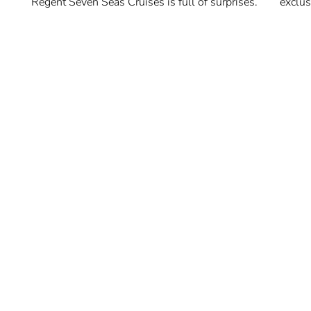
Regent Seven Seas Cruises is full of surprises.
exclus