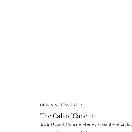
NEW & NOTEWORTHY
The Call of Cancun
AVA Resort Cancun blends oceanfront vista