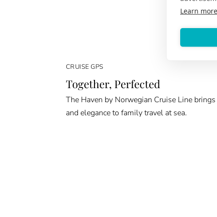
Learn mor
CRUISE GPS
Together, Perfected
The Haven by Norwegian Cruise Line brings
and elegance to family travel at sea.