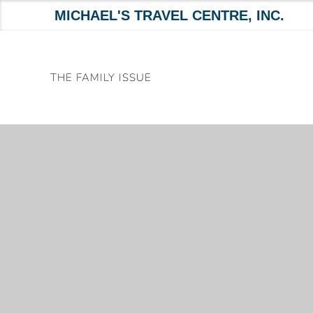
MICHAEL'S TRAVEL CENTRE, INC.
Skip
to
THE FAMILY ISSUE
content