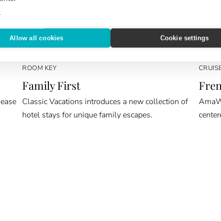
e
Allow all cookies
Cookie settings
ROOM KEY
CRUIS
Family First
Fren
 ease
Classic Vacations introduces a new collection of
AmaWat
hotel stays for unique family escapes.
center