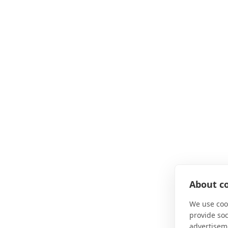
About co
We use cook
provide so
advertisem