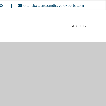
|
02
lelland@cruiseandtravelexperts.com
ARCHIVE