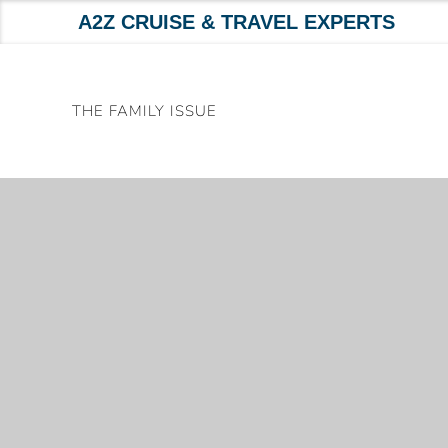
A2Z CRUISE & TRAVEL EXPERTS
Skip
to
THE FAMILY ISSUE
content