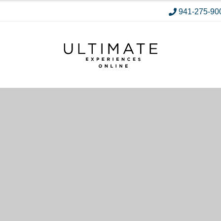
941-275-90