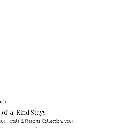
KEY
of-a-Kind Stays
ur Hotels & Resorts Collection, your