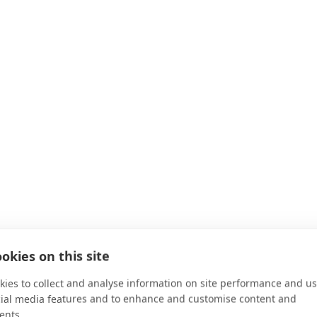
okies on this site
ies to collect and analyse information on site performance and us
cial media features and to enhance and customise content and
ents.