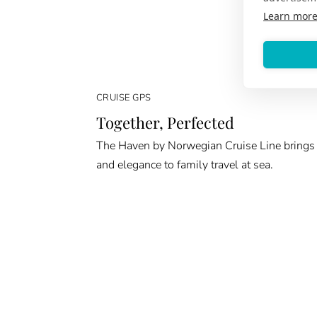
Learn mor
CRUISE GPS
Together, Perfected
The Haven by Norwegian Cruise Line brings
and elegance to family travel at sea.