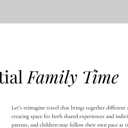
tial
Family Time
Let’s reimagine travel that brings together different a
creating space for both shared experiences and indiv
parents, and children may follow their own pace at 