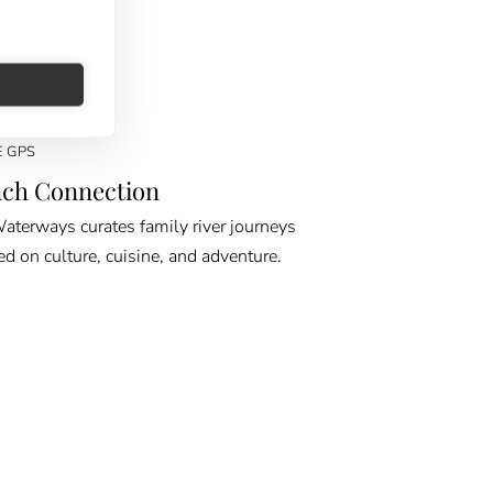
E GPS
ch Connection
erways curates family river journeys
ed on culture, cuisine, and adventure.