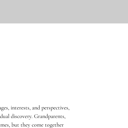
ges, interests, and perspectives,
idual discovery. Grandparents,
times, but they come together