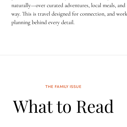
naturally—over curated adventures, local meals, an
way. This is travel designed for connection, and wo
planning behind every detail.
THE FAMILY ISSUE
What to Read