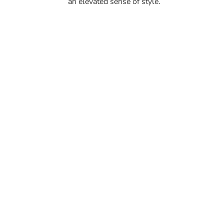
an elevated sense of style.