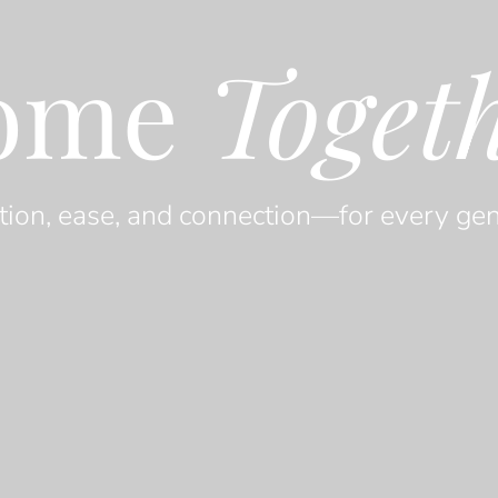
ome
Toget
tion, ease, and connection—for every gen