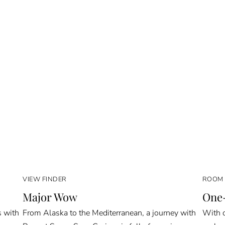
VIEW FINDER
ROOM 
Major Wow
One-
s with
From Alaska to the Mediterranean, a journey with
With o