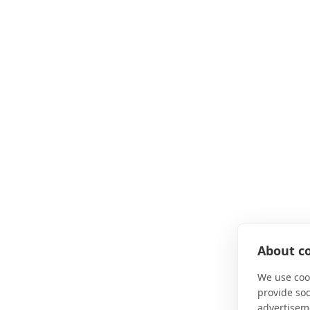
About co
We use cook
provide so
advertisem