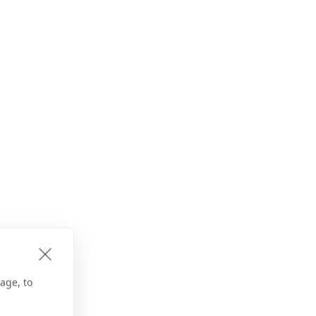
age, to