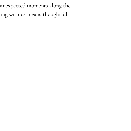
d unexpected moments along the
rking with us means thoughtful