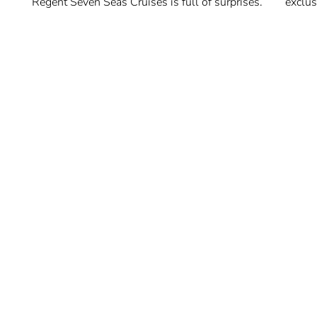
Regent Seven Seas Cruises is full of surprises.
exclus