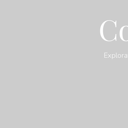
C
Explora