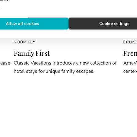
e
Allow all cookies
Cookie settings
ROOM KEY
CRUIS
Family First
Fren
 ease
Classic Vacations introduces a new collection of
AmaWat
hotel stays for unique family escapes.
center