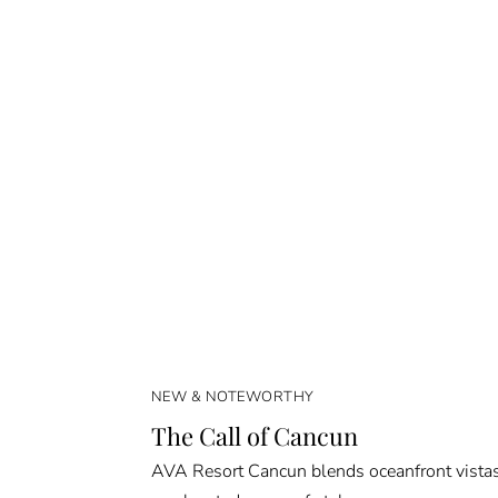
NEW & NOTEWORTHY
The Call of Cancun
AVA Resort Cancun blends oceanfront vista