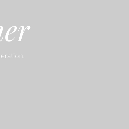
her
eration.