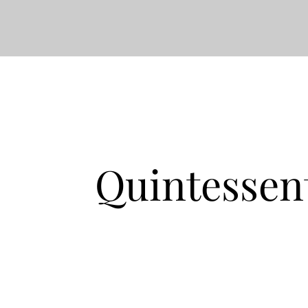
Quintessen