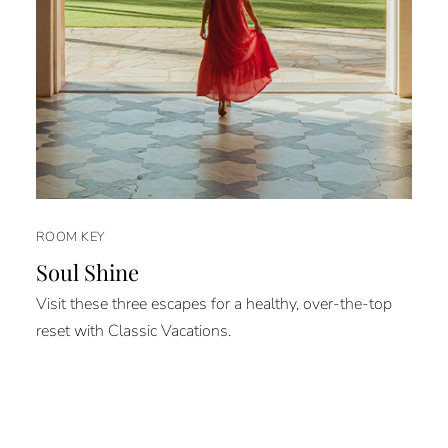
ROOM KEY
Soul Shine
Visit these three escapes for a healthy, over-the-top
reset with Classic Vacations.