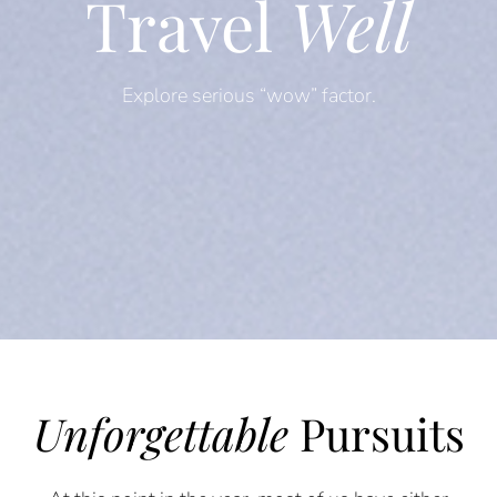
Travel
Well
Explore serious “wow” factor.
Unforgettable
Pursuits