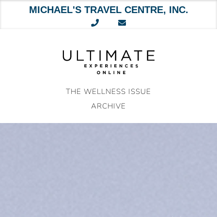
MICHAEL'S TRAVEL CENTRE, INC.
Skip
to
content
THE WELLNESS ISSUE
ARCHIVE