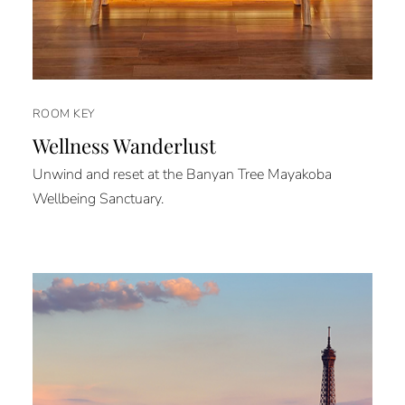
ROOM KEY
Wellness Wanderlust
Unwind and reset at the Banyan Tree Mayakoba
Wellbeing Sanctuary.