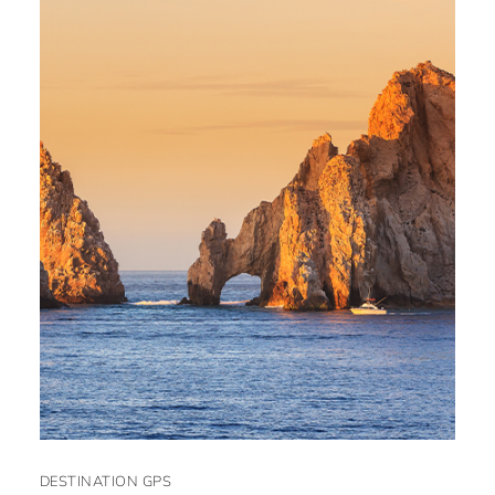
DESTINATION GPS