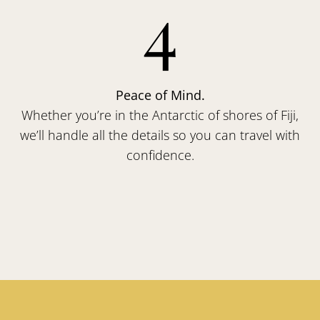
4
Peace of Mind.
Whether you’re in the Antarctic of shores of Fiji,
we’ll handle all the details so you can travel with
confidence.