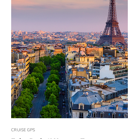
CRUISE GPS