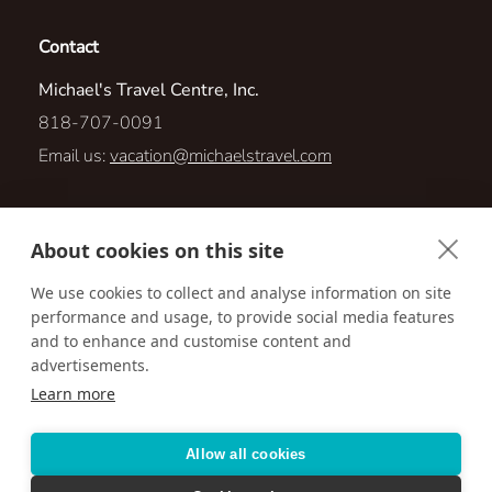
Contact
Michael's Travel Centre, Inc.
818-707-0091
Email us:
vacation@michaelstravel.com
875 S. Westlake Blvd. Suite 207
About cookies on this site
Westlake Village, California 91361
We use cookies to collect and analyse information on site
performance and usage, to provide social media features
Visit us online at:
http://www.michaelstravel.com
and to enhance and customise content and
advertisements.
Learn more
Accessibility
Privacy Policy
Terms & Conditions
Allow all cookies