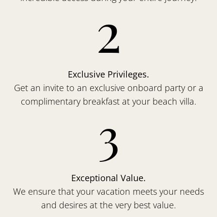
2
Exclusive Privileges.
Get an invite to an exclusive onboard party or a
complimentary breakfast at your beach villa.
3
Exceptional Value.
We ensure that your vacation meets your needs
and desires at the very best value.