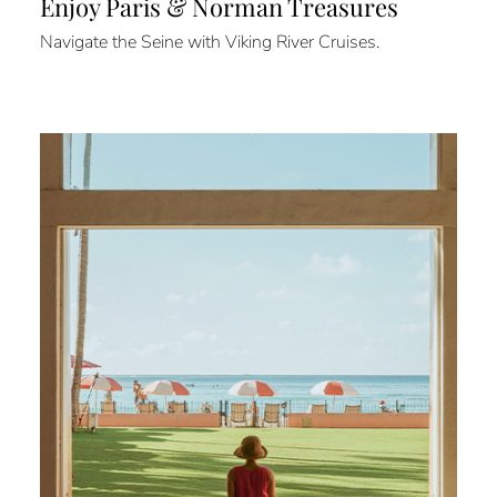
Enjoy Paris & Norman Treasures
Navigate the Seine with Viking River Cruises.