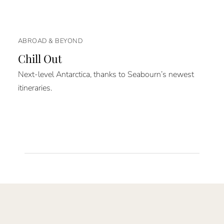
ABROAD & BEYOND
Chill Out
Next-level Antarctica, thanks to Seabourn’s newest
itineraries.