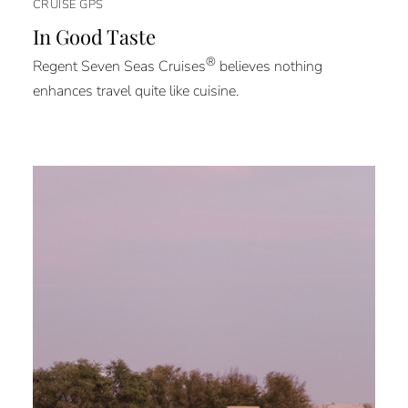
CRUISE GPS
In Good Taste
®
Regent Seven Seas Cruises
believes nothing
enhances travel quite like cuisine.