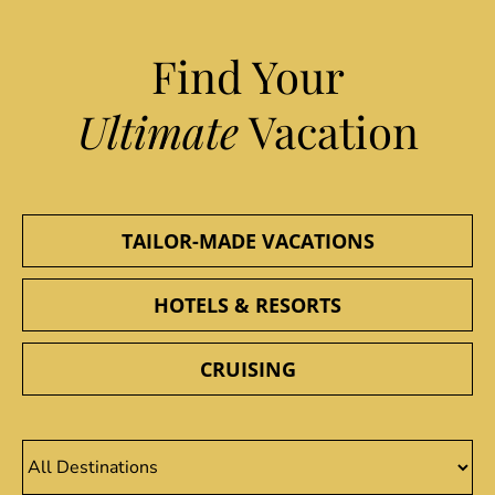
Find Your
Ultimate
Vacation
TAILOR-MADE VACATIONS
HOTELS & RESORTS
CRUISING