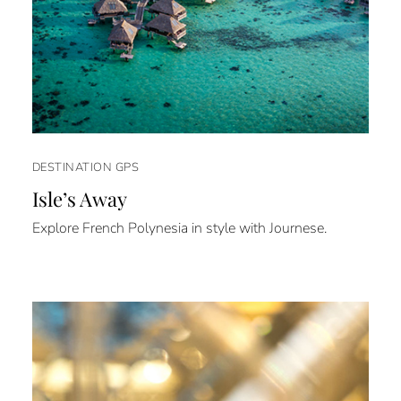
DESTINATION GPS
Isle’s Away
Explore French Polynesia in style with Journese.