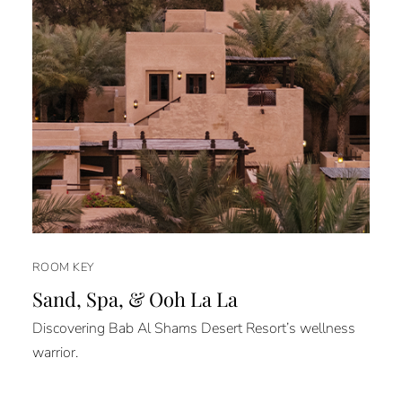
ROOM KEY
Sand, Spa, & Ooh La La
Discovering Bab Al Shams Desert Resort’s wellness
warrior.