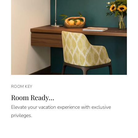
ROOM KEY
Room Ready…
Elevate your vacation experience with exclusive
privileges.