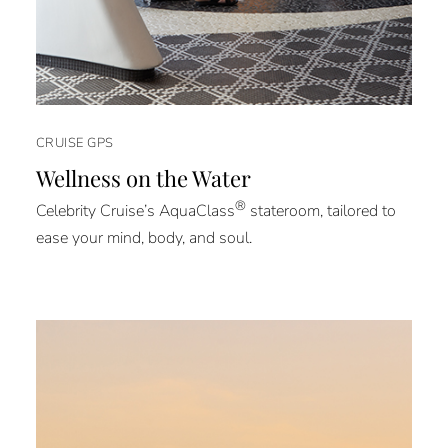
CRUISE GPS
Wellness on the Water
®
Celebrity Cruise’s AquaClass
stateroom, tailored to
ease your mind, body, and soul.