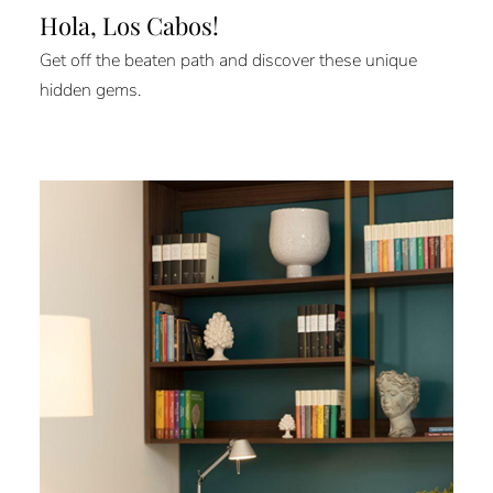
Hola, Los Cabos!
Get off the beaten path and discover these unique
hidden gems.