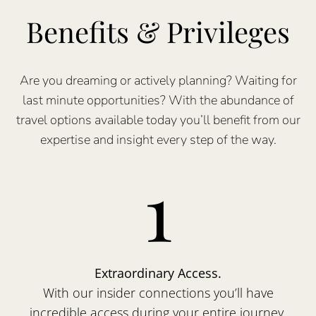
Benefits & Privileges
Are you dreaming or actively planning? Waiting for
last minute opportunities? With the abundance of
travel options available today you’ll benefit from our
expertise and insight every step of the way.
1
Extraordinary Access.
With our insider connections you’ll have
incredible access during your entire journey.