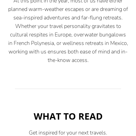
At this point in the year, most of us have either
planned warm-weather escapes or are dreaming of
sea-inspired adventures and far-flung retreats.
Whether your travel personality gravitates to
cultural respites in Europe, overwater bungalows
in French Polynesia, or wellness retreats in Mexico,
working with us ensures both ease of mind and in-
the-know access.
WHAT TO READ
Get inspired for your next travels.