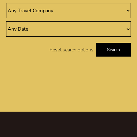
Reset search options
Search