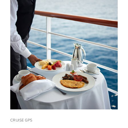
CRUISE GPS