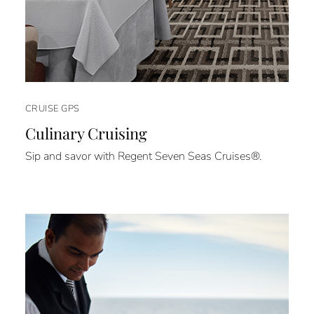
CRUISE GPS
Culinary Cruising
Sip and savor with Regent Seven Seas Cruises®.