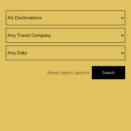
Reset search options
Search