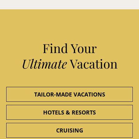
Find Your
Ultimate
Vacation
TAILOR-MADE VACATIONS
HOTELS & RESORTS
CRUISING