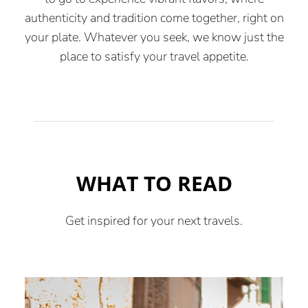
authenticity and tradition come together, right on
your plate. Whatever you seek, we know just the
place to satisfy your travel appetite.
WHAT TO READ
Get inspired for your next travels.