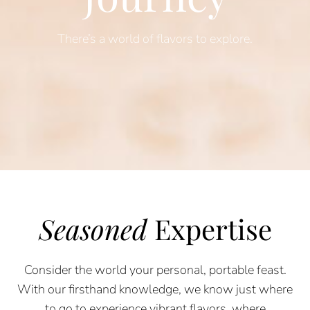
There’s a world of flavors to explore.
Seasoned
Expertise
Consider the world your personal, portable feast.
With our firsthand knowledge, we know just where
to go to experience vibrant flavors, where