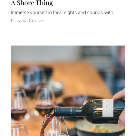
A Shore Thing
Immerse yourself in local sights and sounds with
Oceania Cruises.