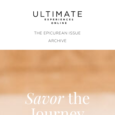
Skip
to
content
THE EPICUREAN ISSUE
ARCHIVE
Savor
the
Journey