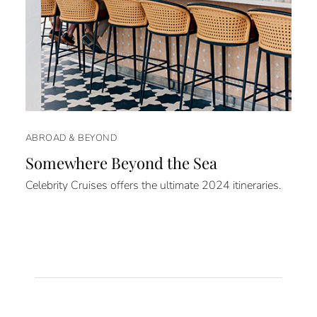
ABROAD & BEYOND
Somewhere Beyond the Sea
Celebrity Cruises offers the ultimate 2024 itineraries.