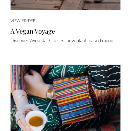
VIEW FINDER
A Vegan Voyage
Discover Windstar Cruises’ new plant-based menu.