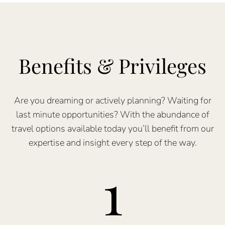
Benefits & Privileges
Are you dreaming or actively planning? Waiting for
last minute opportunities? With the abundance of
travel options available today you’ll benefit from our
expertise and insight every step of the way.
1