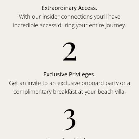
Extraordinary Access.
With our insider connections you’ll have
incredible access during your entire journey.
2
Exclusive Privileges.
Get an invite to an exclusive onboard party or a
complimentary breakfast at your beach villa.
3