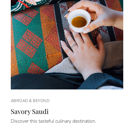
ABROAD & BEYOND
Savory Saudi
Discover this tasteful culinary destination.