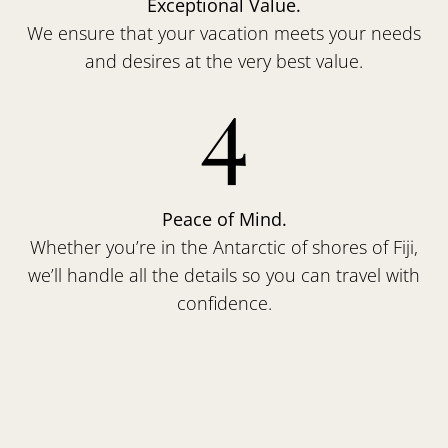
Exceptional Value.
We ensure that your vacation meets your needs
and desires at the very best value.
4
Peace of Mind.
Whether you’re in the Antarctic of shores of Fiji,
we’ll handle all the details so you can travel with
confidence.