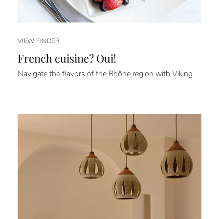
VIEW FINDER
French cuisine? Oui!
Navigate the flavors of the Rhône region with Viking.