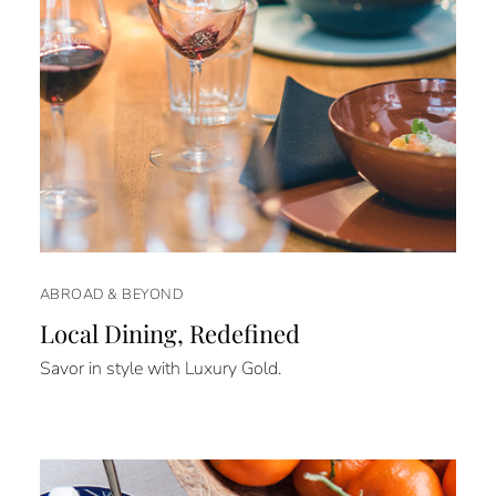
ABROAD & BEYOND
Local Dining, Redefined
Savor in style with Luxury Gold.