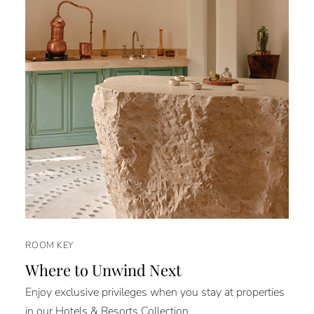
ROOM KEY
Where to Unwind Next
Enjoy exclusive privileges when you stay at properties
in our Hotels & Resorts Collection.