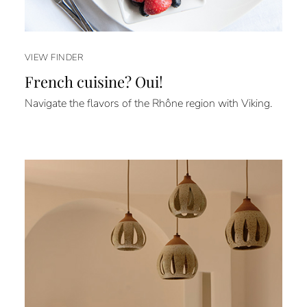
VIEW FINDER
French cuisine? Oui!
Navigate the flavors of the Rhône region with Viking.