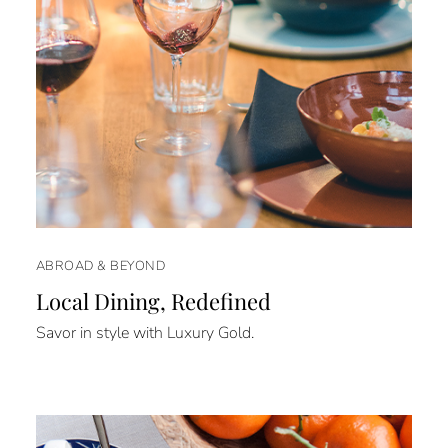
ABROAD & BEYOND
Local Dining, Redefined
Savor in style with Luxury Gold.