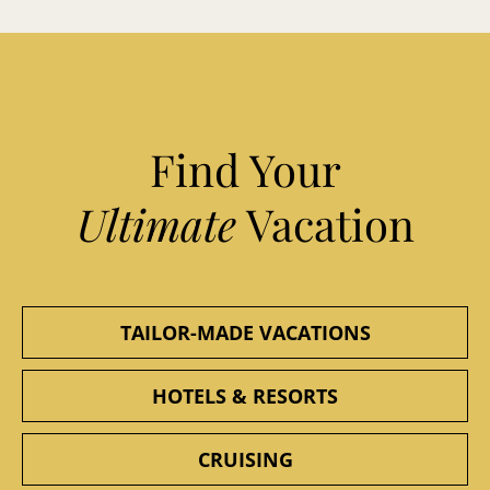
Find Your
Ultimate
Vacation
TAILOR-MADE VACATIONS
HOTELS & RESORTS
CRUISING