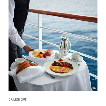
CRUISE GPS