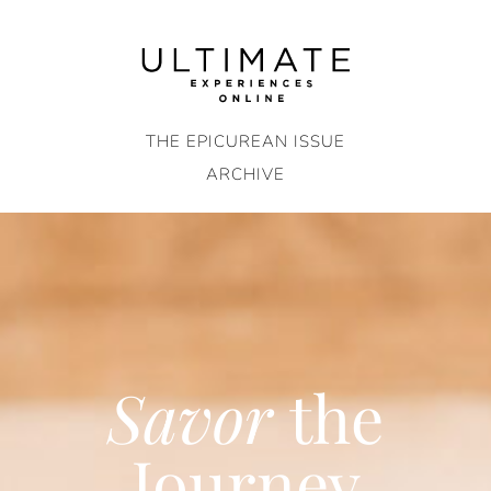
Skip
to
content
THE EPICUREAN ISSUE
ARCHIVE
Savor
the
Journey