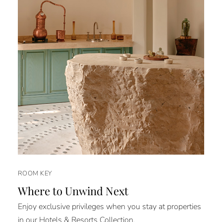
ROOM KEY
Where to Unwind Next
Enjoy exclusive privileges when you stay at properties
in our Hotels & Resorts Collection.