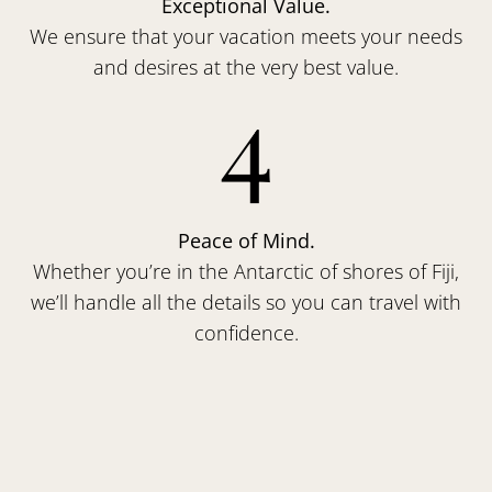
Exceptional Value.
We ensure that your vacation meets your needs
and desires at the very best value.
4
Peace of Mind.
Whether you’re in the Antarctic of shores of Fiji,
we’ll handle all the details so you can travel with
confidence.