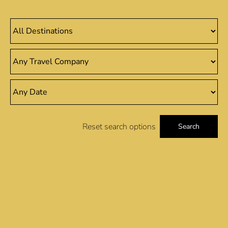
Reset search options
Search