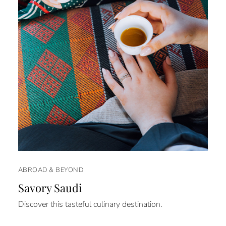
ABROAD & BEYOND
Savory Saudi
Discover this tasteful culinary destination.