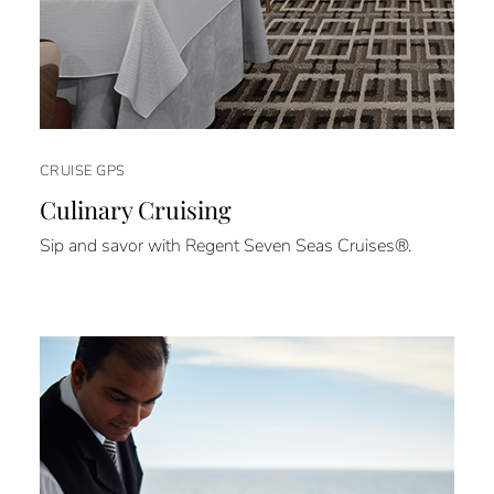
CRUISE GPS
Culinary Cruising
Sip and savor with Regent Seven Seas Cruises®.