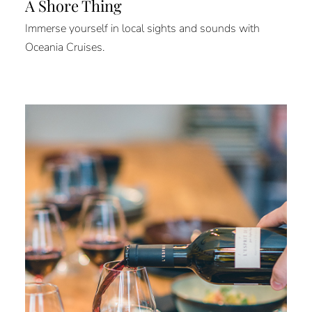
A Shore Thing
Immerse yourself in local sights and sounds with
Oceania Cruises.