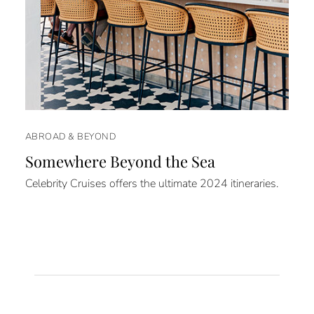
ABROAD & BEYOND
Somewhere Beyond the Sea
Celebrity Cruises offers the ultimate 2024 itineraries.