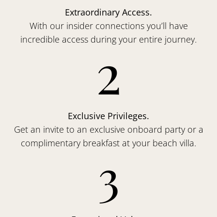
Extraordinary Access.
With our insider connections you’ll have
incredible access during your entire journey.
2
Exclusive Privileges.
Get an invite to an exclusive onboard party or a
complimentary breakfast at your beach villa.
3