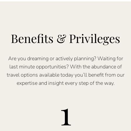
Benefits & Privileges
Are you dreaming or actively planning? Waiting for
last minute opportunities? With the abundance of
travel options available today you’ll benefit from our
expertise and insight every step of the way.
1