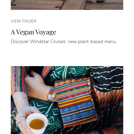
VIEW FINDER
A Vegan Voyage
Discover Windstar Cruises’ new plant-based menu.