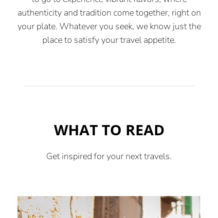
authenticity and tradition come together, right on
your plate. Whatever you seek, we know just the
place to satisfy your travel appetite.
WHAT TO READ
Get inspired for your next travels.