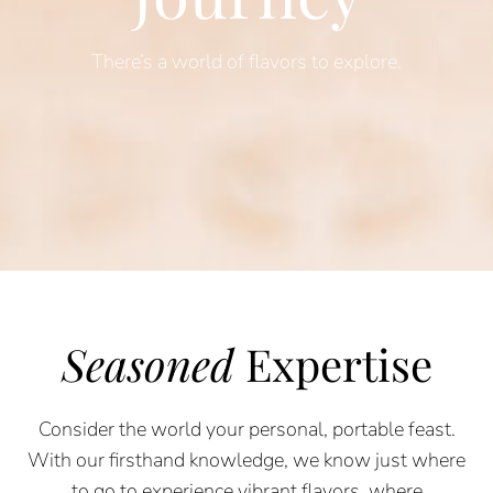
There’s a world of flavors to explore.
Seasoned
Expertise
Consider the world your personal, portable feast.
With our firsthand knowledge, we know just where
to go to experience vibrant flavors, where