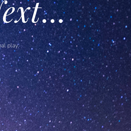
ext
…
al play.