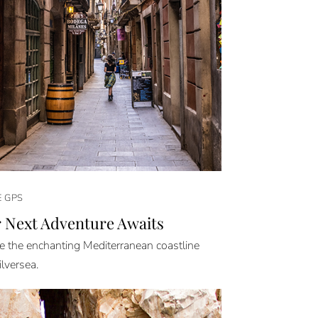
E GPS
 Next Adventure Awaits
e the enchanting Mediterranean coastline
ilversea.