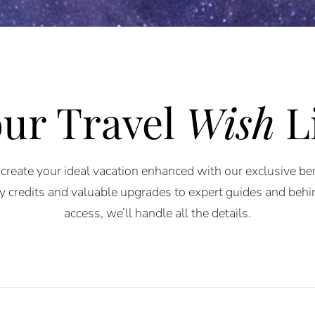
ur Travel
Wish
L
 create your ideal vacation enhanced with our exclusive be
 credits and valuable upgrades to expert guides and beh
access, we’ll handle all the details.