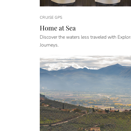
CRUISE GPS
Home at Sea
Discover the waters less traveled with Explor
Journeys.