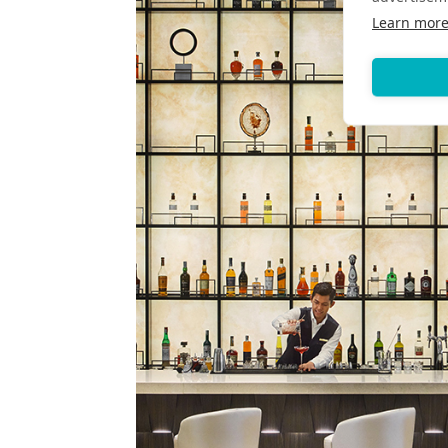
Learn mor