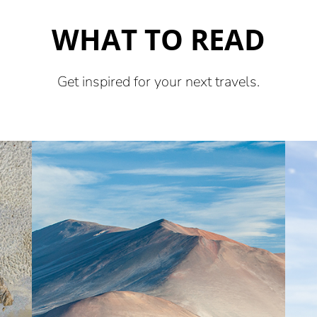
WHAT TO READ
Get inspired for your next travels.