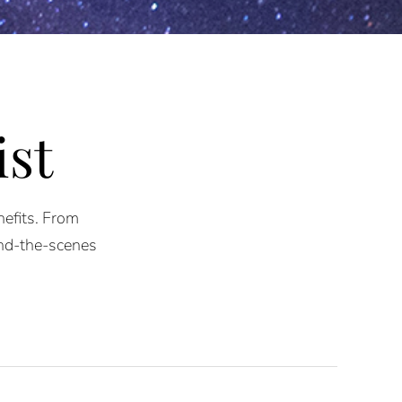
ist
nefits. From
ind-the-scenes