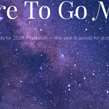
re To Go
N
dy for 2024 inspiration — this year is poised for glob