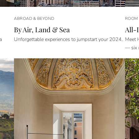
ABROAD & BEYOND
ROOM 
By Air, Land & Sea
All-
a
Unforgettable experiences to jumpstart your 2024.
Meet H
— six 