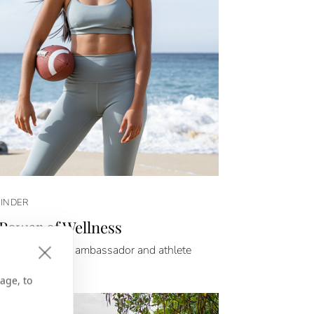
FINDER
Power of Wellness
bos celebrates ambassador and athlete
Flores.
age, to