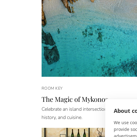
ROOM KEY
The Magic of Mykonos
Celebrate an island intersection of architecture
About co
history, and cuisine.
We use cook
provide so
advertisem