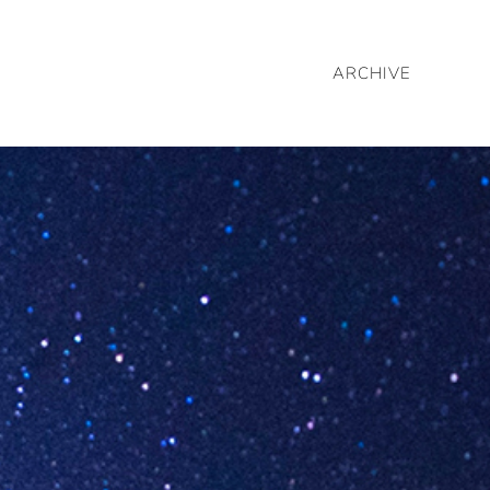
ARCHIVE