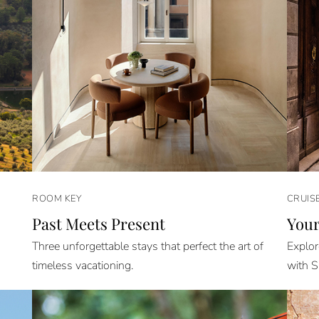
ROOM KEY
CRUIS
Past Meets Present
Your
Three unforgettable stays that perfect the art of
Explor
timeless vacationing.
with S