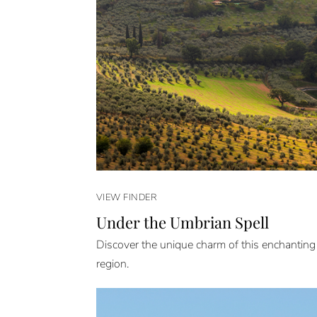
VIEW FINDER
Under the Umbrian Spell
Discover the unique charm of this enchanting
region.