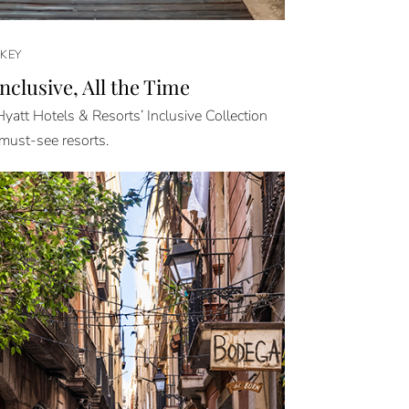
KEY
Inclusive, All the Time
yatt Hotels & Resorts’ Inclusive Collection
must-see resorts.