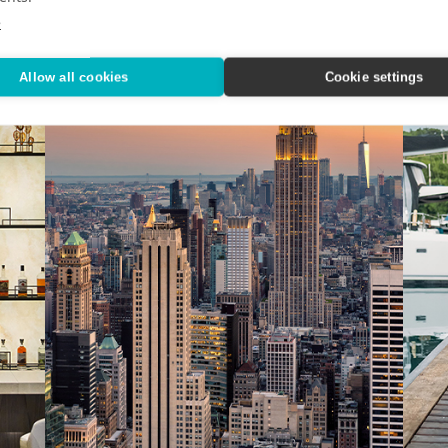
e
Allow all cookies
Cookie settings