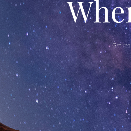
Whe
Get rea