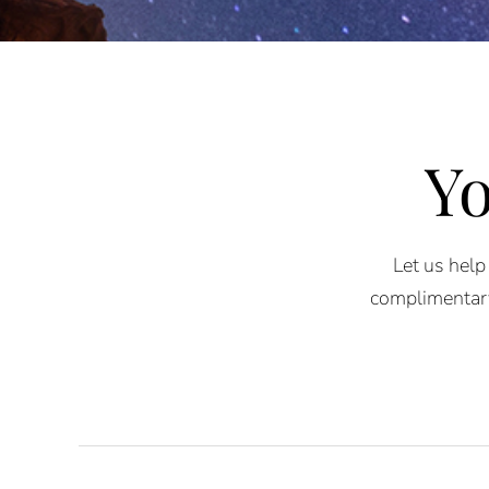
Yo
Let us help
complimentary