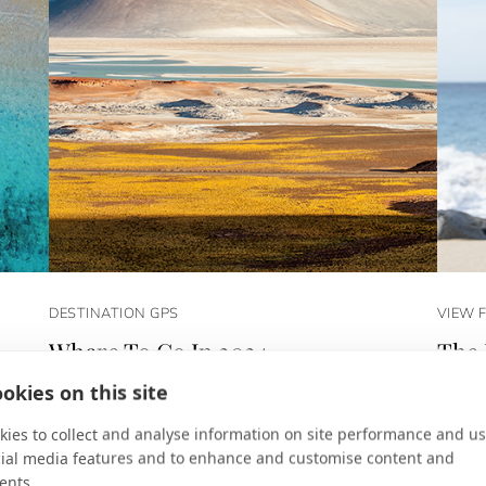
DESTINATION GPS
VIEW 
Where To Go In 2024
The 
,
A year for new frontiers.
Los Ca
okies on this site
Diana 
ies to collect and analyse information on site performance and us
cial media features and to enhance and customise content and
ents.