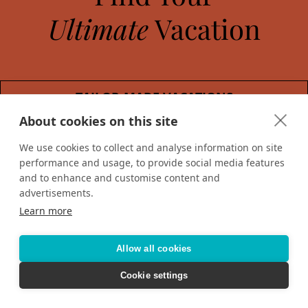
Ultimate
Vacation
TAILOR-MADE VACATIONS
About cookies on this site
HOTELS & RESORTS
We use cookies to collect and analyse information on site
performance and usage, to provide social media features
CRUISING
and to enhance and customise content and
advertisements.
Learn more
Allow all cookies
Cookie settings