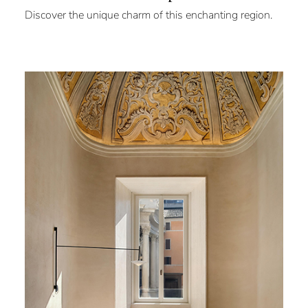
Discover the unique charm of this enchanting region.