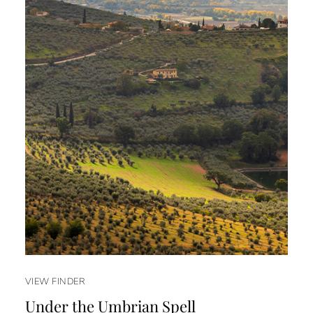
VIEW FINDER
Under the Umbrian Spell