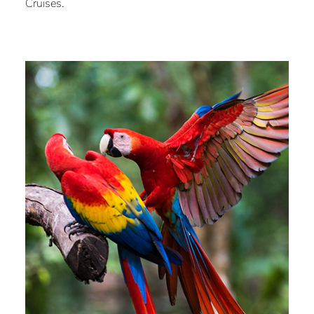
Cruises.