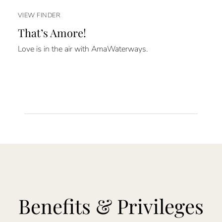
VIEW FINDER
That’s Amore!
Love is in the air with AmaWaterways.
Benefits & Privileges