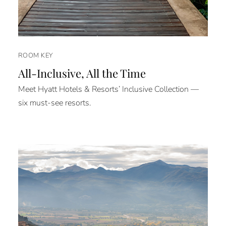
ROOM KEY
All-Inclusive, All the Time
Meet Hyatt Hotels & Resorts’ Inclusive Collection —
six must-see resorts.