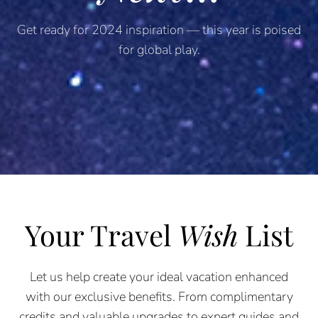
Get ready for 2024 inspiration — this year is poised
for global play.
Your Travel
Wish
List
Let us help create your ideal vacation enhanced
with our exclusive benefits. From complimentary
credits and valuable upgrades to expert guides and