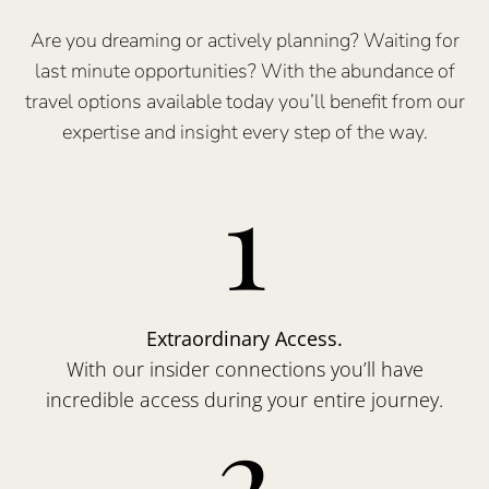
Are you dreaming or actively planning? Waiting for
last minute opportunities? With the abundance of
travel options available today you’ll benefit from our
expertise and insight every step of the way.
1
Extraordinary Access.
With our insider connections you’ll have
incredible access during your entire journey.
2