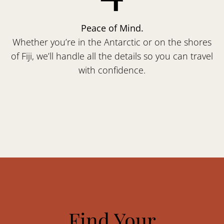
Peace of Mind.
Whether you’re in the Antarctic or on the shores
of Fiji, we’ll handle all the details so you can travel
with confidence.
Find Your