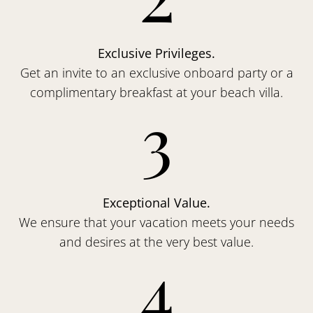
Exclusive Privileges.
Get an invite to an exclusive onboard party or a
complimentary breakfast at your beach villa.
3
Exceptional Value.
We ensure that your vacation meets your needs
and desires at the very best value.
4