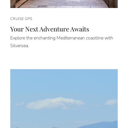
CRUISE GPS
Your Next Adventure Awaits
Explore the enchanting Mediterranean coastline with
Silversea.