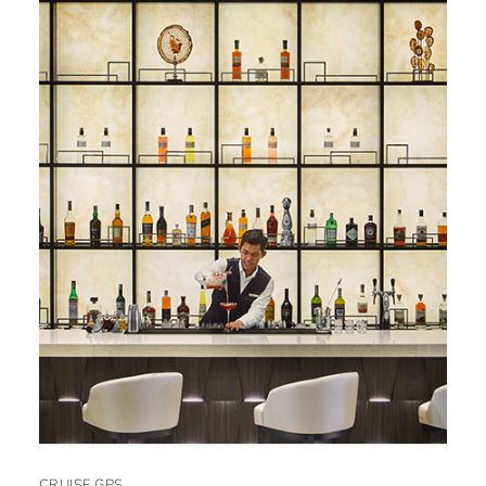
CRUISE GPS