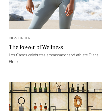
VIEW FINDER
The Power of Wellness
Los Cabos celebrates ambassador and athlete Diana
Flores.