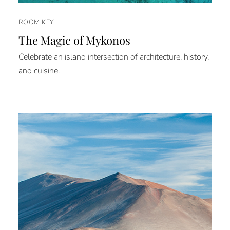
ROOM KEY
The Magic of Mykonos
Celebrate an island intersection of architecture, history,
and cuisine.