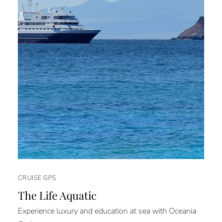
CRUISE GPS
The Life Aquatic
Experience luxury and education at sea with Oceania