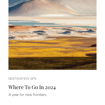
DESTINATION GPS
Where To Go In 2024
A year for new frontiers.