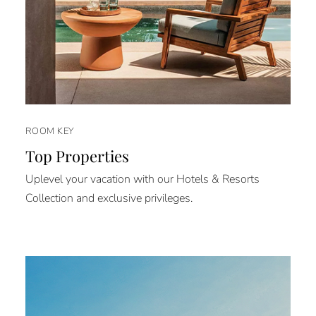
ROOM KEY
Top Properties
Uplevel your vacation with our Hotels & Resorts
Collection and exclusive privileges.