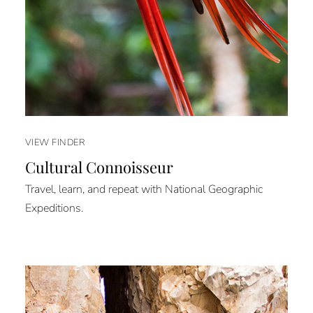
VIEW FINDER
Cultural Connoisseur
Travel, learn, and repeat with National Geographic
Expeditions.