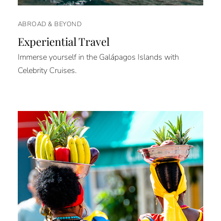
ABROAD & BEYOND
Experiential Travel
Immerse yourself in the Galápagos Islands with
Celebrity Cruises.