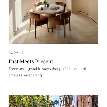
ROOM KEY
Past Meets Present
Three unforgettable stays that perfect the art of
timeless vacationing.