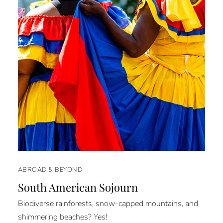
ABROAD & BEYOND
South American Sojourn
Biodiverse rainforests, snow-capped mountains, and
shimmering beaches? Yes!