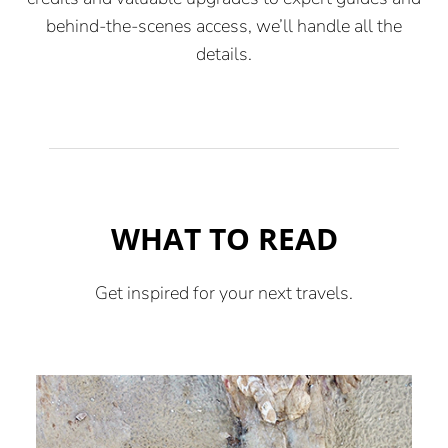
behind-the-scenes access, we’ll handle all the
details.
WHAT TO READ
Get inspired for your next travels.