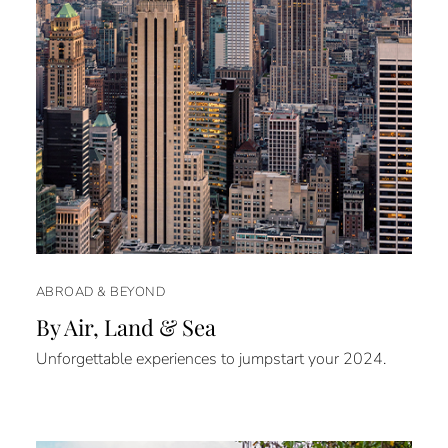
ABROAD & BEYOND
By Air, Land & Sea
Unforgettable experiences to jumpstart your 2024.