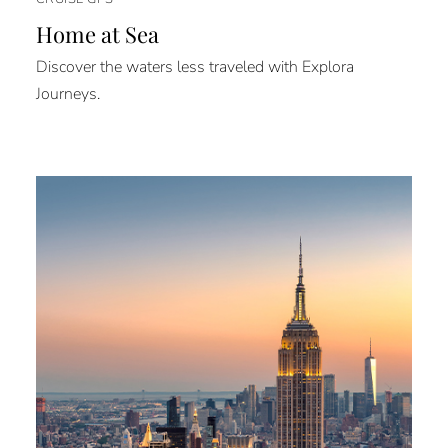
Home at Sea
Discover the waters less traveled with Explora
Journeys.