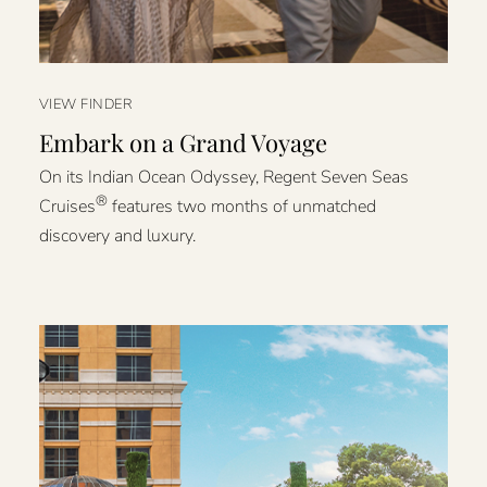
VIEW FINDER
Embark on a Grand Voyage
On its Indian Ocean Odyssey, Regent Seven Seas
®
Cruises
features two months of unmatched
discovery and luxury.