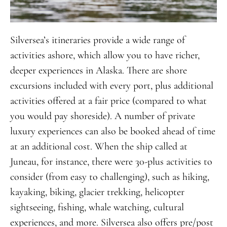
Silversea’s itineraries provide a wide range of
activities ashore, which allow you to have richer,
deeper experiences in Alaska. There are shore
excursions included with every port, plus additional
activities offered at a fair price (compared to what
you would pay shoreside). A number of private
luxury experiences can also be booked ahead of time
at an additional cost. When the ship called at
Juneau, for instance, there were 30-plus activities to
consider (from easy to challenging), such as hiking,
kayaking, biking, glacier trekking, helicopter
sightseeing, fishing, whale watching, cultural
experiences, and more. Silversea also offers pre/post