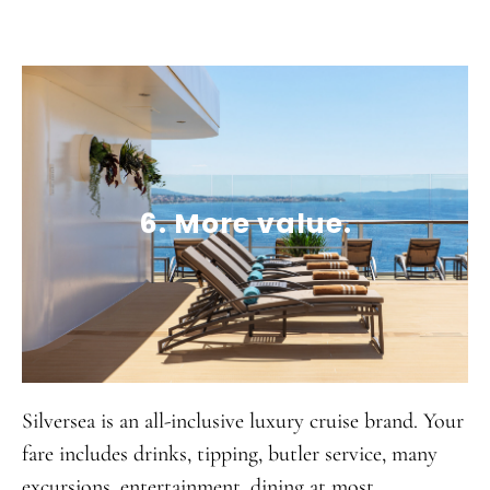
6. More value.
Silversea is an all-inclusive luxury cruise brand. Your
fare includes drinks, tipping, butler service, many
excursions, entertainment, dining at most