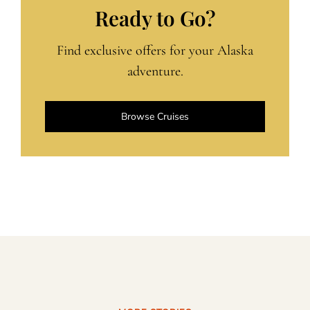
Ready to Go?
Find exclusive offers for your Alaska
adventure.
Browse Cruises