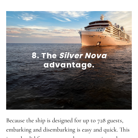
8. The
Silver Nova
advantage.
Because the ship is designed for up to 728 guests,
embarking and disembarking is easy and quick. This