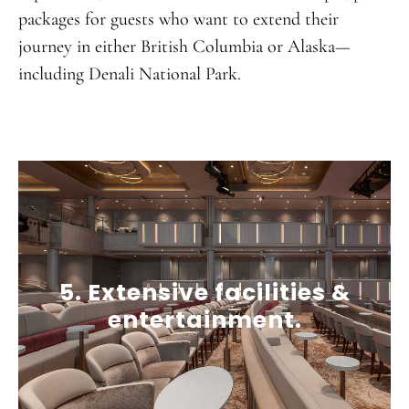
packages for guests who want to extend their
journey in either British Columbia or Alaska—
including Denali National Park.
5. Extensive facilities &
entertainment.