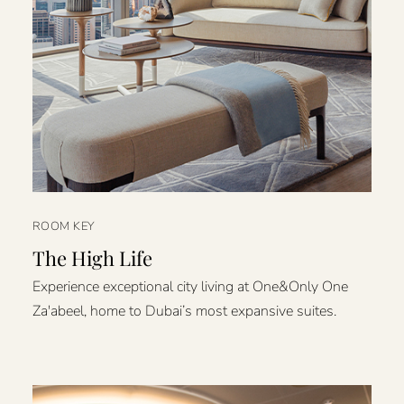
ROOM KEY
The High Life
Experience exceptional city living at One&Only One
Za'abeel, home to Dubai’s most expansive suites.