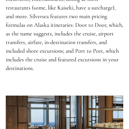
restaurants (some, like Kaiseki, have a surcharge),
and more. Silversea features two main pricing
formulas on Alaska itineraries: Door to Door, which,
as the name suggests, includes the cruise, airport
transfers, airfare, in-destination transfers, and
included shore excursions; and Port to Port, which
includes the cruise and featured excursions in your
destinations.