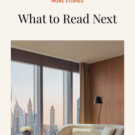
MORE STORIES
What to Read Next