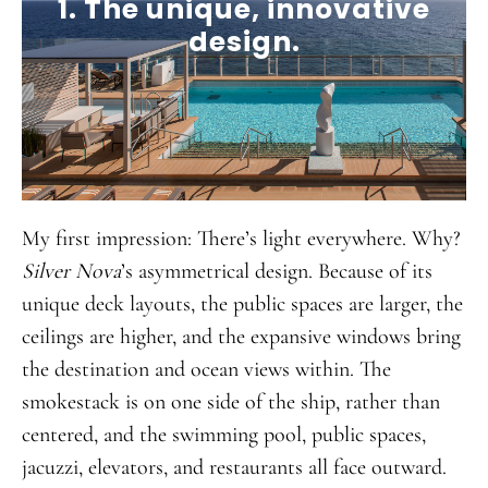
1. The unique, innovative
design.
My first impression: There’s light everywhere. Why?
Silver Nova
’s asymmetrical design. Because of its
unique deck layouts, the public spaces are larger, the
ceilings are higher, and the expansive windows bring
the destination and ocean views within. The
smokestack is on one side of the ship, rather than
centered, and the swimming pool, public spaces,
jacuzzi, elevators, and restaurants all face outward.