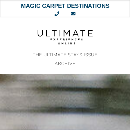
MAGIC CARPET DESTINATIONS
Skip
to
content
THE ULTIMATE STAYS ISSUE
ARCHIVE