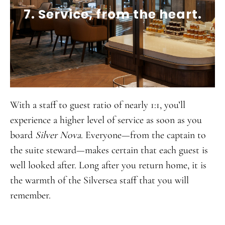
7. Service, from the heart.
With a staff to guest ratio of nearly 1:1, you’ll
experience a higher level of service as soon as you
board
Silver Nova
. Everyone—from the captain to
the suite steward—makes certain that each guest is
well looked after. Long after you return home, it is
the warmth of the Silversea staff that you will
remember.