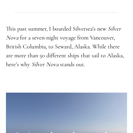
This past summer, I boarded Silversea’s new
Silver
Nova
for a seven-night voyage from Vancouver,
British Columbia, to Seward, Alaska. While there
are more than 50 different ships that sail to Alaska,
here’s why
Silver Nova
stands out.