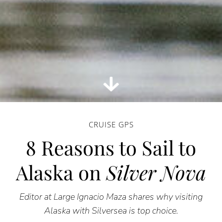
CRUISE GPS
8 Reasons to Sail to
Alaska on
Silver Nova
Editor at Large Ignacio Maza shares why visiting
Alaska with Silversea is top choice.