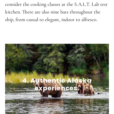
consider the cooking classes at the S.A.L.T. Lab test
kitchen. There are also nine bars throughout the
ship, from casual to elegant, indoor to alfresco.
4. Authentic Alaska
experiences.