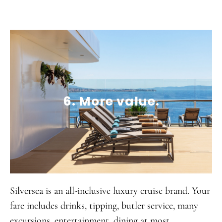
6. More value.
Silversea is an all-inclusive luxury cruise brand. Your
fare includes drinks, tipping, butler service, many
excursions, entertainment, dining at most