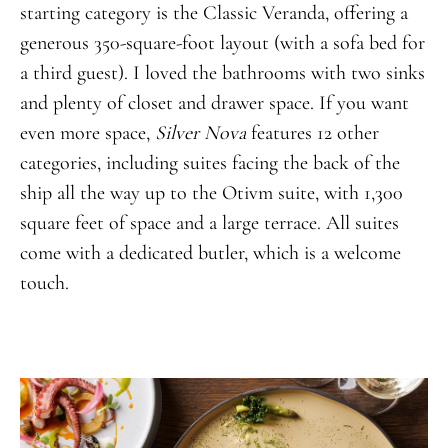
starting category is the Classic Veranda, offering a
generous 350-square-foot layout (with a sofa bed for
a third guest). I loved the bathrooms with two sinks
and plenty of closet and drawer space. If you want
even more space,
Silver Nova
features 12 other
categories, including suites facing the back of the
ship all the way up to the Otivm suite, with 1,300
square feet of space and a large terrace. All suites
come with a dedicated butler, which is a welcome
touch.