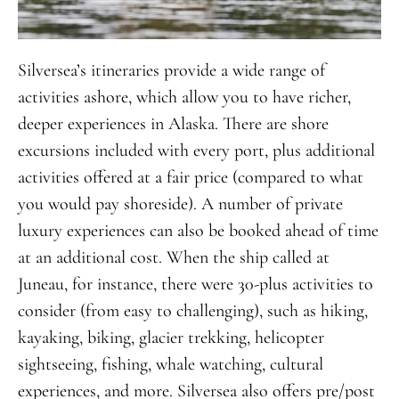
Silversea’s itineraries provide a wide range of
activities ashore, which allow you to have richer,
deeper experiences in Alaska. There are shore
excursions included with every port, plus additional
activities offered at a fair price (compared to what
you would pay shoreside). A number of private
luxury experiences can also be booked ahead of time
at an additional cost. When the ship called at
Juneau, for instance, there were 30-plus activities to
consider (from easy to challenging), such as hiking,
kayaking, biking, glacier trekking, helicopter
sightseeing, fishing, whale watching, cultural
experiences, and more. Silversea also offers pre/post