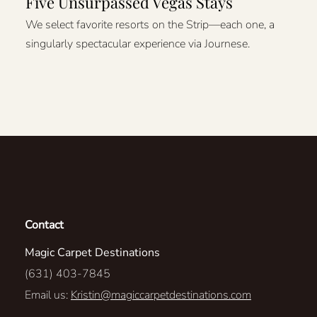
Five Unsurpassed Vegas Stays
We select favorite resorts on the Strip—each one, a
singularly spectacular experience via Journese.
Contact
Magic Carpet Destinations
(631) 403-7845
Email us:
Kristin@magiccarpetdestinations.com