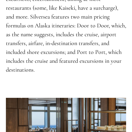
restaurants (some, like Kaiseki, have a surcharge),
and more. Silversea features two main pricing
formulas on Alaska itineraries: Door to Door, which,
as the name suggests, includes the cruise, airport
transfers, airfare, in-destination transfers, and
included shore excursions; and Port to Port, which
includes the cruise and featured excursions in your
destinations.