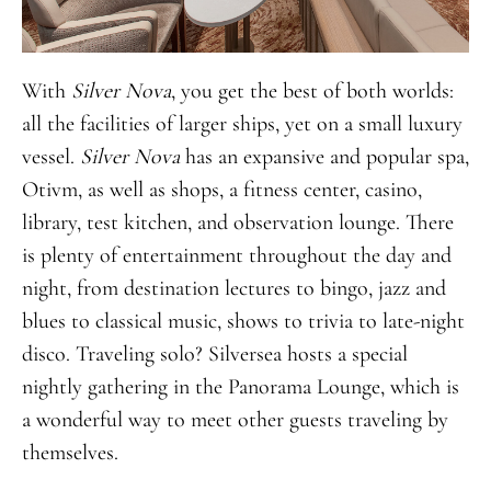
With
Silver Nova
, you get the best of both worlds:
all the facilities of larger ships, yet on a small luxury
vessel.
Silver Nova
has an expansive and popular spa,
Otivm, as well as shops, a fitness center, casino,
library, test kitchen, and observation lounge. There
is plenty of entertainment throughout the day and
night, from destination lectures to bingo, jazz and
blues to classical music, shows to trivia to late-night
disco. Traveling solo? Silversea hosts a special
nightly gathering in the Panorama Lounge, which is
a wonderful way to meet other guests traveling by
themselves.