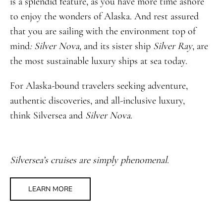
is a splendid feature, as you have more time ashore
to enjoy the wonders of Alaska. And rest assured
that you are sailing with the environment top of
mind
: Silver Nova,
and its sister ship
Silver Ray
, are
the most sustainable luxury ships at sea today.
For Alaska-bound travelers seeking adventure,
authentic discoveries, and all-inclusive luxury,
think Silversea and
Silver Nova
.
Silversea’s cruises are simply phenomenal.
LEARN MORE