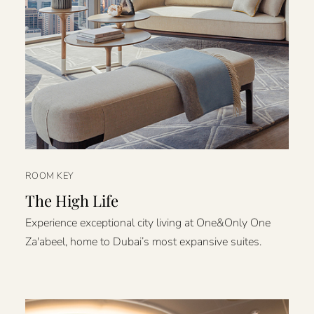
ROOM KEY
The High Life
Experience exceptional city living at One&Only One
Za'abeel, home to Dubai’s most expansive suites.