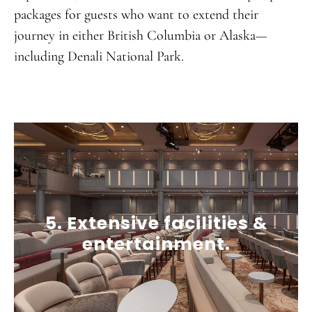
packages for guests who want to extend their
journey in either British Columbia or Alaska—
including Denali National Park.
5. Extensive facilities &
entertainment.