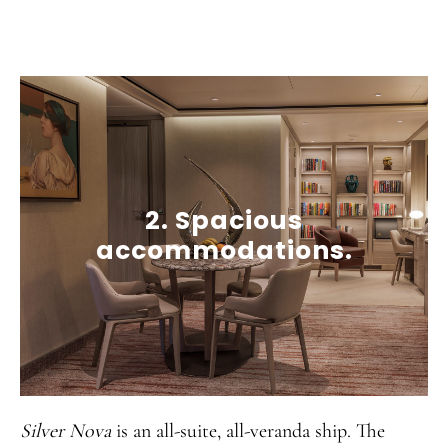
2. Spacious
accommodations.
Silver Nova
is an all-suite, all-veranda ship. The