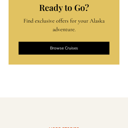
Ready to Go?
Find exclusive offers for your Alaska
adventure.
Browse Cruises