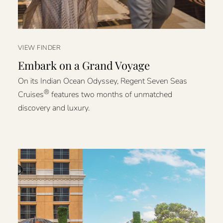
VIEW FINDER
Embark on a Grand Voyage
On its Indian Ocean Odyssey, Regent Seven Seas
®
Cruises
features two months of unmatched
discovery and luxury.