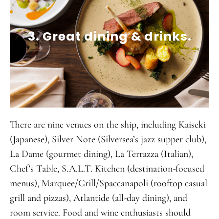
3. Great dining & drinks.
There are nine venues on the ship, including Kaiseki
(Japanese), Silver Note (Silversea’s jazz supper club),
La Dame (gourmet dining), La Terrazza (Italian),
Chef’s Table, S.A.L.T. Kitchen (destination-focused
menus), Marquee/Grill/Spaccanapoli (rooftop casual
grill and pizzas), Atlantide (all-day dining), and
room service. Food and wine enthusiasts should