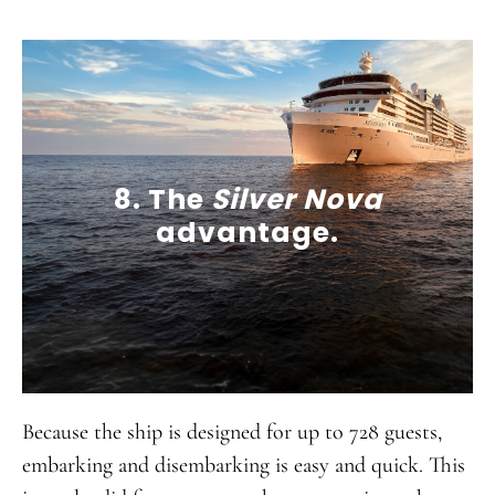
8. The
Silver Nova
advantage.
Because the ship is designed for up to 728 guests,
embarking and disembarking is easy and quick. This