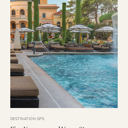
DESTINATION GPS