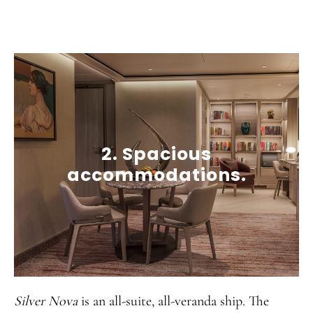
2. Spacious
accommodations.
Silver Nova
is an all-suite, all-veranda ship. The