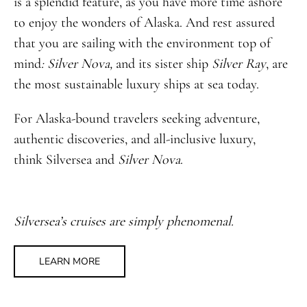
is a splendid feature, as you have more time ashore
to enjoy the wonders of Alaska. And rest assured
that you are sailing with the environment top of
mind
: Silver Nova,
and its sister ship
Silver Ray
, are
the most sustainable luxury ships at sea today.
For Alaska-bound travelers seeking adventure,
authentic discoveries, and all-inclusive luxury,
think Silversea and
Silver Nova
.
Silversea’s cruises are simply phenomenal.
LEARN MORE