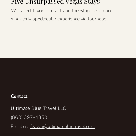
Five Unsurpassed Vegas Stays
We select favorite resorts on the Strip—each one, a
singularly spectacular experience via Journese.
Contact
Ultimate Blue Travel LLC
(860) 397-4350
Email us:
Dawn@ultimatebluetravel.com