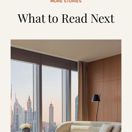
MORE STORIES
What to Read Next