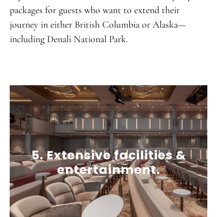
packages for guests who want to extend their
journey in either British Columbia or Alaska—
including Denali National Park.
5. Extensive facilities &
entertainment.