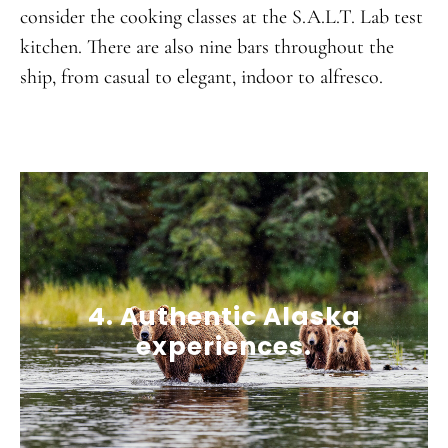
consider the cooking classes at the S.A.L.T. Lab test
kitchen. There are also nine bars throughout the
ship, from casual to elegant, indoor to alfresco.
4. Authentic Alaska
experiences.