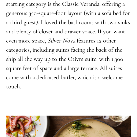
starting category is the Classic Veranda, offering a
generous 350-square-foot layout (with a sofa bed for
a third guest). I loved the bathrooms with two sinks
and plenty of closet and drawer space. If you want
even more space,
Silver Nova
features 12 other
categories, including suites facing the back of the
ship all the way up to the Otivm suite, with 1,300
square feet of space and a large terrace. All suites
come with a dedicated butler, which is a welcome
touch.