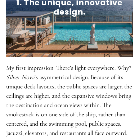
1. The unique, innovative
design.
My first impression: There’s light everywhere. Why?
Silver Nova
’s asymmetrical design. Because of its
unique deck layouts, the public spaces are larger, the
ceilings are higher, and the expansive windows bring
the destination and ocean views within. The
smokestack is on one side of the ship, rather than
centered, and the swimming pool, public spaces,
jacuzzi, elevators, and restaurants all face outward.