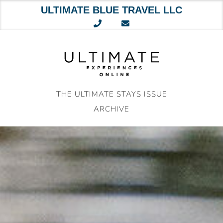
ULTIMATE BLUE TRAVEL LLC
Skip
to
content
THE ULTIMATE STAYS ISSUE
ARCHIVE