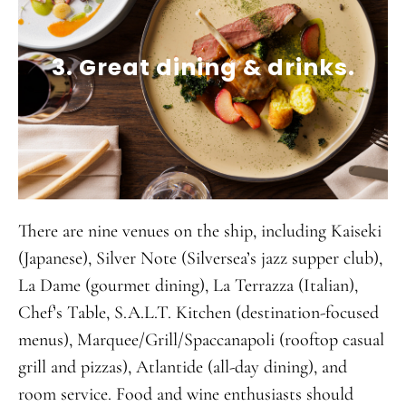
3. Great dining & drinks.
There are nine venues on the ship, including Kaiseki
(Japanese), Silver Note (Silversea’s jazz supper club),
La Dame (gourmet dining), La Terrazza (Italian),
Chef’s Table, S.A.L.T. Kitchen (destination-focused
menus), Marquee/Grill/Spaccanapoli (rooftop casual
grill and pizzas), Atlantide (all-day dining), and
room service. Food and wine enthusiasts should