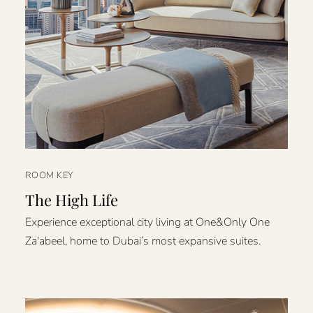
ROOM KEY
The High Life
Experience exceptional city living at One&Only One
Za'abeel, home to Dubai’s most expansive suites.