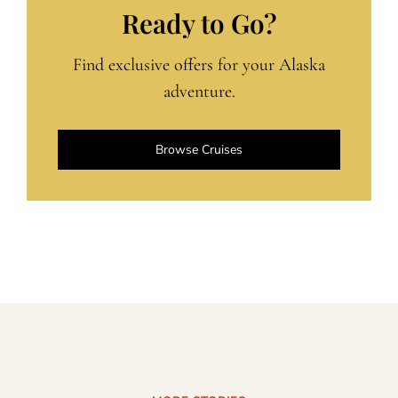
Ready to Go?
Find exclusive offers for your Alaska
adventure.
Browse Cruises