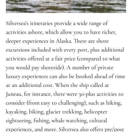
Silversea’s itineraries provide a wide range of
activities ashore, which allow you to have richer,
deeper experiences in Alaska. There are shore
excursions included with every port, plus additional
activities offered at a fair price (compared to what
you would pay shoreside). A number of private
luxury experiences can also be booked ahead of time
at an additional cost. When the ship called at
Juneau, for instance, there were 30-plus activities to
consider (from easy to challenging), such as hiking,
kayaking, biking, glacier trekking, helicopter
sightseeing, fishing, whale watching, cultural
experiences, and more. Silversea also offers pre/post