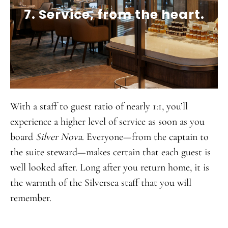
7. Service, from the heart.
With a staff to guest ratio of nearly 1:1, you’ll
experience a higher level of service as soon as you
board
Silver Nova
. Everyone—from the captain to
the suite steward—makes certain that each guest is
well looked after. Long after you return home, it is
the warmth of the Silversea staff that you will
remember.