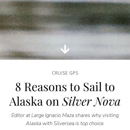
CRUISE GPS
8 Reasons to Sail to
Alaska on
Silver Nova
Editor at Large Ignacio Maza shares why visiting
Alaska with Silversea is top choice.