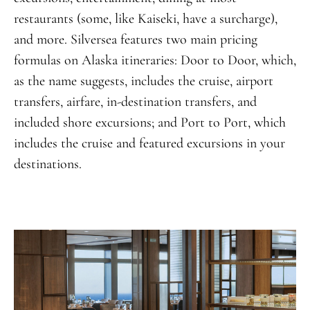
restaurants (some, like Kaiseki, have a surcharge),
and more. Silversea features two main pricing
formulas on Alaska itineraries: Door to Door, which,
as the name suggests, includes the cruise, airport
transfers, airfare, in-destination transfers, and
included shore excursions; and Port to Port, which
includes the cruise and featured excursions in your
destinations.