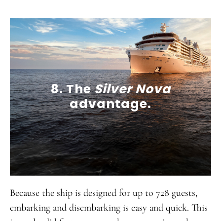
8. The
Silver Nova
advantage.
Because the ship is designed for up to 728 guests,
embarking and disembarking is easy and quick. This