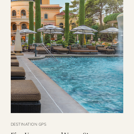
DESTINATION GPS