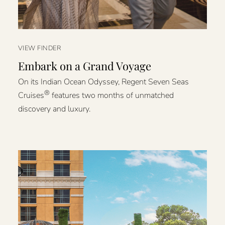
VIEW FINDER
Embark on a Grand Voyage
On its Indian Ocean Odyssey, Regent Seven Seas
®
Cruises
features two months of unmatched
discovery and luxury.