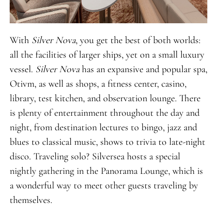
With
Silver Nova
, you get the best of both worlds:
all the facilities of larger ships, yet on a small luxury
vessel.
Silver Nova
has an expansive and popular spa,
Otivm, as well as shops, a fitness center, casino,
library, test kitchen, and observation lounge. There
is plenty of entertainment throughout the day and
night, from destination lectures to bingo, jazz and
blues to classical music, shows to trivia to late-night
disco. Traveling solo? Silversea hosts a special
nightly gathering in the Panorama Lounge, which is
a wonderful way to meet other guests traveling by
themselves.