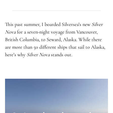
This past summer, I boarded Silversea’s new
Silver
Nova
for a seven-night voyage from Vancouver,
British Columbia, to Seward, Alaska. While there
are more than 50 different ships that sail to Alaska,
here’s why
Silver Nova
stands out.