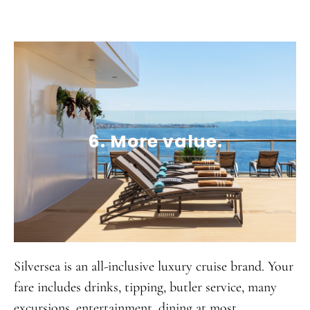
6. More value.
Silversea is an all-inclusive luxury cruise brand. Your
fare includes drinks, tipping, butler service, many
excursions, entertainment, dining at most