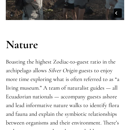
Nature
Boasting the highest Zodiac-to-guest ratio in the
archipelago allows
Silver Origin
guests to enjoy
more time exploring what is often referred to as “a
living museum.” A team of naturalist guides — all
Ecuadorian nationals — accompany guests ashore
and lead informative nature walks to identify flora
and fauna and explain the symbiotic relationships
between organisms and their environment. There’s