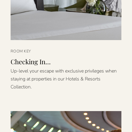
ROOM KEY
Checking In…
Up-level your escape with exclusive privileges when
staying at properties in our Hotels & Resorts
Collection.