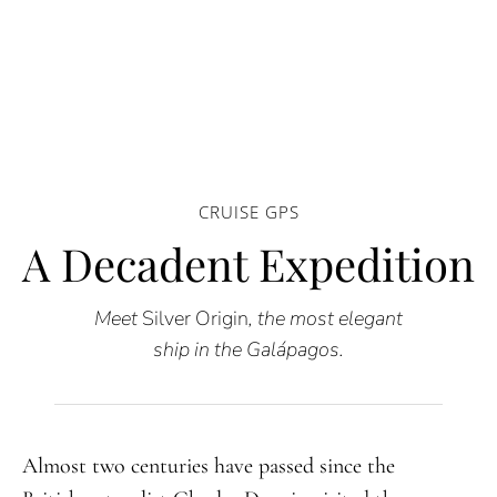
CRUISE GPS
A Decadent Expedition
Meet
Silver Origin
, the most elegant
ship in the Galápagos.
Almost two centuries have passed since the