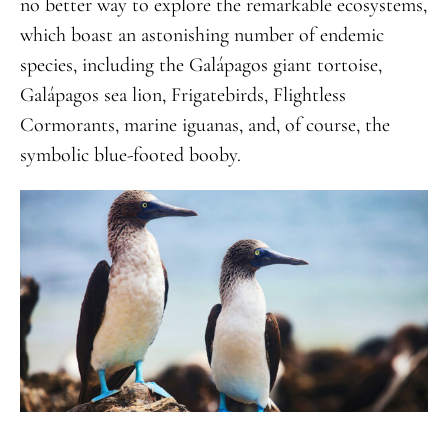
no better way to explore the remarkable ecosystems,
which boast an astonishing number of endemic
species, including the Galápagos giant tortoise,
Galápagos sea lion, Frigatebirds, Flightless
Cormorants, marine iguanas, and, of course, the
symbolic blue-footed booby.