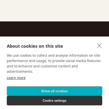
About cookies on this site
Contact
We use cookies to collect and analyse information on site
performance and usage, to provide social media features
Email us:
techsupport@signaturetravelnetwork.com
and to enhance and customise content and
advertisements.
Learn more
Accessibility
Privacy Policy
Terms & Conditions
Allow all cookies
Cookie settings