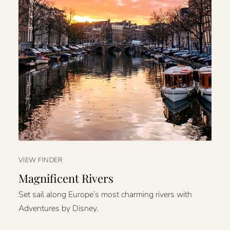
VIEW FINDER
Magnificent Rivers
Set sail along Europe’s most charming rivers with
Adventures by Disney.