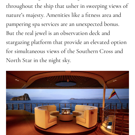
throughout the ship that usher in sweeping views of
nature’s majesty. Amenities like a fitness area and
pampering spa services are an unexpected bonus.
But the real jewel is an observation deck and
stargazing platform that provide an elevated option
for simultaneous views of the Southern Cross and
North Star in the night sky.