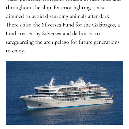
throughout the ship. Exterior lighting is also
dimmed to avoid disturbing animals after dark.
There’s also the Silversea Fund for the Galápagos, a
fund created by Silversea and dedicated to
safeguarding the archipelago for future generations
to enjoy.