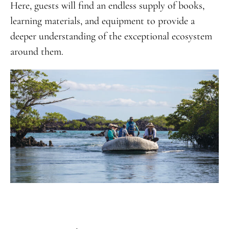
Here, guests will find an endless supply of books,
learning materials, and equipment to provide a
deeper understanding of the exceptional ecosystem
around them.