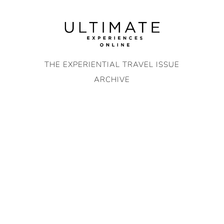
Skip
to
content
THE EXPERIENTIAL TRAVEL ISSUE
ARCHIVE