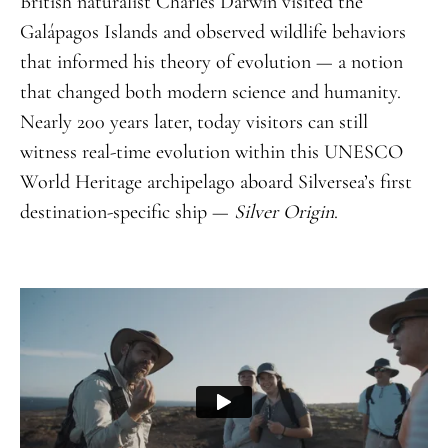
British naturalist Charles Darwin visited the
Galápagos Islands and observed wildlife behaviors
that informed his theory of evolution — a notion
that changed both modern science and humanity.
Nearly 200 years later, today visitors can still
witness real-time evolution within this UNESCO
World Heritage archipelago aboard Silversea’s first
destination-specific ship —
Silver Origin
.