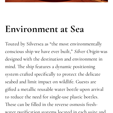
Environment at Sea
Touted by Silversea as “the most environmentally
conscious ship we have ever built,”
Silver Origin
was
designed with the destination and environment in
mind. The ship features a dynamic positioning
system crafted specifically to protect the delicate
seabed and limit impact on wildlife. Guests are
gifted a metallic reusable water bottle upon arrival
to reduce the need for single-use plastic bottles.
These can be filled in the reverse osmosis fresh-
water purification systems located in each suite and