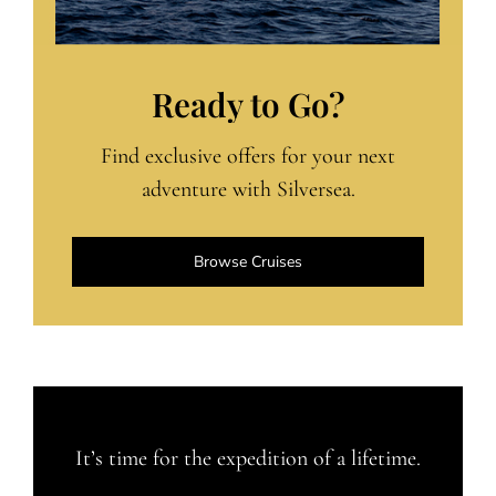
Ready to Go?
Find exclusive offers for your next
adventure with Silversea.
Browse Cruises
It’s time for the expedition of a lifetime.