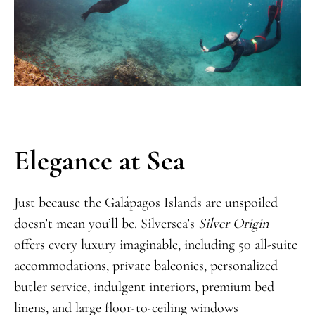
Elegance at Sea
Just because the Galápagos Islands are unspoiled
doesn’t mean you’ll be. Silversea’s
Silver Origin
offers every luxury imaginable, including 50 all-suite
accommodations, private balconies, personalized
butler service, indulgent interiors, premium bed
linens, and large floor-to-ceiling windows