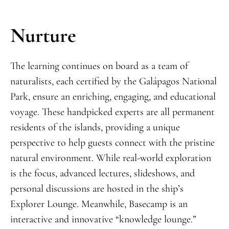
Nurture
The learning continues on board as a team of
naturalists, each certified by the Galápagos National
Park, ensure an enriching, engaging, and educational
voyage. These handpicked experts are all permanent
residents of the islands, providing a unique
perspective to help guests connect with the pristine
natural environment. While real-world exploration
is the focus, advanced lectures, slideshows, and
personal discussions are hosted in the ship’s
Explorer Lounge. Meanwhile, Basecamp is an
interactive and innovative “knowledge lounge.”