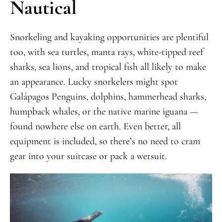
Nautical
Snorkeling and kayaking opportunities are plentiful
too, with sea turtles, manta rays, white-tipped reef
sharks, sea lions, and tropical fish all likely to make
an appearance. Lucky snorkelers might spot
Galápagos Penguins, dolphins, hammerhead sharks,
humpback whales, or the native marine iguana —
found nowhere else on earth. Even better, all
equipment is included, so there’s no need to cram
gear into your suitcase or pack a wetsuit.