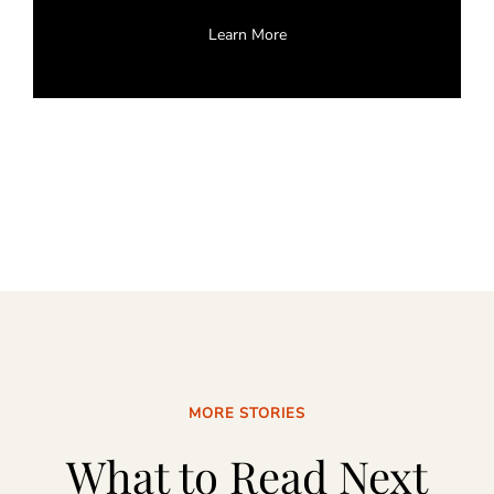
Learn More
MORE STORIES
What to Read Next