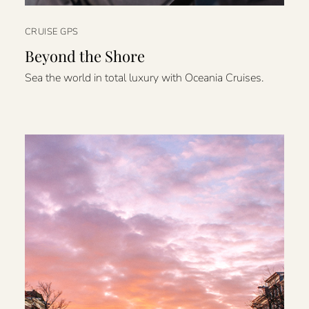
CRUISE GPS
Beyond the Shore
Sea the world in total luxury with Oceania Cruises.