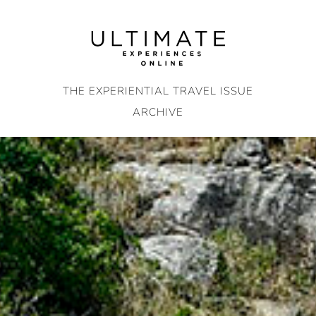
Skip
to
content
THE EXPERIENTIAL TRAVEL ISSUE
ARCHIVE