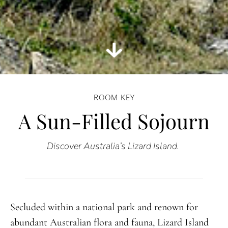
ROOM KEY
A Sun-Filled Sojourn
Discover Australia’s Lizard Island.
Secluded within a national park and renown for
abundant Australian flora and fauna, Lizard Island