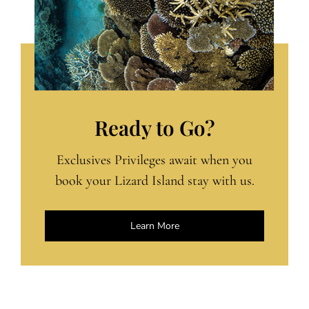
Ready to Go?
Exclusives Privileges await when you
book your Lizard Island stay with us.
Learn More