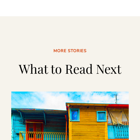
MORE STORIES
What to Read Next