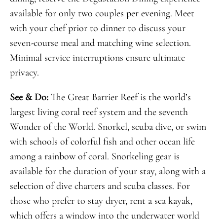
available for only two couples per evening. Meet
with your chef prior to dinner to discuss your
seven-course meal and matching wine selection.
Minimal service interruptions ensure ultimate
privacy.
See & Do:
The Great Barrier Reef is the world’s
largest living coral reef system and the seventh
Wonder of the World. Snorkel, scuba dive, or swim
with schools of colorful fish and other ocean life
among a rainbow of coral. Snorkeling gear is
available for the duration of your stay, along with a
selection of dive charters and scuba classes. For
those who prefer to stay dryer, rent a sea kayak,
which offers a window into the underwater world