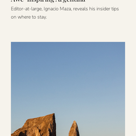
Editor-at-large, Ignacio Maza, reveals his insider tips
on where to stay.