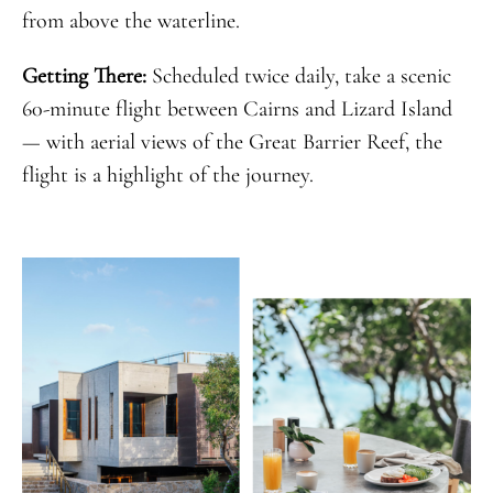
from above the waterline.
Getting There:
Scheduled twice daily, take a scenic
60-minute flight between Cairns and Lizard Island
— with aerial views of the Great Barrier Reef, the
flight is a highlight of the journey.