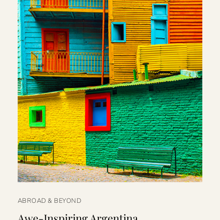
ABROAD & BEYOND
Awe-Inspiring Argentina