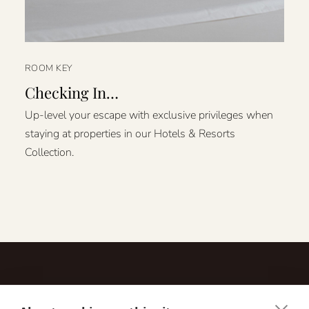
ROOM KEY
Checking In…
Up-level your escape with exclusive privileges when
staying at properties in our Hotels & Resorts
Collection.