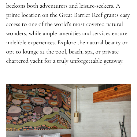
beckons both adventurers and leisure-seekers. A
prime location on the Great Barrier Reef grants easy
access to one of the world’s most coveted natural
wonders, while ample amenities and services ensure
indelible experiences. Explore the natural beauty or
opt to lounge at the pool, beach, spa, or private
chartered yacht for a truly unforgettable getaway.