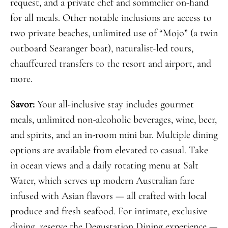
request, and a private chef and sommelier on-hand
for all meals. Other notable inclusions are access to
two private beaches, unlimited use of “Mojo” (a twin
outboard Searanger boat), naturalist-led tours,
chauffeured transfers to the resort and airport, and
more.
Savor:
Your all-inclusive stay includes gourmet
meals, unlimited non-alcoholic beverages, wine, beer,
and spirits, and an in-room mini bar. Multiple dining
options are available from elevated to casual. Take
in ocean views and a daily rotating menu at Salt
Water, which serves up modern Australian fare
infused with Asian flavors — all crafted with local
produce and fresh seafood. For intimate, exclusive
dining, reserve the Degustation Dining experience —