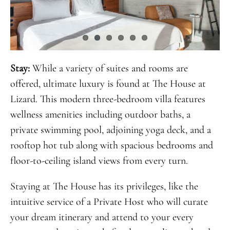
Stay:
While a variety of suites and rooms are
offered, ultimate luxury is found at The House at
Lizard. This modern three-bedroom villa features
wellness amenities including outdoor baths, a
private swimming pool, adjoining yoga deck, and a
rooftop hot tub along with spacious bedrooms and
floor-to-ceiling island views from every turn.
Staying at The House has its privileges, like the
intuitive service of a Private Host who will curate
your dream itinerary and attend to your every