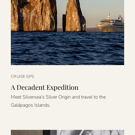
CRUISE GPS
A Decadent Expedition
Meet Silversea’s Silver Origin and travel to the
Galápagos Islands.