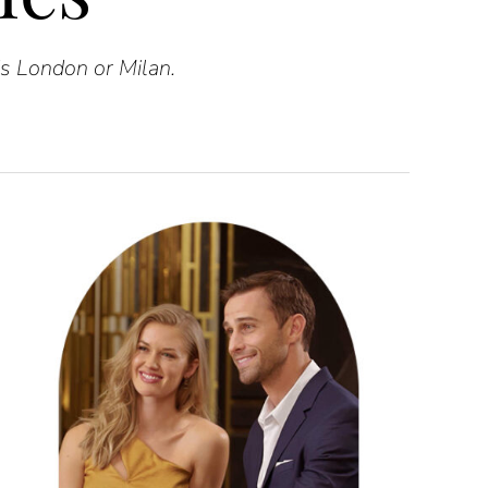
is London or Milan.