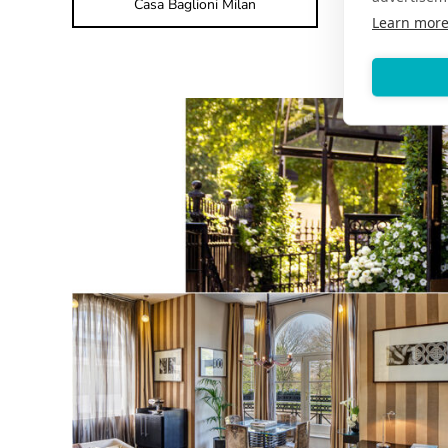
Casa Baglioni Milan
Learn mor