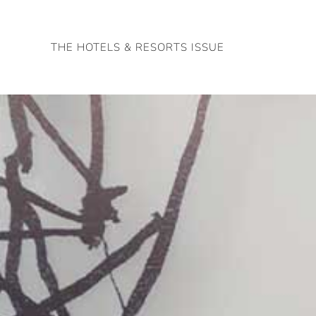
Skip
to
THE HOTELS & RESORTS ISSUE
content