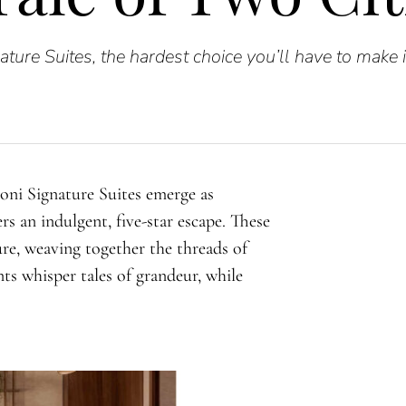
ature Suites, the hardest choice you’ll have to make 
ioni Signature Suites emerge as
ers an indulgent, five-star escape. These
re, weaving together the threads of
ts whisper tales of grandeur, while