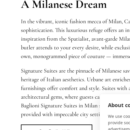
A Milanese Dream
In the vibrant, iconic fashion mecca of Milan, Ca
sophistication. This luxurious refuge offers an i
inspiration from the Spatialist, avant-garde Mila
butler attends to your every desire, while exclus
own, monogrammed piece of couture — immerse vis
Signature Suites are the pinnacle of Milanese savo
heritage of Italian aesthetics. Urbane art enriche
furnishings offer comfort and style. Suites with a
architectural gems, where guests can feel the puls
About co
Baglioni Signature Suites in Milan stand as mon
provided with impeccable city settings to write t
We use cook
provide so
advertisem