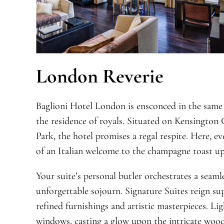
London Reverie
Baglioni Hotel London is ensconced in the same 
the residence of royals. Situated on Kensington
Park, the hotel promises a regal respite. Here, 
of an Italian welcome to the champagne toast up
Your suite’s personal butler orchestrates a seam
unforgettable sojourn. Signature Suites reign s
refined furnishings and artistic masterpieces. Li
windows, casting a glow upon the intricate wood