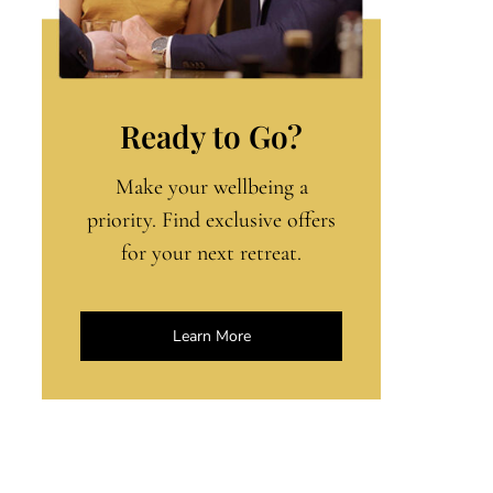
Ready to Go?
Make your wellbeing a
priority. Find exclusive offers
for your next retreat.
Learn More