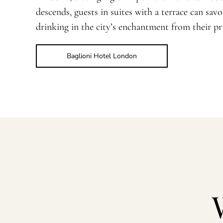
descends, guests in suites with a terrace can sav
drinking in the city’s enchantment from their pri
Baglioni Hotel London