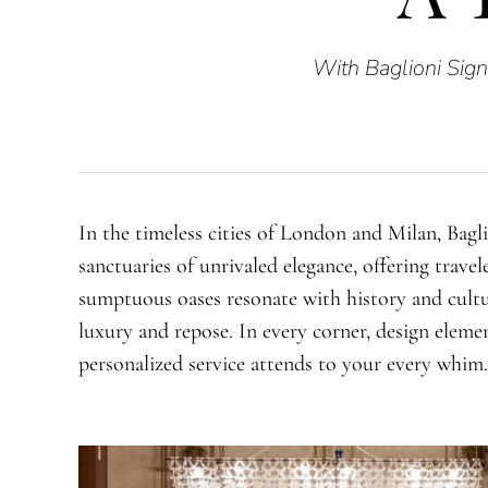
With Baglioni Sign
In the timeless cities of London and Milan, Bagl
sanctuaries of unrivaled elegance, offering travel
sumptuous oases resonate with history and cultu
luxury and repose. In every corner, design elemen
personalized service attends to your every whim.