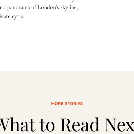
or a panorama of London’s skyline,
vate eyrie.
MORE STORIES
What to Read Nex