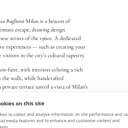
sa Baglioni Milan is a beacon of
ntimate escape, drawing design
nese artists of the 1960s. A dedicated
ive experiences — such as creating your
itors in the city’s cultural tapestry.
ir-faire, with interiors echoing a rich
s the walls, while handcrafted
 private terrace unveil a vista of Milan’s
e of the city’s artistic heartbeat. The
okies on this site
uments to excellence. Guests are
heir own tales of unforgettable travel.
ies to collect and analyse information on site performance and us
cial media features and to enhance and customise content and
ents.