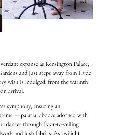
verdant expanse as Kensington Palace,
 Gardens and just steps away from Hyde
every wish is indulged, from the warmth
on arrival.
less symphony, ensuring an
upreme — palatial abodes adorned with
ght dances through floor-to-ceiling
work and lush fabrics. As twilight