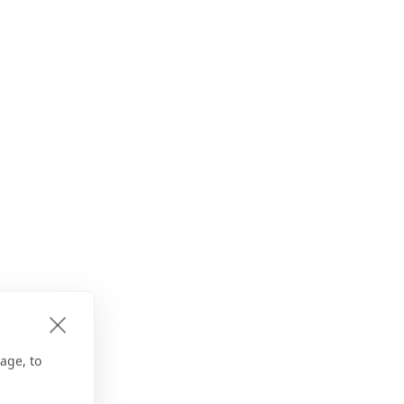
age, to