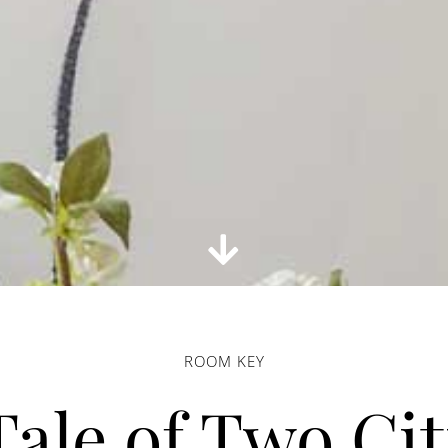
ROOM KEY
Tale of Two Cit