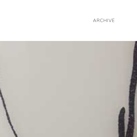
ARCHIVE