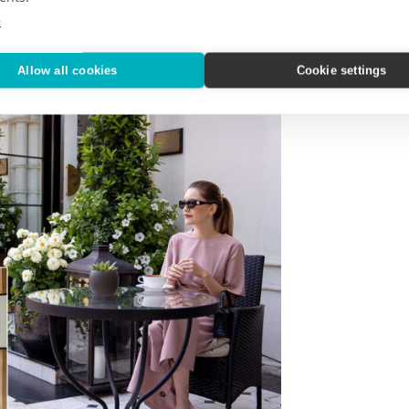
e
Allow all cookies
Cookie settings