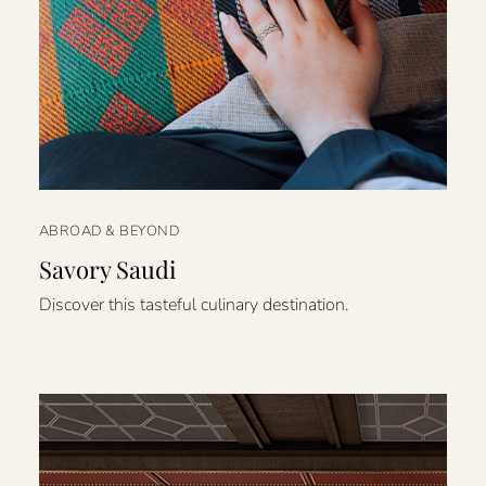
ABROAD & BEYOND
Savory Saudi
Discover this tasteful culinary destination.