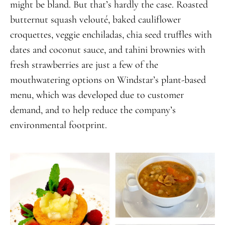
might be bland. But that’s hardly the case. Roasted
butternut squash velouté, baked cauliflower
croquettes, veggie enchiladas, chia seed truffles with
dates and coconut sauce, and tahini brownies with
fresh strawberries are just a few of the
mouthwatering options on Windstar’s plant-based
menu, which was developed due to customer
demand, and to help reduce the company’s
environmental footprint.