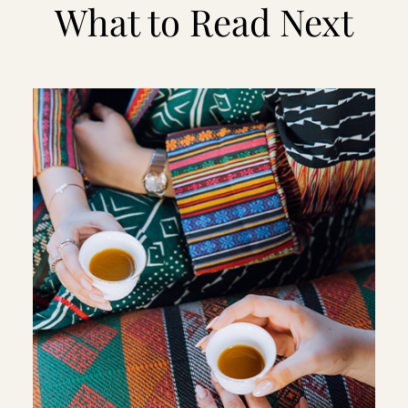
What to Read Next