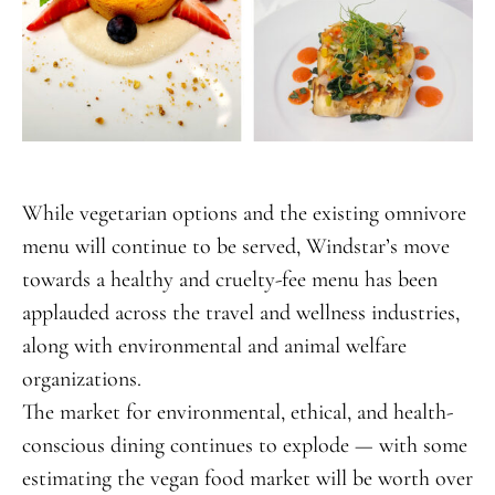
While vegetarian options and the existing omnivore
menu will continue to be served, Windstar’s move
towards a healthy and cruelty-fee menu has been
applauded across the travel and wellness industries,
along with environmental and animal welfare
organizations.
The market for environmental, ethical, and health-
conscious dining continues to explode — with some
estimating the vegan food market will be worth over