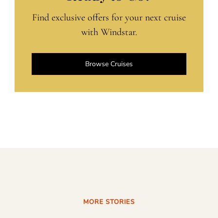
Find exclusive offers for your next cruise
with Windstar.
Browse Cruises
MORE STORIES