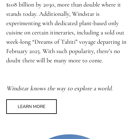
$108 billion by 2030, more than double where it
stands today. Additionally, Windstar is
experimenting with dedicated plant-based only
cuisine on certain itineraries, including a sold out
week-long “Dreams of Tahiti” voyage departing in
February 2025. With such popularity, there’s no
doubt there will be many more to come.
Windstar knows the way to explore a world.
LEARN MORE