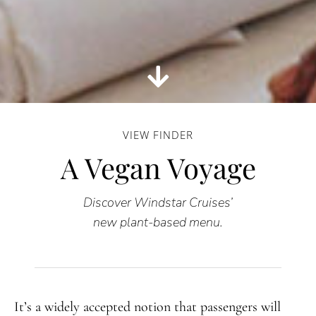
VIEW FINDER
A Vegan Voyage
Discover Windstar Cruises’
new plant-based menu.
It’s a widely accepted notion that passengers will