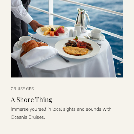
CRUISE GPS
A Shore Thing
Immerse yourself in local sights and sounds with
Oceania Cruises.