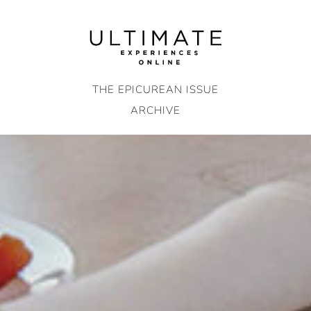
Skip
to
content
THE EPICUREAN ISSUE
ARCHIVE