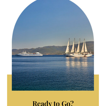
Ready to Go?