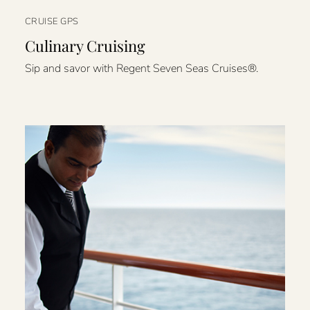
CRUISE GPS
Culinary Cruising
Sip and savor with Regent Seven Seas Cruises®.