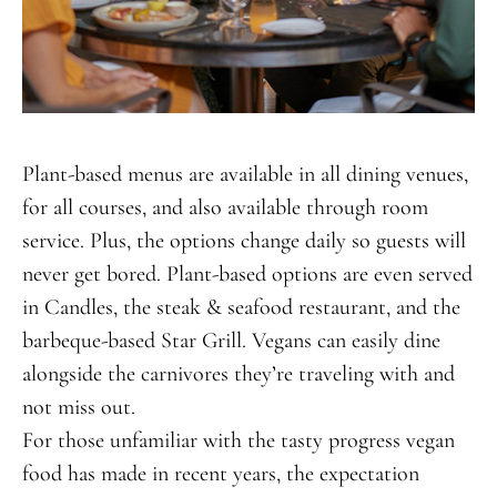
Plant-based menus are available in all dining venues,
for all courses, and also available through room
service. Plus, the options change daily so guests will
never get bored. Plant-based options are even served
in Candles, the steak & seafood restaurant, and the
barbeque-based Star Grill. Vegans can easily dine
alongside the carnivores they’re traveling with and
not miss out.
For those unfamiliar with the tasty progress vegan
food has made in recent years, the expectation