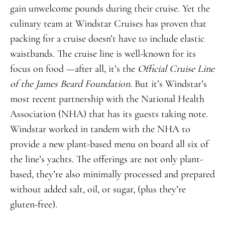
gain unwelcome pounds during their cruise. Yet the
culinary team at Windstar Cruises has proven that
packing for a cruise doesn’t have to include elastic
waistbands. The cruise line is well-known for its
focus on food —after all, it’s the
Official Cruise Line
of the James Beard Foundation
. But it’s Windstar’s
most recent partnership with the National Health
Association (NHA) that has its guests taking note.
Windstar worked in tandem with the NHA to
provide a new plant-based menu on board all six of
the line’s yachts. The offerings are not only plant-
based, they’re also minimally processed and prepared
without added salt, oil, or sugar, (plus they’re
gluten-free).